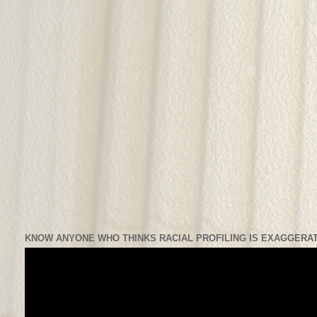
KNOW ANYONE WHO THINKS RACIAL PROFILING IS EXAGGERAT