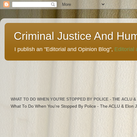
Criminal Justice And Hu
I publish an "Editorial and Opinion Blog",
Editorial
WHAT TO DO WHEN YOU'RE STOPPED BY POLICE - THE ACLU &
What To Do When You're Stopped By Police - The ACLU & Elon 