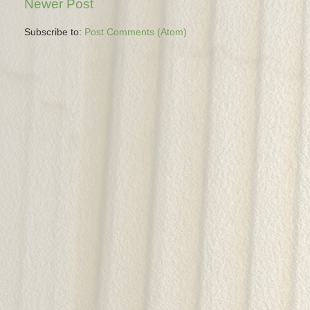
Newer Post
Subscribe to:
Post Comments (Atom)