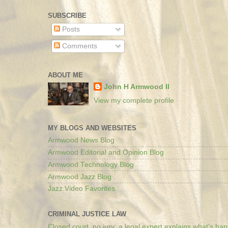
SUBSCRIBE
Posts
Comments
ABOUT ME
John H Armwood II
View my complete profile
MY BLOGS AND WEBSITES
Armwood News Blog
Armwood Editorial and Opinion Blog
Armwood Technology Blog
Armwood Jazz Blog
Jazz Video Favorites
CRIMINAL JUSTICE LAW
Closed court, no jury: a legal expert explains what’s ha