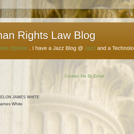
man Rights Law Blog
 and Opinion
. I have a Jazz Blog @
Jazz
and a Technol
Contact Me By Email
 ELON JAMES WHITE
James White