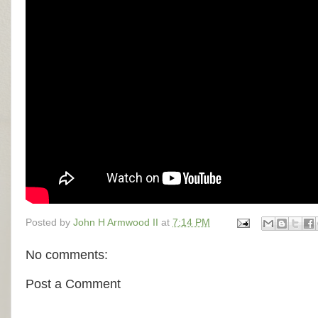
Posted by
John H Armwood II
at
7:14 PM
No comments:
Post a Comment