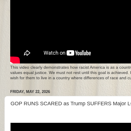
This video clearly demonstrates how racist America is as a countr
values equal justice. We must not rest until this goal is achieved.
wish for them to live in a country where differences of race and 
FRIDAY, MAY 22, 2026
GOP RUNS SCARED as Trump SUFFERS Major L