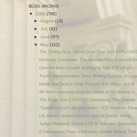
BLOG ARCHIVE
▼
2026
(786)
►
August
(13)
►
July
(91)
►
June
(97)
▼
May
(112)
The Trump-Ruto Secret Deal That Just EXPLODED 
Kimberlé Crenshaw: The Woman Who Invented Inte
Georgia town’s novel strategy to fight ICE jail pl...
Trump Administration Sees Striking Exodus of Legal
Inside the Deal to Drop Trump’s $10 Billion Suit A..
Ali Velshi escorted away by police as he reports o..
The Pope Just EXPOSED Something The Catholic 
“Subversion of Law and Order”: ICE Violence Escal
US military strikes another boat in Pacific, bring...
Judge Reopens Trump’s I.R.S. Suit and Questions 
5 Takeaways From a Kennedy Center Ruling That 