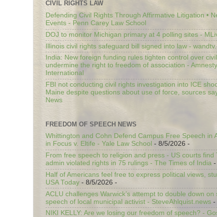
CIVIL RIGHTS LAW
Defending Civil Rights Through Affirmative Litigation • 
Events - Penn Carey Law School
DOJ to monitor Michigan primary at 4 polling sites - ML
Illinois civil rights safeguard bill signed into law - wandt
India: New foreign funding rules tighten control over civi
undermine the right to freedom of association - Amnest
International
FBI not conducting civil rights investigation into ICE shoo
Maine despite questions about use of force, sources sa
News
FREEDOM OF SPEECH NEWS
Whittington and Cohn Defend Campus Free Speech in A
in Focus v. Eltife - Yale Law School
- 8/5/2026
-
From free speech to religion and press - US courts fin
admin violated rights in 75 rulings - The Times of India
-
Half of Americans feel free to express political views, stu
USA Today
- 8/5/2026
-
ACLU challenges Warwick’s attempt to double down on st
speech of local municipal activist - SteveAhlquist.news
-
NIKI KELLY: Are we losing our freedom of speech? - G