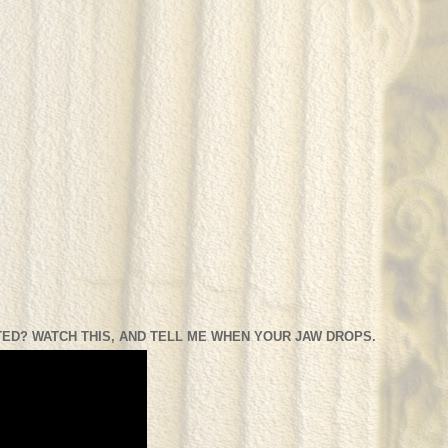
ED? WATCH THIS, AND TELL ME WHEN YOUR JAW DROPS.