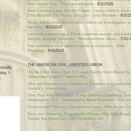
Alan Jones’ trial - The Conversation
- 8/3/2026
New Criminal Laws Aim for Faster, Citizen-Centric Justic
Chhattisgarh CM Vishnu Deo Sai - Daily Pioneer
- 8/3/2
South Korea ends prosecutors' follow-up investigation p
upi.com
- 8/3/2026
Law enforcement says Flock cameras remain vital public
despite isolated incidents - Yellowhammer News
- 7/31/
Our criminal justice system needs a revolution - Daily
Maverick
- 8/3/2026
THE AMERICAN CIVIL LIBERTIES UNION
ctually
We’ve Filed More Than 50 Legal Claims Over Abuse by
day. I
Immigration Agents. Here's Why.
.
Why an Appeals Court Blocked a Dangerous Censorship
Florida’s Universities
One Year After President Trump Deployed National Gua
Washington, D.C., Statehood is More Important Than E
Government Playing a Dangerous Game With Drone Cyb
Bans on Lifesaving Program for People Who Use Illegal
Violate the Americans with Disabilities Act