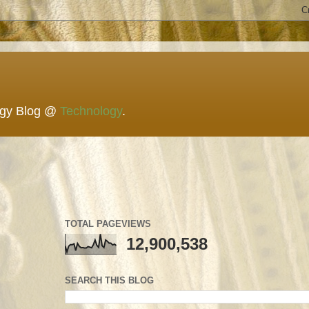
ogy Blog @
Technology
.
TOTAL PAGEVIEWS
12,900,538
SEARCH THIS BLOG