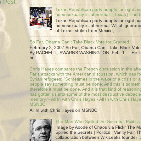
r Post
Texas Republican party adopts far-right pos
homosexuality is ‘abnormal’ | Texas | The
Texas Republican party adopts far-right pos
homosexuality is ‘abnormal’ Wilful Ignoranc
of Texas, stolen from Mexico, ...
So Far, Obama Can’t Take Black Vote for Granted
February 2, 2007 So Far, Obama Can’t Take Black Vote
By RACHEL L. SWARNS WASHINGTON, Feb. 1 — He is 
hi...
Chris Hayes compares the French discussion in the afte
Paris attacks with the American discussion, which has 
Syrian refugees: "Sometimes in the wake of a crisis or a
people say something must be done. And this is someth
therefore it must be done. And it is that kind of reasoning
has gotten us into some of the most destructive debacle
memory."- All In with Chris Hayes - All In with Chris Hay
MSNBC
All In with Chris Hayes on MSNBC
The Man Who Spilled the Secrets | Politics 
Image by Abode of Chaos via Flickr The 
Spilled the Secrets | Politics | Vanity Fair T
collaboration between WikiLeaks founder ..