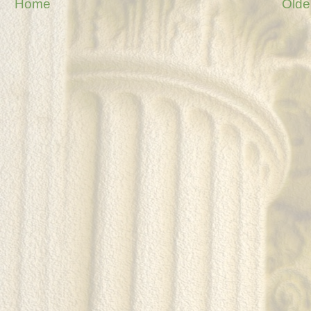
Home
Olde