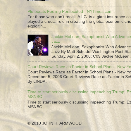
Plutocrats Feeling Persecuted - NYTimes.com
For those who don’t recall, A.I.G. is a giant insurance 
played a crucial role in creating the global economic cris
exploitin...
Jackie McLean; Saxophonist Who Advance
Jazz
Jackie McLean; Saxophonist Who Advance
Jazz By Matt Schudel Washington Post Staf
Sunday, April 2, 2006; C09 Jackie McLean,.
Court Reviews Race as Factor in School Plans - New Y
Court Reviews Race as Factor in School Plans - New Yo
December 5, 2006 Court Reviews Race as Factor in Sc
By LINDA ...
Time to start seriously discussing impeaching Trump: Ez
MSNBC
Time to start seriously discussing impeaching Trump: Ez
MSNBC
© 2010 JOHN H. ARMWOOD