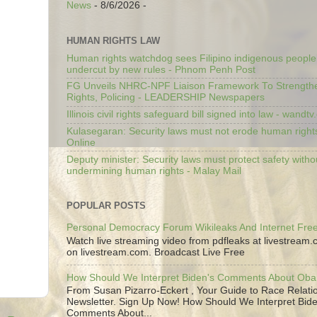
News
- 8/6/2026
-
HUMAN RIGHTS LAW
Human rights watchdog sees Filipino indigenous people’
undercut by new rules - Phnom Penh Post
FG Unveils NHRC-NPF Liaison Framework To Strengt
Rights, Policing - LEADERSHIP Newspapers
Illinois civil rights safeguard bill signed into law - wandt
Kulasegaran: Security laws must not erode human right
Online
Deputy minister: Security laws must protect safety witho
undermining human rights - Malay Mail
POPULAR POSTS
Personal Democracy Forum Wikileaks And Internet Fr
Watch live streaming video from pdfleaks at livestream
on livestream.com. Broadcast Live Free
How Should We Interpret Biden's Comments About Ob
From Susan Pizarro-Eckert , Your Guide to Race Relati
Newsletter. Sign Up Now! How Should We Interpret Bide
Comments About...