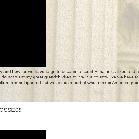
y and how far we have to go to become a country that is civilized and a
 I do not want my great grandchildren to live in a country like we have to
culture are not ignored but valued as a part of what makes America great
OSSES!!