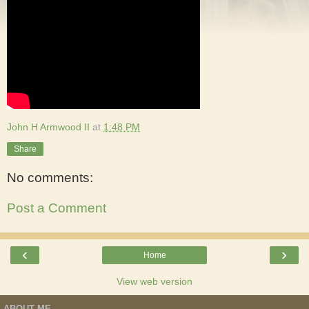
John H Armwood II
at
1:48 PM
Share
No comments:
Post a Comment
‹
›
Home
View web version
ABOUT ME