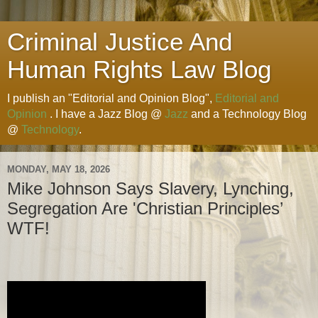
Criminal Justice And
Human Rights Law Blog
I publish an "Editorial and Opinion Blog",
Editorial and
Opinion
. I have a Jazz Blog @
Jazz
and a Technology Blog
@
Technology
.
MONDAY, MAY 18, 2026
Mike Johnson Says Slavery, Lynching,
Segregation Are 'Christian Principles’
WTF!