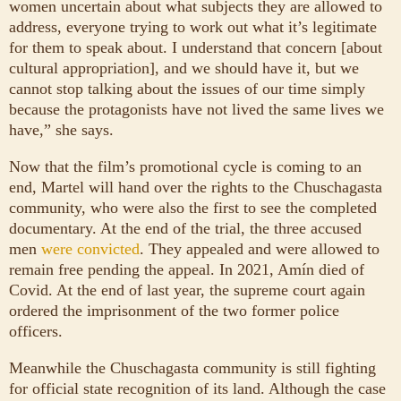
women uncertain about what subjects they are allowed to
address, everyone trying to work out what it’s legitimate
for them to speak about. I understand that concern [about
cultural appropriation], and we should have it, but we
cannot stop talking about the issues of our time simply
because the protagonists have not lived the same lives we
have,” she says.
Now that the film’s promotional cycle is coming to an
end, Martel will hand over the rights to the Chuschagasta
community, who were also the first to see the completed
documentary. At the end of the trial, the three accused
men
were convicted
. They appealed and were allowed to
remain free pending the appeal. In 2021, Amín died of
Covid. At the end of last year, the supreme court again
ordered the imprisonment of the two former police
officers.
Meanwhile the Chuschagasta community is still fighting
for official state recognition of its land. Although the case