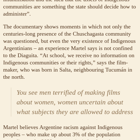
communities are something the state should decide how to
administer”.
The documentary shows moments in which not only the
centuries-long presence of the Chuschagasta community
was questioned, but even the very existence of Indigenous
Argentinians – an experience Martel says is not confined
to the Diaguita. “At school, we receive no information on
Indigenous communities or their rights,” says the film-
maker, who was born in Salta, neighbouring Tucumán in
the north.
You see men terrified of making films
about women, women uncertain about
what subjects they are allowed to address
Martel believes Argentine racism against Indigenous
peoples – who make up about 3% of the population