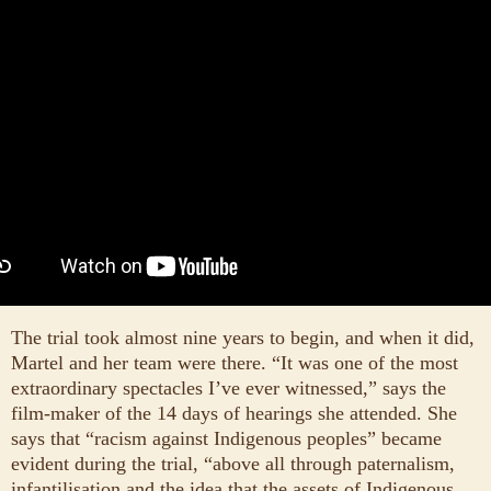
The trial took almost nine years to begin, and when it did,
Martel and her team were there. “It was one of the most
extraordinary spectacles I’ve ever witnessed,” says the
film-maker of the 14 days of hearings she attended. She
says that “racism against Indigenous peoples” became
evident during the trial, “above all through paternalism,
infantilisation and the idea that the assets of Indigenous