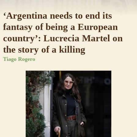
‘Argentina needs to end its
fantasy of being a European
country’: Lucrecia Martel on
the story of a killing
Tiago Rogero