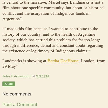
is central to the narrative, Martel says Landmarks is not a
film about one specific community, but about “a historical
conflict and the usurpation of Indigenous lands in
Argentina”.
“I made this film because I wanted to contribute to the
history of our country, and to the health of Argentine
society, which has carried this problem for far too long:
through indifference, denial and constant doubt regarding
the existence or legitimacy of Indigenous claims.”
Landmarks is showing at
Bertha DocHouse
, London, from
29 May“
John H Armwood II
at
9:37 PM
Share
No comments:
Post a Comment