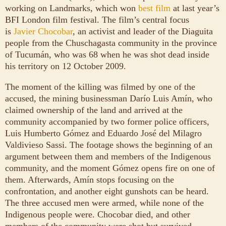
working on Landmarks, which won
best film
at last year’s
BFI London film festival. The film’s central focus
is
Javier Chocobar
, an activist and leader of the Diaguita
people from the Chuschagasta community in the province
of Tucumán, who was 68 when he was shot dead inside
his territory on 12 October 2009.
The moment of the killing was filmed by one of the
accused, the mining businessman Darío Luis Amín, who
claimed ownership of the land and arrived at the
community accompanied by two former police officers,
Luis Humberto Gómez and Eduardo José del Milagro
Valdivieso Sassi. The footage shows the beginning of an
argument between them and members of the Indigenous
community, and the moment Gómez opens fire on one of
them. Afterwards, Amín stops focusing on the
confrontation, and another eight gunshots can be heard.
The three accused men were armed, while none of the
Indigenous people were. Chocobar died, and other
members of the community were shot but survived.