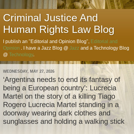
Criminal Justice And
Human Rights Law Blog
I publish an "Editorial and Opinion Blog",
Editorial and
Opinion
. I have a Jazz Blog @
Jazz
and a Technology Blog
@
Technology
.
WEDNESDAY, MAY 27, 2026
‘Argentina needs to end its fantasy of
being a European country’: Lucrecia
Martel on the story of a killing Tiago
Rogero Lucrecia Martel standing in a
doorway wearing dark clothes and
sunglasses and holding a walking stick