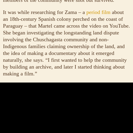
It was while researching for Zama – a
period film
about
an 18th-century Spanish colony perched on the coast of
Paraguay – that Martel came across the video on YouTube.
She began investigating the longstanding land dispute
involving the Chuschagasta community and non-
Indigenous families claiming ownership of the land, and
the idea of making a documentary about it emerged
naturally, she says. “I first wanted to help the community
by building an archive, and later I started thinking about
making a film.”