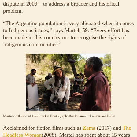
dispute in 2009 – to address a broader and historical
problem.
“The Argentine population is very alienated when it comes
to Indigenous issues,” says Martel, 59. “Every effort has
been made in this country not to recognise the rights of
Indigenous communities.”
Martel on the set of Landmarks.
Photograph: Rei Pictures – Louverture Films
Acclaimed for fiction films such as
Zama
(2017) and
The
Headless Woman
(2008), Martel has spent about 15 years