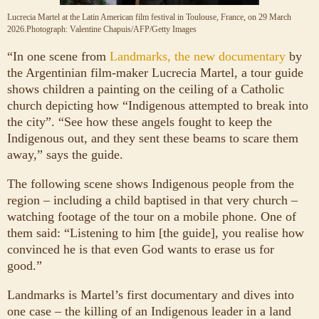
Lucrecia Martel at the Latin American film festival in Toulouse, France, on 29 March
2026.
Photograph: Valentine Chapuis/AFP/Getty Images
“I
n one scene from
Landmarks, the new documentary
by
the Argentinian film-maker Lucrecia Martel, a tour guide
shows children a painting on the ceiling of a Catholic
church depicting how “Indigenous attempted to break into
the city”. “See how these angels fought to keep the
Indigenous out, and they sent these beams to scare them
away,” says the guide.
The following scene shows Indigenous people from the
region – including a child baptised in that very church –
watching footage of the tour on a mobile phone. One of
them said: “Listening to him [the guide], you realise how
convinced he is that even God wants to erase us for
good.”
Landmarks is Martel’s first documentary and dives into
one case – the killing of an Indigenous leader in a land