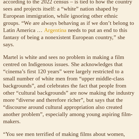
according to the 2022 census – is tied to how the country
sees and projects itself: a “white” nation shaped by
European immigration, while ignoring other ethnic
groups. “We are always behaving as if we don’t belong to
Latin America …
Argentina
needs to put an end to this
fantasy of being a nonexistent European country,” she
says.
Martel is white and sees no problem in making a film
centred on Indigenous issues. She acknowledges that
“cinema’s first 120 years” were largely restricted to a
small number of white men from “upper middle-class
backgrounds”, and celebrates the fact that people from
other “cultural backgrounds” are now making the industry
more “diverse and therefore richer”, but says that the
“discourse around cultural appropriation also created
another problem”, especially among young aspiring film-
makers.
“You see men terrified of making films about women,