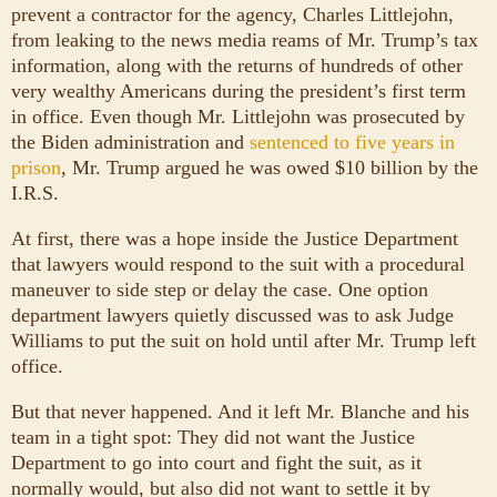
prevent a contractor for the agency, Charles Littlejohn,
from leaking to the news media reams of Mr. Trump’s tax
information, along with the returns of hundreds of other
very wealthy Americans during the president’s first term
in office. Even though Mr. Littlejohn was prosecuted by
the Biden administration and
sentenced to five years in
prison
, Mr. Trump argued he was owed $10 billion by the
I.R.S.
At first, there was a hope inside the Justice Department
that lawyers would respond to the suit with a procedural
maneuver to side step or delay the case. One option
department lawyers quietly discussed was to ask Judge
Williams to put the suit on hold until after Mr. Trump left
office.
But that never happened. And it left Mr. Blanche and his
team in a tight spot: They did not want the Justice
Department to go into court and fight the suit, as it
normally would, but also did not want to settle it by