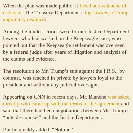
When the plan was made public, it
faced an avalanche of
criticism
. The Treasury Department’s
top lawyer, a Trump
appointee, resigned
.
Among the loudest critics were former Justice Department
lawyers who had worked on the Keepseagle case, who
pointed out that the Keepseagle settlement was overseen
by a federal judge after years of litigation and analysis of
the claims and evidence.
The resolution to Mr. Trump’s suit against the I.R.S., by
contrast, was reached in private by lawyers loyal to the
president and without any judicial oversight.
Appearing on CNN in recent days, Mr. Blanche
was asked
directly who came up with the terms of the agreement
and
said that there had been negotiations between Mr. Trump’s
“outside counsel” and the Justice Department.
But he quickly added, “Not me.”