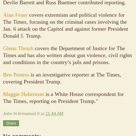
Devlin Barrett and Russ Buettner contributed reporting.
Alan Feuer
covers extremism and political violence for
The Times, focusing on the criminal cases involving the
Jan. 6 attack on the Capitol and against former President
Donald J. Trump.
Glenn Thrush
covers the Department of Justice for The
Times and has also written about gun violence, civil rights
and conditions in the country’s jails and prisons.
Ben Protess
is an investigative reporter at The Times,
covering President Trump.
Maggie Haberman
is a White House correspondent for
The Times, reporting on President Trump."
John H Armwood II
at
11:44 AM
Share