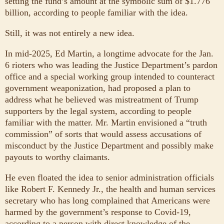
setting the fund’s amount at the symbolic sum of $1.776
billion, according to people familiar with the idea.
Still, it was not entirely a new idea.
In mid-2025, Ed Martin, a longtime advocate for the Jan.
6 rioters who was leading the Justice Department’s pardon
office and a special working group intended to counteract
government weaponization, had proposed a plan to
address what he believed was mistreatment of Trump
supporters by the legal system, according to people
familiar with the matter. Mr. Martin envisioned a “truth
commission” of sorts that would assess accusations of
misconduct by the Justice Department and possibly make
payouts to worthy claimants.
He even floated the idea to senior administration officials
like Robert F. Kennedy Jr., the health and human services
secretary who has long complained that Americans were
harmed by the government’s response to Covid-19,
according to a person with direct knowledge of the