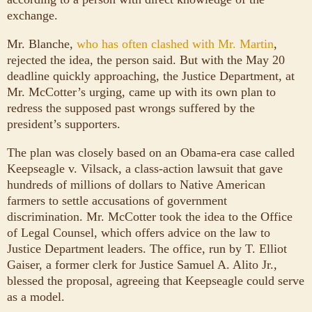
exchange.
Mr. Blanche,
who has often clashed with Mr. Martin
,
rejected the idea, the person said. But with the May 20
deadline quickly approaching, the Justice Department, at
Mr. McCotter’s urging, came up with its own plan to
redress the supposed past wrongs suffered by the
president’s supporters.
The plan was closely based on an Obama-era case called
Keepseagle v. Vilsack, a class-action lawsuit that gave
hundreds of millions of dollars to Native American
farmers to settle accusations of government
discrimination. Mr. McCotter took the idea to the Office
of Legal Counsel, which offers advice on the law to
Justice Department leaders. The office, run by T. Elliot
Gaiser, a former clerk for Justice Samuel A. Alito Jr.,
blessed the proposal, agreeing that Keepseagle could serve
as a model.