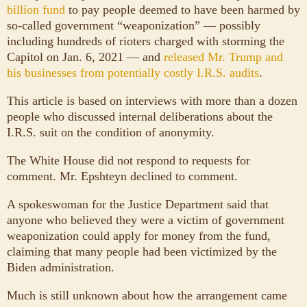
billion fund
to pay people deemed to have been harmed by
so-called government “weaponization” — possibly
including hundreds of rioters charged with storming the
Capitol on Jan. 6, 2021 — and
released Mr. Trump and
his businesses from potentially costly I.R.S. audits
.
This article is based on interviews with more than a dozen
people who discussed internal deliberations about the
I.R.S. suit on the condition of anonymity.
The White House did not respond to requests for
comment. Mr. Epshteyn declined to comment.
A spokeswoman for the Justice Department said that
anyone who believed they were a victim of government
weaponization could apply for money from the fund,
claiming that many people had been victimized by the
Biden administration.
Much is still unknown about how the arrangement came