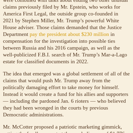
were combined with talks about ending two other unusual
claims previously filed by Mr. Epstein, who works for
America First Legal, the outside group co-founded in
2021 by Stephen Miller, Mr. Trump’s powerful White
House adviser. Those claims demanded that the Justice
Department
pay the president about $230 million
in
compensation for the investigation into possible ties
between Russia and his 2016 campaign, as well as the
well-publicized F.B.I. search of Mr. Trump’s Mar-a-Lago
estate for classified documents in 2022.
The idea that emerged was a global settlement of all of the
claims that would push Mr. Trump away from the
politically damaging effort to take money for himself.
Instead it would create a fund for his allies and supporters
— including the pardoned Jan. 6 rioters — who believed
they had been wronged in the courts by previous
Democratic administrations.
Mr. McCotter proposed a patriotic marketing gimmick,