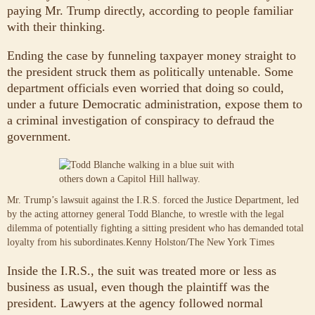
paying Mr. Trump directly, according to people familiar
with their thinking.
Ending the case by funneling taxpayer money straight to
the president struck them as politically untenable. Some
department officials even worried that doing so could,
under a future Democratic administration, expose them to
a criminal investigation of conspiracy to defraud the
government.
Mr. Trump’s lawsuit against the I.R.S. forced the Justice Department, led
by the acting attorney general Todd Blanche, to wrestle with the legal
dilemma of potentially fighting a sitting president who has demanded total
loyalty from his subordinates.
Kenny Holston/The New York Times
Inside the I.R.S., the suit was treated more or less as
business as usual, even though the plaintiff was the
president. Lawyers at the agency followed normal