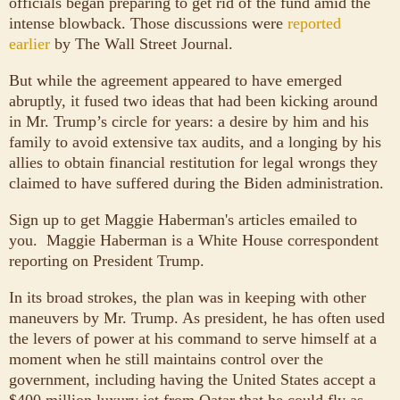
officials began preparing to get rid of the fund amid the
intense blowback. Those discussions were
reported
earlier
by The Wall Street Journal.
But while the agreement appeared to have emerged
abruptly, it fused two ideas that had been kicking around
in Mr. Trump’s circle for years: a desire by him and his
family to avoid extensive tax audits, and a longing by his
allies to obtain financial restitution for legal wrongs they
claimed to have suffered during the Biden administration.
Sign up to get Maggie Haberman's articles emailed to
you.
Maggie Haberman is a White House correspondent
reporting on President Trump.
In its broad strokes, the plan was in keeping with other
maneuvers by Mr. Trump. As president, he has often used
the levers of power at his command to serve himself at a
moment when he still maintains control over the
government, including having the United States accept a
$400 million luxury jet from Qatar that he could fly as