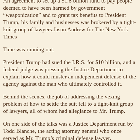
An agreement to set up a $1.8 billion fund to pay people
deemed to have been harmed by government
“weaponization” and to grant tax benefits to President
Trump, his family and businesses was brokered by a tight-
knit group of lawyers.
Jason Andrew for The New York
Times
Time was running out.
President Trump had sued the I.R.S. for $10 billion, and a
federal judge was pressing the Justice Department to
explain how it could muster an independent defense of the
agency against the man who ultimately controlled it.
Behind the scenes, the job of addressing the vexing
problem of how to settle the suit fell to a tight-knit group
of lawyers, all of whom had allegiance to Mr. Trump.
On one side of the talks was a Justice Department run by
Todd Blanche, the acting attorney general who once
served as Mr. Trump’s criminal defense lawyer.