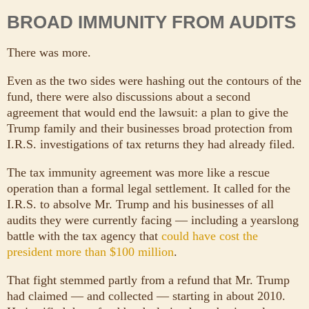
BROAD IMMUNITY FROM AUDITS
There was more.
Even as the two sides were hashing out the contours of the
fund, there were also discussions about a second
agreement that would end the lawsuit: a plan to give the
Trump family and their businesses broad protection from
I.R.S. investigations of tax returns they had already filed.
The tax immunity agreement was more like a rescue
operation than a formal legal settlement. It called for the
I.R.S. to absolve Mr. Trump and his businesses of all
audits they were currently facing — including a yearslong
battle with the tax agency that
could have cost the
president more than $100 million
.
That fight stemmed partly from a refund that Mr. Trump
had claimed — and collected — starting in about 2010.