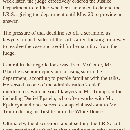
week later, the judge effectively ordered the Justice
Department to tell her whether it intended to defend the
I.R.S., giving the department until May 20 to provide an
answer.
The pressure of that deadline set off a scramble, as
lawyers on both sides of the suit started looking for a way
to resolve the case and avoid further scrutiny from the
judge.
Central in the negotiations was Trent McCotter, Mr.
Blanche’s senior deputy and a rising star in the
department, according to people familiar with the talks.
He served as one of the administration’s chief
interlocutors with personal lawyers in Mr. Trump’s orbit,
including Daniel Epstein, who often works with Mr.
Epshteyn and once served as a special assistant to Mr.
Trump during his first term in the White House.
Ultimately, the discussions about settling the I.R.S. suit