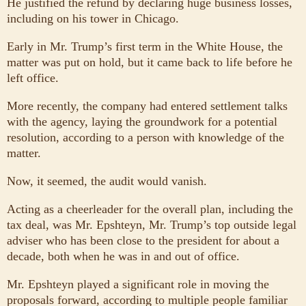
He justified the refund by declaring huge business losses,
including on his tower in Chicago.
Early in Mr. Trump’s first term in the White House, the
matter was put on hold, but it came back to life before he
left office.
More recently, the company had entered settlement talks
with the agency, laying the groundwork for a potential
resolution, according to a person with knowledge of the
matter.
Now, it seemed, the audit would vanish.
Acting as a cheerleader for the overall plan, including the
tax deal, was Mr. Epshteyn, Mr. Trump’s top outside legal
adviser who has been close to the president for about a
decade, both when he was in and out of office.
Mr. Epshteyn played a significant role in moving the
proposals forward, according to multiple people familiar