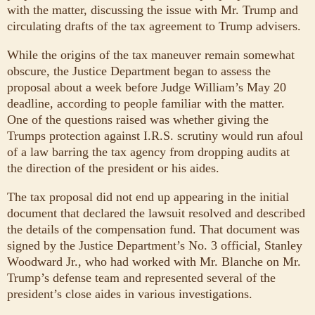
with the matter, discussing the issue with Mr. Trump and
circulating drafts of the tax agreement to Trump advisers.
While the origins of the tax maneuver remain somewhat
obscure, the Justice Department began to assess the
proposal about a week before Judge William’s May 20
deadline, according to people familiar with the matter.
One of the questions raised was whether giving the
Trumps protection against I.R.S. scrutiny would run afoul
of a law barring the tax agency from dropping audits at
the direction of the president or his aides.
The tax proposal did not end up appearing in the initial
document that declared the lawsuit resolved and described
the details of the compensation fund. That document was
signed by the Justice Department’s No. 3 official, Stanley
Woodward Jr., who had worked with Mr. Blanche on Mr.
Trump’s defense team and represented several of the
president’s close aides in various investigations.