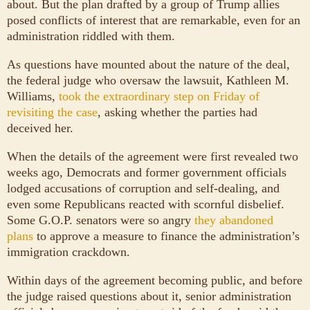
about. But the plan drafted by a group of Trump allies
posed conflicts of interest that are remarkable, even for an
administration riddled with them.
As questions have mounted about the nature of the deal,
the federal judge who oversaw the lawsuit, Kathleen M.
Williams,
took the extraordinary step on Friday of
revisiting the case
, asking whether the parties had
deceived her.
When the details of the agreement were first revealed two
weeks ago, Democrats and former government officials
lodged accusations of corruption and self-dealing, and
even some Republicans reacted with scornful disbelief.
Some G.O.P. senators were so angry
they abandoned
plans
to approve a measure to finance the administration’s
immigration crackdown.
Within days of the agreement becoming public, and before
the judge raised questions about it, senior administration