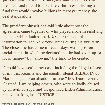
president and intend to take later. But in establishing a
fund that would involve billions in taxpayer money, the
deal stands alone.
The president himself has said little about how the
agreement came together or who played a role in resolving
the suit, which faulted the I.R.S. for the leak of his tax
information to The New York Times during his first term.
The closest he has come in recent days was a post on
social media in which he declared that he had given up “a
lot of money” by “allowing” the fund to be created.
“I could have settled my case, including the illegal release
of my Tax Returns and the equally illegal BREAK IN of
Mar-a-Lago, for an absolute fortune,” Mr. Trump wrote.
“Instead, I am helping others, who were so badly abused
by an evil, corrupt, and weaponized Biden Administration,
receive, at long last, JUSTICE!”
TRUMP V. TRUMP