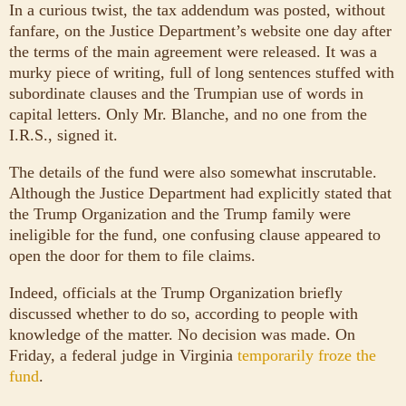
In a curious twist, the tax addendum was posted, without
fanfare, on the Justice Department’s website one day after
the terms of the main agreement were released. It was a
murky piece of writing, full of long sentences stuffed with
subordinate clauses and the Trumpian use of words in
capital letters. Only Mr. Blanche, and no one from the
I.R.S., signed it.
The details of the fund were also somewhat inscrutable.
Although the Justice Department had explicitly stated that
the Trump Organization and the Trump family were
ineligible for the fund, one confusing clause appeared to
open the door for them to file claims.
Indeed, officials at the Trump Organization briefly
discussed whether to do so, according to people with
knowledge of the matter. No decision was made. On
Friday, a federal judge in Virginia
temporarily froze the
fund
.