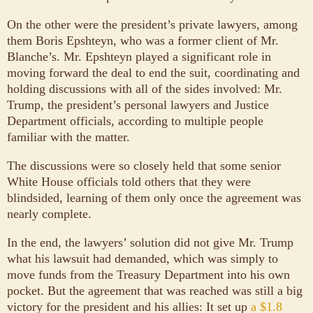
On the other were the president’s private lawyers, among
them Boris Epshteyn, who was a former client of Mr.
Blanche’s. Mr. Epshteyn played a significant role in
moving forward the deal to end the suit, coordinating and
holding discussions with all of the sides involved: Mr.
Trump, the president’s personal lawyers and Justice
Department officials, according to multiple people
familiar with the matter.
The discussions were so closely held that some senior
White House officials told others that they were
blindsided, learning of them only once the agreement was
nearly complete.
In the end, the lawyers’ solution did not give Mr. Trump
what his lawsuit had demanded, which was simply to
move funds from the Treasury Department into his own
pocket. But the agreement that was reached was still a big
victory for the president and his allies: It set up
a $1.8