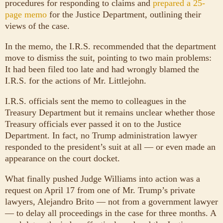
procedures for responding to claims and
prepared a 25-
page memo
for the Justice Department, outlining their
views of the case.
In the memo, the I.R.S. recommended that the department
move to dismiss the suit, pointing to two main problems:
It had been filed too late and had wrongly blamed the
I.R.S. for the actions of Mr. Littlejohn.
I.R.S. officials sent the memo to colleagues in the
Treasury Department but it remains unclear whether those
Treasury officials ever passed it on to the Justice
Department. In fact, no Trump administration lawyer
responded to the president’s suit at all — or even made an
appearance on the court docket.
What finally pushed Judge Williams into action was a
request on April 17 from one of Mr. Trump’s private
lawyers, Alejandro Brito — not from a government lawyer
— to delay all proceedings in the case for three months. A