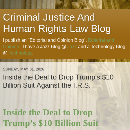
Criminal Justice And
Human Rights Law Blog
I publish an "Editorial and Opinion Blog",
Editorial and
Opinion
. I have a Jazz Blog @
Jazz
and a Technology Blog
@
Technology
.
SUNDAY, MAY 31, 2026
Inside the Deal to Drop Trump’s $10
Billion Suit Against the I.R.S.
Inside the Deal to Drop
Trump’s $10 Billion Suit