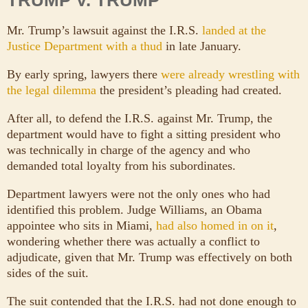
Mr. Trump’s lawsuit against the I.R.S.
landed at the
Justice Department with a thud
in late January.
By early spring, lawyers there
were already wrestling with
the legal dilemma
the president’s pleading had created.
After all, to defend the I.R.S. against Mr. Trump, the
department would have to fight a sitting president who
was technically in charge of the agency and who
demanded total loyalty from his subordinates.
Department lawyers were not the only ones who had
identified this problem. Judge Williams, an Obama
appointee who sits in Miami,
had also homed in on it
,
wondering whether there was actually a conflict to
adjudicate, given that Mr. Trump was effectively on both
sides of the suit.
The suit contended that the I.R.S. had not done enough to