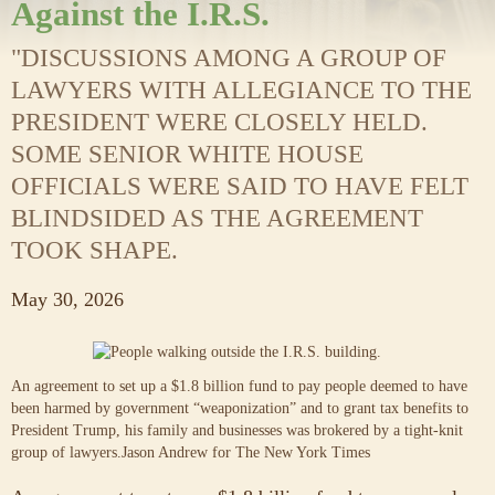
Against the I.R.S.
"DISCUSSIONS AMONG A GROUP OF
LAWYERS WITH ALLEGIANCE TO THE
PRESIDENT WERE CLOSELY HELD.
SOME SENIOR WHITE HOUSE
OFFICIALS WERE SAID TO HAVE FELT
BLINDSIDED AS THE AGREEMENT
TOOK SHAPE.
May 30, 2026
An agreement to set up a $1.8 billion fund to pay people deemed to have
been harmed by government “weaponization” and to grant tax benefits to
President Trump, his family and businesses was brokered by a tight-knit
group of lawyers.
Jason Andrew for The New York Times