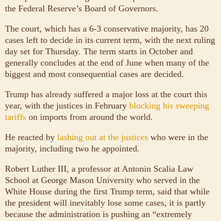
the Federal Reserve’s Board of Governors.
The court, which has a 6-3 conservative majority, has 20
cases left to decide in its current term, with the next ruling
day set for Thursday. The term starts in October and
generally concludes at the end of June when many of the
biggest and most consequential cases are decided.
Trump has already suffered a major loss at the court this
year, with the justices in February
blocking his sweeping
tariffs
on imports from around the world.
He reacted by
lashing out at the justices
who were in the
majority, including two he appointed.
Robert Luther III, a professor at Antonin Scalia Law
School at George Mason University who served in the
White House during the first Trump term, said that while
the president will inevitably lose some cases, it is partly
because the administration is pushing an “extremely