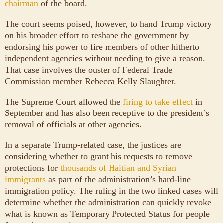
chairman
of the board.
The court seems poised, however, to hand Trump victory
on his broader effort to reshape the government by
endorsing his power to fire members of other hitherto
independent agencies without needing to give a reason.
That case involves the ouster of Federal Trade
Commission member Rebecca Kelly Slaughter.
The Supreme Court allowed the
firing to take effect
in
September and has also been receptive to the president’s
removal of officials at other agencies.
In a separate Trump-related case, the justices are
considering whether to grant his requests to remove
protections for
thousands of Haitian and Syrian
immigrants
as part of the administration’s hard-line
immigration policy. The ruling in the two linked cases will
determine whether the administration can quickly revoke
what is known as Temporary Protected Status for people