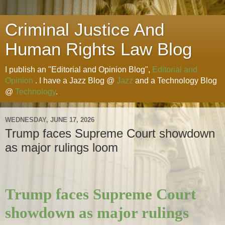
Criminal Justice And
Human Rights Law Blog
I publish an "Editorial and Opinion Blog",
Editorial and
Opinion
. I have a Jazz Blog @
Jazz
and a Technology Blog
@
Technology
.
WEDNESDAY, JUNE 17, 2026
Trump faces Supreme Court showdown
as major rulings loom
Trump faces Supreme Court
showdown as major rulings