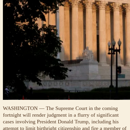
WASHINGTON — The Supreme Court in the coming
fortnight will render judgment in a flurry of significant
cases involving President Donald Trump, including his
attempt to limit birthright citizenship and fire a member of