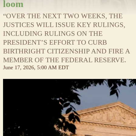
loom
“OVER THE NEXT TWO WEEKS, THE
JUSTICES WILL ISSUE KEY RULINGS,
INCLUDING RULINGS ON THE
PRESIDENT’S EFFORT TO CURB
BIRTHRIGHT CITIZENSHIP AND FIRE A
MEMBER OF THE FEDERAL RESERVE.
June 17, 2026, 5:00 AM EDT