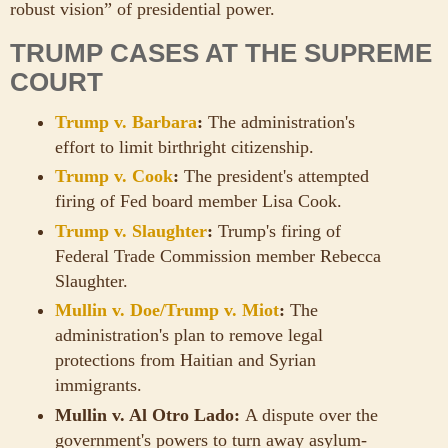
robust vision” of presidential power.
TRUMP CASES AT THE SUPREME
COURT
Trump v. Barbara
:
The administration's
effort to limit birthright citizenship.
Trump v. Cook
:
The president's attempted
firing of Fed board member Lisa Cook.
Trump v. Slaughter
:
Trump's firing of
Federal Trade Commission member Rebecca
Slaughter.
Mullin v. Doe/Trump v. Miot
:
The
administration's plan to remove legal
protections from Haitian and Syrian
immigrants.
Mullin v. Al Otro Lado:
A dispute over the
government's powers to turn away asylum-