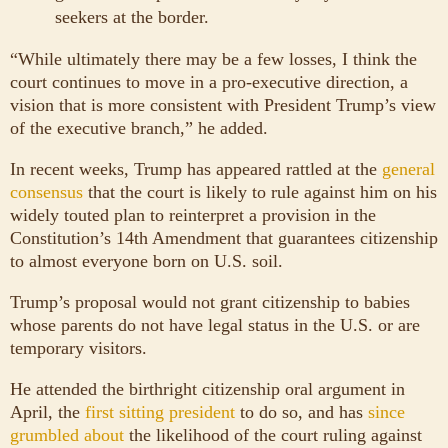
seekers at the border.
“While ultimately there may be a few losses, I think the
court continues to move in a pro-executive direction, a
vision that is more consistent with President Trump’s view
of the executive branch,” he added.
In recent weeks, Trump has appeared rattled at the
general
consensus
that the court is likely to rule against him on his
widely touted plan to reinterpret a provision in the
Constitution’s 14th Amendment that guarantees citizenship
to almost everyone born on U.S. soil.
Trump’s proposal would not grant citizenship to babies
whose parents do not have legal status in the U.S. or are
temporary visitors.
He attended the birthright citizenship oral argument in
April, the
first sitting president
to do so, and has
since
grumbled about
the likelihood of the court ruling against