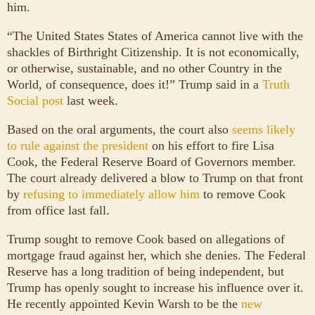
him.
“The United States States of America cannot live with the
shackles of Birthright Citizenship. It is not economically,
or otherwise, sustainable, and no other Country in the
World, of consequence, does it!” Trump said in a
Truth
Social post
last week.
Based on the oral arguments, the court also
seems likely
to rule against the president
on his effort to fire Lisa
Cook, the Federal Reserve Board of Governors member.
The court already delivered a blow to Trump on that front
by
refusing to immediately allow him
to remove Cook
from office last fall.
Trump sought to remove Cook based on allegations of
mortgage fraud against her, which she denies. The Federal
Reserve has a long tradition of being independent, but
Trump has openly sought to increase his influence over it.
He recently appointed Kevin Warsh to be the
new