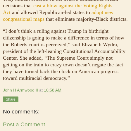
decisions that
cast a blow against the Voting Rights
Act
and allowed Republican-led states to
adopt new
congressional maps
that eliminate majority-Black districts.
“I don’t think a ruling against Trump in birthright
citizenship is going to make a difference in terms of how
the Roberts court is perceived,” said Elizabeth Wydra,
president of the left-leaning Constitutional Accountability
Center. She added, “The Supreme Court simply not
getting on the train to crazy town doesn’t negate the fact
they have turned back the clock on American progress
toward multiracial democracy.”
John H Armwood II
at
10:58 AM
Share
No comments:
Post a Comment