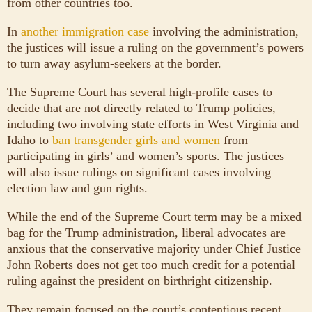
from other countries too.
In
another immigration case
involving the administration,
the justices will issue a ruling on the government’s powers
to turn away asylum-seekers at the border.
The Supreme Court has several high-profile cases to
decide that are not directly related to Trump policies,
including two involving state efforts in West Virginia and
Idaho to
ban transgender girls and women
from
participating in girls’ and women’s sports. The justices
will also issue rulings on significant cases involving
election law and gun rights.
While the end of the Supreme Court term may be a mixed
bag for the Trump administration, liberal advocates are
anxious that the conservative majority under Chief Justice
John Roberts does not get too much credit for a potential
ruling against the president on birthright citizenship.
They remain focused on the court’s contentious recent