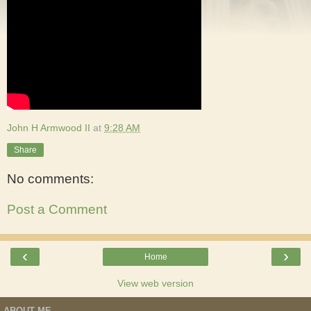
John H Armwood II
at
9:28 AM
Share
No comments:
Post a Comment
‹
›
Home
View web version
ABOUT ME