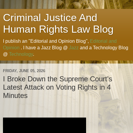
Criminal Justice And
Human Rights Law Blog
I publish an "Editorial and Opinion Blog",
Editorial and
Opinion
. I have a Jazz Blog @
Jazz
and a Technology Blog
@
Technology
.
FRIDAY, JUNE 05, 2026
I Broke Down the Supreme Court's
Latest Attack on Voting Rights in 4
Minutes