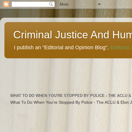
Criminal Justice And Hu
I publish an "Editorial and Opinion Blog",
Editorial
WHAT TO DO WHEN YOU'RE STOPPED BY POLICE - THE ACLU &
What To Do When You're Stopped By Police - The ACLU & Elon 