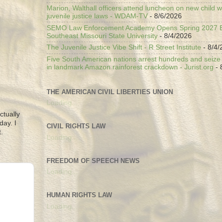
Marion, Walthall officers attend luncheon on new child w
juvenile justice laws - WDAM-TV
- 8/6/2026
SEMO Law Enforcement Academy Opens Spring 2027 En
Southeast Missouri State University
- 8/4/2026
The Juvenile Justice Vibe Shift - R Street Institute
- 8/4/
Five South American nations arrest hundreds and seize il
in landmark Amazon rainforest crackdown - Jurist.org
- 
THE AMERICAN CIVIL LIBERTIES UNION
Loading...
ctually
day. I
CIVIL RIGHTS LAW
.
Loading...
FREEDOM OF SPEECH NEWS
Loading...
HUMAN RIGHTS LAW
Loading...