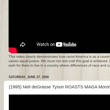
This video clearly demonstrates how racist America is as a countr
values equal justice. We must not rest until this goal is achieved.
wish for them to live in a country where differences of race and 
SATURDAY, JUNE 27, 2026
(1995) Neil deGrasse Tyson ROASTS MAGA Moro