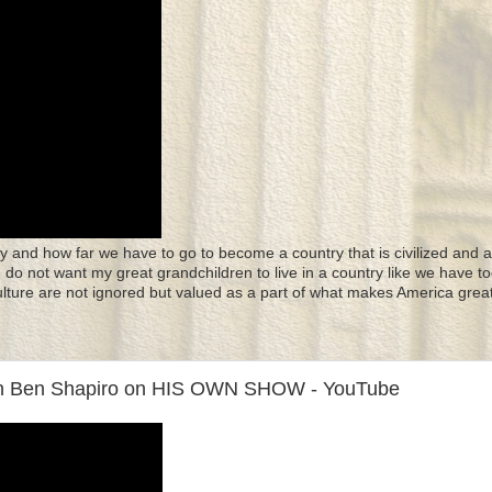
y and how far we have to go to become a country that is civilized and a
 I do not want my great grandchildren to live in a country like we have to
culture are not ignored but valued as a part of what makes America great
n Ben Shapiro on HIS OWN SHOW - YouTube