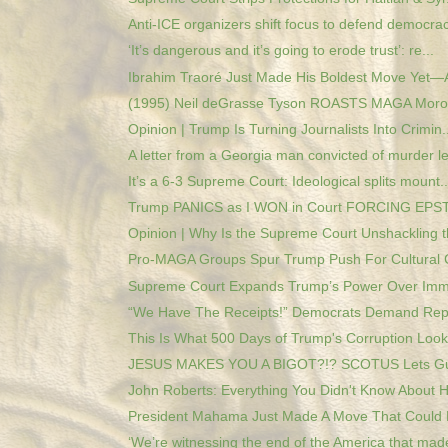
Anti-ICE organizers shift focus to defend democrac
‘It’s dangerous and it’s going to erode trust’: re...
Ibrahim Traoré Just Made His Boldest Move Yet—A
(1995) Neil deGrasse Tyson ROASTS MAGA Moron
Opinion | Trump Is Turning Journalists Into Crimin..
A letter from a Georgia man convicted of murder le
It’s a 6-3 Supreme Court: Ideological splits mount..
Trump PANICS as I WON in Court FORCING EPSTE
Opinion | Why Is the Supreme Court Unshackling th
Pro-MAGA Groups Spur Trump Push For Cultural 
Supreme Court Expands Trump’s Power Over Immig
“We Have The Receipts!” Democrats Demand Repar
This Is What 500 Days of Trump's Corruption Looks
JESUS MAKES YOU A BIGOT?!? SCOTUS Lets Gua
John Roberts: Everything You Didn't Know About Hi
President Mahama Just Made A Move That Could 
‘We’re witnessing the end of the America that made