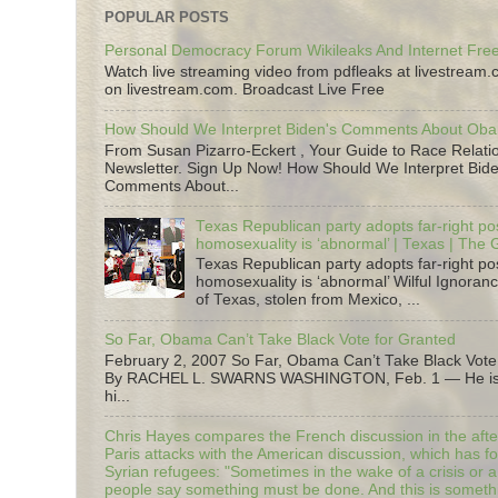
POPULAR POSTS
Personal Democracy Forum Wikileaks And Internet Fr
Watch live streaming video from pdfleaks at livestream
on livestream.com. Broadcast Live Free
How Should We Interpret Biden's Comments About Ob
From Susan Pizarro-Eckert , Your Guide to Race Relati
Newsletter. Sign Up Now! How Should We Interpret Bide
Comments About...
Texas Republican party adopts far-right pos
homosexuality is ‘abnormal’ | Texas | The
Texas Republican party adopts far-right pos
homosexuality is ‘abnormal’ Wilful Ignoranc
of Texas, stolen from Mexico, ...
So Far, Obama Can’t Take Black Vote for Granted
February 2, 2007 So Far, Obama Can’t Take Black Vote
By RACHEL L. SWARNS WASHINGTON, Feb. 1 — He is 
hi...
Chris Hayes compares the French discussion in the afte
Paris attacks with the American discussion, which has 
Syrian refugees: "Sometimes in the wake of a crisis or a
people say something must be done. And this is someth