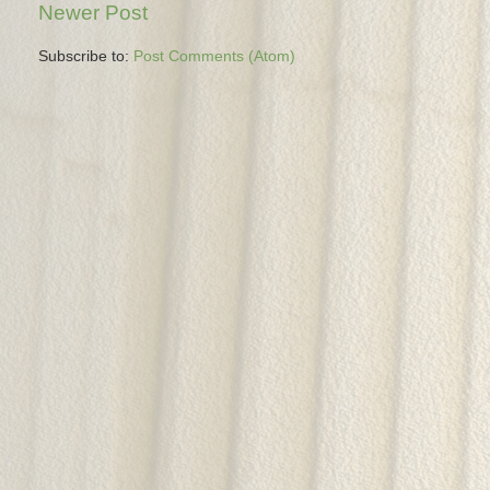
Newer Post
Subscribe to:
Post Comments (Atom)