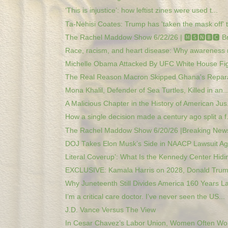
‘This is injustice’: how leftist zines were used t...
Ta-Nehisi Coates: Trump has 'taken the mask off' t.
The Rachel Maddow Show 6/22/26 | 🅼🆂🅽🅱️🅲 Br
Race, racism, and heart disease: Why awareness 
Michelle Obama Attacked By UFC White House Figh
The Real Reason Macron Skipped Ghana's Reparat
Mona Khalil, Defender of Sea Turtles, Killed in an..
A Malicious Chapter in the History of American Jus.
How a single decision made a century ago split a f.
The Rachel Maddow Show 6/20/26 |Breaking News
DOJ Takes Elon Musk’s Side in NAACP Lawsuit Aga
Literal Coverup’: What Is the Kennedy Center Hidin
EXCLUSIVE: Kamala Harris on 2028, Donald Trump
Why Juneteenth Still Divides America 160 Years La
I’m a critical care doctor. I’ve never seen the US...
J.D. Vance Versus The View
In Cesar Chavez’s Labor Union, Women Often Wor