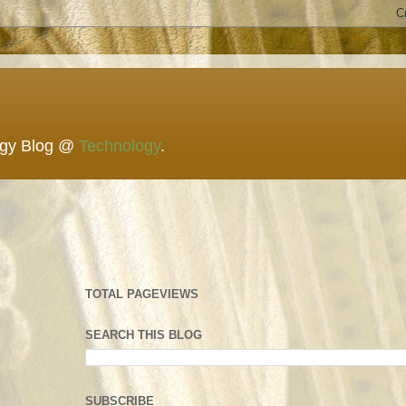
ogy Blog @
Technology
.
TOTAL PAGEVIEWS
SEARCH THIS BLOG
SUBSCRIBE