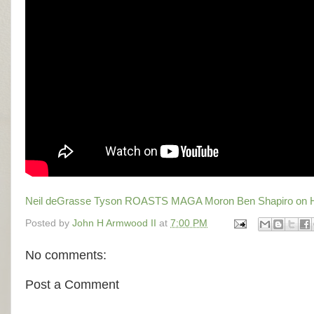
Neil deGrasse Tyson ROASTS MAGA Moron Ben Shapiro o
Posted by
John H Armwood II
at
7:00 PM
No comments:
Post a Comment