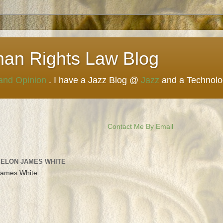
man Rights Law Blog
 and Opinion
. I have a Jazz Blog @
Jazz
and a Technol
Contact Me By Email
 ELON JAMES WHITE
James White