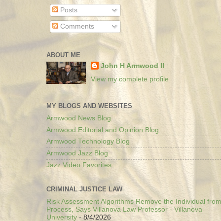
Posts
Comments
ABOUT ME
John H Armwood II
View my complete profile
MY BLOGS AND WEBSITES
Armwood News Blog
Armwood Editorial and Opinion Blog
Armwood Technology Blog
Armwood Jazz Blog
Jazz Video Favorites
CRIMINAL JUSTICE LAW
Risk Assessment Algorithms Remove the Individual from
Process, Says Villanova Law Professor - Villanova
University
- 8/4/2026