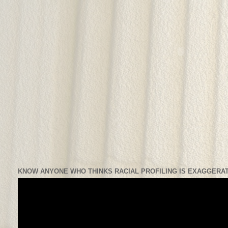
KNOW ANYONE WHO THINKS RACIAL PROFILING IS EXAGGERAT