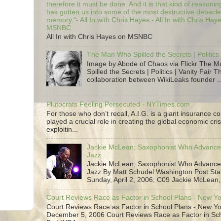
therefore it must be done. And it is that kind of reasoning
has gotten us into some of the most destructive debacle
memory."- All In with Chris Hayes - All In with Chris Hay
MSNBC
All In with Chris Hayes on MSNBC
The Man Who Spilled the Secrets | Politics 
Image by Abode of Chaos via Flickr The 
Spilled the Secrets | Politics | Vanity Fair T
collaboration between WikiLeaks founder ..
Plutocrats Feeling Persecuted - NYTimes.com
For those who don’t recall, A.I.G. is a giant insurance 
played a crucial role in creating the global economic cris
exploitin...
Jackie McLean; Saxophonist Who Advance
Jazz
Jackie McLean; Saxophonist Who Advance
Jazz By Matt Schudel Washington Post Staf
Sunday, April 2, 2006; C09 Jackie McLean,.
Court Reviews Race as Factor in School Plans - New Y
Court Reviews Race as Factor in School Plans - New Yo
December 5, 2006 Court Reviews Race as Factor in Sc