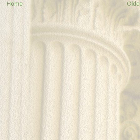
Home
Olde