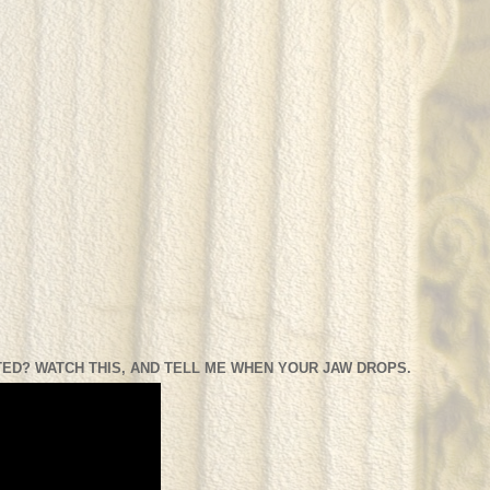
ED? WATCH THIS, AND TELL ME WHEN YOUR JAW DROPS.