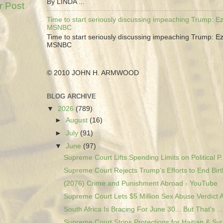
By LINDA ...
r Post
Time to start seriously discussing impeaching Trump: Ez
MSNBC
Time to start seriously discussing impeaching Trump: Ez
MSNBC
© 2010 JOHN H. ARMWOOD
BLOG ARCHIVE
▼
2026
(789)
►
August
(16)
►
July
(91)
▼
June
(97)
Supreme Court Lifts Spending Limits on Political P.
Supreme Court Rejects Trump's Efforts to End Birth
(2076) Crime and Punishment Abroad - YouTube
Supreme Court Lets $5 Million Sex Abuse Verdict A
South Africa Is Bracing For June 30... But That's ...
Supreme Court Strips Protections for Haitian & Syr.