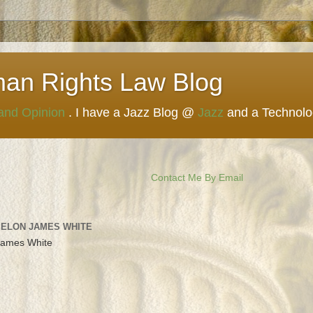
man Rights Law Blog
 and Opinion
. I have a Jazz Blog @
Jazz
and a Technol
Contact Me By Email
 ELON JAMES WHITE
James White