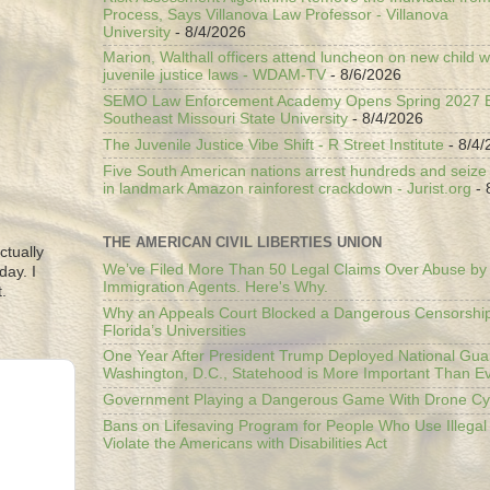
Process, Says Villanova Law Professor - Villanova
University
- 8/4/2026
Marion, Walthall officers attend luncheon on new child w
juvenile justice laws - WDAM-TV
- 8/6/2026
SEMO Law Enforcement Academy Opens Spring 2027 En
Southeast Missouri State University
- 8/4/2026
The Juvenile Justice Vibe Shift - R Street Institute
- 8/4/
Five South American nations arrest hundreds and seize il
in landmark Amazon rainforest crackdown - Jurist.org
- 
THE AMERICAN CIVIL LIBERTIES UNION
ctually
We’ve Filed More Than 50 Legal Claims Over Abuse by
day. I
Immigration Agents. Here's Why.
.
Why an Appeals Court Blocked a Dangerous Censorship
Florida’s Universities
One Year After President Trump Deployed National Gua
Washington, D.C., Statehood is More Important Than E
Government Playing a Dangerous Game With Drone Cyb
Bans on Lifesaving Program for People Who Use Illegal
Violate the Americans with Disabilities Act