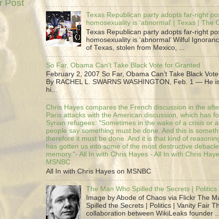
r Post
Texas Republican party adopts far-right pos
homosexuality is ‘abnormal’ | Texas | The
Texas Republican party adopts far-right pos
homosexuality is ‘abnormal’ Wilful Ignoranc
of Texas, stolen from Mexico, ...
So Far, Obama Can’t Take Black Vote for Granted
February 2, 2007 So Far, Obama Can’t Take Black Vote
By RACHEL L. SWARNS WASHINGTON, Feb. 1 — He is 
hi...
Chris Hayes compares the French discussion in the afte
Paris attacks with the American discussion, which has 
Syrian refugees: "Sometimes in the wake of a crisis or a
people say something must be done. And this is someth
therefore it must be done. And it is that kind of reasoning
has gotten us into some of the most destructive debacle
memory."- All In with Chris Hayes - All In with Chris Hay
MSNBC
All In with Chris Hayes on MSNBC
The Man Who Spilled the Secrets | Politics 
Image by Abode of Chaos via Flickr The 
Spilled the Secrets | Politics | Vanity Fair T
collaboration between WikiLeaks founder ..