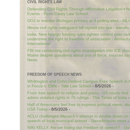
CIVIL RIGHTS LAW
Defending Civil Rights Through Affirmative Litigation • 
Events - Penn Carey Law School
DOJ to monitor Michigan primary at 4 polling sites - ML
Illinois civil rights safeguard bill signed into law - wandt
India: New foreign funding rules tighten control over civi
undermine the right to freedom of association - Amnest
International
FBI not conducting civil rights investigation into ICE shoo
Maine despite questions about use of force, sources sa
News
FREEDOM OF SPEECH NEWS
Whittington and Cohn Defend Campus Free Speech in A
in Focus v. Eltife - Yale Law School
- 8/5/2026
-
From free speech to religion and press - US courts fin
admin violated rights in 75 rulings - The Times of India
-
Half of Americans feel free to express political views, stu
USA Today
- 8/5/2026
-
ACLU challenges Warwick’s attempt to double down on st
speech of local municipal activist - SteveAhlquist.news
-
NIKI KELLY: Are we losing our freedom of speech? - G