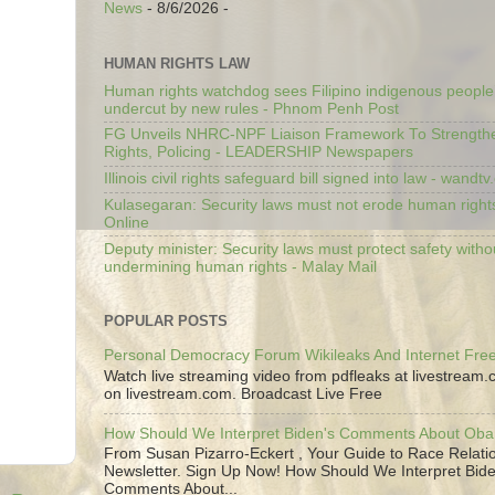
News
- 8/6/2026
-
HUMAN RIGHTS LAW
Human rights watchdog sees Filipino indigenous people’
undercut by new rules - Phnom Penh Post
FG Unveils NHRC-NPF Liaison Framework To Strengt
Rights, Policing - LEADERSHIP Newspapers
Illinois civil rights safeguard bill signed into law - wandt
Kulasegaran: Security laws must not erode human right
Online
Deputy minister: Security laws must protect safety witho
undermining human rights - Malay Mail
POPULAR POSTS
Personal Democracy Forum Wikileaks And Internet Fr
Watch live streaming video from pdfleaks at livestream
on livestream.com. Broadcast Live Free
How Should We Interpret Biden's Comments About Ob
From Susan Pizarro-Eckert , Your Guide to Race Relati
Newsletter. Sign Up Now! How Should We Interpret Bide
Comments About...