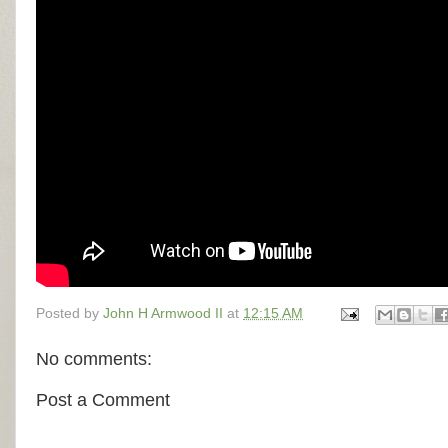
Posted by
John H Armwood II
at
12:15 AM
No comments:
Post a Comment