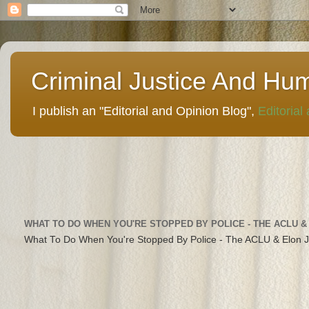
Criminal Justice And Hu
I publish an "Editorial and Opinion Blog",
Editorial
WHAT TO DO WHEN YOU'RE STOPPED BY POLICE - THE ACLU &
What To Do When You're Stopped By Police - The ACLU & Elon 