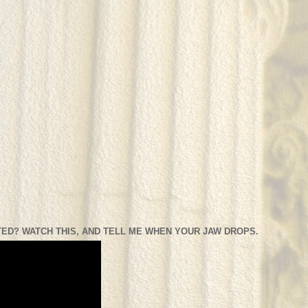
ED? WATCH THIS, AND TELL ME WHEN YOUR JAW DROPS.