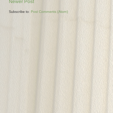
Newer Post
Subscribe to:
Post Comments (Atom)