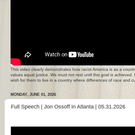
This video clearly demonstrates how racist America is as a countr
values equal justice. We must not rest until this goal is achieved.
wish for them to live in a country where differences of race and 
MONDAY, JUNE 01, 2026
Full Speech | Jon Ossoff in Atlanta | 05.31.2026