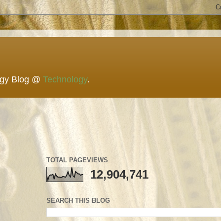
ogy Blog @
Technology
.
TOTAL PAGEVIEWS
12,904,741
SEARCH THIS BLOG