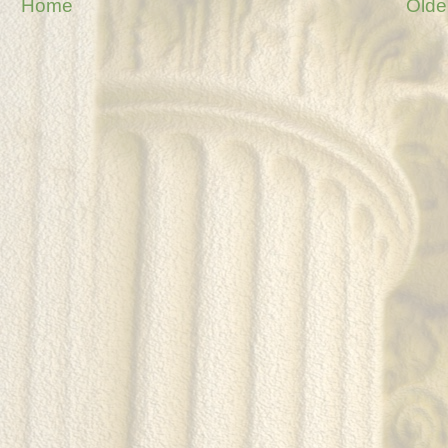
Home
Olde