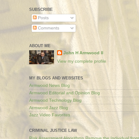
SUBSCRIBE
Posts
Comments
ABOUT ME
John H Armwood II
View my complete profile
MY BLOGS AND WEBSITES
Armwood News Blog
Armwood Editorial and Opinion Blog
Armwood Technology Blog
Armwood Jazz Blog
Jazz Video Favorites
CRIMINAL JUSTICE LAW
Risk Assessment Algorithms Remove the Individual from