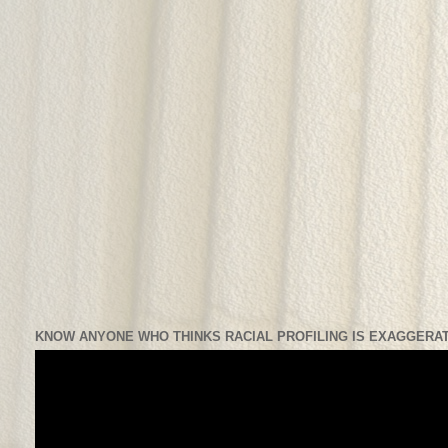
KNOW ANYONE WHO THINKS RACIAL PROFILING IS EXAGGERAT