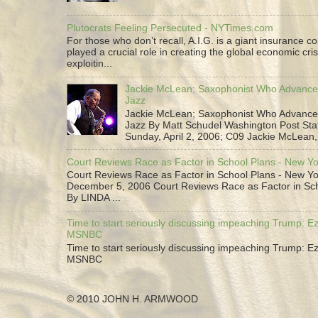
Plutocrats Feeling Persecuted - NYTimes.com
For those who don’t recall, A.I.G. is a giant insurance 
played a crucial role in creating the global economic cris
exploitin...
Jackie McLean; Saxophonist Who Advance
Jazz
Jackie McLean; Saxophonist Who Advance
Jazz By Matt Schudel Washington Post Staf
Sunday, April 2, 2006; C09 Jackie McLean,.
Court Reviews Race as Factor in School Plans - New Y
Court Reviews Race as Factor in School Plans - New Yo
December 5, 2006 Court Reviews Race as Factor in Sc
By LINDA ...
Time to start seriously discussing impeaching Trump: Ez
MSNBC
Time to start seriously discussing impeaching Trump: Ez
MSNBC
© 2010 JOHN H. ARMWOOD