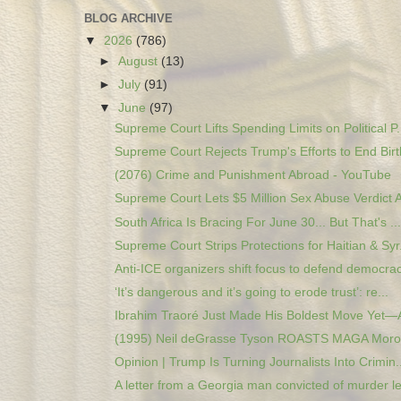
BLOG ARCHIVE
▼
2026
(786)
►
August
(13)
►
July
(91)
▼
June
(97)
Supreme Court Lifts Spending Limits on Political P.
Supreme Court Rejects Trump's Efforts to End Birth
(2076) Crime and Punishment Abroad - YouTube
Supreme Court Lets $5 Million Sex Abuse Verdict A
South Africa Is Bracing For June 30... But That's ...
Supreme Court Strips Protections for Haitian & Syr.
Anti-ICE organizers shift focus to defend democrac
‘It’s dangerous and it’s going to erode trust’: re...
Ibrahim Traoré Just Made His Boldest Move Yet—A
(1995) Neil deGrasse Tyson ROASTS MAGA Moron
Opinion | Trump Is Turning Journalists Into Crimin..
A letter from a Georgia man convicted of murder le