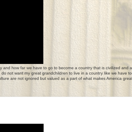
y and how far we have to go to become a country that is civilized and a
 I do not want my great grandchildren to live in a country like we have to
culture are not ignored but valued as a part of what makes America great