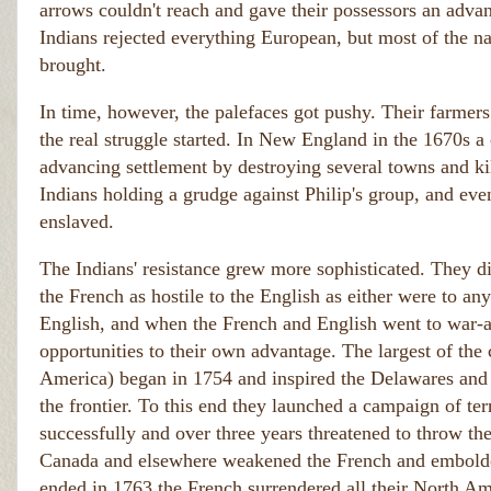
arrows couldn't reach and gave their possessors an advan
Indians rejected everything European, but most of the na
brought.
In time, however, the palefaces got pushy. Their farmer
the real struggle started. In New England in the 1670s a 
advancing settlement by destroying several towns and kil
Indians holding a grudge against Philip's group, and ev
enslaved.
The Indians' resistance grew more sophisticated. They d
the French as hostile to the English as either were to an
English, and when the French and English went to war-as
opportunities to their own advantage. The largest of the
America) began in 1754 and inspired the Delawares and S
the frontier. To this end they launched a campaign of ter
successfully and over three years threatened to throw the
Canada and elsewhere weakened the French and emboldene
ended in 1763 the French surrendered all their North Ame