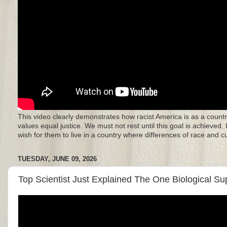
This video clearly demonstrates how racist America is as a countr
values equal justice. We must not rest until this goal is achieved.
wish for them to live in a country where differences of race and 
TUESDAY, JUNE 09, 2026
Top Scientist Just Explained The One Biological S