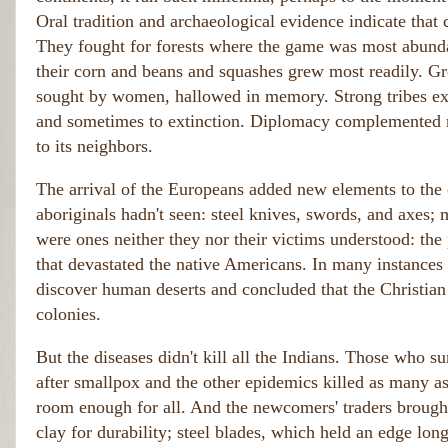
Oral tradition and archaeological evidence indicate that
They fought for forests where the game was most abundan
their corn and beans and squashes grew most readily. Gre
sought by women, hallowed in memory. Strong tribes expa
and sometimes to extinction. Diplomacy complemented mil
to its neighbors.
The arrival of the Europeans added new elements to the 
aboriginals hadn't seen: steel knives, swords, and axes; 
were ones neither they nor their victims understood: th
that devastated the native Americans. In many instances 
discover human deserts and concluded that the Christia
colonies.
But the diseases didn't kill all the Indians. Those who su
after smallpox and the other epidemics killed as many as
room enough for all. And the newcomers' traders brought
clay for durability; steel blades, which held an edge long