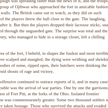
aign was spreading faster than the news of it, and the troop
 group of Ojibwas who approached the fort in amicable fashio
alls. The British came out to watch, as they did on such
f the players threw the ball close to the gate. The laughing,
ter it. But then the players dropped their lacrosse sticks, sn
d through the unguarded gate. The surprise was total and the
y, who managed to hide in a storage closet, left a chilling
 of the fort, I beheld, in shapes the foulest and most terrible
ere scalped and mangled; the dying were writhing and shrieki
odies of some, ripped open, their butchers were drinking the
mid shouts of rage and victory.
offensive continued to outrace reports of it, and in many case
rouble was the arrival of war parties. One by one the garrisons 
st of Fort Pitt, at the forks of the Ohio. Isolated frontier
ion was commensurately greater. Some two thousand settlers 
re taken hostage. Those who survived the attacks and evaded