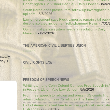
New Criminal Laws Aim for Faster, Citizen-Centric Justic
Chhattisgarh CM Vishnu Deo Sai - Daily Pioneer
- 8/3/2
South Korea ends prosecutors' follow-up investigation p
upi.com
- 8/3/2026
Law enforcement says Flock cameras remain vital public
despite isolated incidents - Yellowhammer News
- 7/31/
Our criminal justice system needs a revolution - Daily
Maverick
- 8/3/2026
THE AMERICAN CIVIL LIBERTIES UNION
Loading...
ctually
day. I
CIVIL RIGHTS LAW
.
Loading...
FREEDOM OF SPEECH NEWS
Whittington and Cohn Defend Campus Free Speech in A
in Focus v. Eltife - Yale Law School
- 8/5/2026
-
From free speech to religion and press - US courts fin
admin violated rights in 75 rulings - The Times of India
-
Half of Americans feel free to express political views, stu
USA Today
- 8/5/2026
-