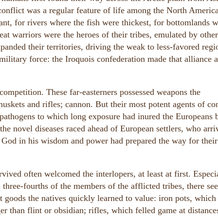
 conflict was a regular feature of life among the North Americ
t, for rivers where the fish were thickest, for bottomlands 
at warriors were the heroes of their tribes, emulated by othe
nded their territories, driving the weak to less-favored regi
itary force: the Iroquois confederation made that alliance a
competition. These far-easterners possessed weapons the
muskets and rifles; cannon. But their most potent agents of co
e pathogens to which long exposure had inured the Europeans 
the novel diseases raced ahead of European settlers, who arri
n God in his wisdom and power had prepared the way for their
rvived often welcomed the interlopers, at least at first. Especi
 three-fourths of the members of the afflicted tribes, there s
 goods the natives quickly learned to value: iron pots, which
er than flint or obsidian; rifles, which felled game at distance