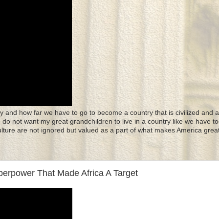
y and how far we have to go to become a country that is civilized and a
 I do not want my great grandchildren to live in a country like we have to
culture are not ignored but valued as a part of what makes America great
uperpower That Made Africa A Target