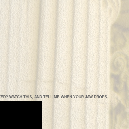
ED? WATCH THIS, AND TELL ME WHEN YOUR JAW DROPS.