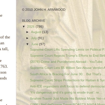
© 2010 JOHN H. ARMWOOD
he
BLOG ARCHIVE
▼
2026
(786)
►
August
(13)
of the
►
July
(91)
ian
▼
June
(97)
 tall,
Supreme Court Lifts Spending Limits on Political P.
Supreme Court Rejects Trump's Efforts to End Birth
e
(2076) Crime and Punishment Abroad - YouTube
1763.
Supreme Court Lets $5 Million Sex Abuse Verdict A
ison
South Africa Is Bracing For June 30... But That's ...
hods
Supreme Court Strips Protections for Haitian & Syr.
Anti-ICE organizers shift focus to defend democrac
‘It’s dangerous and it’s going to erode trust’: re...
Ibrahim Traoré Just Made His Boldest Move Yet—A
he
(1995) Neil deGrasse Tyson ROASTS MAGA Moron