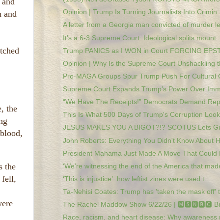
s and
Opinion | Trump Is Turning Journalists Into Crimin..
n and
A letter from a Georgia man convicted of murder le
It’s a 6-3 Supreme Court: Ideological splits mount..
atched
Trump PANICS as I WON in Court FORCING EPSTE
Opinion | Why Is the Supreme Court Unshackling th
Pro-MAGA Groups Spur Trump Push For Cultural 
Supreme Court Expands Trump’s Power Over Immig
“We Have The Receipts!” Democrats Demand Repar
, the
This Is What 500 Days of Trump's Corruption Looks
ng
JESUS MAKES YOU A BIGOT?!? SCOTUS Lets Gua
 blood,
John Roberts: Everything You Didn't Know About Hi
President Mahama Just Made A Move That Could 
s the
‘We’re witnessing the end of the America that made
fell,
‘This is injustice’: how leftist zines were used t...
Ta-Nehisi Coates: Trump has 'taken the mask off' t.
were
The Rachel Maddow Show 6/22/26 | 🅼🆂🅽🅱️🅲 Br
Race, racism, and heart disease: Why awareness 