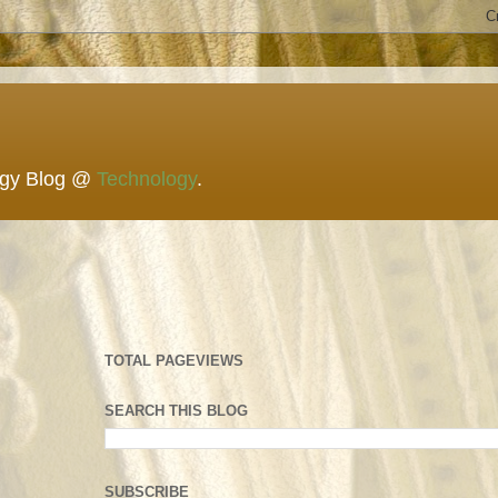
ogy Blog @
Technology
.
TOTAL PAGEVIEWS
SEARCH THIS BLOG
SUBSCRIBE