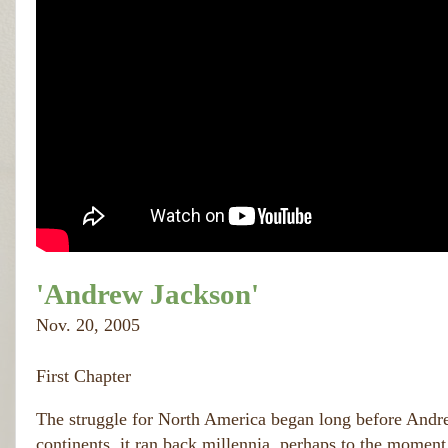
'Andrew Jackson'
Nov. 20, 2005
First Chapter
The struggle for North America began long before Andrew
continents, it ran back millennia, perhaps to the moment