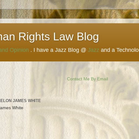
man Rights Law Blog
 and Opinion
. I have a Jazz Blog @
Jazz
and a Technol
Contact Me By Email
 ELON JAMES WHITE
James White