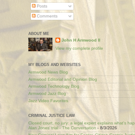
Posts
Comments
ABOUT ME
John H Armwood II
View my complete profile
MY BLOGS AND WEBSITES
Armwood News Blog
Armwood Editorial and Opinion Blog
Armwood Technology Blog
Armwood Jazz Blog
Jazz Video Favorites
CRIMINAL JUSTICE LAW
Closed court, no jury: a legal expert explains what’s ha
Alan Jones’ trial - The Conversation
- 8/3/2026