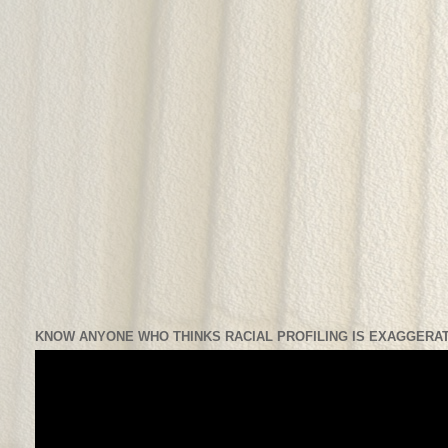
KNOW ANYONE WHO THINKS RACIAL PROFILING IS EXAGGERAT