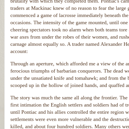
brutality with which they completed them. Pontiac's camp
traders at Mackinac knew of no reason to fear the large
commenced a game of lacrosse immediately beneath the w
occasions. The intensity of the game mounted, until one o
cheering spectators took no alarm when both teams tore af
war axes from under the robes of their women, and rushe
carnage almost equally so. A trader named Alexander Henr
account:
Through an aperture, which afforded me a view of the area
ferocious triumphs of barbarian conquerors. The dead w
under the unsatiated knife and tomahawk; and from the b
scooped up in the hollow of joined hands, and quaffed a
The story was much the same all along the frontier. The 
first intimation the English settlers and soldiers had of t
until Pontiac and his allies controlled the entire region we
settlements were even more vulnerable and the destruct
killed, and about four hundred soldiers. Many others we