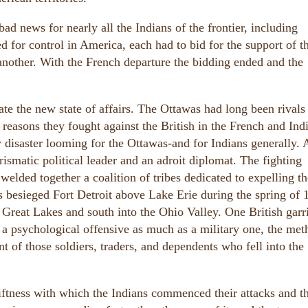
d news for nearly all the Indians of the frontier, including
ed for control in America, each had to bid for the support of t
another. With the French departure the bidding ended and the
te the new state of affairs. The Ottawas had long been rivals 
 reasons they fought against the British in the French and Ind
isaster looming for the Ottawas-and for Indians generally. A
ismatic political leader and an adroit diplomat. The fighting
elded together a coalition of tribes dedicated to expelling th
ces besieged Fort Detroit above Lake Erie during the spring of 
 Great Lakes and south into the Ohio Valley. One British garr
 a psychological offensive as much as a military one, the met
t of those soldiers, traders, and dependents who fell into the
iftness with which the Indians commenced their attacks and t