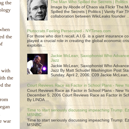
The Man Who Spilled the Secrets | Politics 
ng the
Image by Abode of Chaos via Flickr The 
nology
Spilled the Secrets | Politics | Vanity Fair T
collaboration between WikiLeaks founder ..
 when
Plutocrats Feeling Persecuted - NYTimes.com
ed the
For those who don’t recall, A.I.G. is a giant insurance 
played a crucial role in creating the global economic cris
of
exploitin...
Jackie McLean; Saxophonist Who Advance
Jazz
Jackie McLean; Saxophonist Who Advance
 with
Jazz By Matt Schudel Washington Post Staf
Sunday, April 2, 2006; C09 Jackie McLean,.
ith the
ed the
Court Reviews Race as Factor in School Plans - New Y
Court Reviews Race as Factor in School Plans - New Yo
December 5, 2006 Court Reviews Race as Factor in Sc
from
By LINDA ...
began
Time to start seriously discussing impeaching Trump: Ez
n
MSNBC
e war
Time to start seriously discussing impeaching Trump: Ez
MSNBC