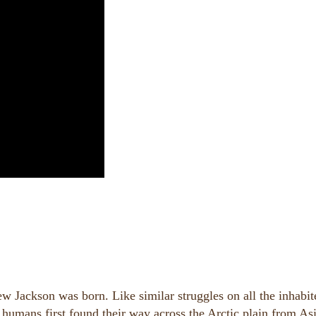
 Jackson was born. Like similar struggles on all the inhabit
 humans first found their way across the Arctic plain from Asi