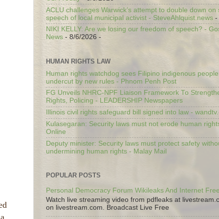
ACLU challenges Warwick’s attempt to double down on st
speech of local municipal activist - SteveAhlquist.news
-
NIKI KELLY: Are we losing our freedom of speech? - G
News
- 8/6/2026
-
HUMAN RIGHTS LAW
Human rights watchdog sees Filipino indigenous people’
undercut by new rules - Phnom Penh Post
FG Unveils NHRC-NPF Liaison Framework To Strengt
Rights, Policing - LEADERSHIP Newspapers
Illinois civil rights safeguard bill signed into law - wandt
Kulasegaran: Security laws must not erode human right
Online
Deputy minister: Security laws must protect safety witho
undermining human rights - Malay Mail
POPULAR POSTS
Personal Democracy Forum Wikileaks And Internet Fr
Watch live streaming video from pdfleaks at livestream
ed
on livestream.com. Broadcast Live Free
a.