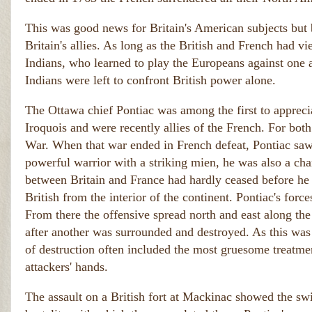
This was good news for Britain's American subjects but ba
Britain's allies. As long as the British and French had vi
Indians, who learned to play the Europeans against one 
Indians were left to confront British power alone.
The Ottawa chief Pontiac was among the first to apprecia
Iroquois and were recently allies of the French. For both
War. When that war ended in French defeat, Pontiac saw d
powerful warrior with a striking mien, he was also a char
between Britain and France had hardly ceased before he w
British from the interior of the continent. Pontiac's for
From there the offensive spread north and east along the
after another was surrounded and destroyed. As this was
of destruction often included the most gruesome treatmen
attackers' hands.
The assault on a British fort at Mackinac showed the sw