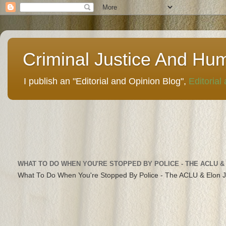
Criminal Justice And Hu
I publish an "Editorial and Opinion Blog",
Editorial
WHAT TO DO WHEN YOU'RE STOPPED BY POLICE - THE ACLU &
What To Do When You're Stopped By Police - The ACLU & Elon 