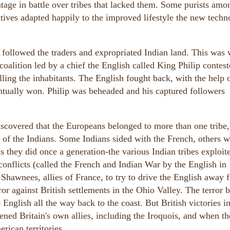
tage in battle over tribes that lacked them. Some purists amo
tives adapted happily to the improved lifestyle the new tech
s followed the traders and expropriated Indian land. This was
coalition led by a chief the English called King Philip contest
ling the inhabitants. The English fought back, with the help 
entually won. Philip was beheaded and his captured followers
iscovered that the Europeans belonged to more than one tribe,
y of the Indians. Some Indians sided with the French, others w
 they did once a generation-the various Indian tribes exploit
 conflicts (called the French and Indian War by the English in
hawnees, allies of France, to try to drive the English away 
ror against British settlements in the Ohio Valley. The terror 
 English all the way back to the coast. But British victories i
d Britain's own allies, including the Iroquois, and when th
rican territories.