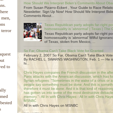
How Should We Interpret Biden's Comments About Ob
ans.
From Susan Pizarro-Eckert , Your Guide to Race Relati
where
Newsletter. Sign Up Now! How Should We Interpret Bide
Comments About...
r men,
ons
Texas Republican party adopts far-right pos
homosexuality is ‘abnormal’ | Texas | The
 terror
Texas Republican party adopts far-right pos
homosexuality is ‘abnormal’ Wilful Ignoranc
of Texas, stolen from Mexico, ...
So Far, Obama Can’t Take Black Vote for Granted
nquest
February 2, 2007 So Far, Obama Can’t Take Black Vote
By RACHEL L. SWARNS WASHINGTON, Feb. 1 — He is 
but
hi...
ved to
Chris Hayes compares the French discussion in the afte
Paris attacks with the American discussion, which has 
Syrian refugees: "Sometimes in the wake of a crisis or a
people say something must be done. And this is someth
therefore it must be done. And it is that kind of reasoning
ally
has gotten us into some of the most destructive debacle
eemed
memory."- All In with Chris Hayes - All In with Chris Hay
MSNBC
 bested
All In with Chris Hayes on MSNBC
s