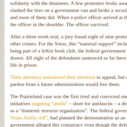
solidarity with the detainees. A few protesters broke awa
slashed the tires on a government van and broke a securit
and most of them did. When a police officer arrived at th
the officer in the shoulder. The officer survived.
After a three-week trial, a jury found eight of nine prote
other crimes. For the Sotos, this “material support” incl
being part of a leftist book club, the federal governmen
drawn. All eight of the defendants sentenced so far have
life in prison.
Their attorneys announced their intention
to appeal, but
pardon from a future administration would free them.
The Prairieland case was the first tried and convicted u
initiatives
targeting “antifa”
– short for antifascist – a 
as a “domestic terrorist organization”. The federal gove
Texas Antifa cell”
, had planned the demonstration as an 
government alleged this conspiracy even though the def