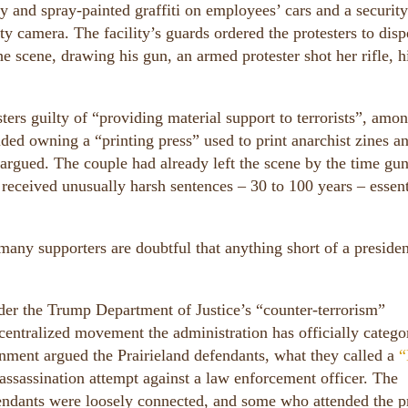
y and spray-painted graffiti on employees’ cars and a security
y camera. The facility’s guards ordered the protesters to disp
e scene, drawing his gun, an armed protester shot her rifle, h
sters guilty of “providing material support to terrorists”, amo
uded owning a “printing press” used to print anarchist zines a
t argued. The couple had already left the scene by the time gu
 received unusually harsh sentences – 30 to 100 years – essent
 many supporters are doubtful that anything short of a presiden
nder the Trump Department of Justice’s “counter-terrorism”
decentralized movement the administration has officially catego
rnment argued the Prairieland defendants, what they called a
“
assassination attempt against a law enforcement officer. The
endants were loosely connected, and some who attended the p