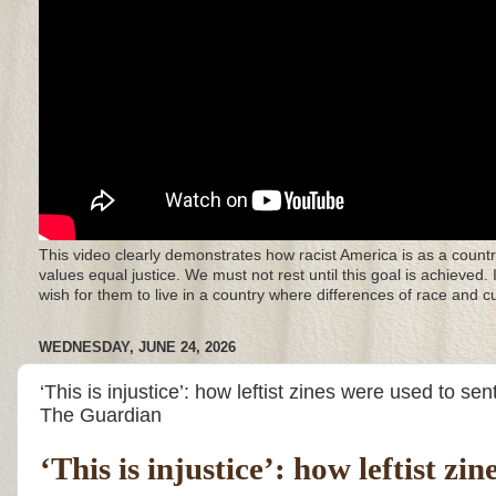
This video clearly demonstrates how racist America is as a countr
values equal justice. We must not rest until this goal is achieved.
wish for them to live in a country where differences of race and 
WEDNESDAY, JUNE 24, 2026
‘This is injustice’: how leftist zines were used to se
The Guardian
‘This is injustice’: how leftist z