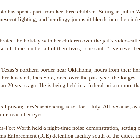
oto has spent apart from her three children. Sitting in jail in 
rescent lighting, and her dingy jumpsuit blends into the cinde
brated the holiday with her children over the jail’s video-call
a full-time mother all of their lives,” she said. “I’ve never be
 on Texas’s northern border near Oklahoma, hours from their ho
 her husband, Ines Soto, once over the past year, the longest
than 20 years ago. He is being held in a federal prison more t
l prison; Ines’s sentencing is set for 1 July. All because, as 
uite reach her eyes.
as-Fort Worth held a night-time noise demonstration, setting o
s Enforcement (ICE) detention facility south of the cities, i