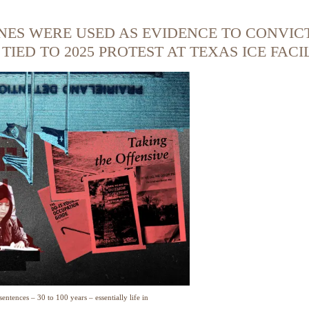
NES WERE USED AS EVIDENCE TO CONVIC
IED TO 2025 PROTEST AT TEXAS ICE FACI
entences – 30 to 100 years – essentially life in