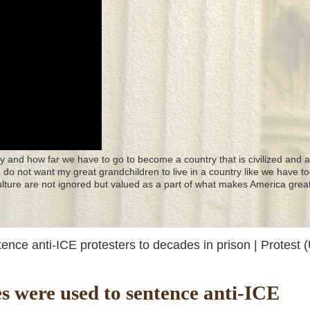
y and how far we have to go to become a country that is civilized and a
 I do not want my great grandchildren to live in a country like we have to
culture are not ignored but valued as a part of what makes America great
ntence anti-ICE protesters to decades in prison | Protest (
ines were used to sentence anti-ICE