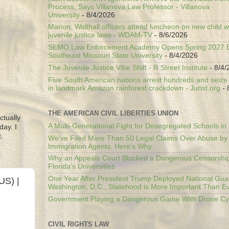
Process, Says Villanova Law Professor - Villanova
University
- 8/4/2026
Marion, Walthall officers attend luncheon on new child w
juvenile justice laws - WDAM-TV
- 8/6/2026
SEMO Law Enforcement Academy Opens Spring 2027 En
Southeast Missouri State University
- 8/4/2026
The Juvenile Justice Vibe Shift - R Street Institute
- 8/4/
Five South American nations arrest hundreds and seize il
in landmark Amazon rainforest crackdown - Jurist.org
- 
THE AMERICAN CIVIL LIBERTIES UNION
ctually
A Multi-Generational Fight for Desegregated Schools in
day. I
.
We’ve Filed More Than 50 Legal Claims Over Abuse by
Immigration Agents. Here's Why.
Why an Appeals Court Blocked a Dangerous Censorship
Florida’s Universities
One Year After President Trump Deployed National Gua
US) |
Washington, D.C., Statehood is More Important Than E
Government Playing a Dangerous Game With Drone Cyb
CIVIL RIGHTS LAW