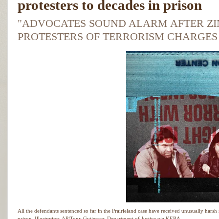
protesters to decades in prison
"ADVOCATES SOUND ALARM AFTER ZI
PROTESTERS OF TERRORISM CHARGES T
All the defendants sentenced so far in the Prairieland case have received unusually harsh s
prison.
Illustration: AP/Tony Gutierrez; Department of Justice via KERA