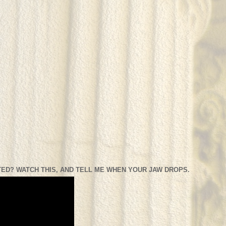
ED? WATCH THIS, AND TELL ME WHEN YOUR JAW DROPS.