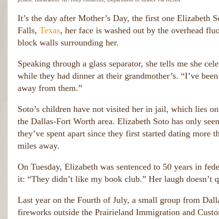
It’s the day after Mother’s Day, the first one Elizabeth S
Falls,
Texas
, her face is washed out by the overhead fluo
block walls surrounding her.
Speaking through a glass separator, she tells me she cele
while they had dinner at their grandmother’s. “I’ve been 
away from them.”
Soto’s children have not visited her in jail, which lies
the Dallas-Fort Worth area. Elizabeth Soto has only seen
they’ve spent apart since they first started dating more 
miles away.
On Tuesday, Elizabeth was sentenced to 50 years in federa
it: “They didn’t like my book club.” Her laugh doesn’t q
Last year on the Fourth of July, a small group from Dall
fireworks outside the Prairieland Immigration and Custom