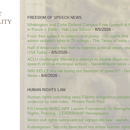
Loading...
T
FREEDOM OF SPEECH NEWS
LITY
Whittington and Cohn Defend Campus Free Speech in A
in Focus v. Eltife - Yale Law School
- 8/5/2026
-
From free speech to religion and press - US courts fin
admin violated rights in 75 rulings - The Times of India
-
Half of Americans feel free to express political views, stu
USA Today
- 8/5/2026
-
ACLU challenges Warwick’s attempt to double down on st
speech of local municipal activist - SteveAhlquist.news
-
NIKI KELLY: Are we losing our freedom of speech? - G
News
- 8/6/2026
-
HUMAN RIGHTS LAW
Human rights watchdog sees Filipino indigenous people’
undercut by new rules - Phnom Penh Post
FG Unveils NHRC-NPF Liaison Framework To Strengt
Rights, Policing - LEADERSHIP Newspapers
Illinois civil rights safeguard bill signed into law - wandt
Kulasegaran: Security laws must not erode human right