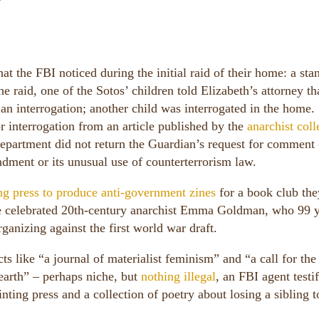
at the FBI noticed during the initial raid of their home: a sta
he raid, one of the Sotos’ children told Elizabeth’s attorney th
 an interrogation; another child was interrogated in the home.
r interrogation from an article published by the
anarchist coll
 department did not return the Guardian’s request for comment
endment or its unusual use of counterterrorism law.
ing press to produce anti-government zines
for a book club th
he celebrated 20th-century anarchist Emma Goldman, who 99 
rganizing against the first world war draft.
ts like “a journal of materialist feminism” and “a call for the
 earth” – perhaps niche, but
nothing illegal
, an FBI agent testif
inting press and a collection of poetry about losing a sibling t