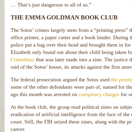
… That’s just dangerous to all of us.”
THE EMMA GOLDMAN BOOK CLUB
The Sotos’ crimes largely stem from a “printing press” th
office printer, a paper cutter and a book binder. During t
police put a bag over their head and brought them in for
Elizabeth only found out about their child being taken fo
Crimethinc
that was later made into a zine. The justice
raid of the Sotos’ house, its attacks against the first am
The federal prosecution argued the Sotos used
the print
some of the other defendants were part of, named for t
ago this month was arrested on
conspiracy charges
for o
At the book club, the group read political zines on subjec
eradication of artificial intelligence from the face of the
court. Still, the FBI seized these zines, along with the pr
cancer.