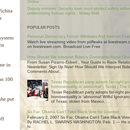
Online
Deputy minister: Security laws must protect safety witho
Wichita
undermining human rights - Malay Mail
r
POPULAR POSTS
Personal Democracy Forum Wikileaks And Internet Fr
 system
Watch live streaming video from pdfleaks at livestream
en
on livestream.com. Broadcast Live Free
How Should We Interpret Biden's Comments About Ob
From Susan Pizarro-Eckert , Your Guide to Race Relati
me in
Newsletter. Sign Up Now! How Should We Interpret Bide
Comments About...
han 100
Texas Republican party adopts far-right pos
homosexuality is ‘abnormal’ | Texas | The
Texas Republican party adopts far-right pos
homosexuality is ‘abnormal’ Wilful Ignoranc
she put
of Texas, stolen from Mexico, ...
So Far, Obama Can’t Take Black Vote for Granted
February 2, 2007 So Far, Obama Can’t Take Black Vote
ff
By RACHEL L. SWARNS WASHINGTON, Feb. 1 — He is 
n
hi...