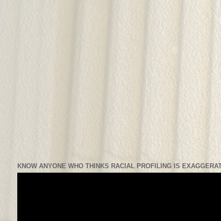
KNOW ANYONE WHO THINKS RACIAL PROFILING IS EXAGGERAT