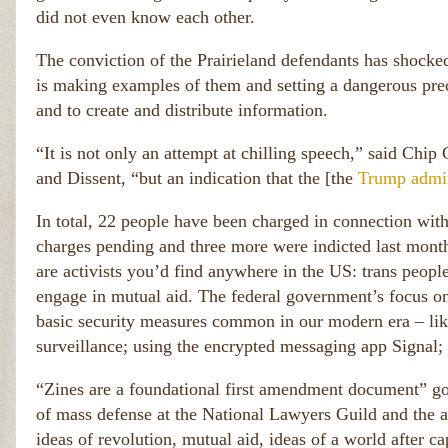
did not even know each other.
The conviction of the Prairieland defendants has shocke
is making examples of them and setting a dangerous prec
and to create and distribute information.
“It is not only an attempt at chilling speech,” said Chi
and Dissent, “but an indication that the [the
Trump admin
In total, 22 people have been charged in connection with
charges pending and three more were indicted last month
are activists you’d find anywhere in the US: trans peop
engage in mutual aid. The federal government’s focus on 
basic security measures common in our modern era – lik
surveillance; using the encrypted messaging app Signal; or
“Zines are a foundational first amendment document” go
of mass defense at the National Lawyers Guild and the at
ideas of revolution, mutual aid, ideas of a world after c