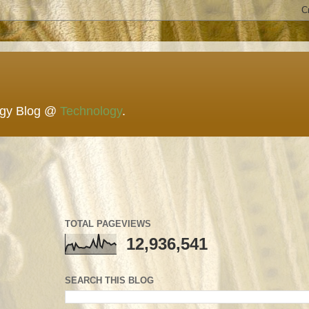
ogy Blog @
Technology
.
TOTAL PAGEVIEWS
12,936,541
SEARCH THIS BLOG