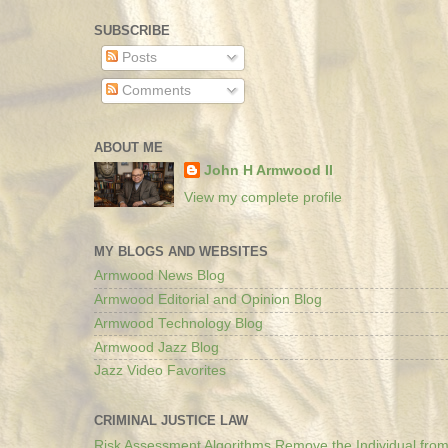
SUBSCRIBE
Posts
Comments
ABOUT ME
John H Armwood II
View my complete profile
MY BLOGS AND WEBSITES
Armwood News Blog
Armwood Editorial and Opinion Blog
Armwood Technology Blog
Armwood Jazz Blog
Jazz Video Favorites
CRIMINAL JUSTICE LAW
Risk Assessment Algorithms Remove the Individual from