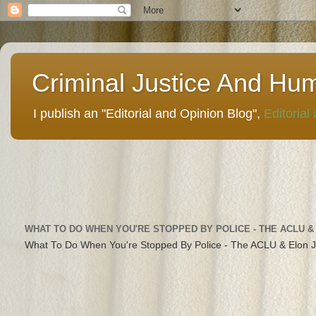
Criminal Justice And Hu
I publish an "Editorial and Opinion Blog",
Editorial
WHAT TO DO WHEN YOU'RE STOPPED BY POLICE - THE ACLU &
What To Do When You're Stopped By Police - The ACLU & Elon 