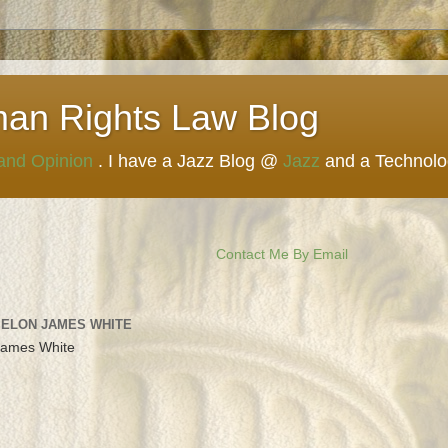
man Rights Law Blog
 and Opinion
. I have a Jazz Blog @
Jazz
and a Technol
Contact Me By Email
 ELON JAMES WHITE
James White