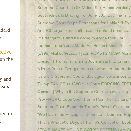
(2076) Crime and Punishment Abroad - YouTube
Supreme Court Lets $5 Million Sex Abuse Verdict A
South Africa Is Bracing For June 30... But That's ...
Supreme Court Strips Protections for Haitian & Syr.
ndard
Anti-ICE organizers shift focus to defend democrac
at
‘It’s dangerous and it’s going to erode trust’: re...
Ibrahim Traoré Just Made His Boldest Move Yet—A
ective
(1995) Neil deGrasse Tyson ROASTS MAGA Moron
 on the
Opinion | Trump Is Turning Journalists Into Crimin..
A letter from a Georgia man convicted of murder le
It’s a 6-3 Supreme Court: Ideological splits mount..
ey and
Trump PANICS as I WON in Court FORCING EPSTE
years
Opinion | Why Is the Supreme Court Unshackling th
Pro-MAGA Groups Spur Trump Push For Cultural 
Supreme Court Expands Trump’s Power Over Immig
ied in
“We Have The Receipts!” Democrats Demand Repar
o
This Is What 500 Days of Trump's Corruption Looks
JESUS MAKES YOU A BIGOT?!? SCOTUS Lets Gua