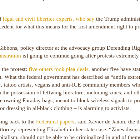
d
legal and civil liberties experts, who say
the Trump administ
edent for what this means for the first amendment right to pr
p Gibbons, policy director at the advocacy group Defending Rig
istration
is] going to continue going after protests extremely
 the protest:
five others took plea deals
, another five have sta
. What the federal government has described as “antifa extre
le, tattoo artists, vegans and anti-ICE community members wh
the possession of leftwing literature, including zines, and ot
e owning Faraday bags, meant to block wireless signals to pr
 dressing in all-black clothing – is alarming to activists.
ing back to the
Federalist papers
, said Xavier de Janon, the d
torney representing Elizabeth in her state case. “Zines discus
apitalism, should not be able to be criminalized in and of them