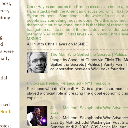
 post,
Chris Hayes compares the French discussion in the afte
erse,
Paris attacks with the American discussion, which has 
Syrian refugees: "Sometimes in the wake of a crisis or a
itting
people say something must be done. And this is someth
therefore it must be done. And it is that kind of reasoning
has gotten us into some of the most destructive debacle
memory."- All In with Chris Hayes - All In with Chris Hay
ng
MSNBC
nd
All In with Chris Hayes on MSNBC
ns were
The Man Who Spilled the Secrets | Politics 
ially
Image by Abode of Chaos via Flickr The 
Spilled the Secrets | Politics | Vanity Fair T
collaboration between WikiLeaks founder ..
tial
Plutocrats Feeling Persecuted - NYTimes.com
For those who don’t recall, A.I.G. is a giant insurance 
played a crucial role in creating the global economic cris
exploitin...
rized
Jackie McLean; Saxophonist Who Advance
North
Jazz
Jackie McLean; Saxophonist Who Advance
Jazz By Matt Schudel Washington Post Staf
rotest
Sunday, April 2, 2006; C09 Jackie McLean,.