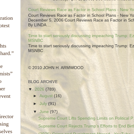
Court Reviews Race as Factor in School Plans - New Y
Court Reviews Race as Factor in School Plans - New Yo
ration
December 5, 2006 Court Reviews Race as Factor in Sc
otest
By LINDA ...
Time to start seriously discussing impeaching Trump: Ez
MSNBC
hts
Time to start seriously discussing impeaching Trump: Ez
MSNBC
 hard.”
te
© 2010 JOHN H. ARMWOOD
mists”
o
BLOG ARCHIVE
her
▼
2026
(789)
event
►
August
(16)
►
July
(91)
▼
June
(97)
irector
Supreme Court Lifts Spending Limits on Political P.
sing
Supreme Court Rejects Trump's Efforts to End Birth
selves