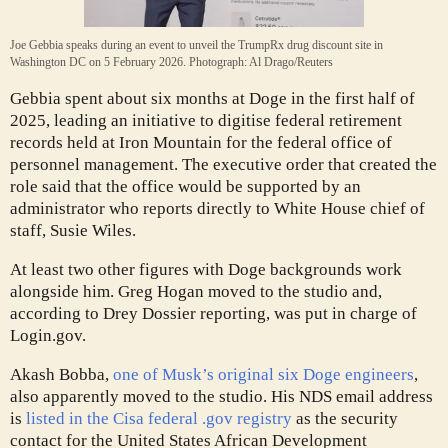
Joe Gebbia speaks during an event to unveil the TrumpRx drug discount site in
Washington DC on 5 February 2026.
Photograph: Al Drago/Reuters
Gebbia spent about six months at Doge in the first half of
2025, leading an initiative to digitise federal retirement
records held at Iron Mountain for the federal office of
personnel management. The executive order that created the
role said that the office would be supported by an
administrator who reports directly to White House chief of
staff, Susie Wiles.
At least two other figures with Doge backgrounds work
alongside him. Greg Hogan moved to the studio and,
according to Drey Dossier reporting, was put in charge of
Login.gov.
Akash Bobba,
one of Musk’s original six Doge engineers
,
also apparently moved to the studio. His NDS email address
is
listed in the Cisa federal .gov registry
as the security
contact for the United States African Development