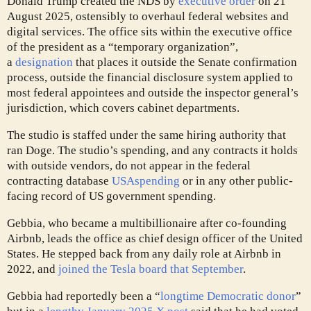
Donald Trump created the NDS by
executive order
on 21
August 2025, ostensibly to overhaul federal websites and
digital services. The office sits within the executive office
of the president as a “temporary organization”,
a
designation
that places it outside the Senate confirmation
process, outside the financial disclosure system applied to
most federal appointees and outside the inspector general’s
jurisdiction, which covers cabinet departments.
The studio is staffed under the same hiring authority that
ran Doge. The studio’s spending, and any contracts it holds
with outside vendors, do not appear in the federal
contracting database
USAspending
or in any other public-
facing record of US government spending.
Gebbia, who became a multibillionaire after co-founding
Airbnb, leads the office as chief design officer of the United
States. He stepped back from any daily role at Airbnb in
2022, and
joined the Tesla board that September
.
Gebbia had reportedly been a “
longtime Democratic donor
”