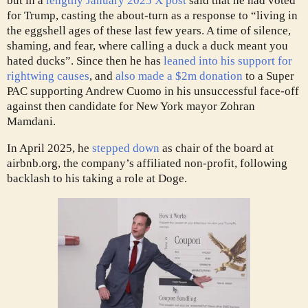
but in a
lengthy January 2025 X post
said that he had voted
for Trump, casting the about-turn as a response to “living in
the eggshell ages of these last few years. A time of silence,
shaming, and fear, where calling a duck a duck meant you
hated ducks”. Since then he has
leaned into his support for
rightwing causes
, and
also made a $2m donation
to a Super
PAC supporting Andrew Cuomo in his unsuccessful face-off
against then candidate for New York mayor Zohran
Mamdani.
In April 2025, he
stepped down
as chair of the board at
airbnb.org, the company’s affiliated non-profit, following
backlash to his taking a role at Doge.