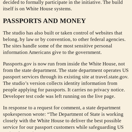
decided to formally participate in the initiative. The build
itself is on White House systems.
PASSPORTS AND MONEY
The studio has also built or taken control of websites that
belong, by law or by convention, to other federal agencies.
The sites handle some of the most sensitive personal
information Americans give to the government.
Passports.gov is now run from inside the White House, not
from the state department. The state department operates US
passport services through its existing site at travel.state.gov.
The studio’s version collects identity information from
people applying for passports. It carries no privacy notice.
Developer test code was left running on the live page.
In response to a request for comment, a state department
spokesperson wrote: “The Department of State is working
closely with the White House to deliver the best possible
service for our passport customers while safeguarding US