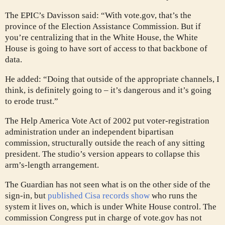
The EPIC’s Davisson said: “With vote.gov, that’s the
province of the Election Assistance Commission. But if
you’re centralizing that in the White House, the White
House is going to have sort of access to that backbone of
data.
He added: “Doing that outside of the appropriate channels, I
think, is definitely going to – it’s dangerous and it’s going
to erode trust.”
The Help America Vote Act of 2002 put voter-registration
administration under an independent bipartisan
commission, structurally outside the reach of any sitting
president. The studio’s version appears to collapse this
arm’s-length arrangement.
The Guardian has not seen what is on the other side of the
sign-in, but
published Cisa records show
who runs the
system it lives on, which is under White House control. The
commission Congress put in charge of vote.gov has not