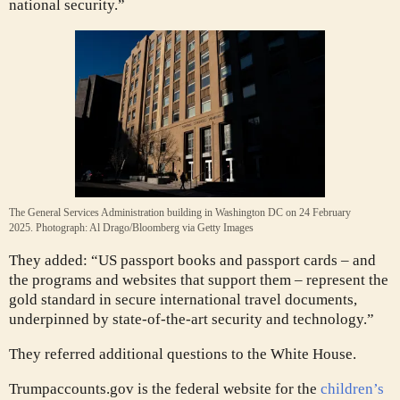
national security.”
The General Services Administration building in Washington DC on 24 February
2025.
Photograph: Al Drago/Bloomberg via Getty Images
They added: “US passport books and passport cards – and
the programs and websites that support them – represent the
gold standard in secure international travel documents,
underpinned by state-of-the-art security and technology.”
They referred additional questions to the White House.
Trumpaccounts.gov is the federal website for the
children’s