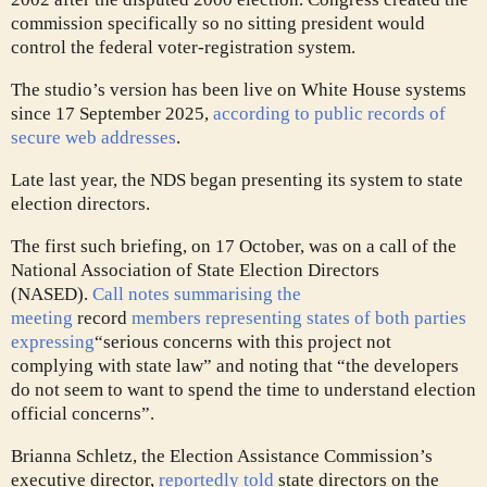
commission specifically so no sitting president would
control the federal voter-registration system.
The studio’s version has been live on White House systems
since 17 September 2025,
according to public records of
secure web addresses
.
Late last year, the NDS began presenting its system to state
election directors.
The first such briefing, on 17 October, was on a call of the
National Association of State Election Directors
(NASED).
Call notes summarising the
meeting
record
members representing states of both parties
expressing
“serious concerns with this project not
complying with state law” and noting that “the developers
do not seem to want to spend the time to understand election
official concerns”.
Brianna Schletz, the Election Assistance Commission’s
executive director,
reportedly told
state directors on the