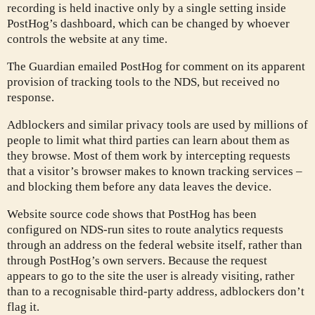
recording is held inactive only by a single setting inside
PostHog’s dashboard, which can be changed by whoever
controls the website at any time.
The Guardian emailed PostHog for comment on its apparent
provision of tracking tools to the NDS, but received no
response.
Adblockers and similar privacy tools are used by millions of
people to limit what third parties can learn about them as
they browse. Most of them work by intercepting requests
that a visitor’s browser makes to known tracking services –
and blocking them before any data leaves the device.
Website source code shows that PostHog has been
configured on NDS-run sites to route analytics requests
through an address on the federal website itself, rather than
through PostHog’s own servers. Because the request
appears to go to the site the user is already visiting, rather
than to a recognisable third-party address, adblockers don’t
flag it.