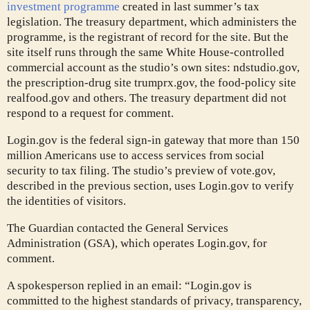
investment programme
created in last summer’s tax
legislation. The treasury department, which administers the
programme, is the registrant of record for the site. But the
site itself runs through the same White House-controlled
commercial account as the studio’s own sites: ndstudio.gov,
the prescription-drug site trumprx.gov, the food-policy site
realfood.gov and others. The treasury department did not
respond to a request for comment.
Login.gov is the federal sign-in gateway that more than 150
million Americans use to access services from social
security to tax filing. The studio’s preview of vote.gov,
described in the previous section, uses Login.gov to verify
the identities of visitors.
The Guardian contacted the General Services
Administration (GSA), which operates Login.gov, for
comment.
A spokesperson replied in an email: “Login.gov is
committed to the highest standards of privacy, transparency,