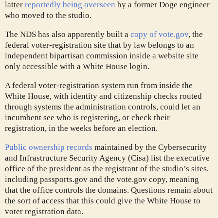
latter
reportedly being overseen
by a former Doge engineer
who moved to the studio.
The NDS has also apparently built a
copy of vote.gov
, the
federal voter-registration site that by law belongs to an
independent bipartisan commission inside a website site
only accessible with a White House login.
A federal voter-registration system run from inside the
White House, with identity and citizenship checks routed
through systems the administration controls, could let an
incumbent see who is registering, or check their
registration, in the weeks before an election.
Public ownership records
maintained by the Cybersecurity
and Infrastructure Security Agency (Cisa) list the executive
office of the president as the registrant of the studio’s sites,
including passports.gov and the vote.gov copy, meaning
that the office controls the domains. Questions remain about
the sort of access that this could give the White House to
voter registration data.