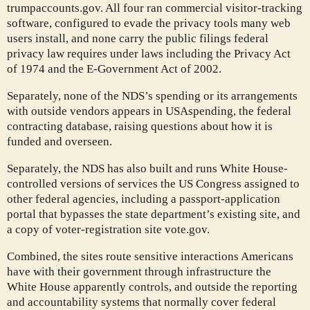
trumpaccounts.gov. All four ran commercial visitor-tracking
software, configured to evade the privacy tools many web
users install, and none carry the public filings federal
privacy law requires under laws including the Privacy Act
of 1974 and the E-Government Act of 2002.
Separately, none of the NDS’s spending or its arrangements
with outside vendors appears in USAspending, the federal
contracting database, raising questions about how it is
funded and overseen.
Separately, the NDS has also built and runs White House-
controlled versions of services the US Congress assigned to
other federal agencies, including a passport-application
portal that bypasses the state department’s existing site, and
a copy of voter-registration site vote.gov.
Combined, the sites route sensitive interactions Americans
have with their government through infrastructure the
White House apparently controls, and outside the reporting
and accountability systems that normally cover federal