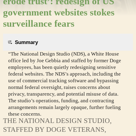
erode trust’: redesign of US
government websites stokes
surveillance fears
Summary
“The National Design Studio (NDS), a White House
office led by Joe Gebbia and staffed by former Doge
employees, has been quietly redesigning sensitive
federal websites. The NDS’s approach, including the
use of commercial tracking software and bypassing
normal federal oversight, raises concerns about
privacy, transparency, and potential misuse of data.
The studio’s operations, funding, and contracting
arrangements remain largely opaque, further fueling
these concerns.
THE NATIONAL DESIGN STUDIO,
STAFFED BY DOGE VETERANS,