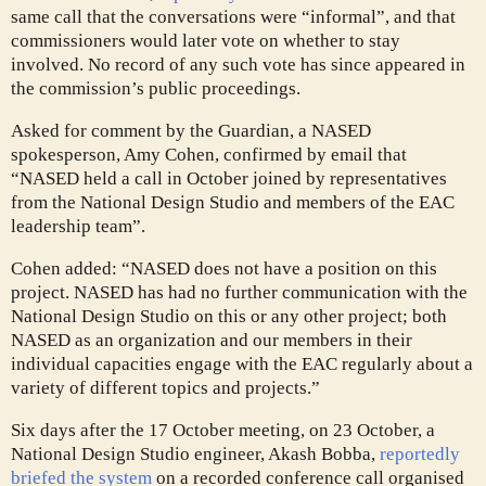
same call that the conversations were “informal”, and that
commissioners would later vote on whether to stay
involved. No record of any such vote has since appeared in
the commission’s public proceedings.
Asked for comment by the Guardian, a NASED
spokesperson, Amy Cohen, confirmed by email that
“NASED held a call in October joined by representatives
from the National Design Studio and members of the EAC
leadership team”.
Cohen added: “NASED does not have a position on this
project. NASED has had no further communication with the
National Design Studio on this or any other project; both
NASED as an organization and our members in their
individual capacities engage with the EAC regularly about a
variety of different topics and projects.”
Six days after the 17 October meeting, on 23 October, a
National Design Studio engineer, Akash Bobba,
reportedly
briefed the system
on a recorded conference call organised