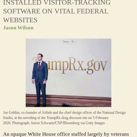
INSTALLED VISITOR-TRACKING
SOFTWARE ON VITAL FEDERAL
WEBSITES
Jason Wilson
Joe Gebbia, co-founder of Airbnb and the chief design officer of the National Design
Studio, at the unveiling of the TrumpRx drug discount site on 5 February
2026.
Photograph: Aaron Schwartz/CNP/Bloomberg via Getty Images
A
n opaque White House office staffed largely by veterans