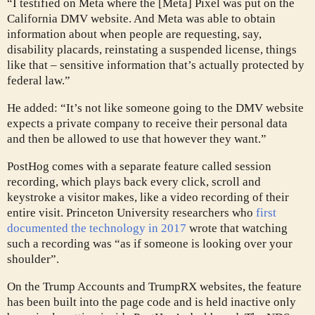
“I testified on Meta where the [Meta] Pixel was put on the
California DMV website. And Meta was able to obtain
information about when people are requesting, say,
disability placards, reinstating a suspended license, things
like that – sensitive information that’s actually protected by
federal law.”
He added: “It’s not like someone going to the DMV website
expects a private company to receive their personal data
and then be allowed to use that however they want.”
PostHog comes with a separate feature called session
recording, which plays back every click, scroll and
keystroke a visitor makes, like a video recording of their
entire visit. Princeton University researchers who
first
documented the technology in 2017
wrote that watching
such a recording was “as if someone is looking over your
shoulder”.
On the Trump Accounts and TrumpRX websites, the feature
has been built into the page code and is held inactive only