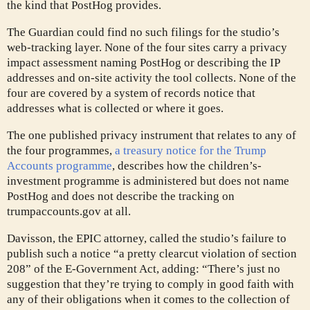
the kind that PostHog provides.
The Guardian could find no such filings for the studio’s
web-tracking layer. None of the four sites carry a privacy
impact assessment naming PostHog or describing the IP
addresses and on-site activity the tool collects. None of the
four are covered by a system of records notice that
addresses what is collected or where it goes.
The one published privacy instrument that relates to any of
the four programmes,
a treasury notice for the Trump
Accounts programme
, describes how the children’s-
investment programme is administered but does not name
PostHog and does not describe the tracking on
trumpaccounts.gov at all.
Davisson, the EPIC attorney, called the studio’s failure to
publish such a notice “a pretty clearcut violation of section
208” of the E-Government Act, adding: “There’s just no
suggestion that they’re trying to comply in good faith with
any of their obligations when it comes to the collection of