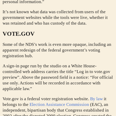
personal information.”
It’s not known what data was collected from users of the
government websites while the tools were live, whether it
was retained and who has custody of the data.
VOTE.GOV
Some of the NDS’s work is even more opaque, including an
apparent redesign of the federal government’s voting
registration hub.
A sign-in page run by the studio on a White House-
controlled web address carries the title “Log in to vote.gov
preview”. Above the password field is a notice: “For official
use only. Actions will be recorded in accordance with
applicable law.”
Vote.gov is a federal voter registration website.
By law
it
belongs to the
Election Assistance Commission
(EAC), an
independent, bipartisan body that Congress established in
2002 after the disputed 2000 election. Congress created the