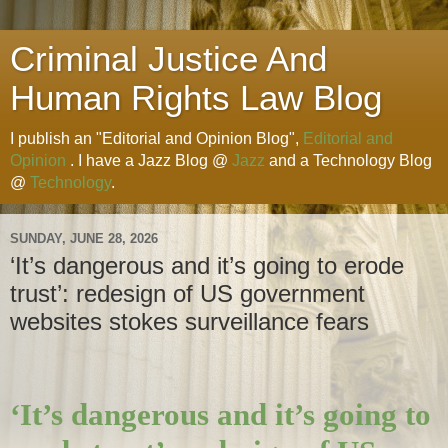
Criminal Justice And
Human Rights Law Blog
I publish an "Editorial and Opinion Blog",
Editorial and
Opinion
. I have a Jazz Blog @
Jazz
and a Technology Blog
@
Technology
.
SUNDAY, JUNE 28, 2026
‘It’s dangerous and it’s going to erode
trust’: redesign of US government
websites stokes surveillance fears
‘It’s dangerous and it’s going to