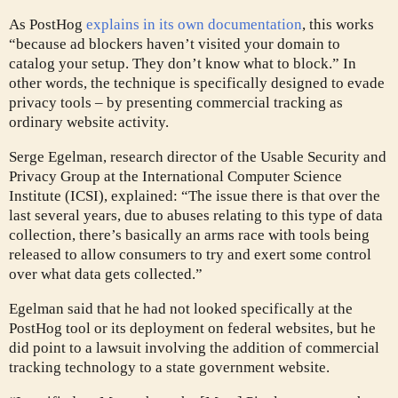
As PostHog
explains in its own documentation
, this works
“because ad blockers haven’t visited your domain to
catalog your setup. They don’t know what to block.” In
other words, the technique is specifically designed to evade
privacy tools – by presenting commercial tracking as
ordinary website activity.
Serge Egelman, research director of the Usable Security and
Privacy Group at the International Computer Science
Institute (ICSI), explained: “The issue there is that over the
last several years, due to abuses relating to this type of data
collection, there’s basically an arms race with tools being
released to allow consumers to try and exert some control
over what data gets collected.”
Egelman said that he had not looked specifically at the
PostHog tool or its deployment on federal websites, but he
did point to a lawsuit involving the addition of commercial
tracking technology to a state government website.