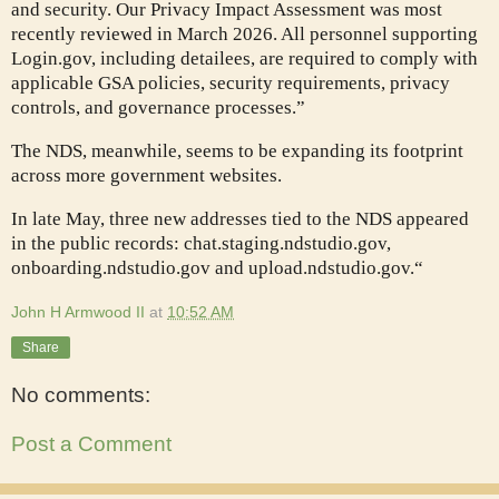
and security. Our Privacy Impact Assessment was most
recently reviewed in March 2026. All personnel supporting
Login.gov, including detailees, are required to comply with
applicable GSA policies, security requirements, privacy
controls, and governance processes.”
The NDS, meanwhile, seems to be expanding its footprint
across more government websites.
In late May, three new addresses tied to the NDS appeared
in the public records: chat.staging.ndstudio.gov,
onboarding.ndstudio.gov and upload.ndstudio.gov.“
John H Armwood II
at
10:52 AM
Share
No comments:
Post a Comment