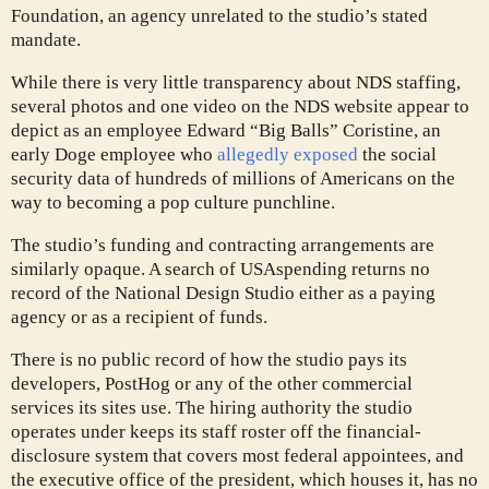
Foundation, an agency unrelated to the studio’s stated
mandate.
While there is very little transparency about NDS staffing,
several photos and one video on the NDS website appear to
depict as an employee Edward “Big Balls” Coristine, an
early Doge employee who
allegedly exposed
the social
security data of hundreds of millions of Americans on the
way to becoming a pop culture punchline.
The studio’s funding and contracting arrangements are
similarly opaque. A search of USAspending returns no
record of the National Design Studio either as a paying
agency or as a recipient of funds.
There is no public record of how the studio pays its
developers, PostHog or any of the other commercial
services its sites use. The hiring authority the studio
operates under keeps its staff roster off the financial-
disclosure system that covers most federal appointees, and
the executive office of the president, which houses it, has no