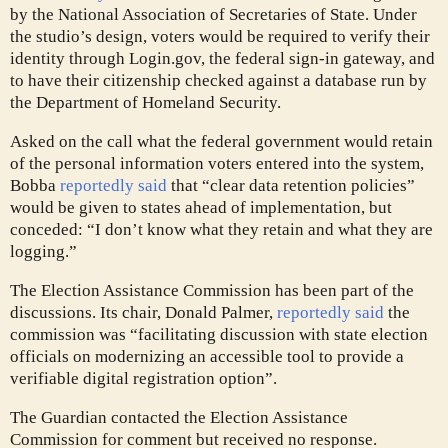
by the National Association of Secretaries of State. Under
the studio’s design, voters would be required to verify their
identity through Login.gov, the federal sign-in gateway, and
to have their citizenship checked against a database run by
the Department of Homeland Security.
Asked on the call what the federal government would retain
of the personal information voters entered into the system,
Bobba
reportedly said
that “clear data retention policies”
would be given to states ahead of implementation, but
conceded: “I don’t know what they retain and what they are
logging.”
The Election Assistance Commission has been part of the
discussions. Its chair, Donald Palmer,
reportedly said
the
commission was “facilitating discussion with state election
officials on modernizing an accessible tool to provide a
verifiable digital registration option”.
The Guardian contacted the Election Assistance
Commission for comment but received no response.