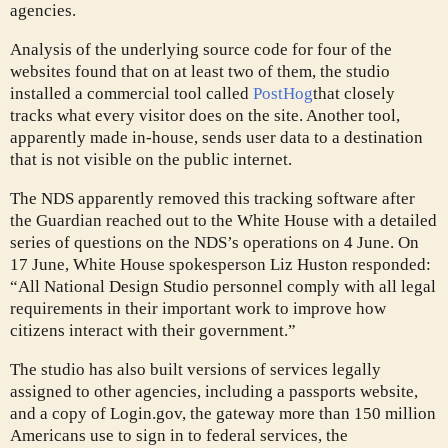
agencies.
Analysis of the underlying source code for four of the
websites found that on at least two of them, the studio
installed a commercial tool called
PostHog
that closely
tracks
what every visitor does on the site. Another tool,
apparently made in-house, sends user data to a destination
that is not visible on the public internet.
The NDS apparently removed this tracking software after
the Guardian reached out to the White House with a detailed
series of questions on the NDS’s operations on 4 June. On
17 June, White House spokesperson Liz Huston responded:
“All National Design Studio personnel comply with all legal
requirements in their important work to improve how
citizens interact with their government.”
The studio has also built versions of services legally
assigned to other agencies, including a passports website,
and a copy of Login.gov, the gateway more than 150 million
Americans use to sign in to federal services, the