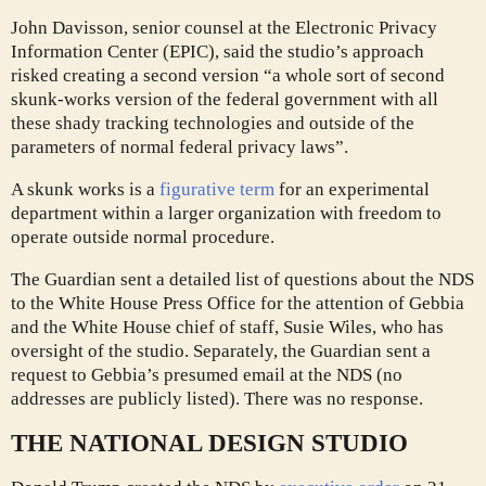
John Davisson, senior counsel at the Electronic Privacy
Information Center (EPIC), said the studio’s approach
risked creating a second version “a whole sort of second
skunk-works version of the federal government with all
these shady tracking technologies and outside of the
parameters of normal federal privacy laws”.
A skunk works is a
figurative term
for an experimental
department within a larger organization with freedom to
operate outside normal procedure.
The Guardian sent a detailed list of questions about the NDS
to the White House Press Office for the attention of Gebbia
and the White House chief of staff, Susie Wiles, who has
oversight of the studio. Separately, the Guardian sent a
request to Gebbia’s presumed email at the NDS (no
addresses are publicly listed). There was no response.
THE NATIONAL DESIGN STUDIO