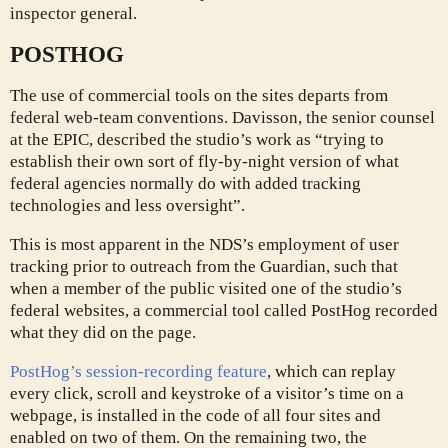
inspector general.
POSTHOG
The use of commercial tools on the sites departs from
federal web-team conventions. Davisson, the senior counsel
at the EPIC, described the studio’s work as “trying to
establish their own sort of fly-by-night version of what
federal agencies normally do with added tracking
technologies and less oversight”.
This is most apparent in the NDS’s employment of user
tracking prior to outreach from the Guardian, such that
when a member of the public visited one of the studio’s
federal websites, a commercial tool called PostHog recorded
what they did on the page.
PostHog’s session-recording feature
, which can replay
every click, scroll and keystroke of a visitor’s time on a
webpage, is installed in the code of all four sites and
enabled on two of them. On the remaining two, the