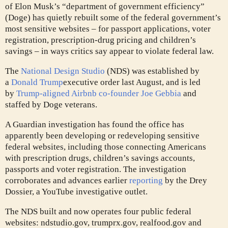
of Elon Musk’s “department of government efficiency”
(Doge) has quietly rebuilt some of the federal government’s
most sensitive websites – for passport applications, voter
registration, prescription-drug pricing and children’s
savings – in ways critics say appear to violate federal law.
The
National Design Studio
(NDS) was established by
a
Donald Trump
executive order last August, and is led
by
Trump-aligned Airbnb co-founder Joe Gebbia
and
staffed by Doge veterans.
A Guardian investigation has found the office has
apparently been developing or redeveloping sensitive
federal websites, including those connecting Americans
with prescription drugs, children’s savings accounts,
passports and voter registration. The investigation
corroborates and advances earlier
reporting
by the Drey
Dossier, a YouTube investigative outlet.
The NDS built and now operates four public federal
websites: ndstudio.gov, trumprx.gov, realfood.gov and