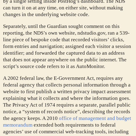
by a single setting inside PostHog’s dashboard. The NDS
can turn it on at any time, on either site, without making
changes in the underlying website code.
Separately, until the Guardian sought comment on this
reporting, the NDS’s own website, ndstudio.gov, ran a 539-
line piece of bespoke code that recorded visitors’ clicks,
form entries and navigation; assigned each visitor a session
identifier; and forwarded the captured data to an address
that does not appear anywhere on the public internet. The
script’s source code refers to it as AutoMonitor.
A 2002 federal law, the E-Government Act, requires any
federal agency that collects personal information through a
website to first publish a written privacy impact assessment
explaining what it collects and where the information goes.
The Privacy Act of 1974 requires a separate, parallel public
notice, a “system of records notice”, describing the records
the agency keeps. A 2010
office of management and budget
memorandum
extended both requirements to federal
agencies’ use of commercial web-tracking tools, including