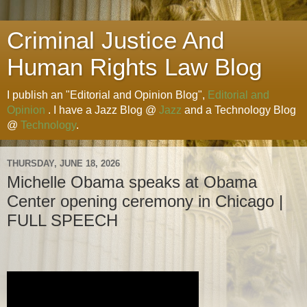
Criminal Justice And
Human Rights Law Blog
I publish an "Editorial and Opinion Blog",
Editorial and
Opinion
. I have a Jazz Blog @
Jazz
and a Technology Blog
@
Technology
.
THURSDAY, JUNE 18, 2026
Michelle Obama speaks at Obama
Center opening ceremony in Chicago |
FULL SPEECH