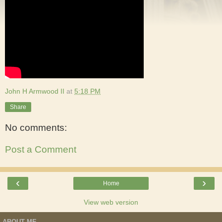
John H Armwood II
at
5:18 PM
Share
No comments:
Post a Comment
‹
›
Home
View web version
ABOUT ME