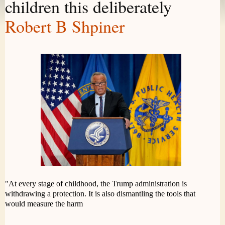
children this deliberately
Robert B Shpiner
"At every stage of childhood, the Trump administration is
withdrawing a protection. It is also dismantling the tools that
would measure the harm