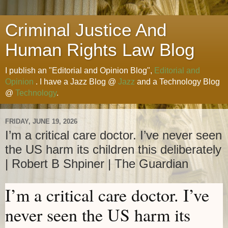
Criminal Justice And
Human Rights Law Blog
I publish an "Editorial and Opinion Blog",
Editorial and
Opinion
. I have a Jazz Blog @
Jazz
and a Technology Blog
@
Technology
.
FRIDAY, JUNE 19, 2026
I’m a critical care doctor. I’ve never seen
the US harm its children this deliberately
| Robert B Shpiner | The Guardian
I’m a critical care doctor. I’ve
never seen the US harm its