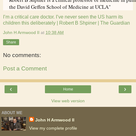
the David Geffen School of Medicine at UCLA"
I’m a critical care doctor. I’ve never seen the US harm its
children this deliberately | Robert B Shpiner | The Guardian
John H Armwood II
at
10:38 AM
Share
No comments:
Post a Comment
‹
›
Home
View web version
ABOUT ME
John H Armwood II
View my complete profile