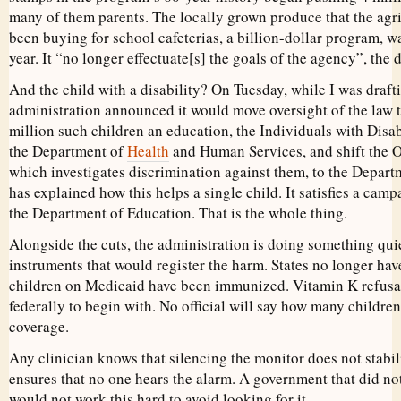
many of them parents. The locally grown produce that the agr
been buying for school cafeterias, a billion-dollar program, wa
year. It “no longer effectuate[s] the goals of the agency”, the
And the child with a disability? On Tuesday, while I was drafti
administration announced it would move oversight of the law t
million such children an education, the Individuals with Disab
the Department of
Health
and Human Services, and shift the Of
which investigates discrimination against them, to the Depart
has explained how this helps a single child. It satisfies a cam
the Department of Education. That is the whole thing.
Alongside the cuts, the administration is doing something quiet
instruments that would register the harm. States no longer hav
children on Medicaid have been immunized. Vitamin K refusa
federally to begin with. No official will say how many children
coverage.
Any clinician knows that silencing the monitor does not stabili
ensures that no one hears the alarm. A government that did no
would not work this hard to avoid looking for it.