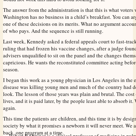
The answer from the administration is that this is what voters 
Washington has no business in a child’s breakfast. You can ar
one of these decisions on its merits. What no argument accoun
of who pays. And the sequence is still running.
Last week, Kennedy asked a federal appeals court to fast-trac
ruling that had frozen his vaccine changes, after a judge foun
advisers unqualified to sit on the panel and the changes thems
capricious. He wants the reconstituted committee acting befor
season.
I began this work as a young physician in Los Angeles in the
disease was killing young men and much of the country had de
look. The lesson of those years was plain and brutal. The cost
lives, and it is paid later, by the people least able to absorb i
again.
This time the patients are children, and this time it is by des
society by what it promises a newborn it will never meet. We 
back, one program at a time.
Robert B Shpiner is a clinical professor of medicine in pulm