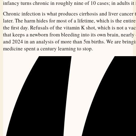
infancy turns chronic in roughly nine of 10 cases; in adults it 
Chronic infection is what produces cirrhosis and liver cancer
later. The harm hides for most of a lifetime, which is the enti
the first day. Refusals of the vitamin K shot, which is not a va
that keeps a newborn from bleeding into its own brain, nearl
and 2024 in an analysis of more than 5m births. We are bringi
medicine spent a century learning to stop.