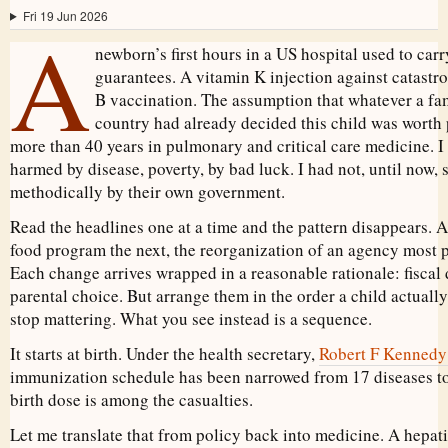
Fri 19 Jun 2026
A
newborn’s first hours in a US hospital used to carry
guarantees. A vitamin K injection against catastro
B vaccination. The assumption that whatever a fam
country had already decided this child was worth 
more than 40 years in pulmonary and critical care medicine. I
harmed by disease, poverty, by bad luck. I had not, until now
methodically by their own government.
Read the headlines one at a time and the pattern disappears. 
food program the next, the reorganization of an agency most 
Each change arrives wrapped in a reasonable rationale: fiscal d
parental choice. But arrange them in the order a child actually
stop mattering. What you see instead is a sequence.
It starts at birth. Under the health secretary,
Robert F Kennedy 
immunization schedule has been narrowed from 17 diseases to 
birth dose is among the casualties.
Let me translate that from policy back into medicine. A hepati