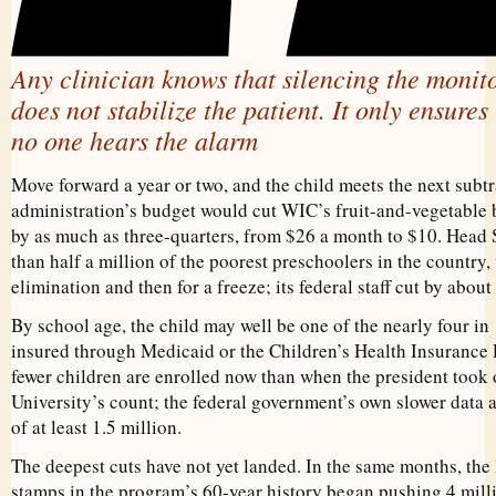
Any clinician knows that silencing the monit
does not stabilize the patient. It only ensures
no one hears the alarm
Move forward a year or two, and the child meets the next subt
administration’s budget would cut WIC’s fruit-and-vegetable b
by as much as three-quarters, from $26 a month to $10. Head 
than half a million of the poorest preschoolers in the country,
elimination and then for a freeze; its federal staff cut by about a
By school age, the child may well be one of the nearly four i
insured through Medicaid or the Children’s Health Insurance
fewer children are enrolled now than when the president took
University’s count; the federal government’s own slower data 
of at least 1.5 million.
The deepest cuts have not yet landed. In the same months, the 
stamps in the program’s 60-year history began pushing 4 millio