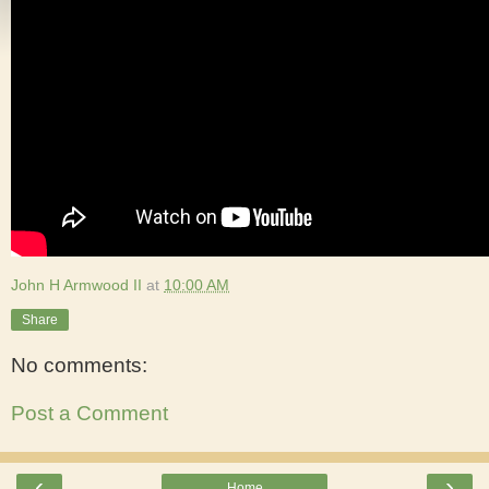
John H Armwood II
at
10:00 AM
Share
No comments:
Post a Comment
‹
›
Home