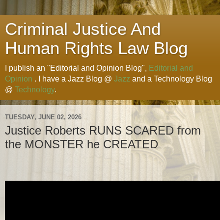
Criminal Justice And
Human Rights Law Blog
I publish an "Editorial and Opinion Blog",
Editorial and
Opinion
. I have a Jazz Blog @
Jazz
and a Technology Blog
@
Technology
.
TUESDAY, JUNE 02, 2026
Justice Roberts RUNS SCARED from
the MONSTER he CREATED