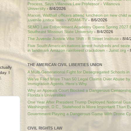
Process, Says Villanova Law Professor - Villanova
University
- 8/4/2026
Marion, Walthall officers attend luncheon on new child w
juvenile justice laws - WDAM-TV
- 8/6/2026
SEMO Law Enforcement Academy Opens Spring 2027 En
Southeast Missouri State University
- 8/4/2026
The Juvenile Justice Vibe Shift - R Street Institute
- 8/4/
Five South American nations arrest hundreds and seize il
in landmark Amazon rainforest crackdown - Jurist.org
- 
THE AMERICAN CIVIL LIBERTIES UNION
ctually
A Multi-Generational Fight for Desegregated Schools in
day. I
.
We’ve Filed More Than 50 Legal Claims Over Abuse by
Immigration Agents. Here's Why.
Why an Appeals Court Blocked a Dangerous Censorship
Florida’s Universities
One Year After President Trump Deployed National Gua
Washington, D.C., Statehood is More Important Than E
Government Playing a Dangerous Game With Drone Cyb
CIVIL RIGHTS LAW