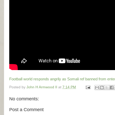
Football world responds angrily as Somali ref banned from ent
Posted by
John H Armwood II
at
7:14 PM
No comments:
Post a Comment