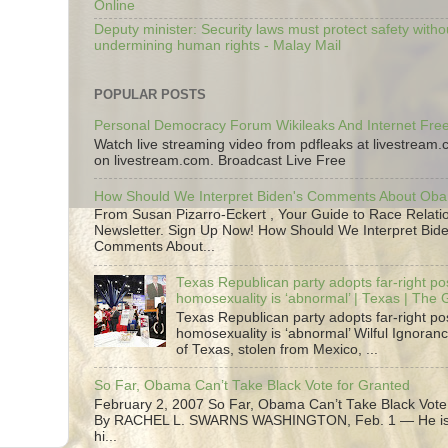
Online
Deputy minister: Security laws must protect safety witho
undermining human rights - Malay Mail
POPULAR POSTS
Personal Democracy Forum Wikileaks And Internet Fr
Watch live streaming video from pdfleaks at livestream
on livestream.com. Broadcast Live Free
How Should We Interpret Biden's Comments About Ob
From Susan Pizarro-Eckert , Your Guide to Race Relati
Newsletter. Sign Up Now! How Should We Interpret Bide
Comments About...
Texas Republican party adopts far-right pos
homosexuality is ‘abnormal’ | Texas | The
Texas Republican party adopts far-right pos
homosexuality is ‘abnormal’ Wilful Ignoranc
of Texas, stolen from Mexico, ...
So Far, Obama Can’t Take Black Vote for Granted
February 2, 2007 So Far, Obama Can’t Take Black Vote
By RACHEL L. SWARNS WASHINGTON, Feb. 1 — He is 
hi...