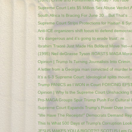
(2076) Crime and Punishment Abroad - YouTube
Supreme Court Lets $5 Million Sex Abuse Verdict A
South Africa Is Bracing For June 30... But That's ...
Supreme Court Strips Protections for Haitian & Syr.
Anti-ICE organizers shift focus to defend democrac
‘It’s dangerous and it’s going to erode trust’: re...
Ibrahim Traoré Just Made His Boldest Move Yet—A
(1995) Neil deGrasse Tyson ROASTS MAGA Moron
Opinion | Trump Is Turning Journalists Into Crimin..
A letter from a Georgia man convicted of murder le
It’s a 6-3 Supreme Court: Ideological splits mount..
Trump PANICS as I WON in Court FORCING EPSTE
Opinion | Why Is the Supreme Court Unshackling th
Pro-MAGA Groups Spur Trump Push For Cultural 
Supreme Court Expands Trump’s Power Over Immig
“We Have The Receipts!” Democrats Demand Repar
This Is What 500 Days of Trump's Corruption Looks
JESUS MAKES YOU A BIGOT?!? SCOTUS Lets Gua