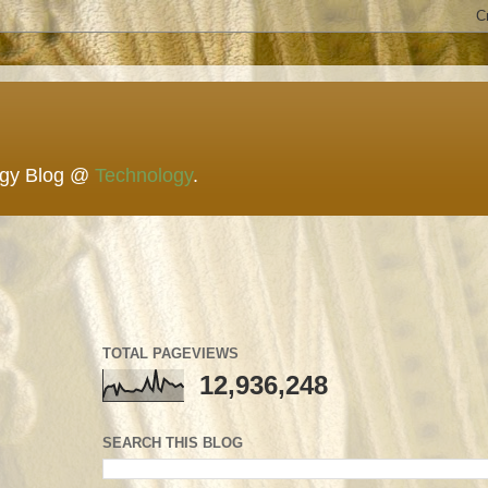
ogy Blog @
Technology
.
TOTAL PAGEVIEWS
12,936,248
SEARCH THIS BLOG