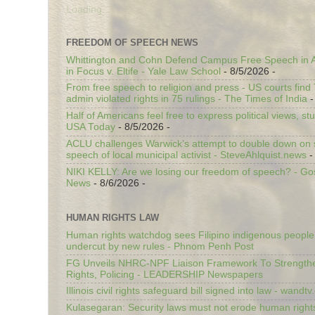
Loading...
FREEDOM OF SPEECH NEWS
Whittington and Cohn Defend Campus Free Speech in A
in Focus v. Eltife - Yale Law School
- 8/5/2026
-
From free speech to religion and press - US courts fin
admin violated rights in 75 rulings - The Times of India
-
Half of Americans feel free to express political views, stu
USA Today
- 8/5/2026
-
ACLU challenges Warwick’s attempt to double down on st
speech of local municipal activist - SteveAhlquist.news
-
NIKI KELLY: Are we losing our freedom of speech? - G
News
- 8/6/2026
-
HUMAN RIGHTS LAW
Human rights watchdog sees Filipino indigenous people’
undercut by new rules - Phnom Penh Post
FG Unveils NHRC-NPF Liaison Framework To Strengt
Rights, Policing - LEADERSHIP Newspapers
Illinois civil rights safeguard bill signed into law - wandt
Kulasegaran: Security laws must not erode human right