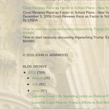
Court Reviews Race as Factor in School Plans - New Y
Court Reviews Race as Factor in School Plans - New Yo
December 5, 2006 Court Reviews Race as Factor in Sc
By LINDA ...
Time to start seriously discussing impeaching Trump: Ez
MSNBC
Time to start seriously discussing impeaching Trump: Ez
MSNBC
© 2010 JOHN H. ARMWOOD
BLOG ARCHIVE
▼
2026
(789)
►
August
(16)
►
July
(91)
▼
June
(97)
Supreme Court Lifts Spending Limits on Political P.
Supreme Court Rejects Trump's Efforts to End Birth