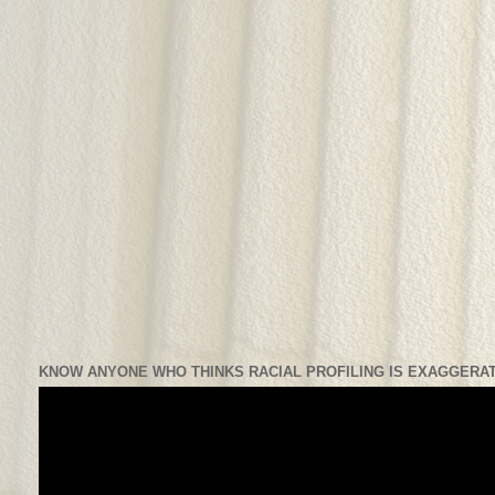
KNOW ANYONE WHO THINKS RACIAL PROFILING IS EXAGGERAT