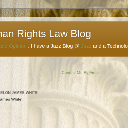
man Rights Law Blog
 and Opinion
. I have a Jazz Blog @
Jazz
and a Technol
Contact Me By Email
 ELON JAMES WHITE
James White