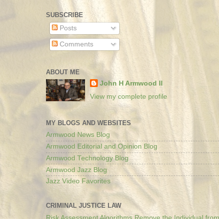
SUBSCRIBE
Posts
Comments
ABOUT ME
John H Armwood II
View my complete profile
MY BLOGS AND WEBSITES
Armwood News Blog
Armwood Editorial and Opinion Blog
Armwood Technology Blog
Armwood Jazz Blog
Jazz Video Favorites
CRIMINAL JUSTICE LAW
Risk Assessment Algorithms Remove the Individual from