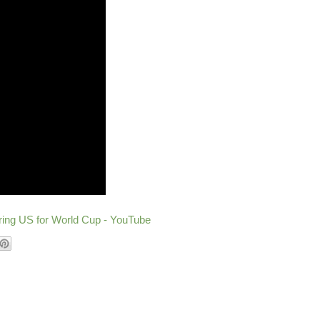
ering US for World Cup - YouTube