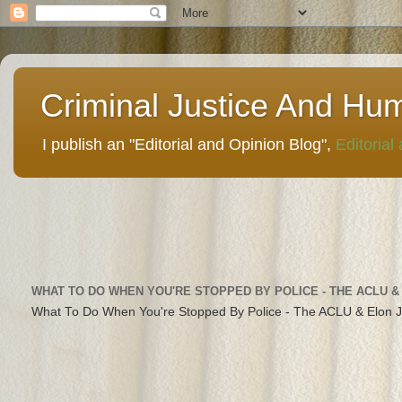
Criminal Justice And Hu
I publish an "Editorial and Opinion Blog",
Editorial
WHAT TO DO WHEN YOU'RE STOPPED BY POLICE - THE ACLU &
What To Do When You're Stopped By Police - The ACLU & Elon 