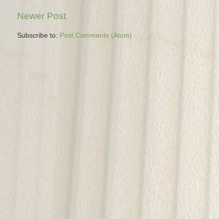
Newer Post
Subscribe to:
Post Comments (Atom)