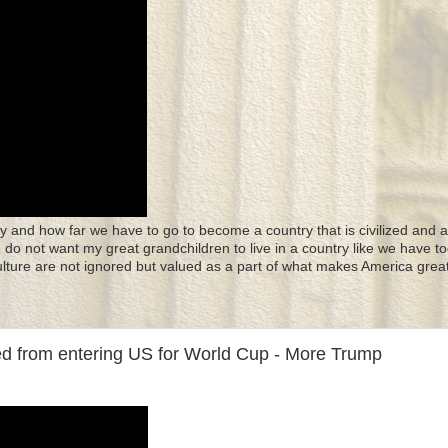
y and how far we have to go to become a country that is civilized and a
 I do not want my great grandchildren to live in a country like we have to
culture are not ignored but valued as a part of what makes America great
ned from entering US for World Cup - More Trump