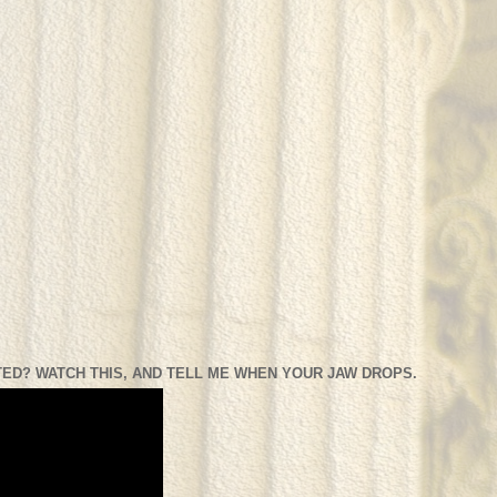
ED? WATCH THIS, AND TELL ME WHEN YOUR JAW DROPS.