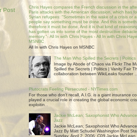
Chris Hayes compares the French discussion in the afte
r Post
Paris attacks with the American discussion, which has 
Syrian refugees: "Sometimes in the wake of a crisis or a
people say something must be done. And this is someth
therefore it must be done. And it is that kind of reasoning
has gotten us into some of the most destructive debacle
memory."- All In with Chris Hayes - All In with Chris Hay
MSNBC
All In with Chris Hayes on MSNBC
The Man Who Spilled the Secrets | Politics 
Image by Abode of Chaos via Flickr The 
Spilled the Secrets | Politics | Vanity Fair T
collaboration between WikiLeaks founder ..
Plutocrats Feeling Persecuted - NYTimes.com
For those who don’t recall, A.I.G. is a giant insurance 
played a crucial role in creating the global economic cris
exploitin...
Jackie McLean; Saxophonist Who Advance
Jazz
Jackie McLean; Saxophonist Who Advance
Jazz By Matt Schudel Washington Post Staf
Sunday, April 2, 2006; C09 Jackie McLean,.