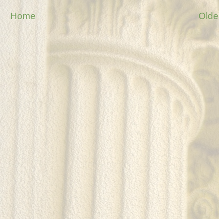
Home
Olde