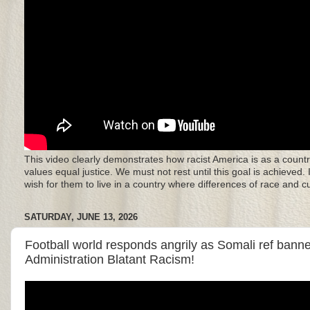
This video clearly demonstrates how racist America is as a countr
values equal justice. We must not rest until this goal is achieved.
wish for them to live in a country where differences of race and 
SATURDAY, JUNE 13, 2026
Football world responds angrily as Somali ref ban
Administration Blatant Racism!