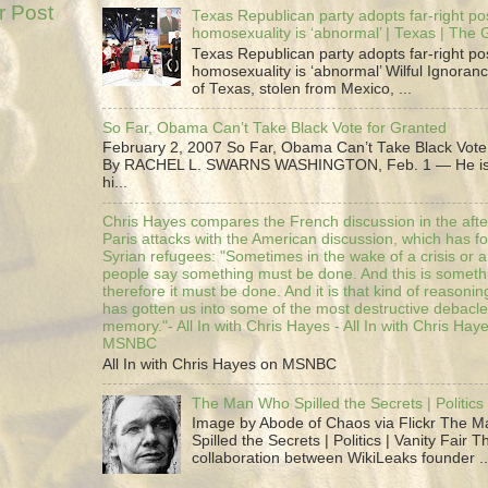
r Post
Texas Republican party adopts far-right pos
homosexuality is ‘abnormal’ | Texas | The
Texas Republican party adopts far-right pos
homosexuality is ‘abnormal’ Wilful Ignoranc
of Texas, stolen from Mexico, ...
So Far, Obama Can’t Take Black Vote for Granted
February 2, 2007 So Far, Obama Can’t Take Black Vote
By RACHEL L. SWARNS WASHINGTON, Feb. 1 — He is 
hi...
Chris Hayes compares the French discussion in the afte
Paris attacks with the American discussion, which has 
Syrian refugees: "Sometimes in the wake of a crisis or a
people say something must be done. And this is someth
therefore it must be done. And it is that kind of reasoning
has gotten us into some of the most destructive debacle
memory."- All In with Chris Hayes - All In with Chris Hay
MSNBC
All In with Chris Hayes on MSNBC
The Man Who Spilled the Secrets | Politics 
Image by Abode of Chaos via Flickr The 
Spilled the Secrets | Politics | Vanity Fair T
collaboration between WikiLeaks founder ..