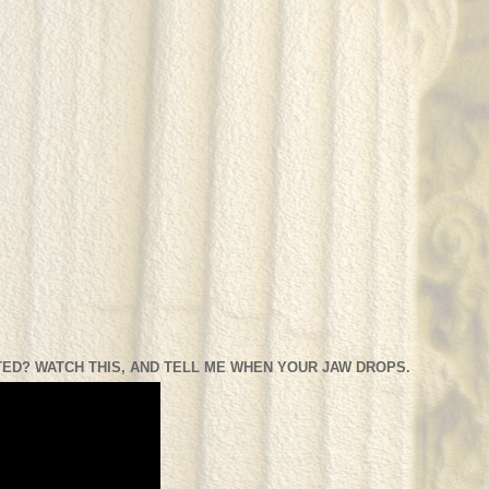
ED? WATCH THIS, AND TELL ME WHEN YOUR JAW DROPS.