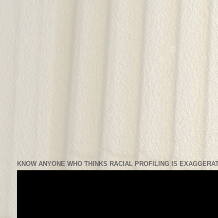
KNOW ANYONE WHO THINKS RACIAL PROFILING IS EXAGGERAT