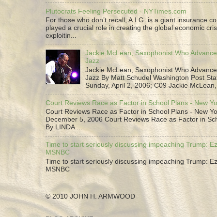
Plutocrats Feeling Persecuted - NYTimes.com
For those who don’t recall, A.I.G. is a giant insurance 
played a crucial role in creating the global economic cris
exploitin...
Jackie McLean; Saxophonist Who Advance
Jazz
Jackie McLean; Saxophonist Who Advance
Jazz By Matt Schudel Washington Post Staf
Sunday, April 2, 2006; C09 Jackie McLean,.
Court Reviews Race as Factor in School Plans - New Y
Court Reviews Race as Factor in School Plans - New Yo
December 5, 2006 Court Reviews Race as Factor in Sc
By LINDA ...
Time to start seriously discussing impeaching Trump: Ez
MSNBC
Time to start seriously discussing impeaching Trump: Ez
MSNBC
© 2010 JOHN H. ARMWOOD