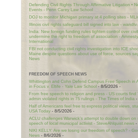
Defending Civil Rights Through Affirmative Litigation • 
Events - Penn Carey Law School
DOJ to monitor Michigan primary at 4 polling sites - ML
Illinois civil rights safeguard bill signed into law - wandt
India: New foreign funding rules tighten control over civi
undermine the right to freedom of association - Amnest
International
FBI not conducting civil rights investigation into ICE shoo
Maine despite questions about use of force, sources sa
News
FREEDOM OF SPEECH NEWS
Whittington and Cohn Defend Campus Free Speech in A
in Focus v. Eltife - Yale Law School
- 8/5/2026
-
From free speech to religion and press - US courts fin
admin violated rights in 75 rulings - The Times of India
-
Half of Americans feel free to express political views, stu
USA Today
- 8/5/2026
-
ACLU challenges Warwick’s attempt to double down on st
speech of local municipal activist - SteveAhlquist.news
-
NIKI KELLY: Are we losing our freedom of speech? - G
News
- 8/6/2026
-