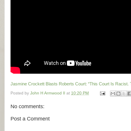
Jasmine Crockett Blasts Roberts Court: “This Court Is Racist. 
Posted by
John H Armwood II
at
10:20 PM
No comments:
Post a Comment