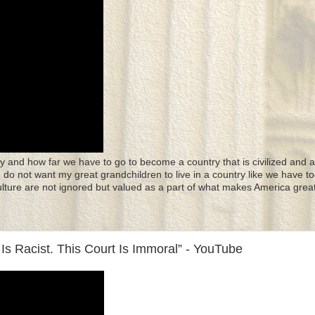
y and how far we have to go to become a country that is civilized and a
 I do not want my great grandchildren to live in a country like we have to
culture are not ignored but valued as a part of what makes America great
Is Racist. This Court Is Immoral” - YouTube