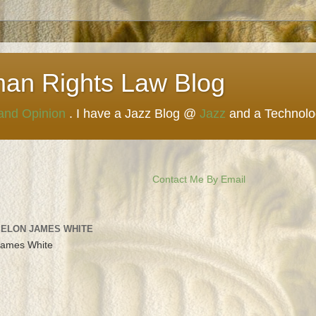
man Rights Law Blog
 and Opinion
. I have a Jazz Blog @
Jazz
and a Technol
Contact Me By Email
 ELON JAMES WHITE
James White