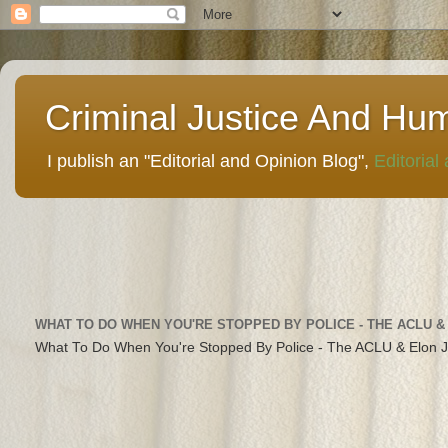
Criminal Justice And Hu
I publish an "Editorial and Opinion Blog",
Editorial
WHAT TO DO WHEN YOU'RE STOPPED BY POLICE - THE ACLU &
What To Do When You're Stopped By Police - The ACLU & Elon 