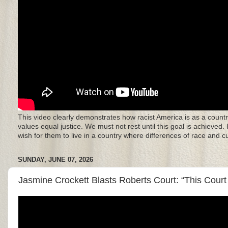
This video clearly demonstrates how racist America is as a countr
values equal justice. We must not rest until this goal is achieved.
wish for them to live in a country where differences of race and 
SUNDAY, JUNE 07, 2026
Jasmine Crockett Blasts Roberts Court: “This Court 