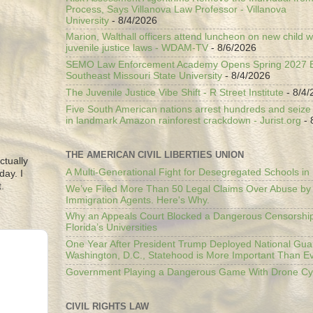
Process, Says Villanova Law Professor - Villanova
University
- 8/4/2026
Marion, Walthall officers attend luncheon on new child w
juvenile justice laws - WDAM-TV
- 8/6/2026
SEMO Law Enforcement Academy Opens Spring 2027 En
Southeast Missouri State University
- 8/4/2026
The Juvenile Justice Vibe Shift - R Street Institute
- 8/4/
Five South American nations arrest hundreds and seize il
in landmark Amazon rainforest crackdown - Jurist.org
- 
THE AMERICAN CIVIL LIBERTIES UNION
ctually
A Multi-Generational Fight for Desegregated Schools in
day. I
.
We’ve Filed More Than 50 Legal Claims Over Abuse by
Immigration Agents. Here's Why.
Why an Appeals Court Blocked a Dangerous Censorship
Florida’s Universities
One Year After President Trump Deployed National Gua
Washington, D.C., Statehood is More Important Than E
Government Playing a Dangerous Game With Drone Cyb
CIVIL RIGHTS LAW