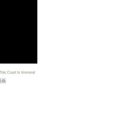
This Court Is Immoral