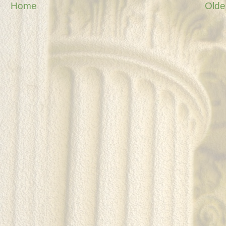
Home
Olde