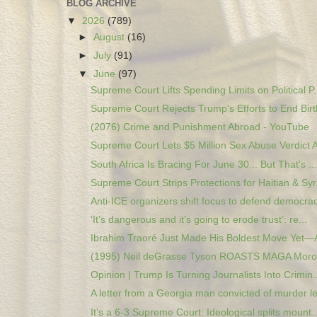
BLOG ARCHIVE
▼
2026
(789)
►
August
(16)
►
July
(91)
▼
June
(97)
Supreme Court Lifts Spending Limits on Political P.
Supreme Court Rejects Trump's Efforts to End Birth
(2076) Crime and Punishment Abroad - YouTube
Supreme Court Lets $5 Million Sex Abuse Verdict A
South Africa Is Bracing For June 30... But That's ...
Supreme Court Strips Protections for Haitian & Syr.
Anti-ICE organizers shift focus to defend democrac
‘It’s dangerous and it’s going to erode trust’: re...
Ibrahim Traoré Just Made His Boldest Move Yet—A
(1995) Neil deGrasse Tyson ROASTS MAGA Moron
Opinion | Trump Is Turning Journalists Into Crimin..
A letter from a Georgia man convicted of murder le
It’s a 6-3 Supreme Court: Ideological splits mount..