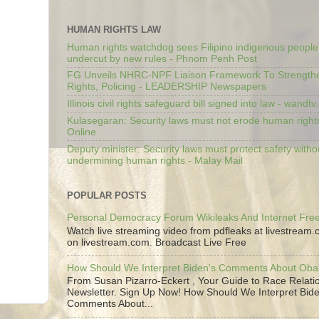
HUMAN RIGHTS LAW
Human rights watchdog sees Filipino indigenous people’
undercut by new rules - Phnom Penh Post
FG Unveils NHRC-NPF Liaison Framework To Strengt
Rights, Policing - LEADERSHIP Newspapers
Illinois civil rights safeguard bill signed into law - wandt
Kulasegaran: Security laws must not erode human right
Online
Deputy minister: Security laws must protect safety witho
undermining human rights - Malay Mail
POPULAR POSTS
Personal Democracy Forum Wikileaks And Internet Fr
Watch live streaming video from pdfleaks at livestream
on livestream.com. Broadcast Live Free
How Should We Interpret Biden's Comments About Ob
From Susan Pizarro-Eckert , Your Guide to Race Relati
Newsletter. Sign Up Now! How Should We Interpret Bide
Comments About...