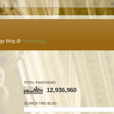
ogy Blog @
Technology
.
TOTAL PAGEVIEWS
12,936,960
SEARCH THIS BLOG