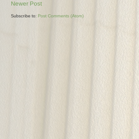
Newer Post
Subscribe to:
Post Comments (Atom)