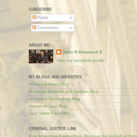
SUBSCRIBE
Posts
Comments
ABOUT ME
John H Armwood II
View my complete profile
MY BLOGS AND WEBSITES
Armwood News Blog
Armwood Editorial and Opinion Blog
Armwood Technology Blog
Armwood Jazz Blog
Jazz Video Favorites
CRIMINAL JUSTICE LAW
Risk Assessment Algorithms Remove the Individual from