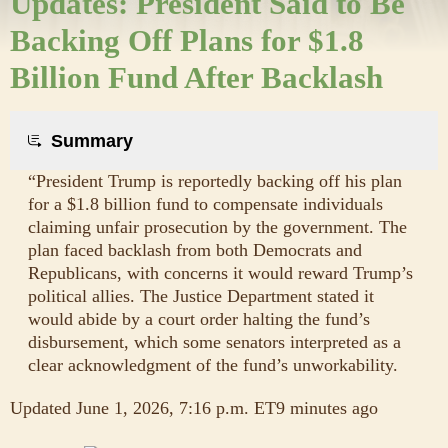
Updates: President Said to Be
Backing Off Plans for $1.8
Billion Fund After Backlash
Summary
“President Trump is reportedly backing off his plan
for a $1.8 billion fund to compensate individuals
claiming unfair prosecution by the government. The
plan faced backlash from both Democrats and
Republicans, with concerns it would reward Trump’s
political allies. The Justice Department stated it
would abide by a court order halting the fund’s
disbursement, which some senators interpreted as a
clear acknowledgment of the fund’s unworkability.
Updated
June 1, 2026, 7:16 p.m. ET
9 minutes ago