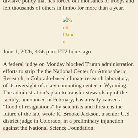
divisive policy that has forced out thousands of troops and
left thousands of others in limbo for more than a year.
June 1, 2026, 4:56 p.m. ET2 hours ago
A federal judge on Monday blocked Trump administration
efforts to strip the the National Center for Atmospheric
Research, a Colorado-based climate research laboratory,
of its oversight of a key computing center in Wyoming.
The administration’s plan to transfer stewardship of the
facility, announced in February, has already caused a
“flood of resignations” by scientists and threatens the
future of the lab, wrote R. Brooke Jackson, a senior U.S.
district judge in Colorado, in a preliminary injunction
against the National Science Foundation.