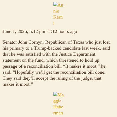
June 1, 2026, 5:12 p.m. ET2 hours ago
Senator John Cornyn, Republican of Texas who just lost
his primary to a Trump-backed candidate last week, said
that he was satisfied with the Justice Department
statement on the fund, which threatened to hold up
passage of a reconciliation bill. “It makes it moot,” he
said. “Hopefully we’ll get the reconciliation bill done.
They said they’ll accept the ruling of the judge, that
makes it moot.”