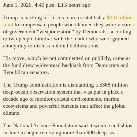
June 1, 2026, 4:40 p.m. ET3 hours ago
Trump is backing off of his plan to establish a
$1.8 billion
fund
to compensate people who claimed they were victims
of government “weaponization” by Democrats, according
to two people familiar with the matter who were granted
anonymity to discuss internal deliberations.
His move, which he not commented on publicly, came as
the fund drew widespread backlash from Democrats and
Republican senators.
The Trump administration is dismantling a $368 million
deep-ocean observation system that was put in place a
decade ago to monitor coastal environments, marine
ecosystems and powerful currents that affect the global
climate.
The National Science Foundation said it would send ships
in June to begin removing more than 900 deep-sea