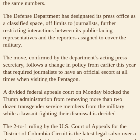
the same numbers.
The Defense Department has designated its press office as
a classified space, off limits to journalists, further
restricting interactions between its public-facing
representatives and the reporters assigned to cover the
military.
The move, confirmed by the department’s acting press
secretary, follows a change in policy from earlier this year
that required journalists to have an official escort at all
times when visiting the Pentagon.
A divided federal appeals court on Monday blocked the
Trump administration from removing more than two
dozen transgender service members from the military
while a lawsuit fighting their dismissal is decided.
The 2-to-1 ruling by the U.S. Court of Appeals for the
District of Columbia Circuit is the latest legal salvo over a