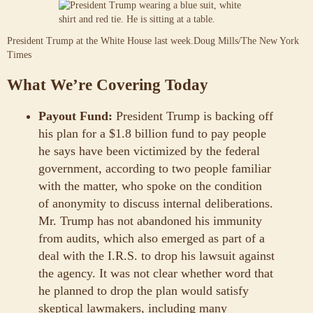
President Trump at the White House last week.
Doug Mills/The New York
Times
What We’re Covering Today
Payout Fund:
President Trump is backing off
his plan for a $1.8 billion fund to pay people
he says have been victimized by the federal
government, according to two people familiar
with the matter, who spoke on the condition
of anonymity to discuss internal deliberations.
Mr. Trump has not abandoned his immunity
from audits, which also emerged as part of a
deal with the I.R.S. to drop his lawsuit against
the agency. It was not clear whether word that
he planned to drop the plan would satisfy
skeptical lawmakers, including many