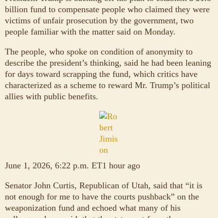
billion fund to compensate people who claimed they were
victims of unfair prosecution by the government, two
people familiar with the matter said on Monday.
The people, who spoke on condition of anonymity to
describe the president’s thinking, said he had been leaning
for days toward scrapping the fund, which critics have
characterized as a scheme to reward Mr. Trump’s political
allies with public benefits.
June 1, 2026, 6:22 p.m. ET1 hour ago
Senator John Curtis, Republican of Utah, said that “it is
not enough for me to have the courts pushback” on the
weaponization fund and echoed what many of his