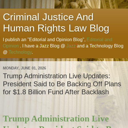
Criminal Justice And
Human Rights Law Blog
I publish an "Editorial and Opinion Blog",
Editorial and
Opinion
. I have a Jazz Blog @
Jazz
and a Technology Blog
@
Technology
.
MONDAY, JUNE 01, 2026
Trump Administration Live Updates:
President Said to Be Backing Off Plans
for $1.8 Billion Fund After Backlash
Trump Administration Live