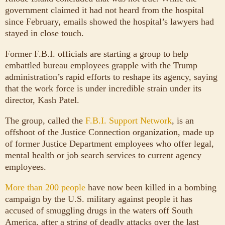
government claimed it had not heard from the hospital
since February, emails showed the hospital’s lawyers had
stayed in close touch.
Former F.B.I. officials are starting a group to help
embattled bureau employees grapple with the Trump
administration’s rapid efforts to reshape its agency, saying
that the work force is under incredible strain under its
director, Kash Patel.
The group, called the
F.B.I. Support Network
, is an
offshoot of the Justice Connection organization, made up
of former Justice Department employees who offer legal,
mental health or job search services to current agency
employees.
More than 200 people
have now been killed in a bombing
campaign by the U.S. military against people it has
accused of smuggling drugs in the waters off South
America, after a string of deadly attacks over the last