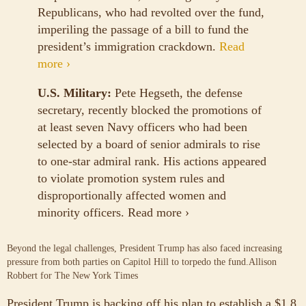
Republicans, who had revolted over the fund,
imperiling the passage of a bill to fund the
president’s immigration crackdown.
Read
more ›
U.S. Military:
Pete Hegseth, the defense
secretary, recently blocked the promotions of
at least seven Navy officers who had been
selected by a board of senior admirals to rise
to one-star admiral rank. His actions appeared
to violate promotion system rules and
disproportionally affected women and
minority officers.
Read more ›
Beyond the legal challenges, President Trump has also faced increasing
pressure from both parties on Capitol Hill to torpedo the fund.
Allison
Robbert for The New York Times
President Trump is backing off his plan to establish a $1.8