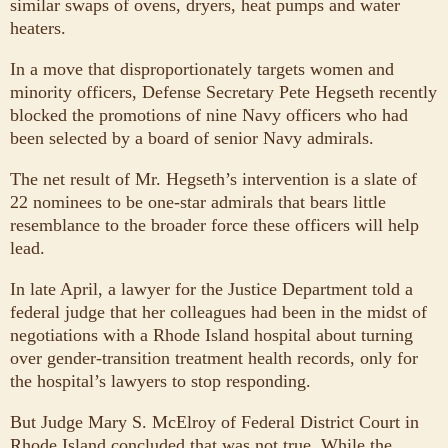
similar swaps of ovens, dryers, heat pumps and water
heaters.
In a move that disproportionately targets women and
minority officers, Defense Secretary Pete Hegseth recently
blocked the promotions of nine Navy officers who had
been selected by a board of senior Navy admirals.
The net result of Mr. Hegseth’s intervention is a slate of
22 nominees to be one-star admirals that bears little
resemblance to the broader force these officers will help
lead.
In late April, a lawyer for the Justice Department told a
federal judge that her colleagues had been in the midst of
negotiations with a Rhode Island hospital about turning
over gender-transition treatment health records, only for
the hospital’s lawyers to stop responding.
But Judge Mary S. McElroy of Federal District Court in
Rhode Island concluded that was not true. While the