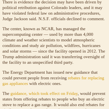
There is evidence the decision may have been driven by
political retribution against Colorado leaders, and it may
have violated federal law on administrative procedures,
Judge Jackson said. N.S.F. officials declined to comment.
The center, known as NCAR, has managed the
supercomputing center — used by more than 4,000
climate and weather scientists to model atmospheric
conditions and study air pollution, wildfires, hurricanes
and solar storms — since the facility opened in 2012. The
Trump administration said it was transferring oversight of
the facility to an unspecified third party.
The Energy Department has issued new guidance that
could prevent people from receiving
rebates for replacing
gas appliances
with electric ones.
The
guidance, which took effect on Friday
, would prevent
states from offering rebates to people who buy an electric
stove to replace a gas range. It would also end rebates for