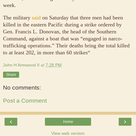
week.
The military
said
on Saturday that three men had been
killed in the eastern Pacific during a strike ordered by
Gen. Francis L. Donovan, the head of the Southern
Command, against a boat that was “engaged in narco-
trafficking operations.” Their deaths bring the total killed
to at least 202, in more than 60 strikes“
John H Armwood II
at
7:28 PM
Share
No comments:
Post a Comment
‹
›
Home
View web version