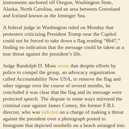
instruments anchored off Oregon, Washington State,
Alaska, North Carolina, and an area between Greenland
and Iceland known as the Irminger Sea.
A federal judge in Washington ruled on Monday that
protesters criticizing President Trump near the Capitol
could not be forced to take down a flag reading “8647,”
finding no indication that the message could be taken as a
true threat against the president’s life.
Judge Randolph D. Moss
wrote
that despite efforts by
police to compel the group, an advocacy organization
called Accountability Now USA, to remove the flag and
other signage over the course of several months, he
concluded it was clear that the flag and its message were
protected speech. The dispute in some ways mirrored the
criminal case against James Comey, the former F.B.I.
director, who was
indicted
on a charge of making a threat
against the president over a photograph posted to
Instagram that depicted seashells on a beach arranged into