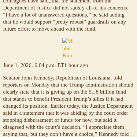
colleagues have said, that the statement from the
Department of Justice did not satisfy all of his concerns.
“I have a lot of unanswered questions,” he said adding
that he would support “pretty robust” guardrails on any
future effort to move ahead with the fund.
June 1, 2026, 6:04 p.m. ET1 hour ago
Senator John Kennedy, Republican of Louisiana, told
reporters on Monday that the Trump administration should
clearly state that it is giving up on the $1.8 billion fund
that stands to benefit President Trump’s allies if it had
changed its position. Earlier today, the Justice Department
said in a statement that it was abiding by the court order
stopping disbursement of funds for now, but said it
disagreed with the court’s decision. “I appreciate them
saying that, but they don’t have a choice,” Kennedy told