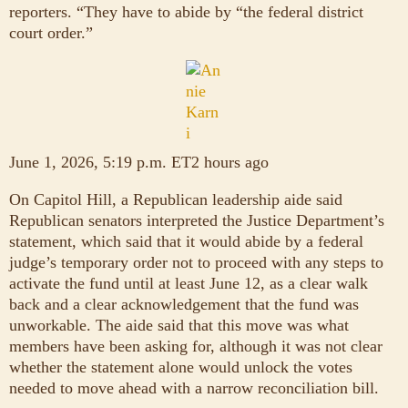
reporters. “They have to abide by “the federal district
court order.”
June 1, 2026, 5:19 p.m. ET2 hours ago
On Capitol Hill, a Republican leadership aide said
Republican senators interpreted the Justice Department’s
statement, which said that it would abide by a federal
judge’s temporary order not to proceed with any steps to
activate the fund until at least June 12, as a clear walk
back and a clear acknowledgement that the fund was
unworkable. The aide said that this move was what
members have been asking for, although it was not clear
whether the statement alone would unlock the votes
needed to move ahead with a narrow reconciliation bill.