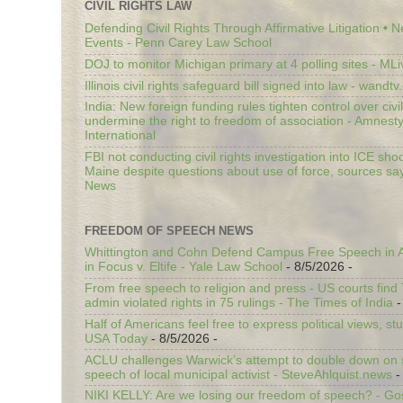
CIVIL RIGHTS LAW
Defending Civil Rights Through Affirmative Litigation • 
Events - Penn Carey Law School
DOJ to monitor Michigan primary at 4 polling sites - ML
Illinois civil rights safeguard bill signed into law - wandt
India: New foreign funding rules tighten control over civi
undermine the right to freedom of association - Amnest
International
FBI not conducting civil rights investigation into ICE shoo
Maine despite questions about use of force, sources sa
News
FREEDOM OF SPEECH NEWS
Whittington and Cohn Defend Campus Free Speech in A
in Focus v. Eltife - Yale Law School
- 8/5/2026
-
From free speech to religion and press - US courts fin
admin violated rights in 75 rulings - The Times of India
-
Half of Americans feel free to express political views, stu
USA Today
- 8/5/2026
-
ACLU challenges Warwick’s attempt to double down on st
speech of local municipal activist - SteveAhlquist.news
-
NIKI KELLY: Are we losing our freedom of speech? - G