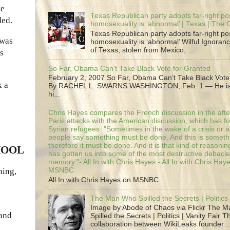
ve
Texas Republican party adopts far-right pos
ded.
homosexuality is ‘abnormal’ | Texas | The
Texas Republican party adopts far-right pos
 was
homosexuality is ‘abnormal’ Wilful Ignoranc
of Texas, stolen from Mexico, ...
es
So Far, Obama Can’t Take Black Vote for Granted
February 2, 2007 So Far, Obama Can’t Take Black Vote
k a
By RACHEL L. SWARNS WASHINGTON, Feb. 1 — He is 
hi...
Chris Hayes compares the French discussion in the afte
Paris attacks with the American discussion, which has 
Syrian refugees: "Sometimes in the wake of a crisis or a
people say something must be done. And this is someth
therefore it must be done. And it is that kind of reasoning
HOOL
has gotten us into some of the most destructive debacle
memory."- All In with Chris Hayes - All In with Chris Hay
ning,
MSNBC
All In with Chris Hayes on MSNBC
The Man Who Spilled the Secrets | Politics 
Image by Abode of Chaos via Flickr The 
 and
Spilled the Secrets | Politics | Vanity Fair T
collaboration between WikiLeaks founder ..