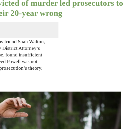
icted of murder led prosecutors to
heir 20-year wrong
s friend Shah Walton,
 District Attorney’s
se, found insufficient
wed Powell was not
prosecution’s theory.