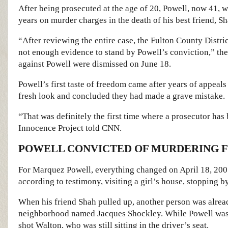
After being prosecuted at the age of 20, Powell, now 41, wa
years on murder charges in the death of his best friend, 
“After reviewing the entire case, the Fulton County Distri
not enough evidence to stand by Powell’s conviction,” the D
against Powell were dismissed on June 18.
Powell’s first taste of freedom came after years of appeal
fresh look and concluded they had made a grave mistake.
“That was definitely the first time where a prosecutor has
Innocence Project told CNN.
POWELL CONVICTED OF MURDERING F
For Marquez Powell, everything changed on April 18, 2005
according to testimony, visiting a girl’s house, stopping b
When his friend Shah pulled up, another person was alread
neighborhood named Jacques Shockley. While Powell was o
shot Walton, who was still sitting in the driver’s seat.