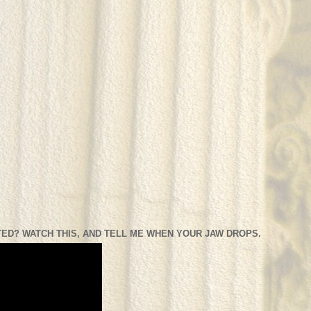
ED? WATCH THIS, AND TELL ME WHEN YOUR JAW DROPS.