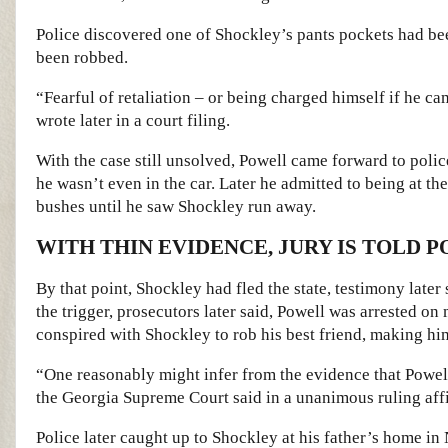
Police discovered one of Shockley’s pants pockets had bee
been robbed.
“Fearful of retaliation – or being charged himself if he c
wrote later in a court filing.
With the case still unsolved, Powell came forward to police
he wasn’t even in the car. Later he admitted to being at th
bushes until he saw Shockley run away.
WITH THIN EVIDENCE, JURY IS TOLD 
By that point, Shockley had fled the state, testimony late
the trigger, prosecutors later said, Powell was arrested o
conspired with Shockley to rob his best friend, making him
“One reasonably might infer from the evidence that Powell
the Georgia Supreme Court said in a unanimous ruling aff
Police later caught up to Shockley at his father’s home in