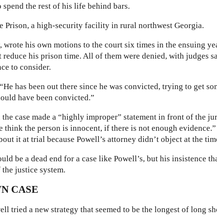
spend the rest of his life behind bars.
e Prison, a high-security facility in rural northwest Georgia.
 wrote his own motions to the court six times in the ensuing ye
st reduce his prison time. All of them were denied, with judges s
ce to consider.
“He has been out there since he was convicted, trying to get s
hould have been convicted.”
 the case made a “highly improper” statement in front of the ju
e think the person is innocent, if there is not enough evidence.”
out it at trial because Powell’s attorney didn’t object at the tim
ould be a dead end for a case like Powell’s, but his insistence th
 the justice system.
N CASE
ell tried a new strategy that seemed to be the longest of long sh