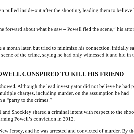
n pulled inside-out after the shooting, leading them to believe
ame forward about what he saw – Powell fled the scene,” his atto
 a month later, but tried to minimize his connection, initially s
e scene of the crime, saying he had only witnessed it and hid in 
POWELL CONSPIRED TO KILL HIS FRIEND
r showed. Although the lead investigator did not believe he had 
n multiple charges, including murder, on the assumption he had
 a “party to the crimes.”
 and Shockley shared a criminal intent with respect to the shoo
irming Powell’s conviction in 2012.
 New Jersey, and he was arrested and convicted of murder. By th