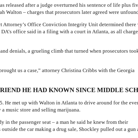
s released after a judge overturned his sentence of life plus fi
Shah Walton – charges that prosecutors later agreed were unfoun
ct Attorney’s Office Conviction Integrity Unit determined there
A’s office said in a filing with a court in Atlanta, as all charg
s and denials, a grueling climb that turned when prosecutors too
 brought us a case,” attorney Christina Cribbs with the Georgia
RIEND HE HAD KNOWN SINCE MIDDLE SC
. He met up with Walton in Atlanta to drive around for the eve
y a music store and selling marijuana.
y in the passenger seat – a man he said he knew from their
utside the car making a drug sale, Shockley pulled out a gun