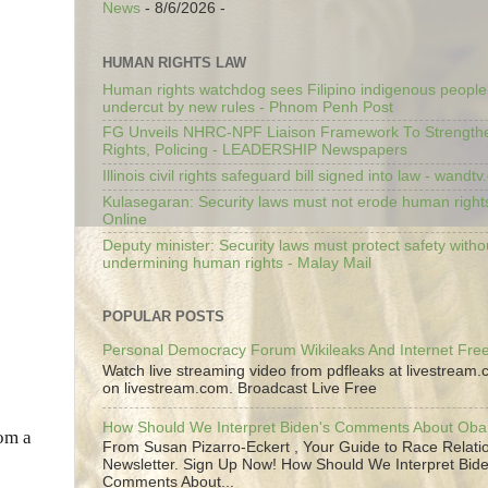
News
- 8/6/2026
-
HUMAN RIGHTS LAW
Human rights watchdog sees Filipino indigenous people’
undercut by new rules - Phnom Penh Post
FG Unveils NHRC-NPF Liaison Framework To Strengt
Rights, Policing - LEADERSHIP Newspapers
Illinois civil rights safeguard bill signed into law - wandt
Kulasegaran: Security laws must not erode human right
Online
Deputy minister: Security laws must protect safety witho
undermining human rights - Malay Mail
POPULAR POSTS
Personal Democracy Forum Wikileaks And Internet Fr
Watch live streaming video from pdfleaks at livestream
on livestream.com. Broadcast Live Free
How Should We Interpret Biden's Comments About Ob
rom a
From Susan Pizarro-Eckert , Your Guide to Race Relati
Newsletter. Sign Up Now! How Should We Interpret Bide
Comments About...