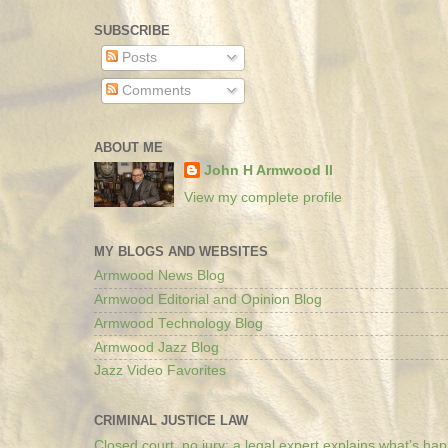
SUBSCRIBE
Posts
Comments
ABOUT ME
John H Armwood II
View my complete profile
MY BLOGS AND WEBSITES
Armwood News Blog
Armwood Editorial and Opinion Blog
Armwood Technology Blog
Armwood Jazz Blog
Jazz Video Favorites
CRIMINAL JUSTICE LAW
Closed court, no jury: a legal expert explains what’s ha