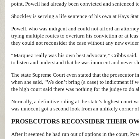
point, Powell had already been convicted and sentenced to 
Shockley is serving a life sentence of his own at Hays Stat
Powell, who was indigent and could not afford an attorney,
trying multiple routes to overturn his conviction or at lea
they could not reconsider the case without any new eviden
“Marquez really was his own best advocate,” Cribbs said. 
to listen and understand that he was innocent and never s
The state Supreme Court even stated that the prosecutor in
when she said, “We don’t bring (a case) to indictment if w
the high court said there was nothing for the judge to do ab
Normally, a definitive ruling at the state’s highest court w
was innocent got a second look from an unlikely corner of
PROSECUTORS RECONSIDER THEIR OW
After it seemed he had run out of options in the court, Pow