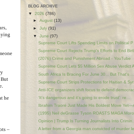
BLOG ARCHIVE
▼
2026
(786)
►
August
(13)
ars,
►
July
(91)
aying
▼
June
(97)
Supreme Court Lifts Spending Limits on Political P.
Supreme Court Rejects Trump's Efforts to End Birth
omeone
(2076) Crime and Punishment Abroad - YouTube
Supreme Court Lets $5 Million Sex Abuse Verdict A
ry
South Africa Is Bracing For June 30... But That's ...
 But
Supreme Court Strips Protections for Haitian & Syr.
e.
Anti-ICE organizers shift focus to defend democrac
at he
‘It’s dangerous and it’s going to erode trust’: re...
Ibrahim Traoré Just Made His Boldest Move Yet—A
(1995) Neil deGrasse Tyson ROASTS MAGA Moron
Opinion | Trump Is Turning Journalists Into Crimin..
ots –
A letter from a Georgia man convicted of murder le