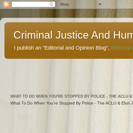
Criminal Justice And Hu
I publish an "Editorial and Opinion Blog",
Editorial
WHAT TO DO WHEN YOU'RE STOPPED BY POLICE - THE ACLU &
What To Do When You're Stopped By Police - The ACLU & Elon 