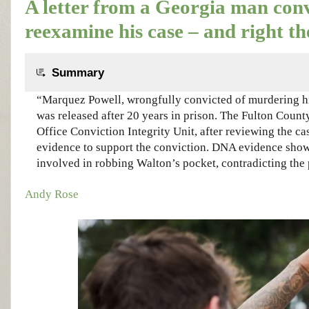
A letter from a Georgia man conv
reexamine his case – and right t
Summary
“Marquez Powell, wrongfully convicted of murdering hi
was released after 20 years in prison. The Fulton County
Office Conviction Integrity Unit, after reviewing the ca
evidence to support the conviction. DNA evidence sho
involved in robbing Walton’s pocket, contradicting the 
Andy Rose