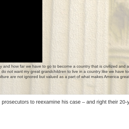
y and how far we have to go to become a country that is civilized and a
 I do not want my great grandchildren to live in a country like we have to
culture are not ignored but valued as a part of what makes America great
 prosecutors to reexamine his case – and right their 20-