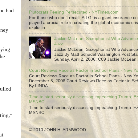
 he had
Plutocrats Feeling Persecuted - NYTimes.com
For those who don’t recall, A.I.G. is a giant insurance 
played a crucial role in creating the global economic cris
exploitin...
rney
Jackie McLean; Saxophonist Who Advance
Jazz
aying
Jackie McLean; Saxophonist Who Advance
Jazz By Matt Schudel Washington Post Staf
the
Sunday, April 2, 2006; C09 Jackie McLean,.
Court Reviews Race as Factor in School Plans - New Y
Court Reviews Race as Factor in School Plans - New Yo
December 5, 2006 Court Reviews Race as Factor in Sc
By LINDA ...
pulled
Time to start seriously discussing impeaching Trump: Ez
MSNBC
Time to start seriously discussing impeaching Trump: Ez
MSNBC
ting,”
© 2010 JOHN H. ARMWOOD
at