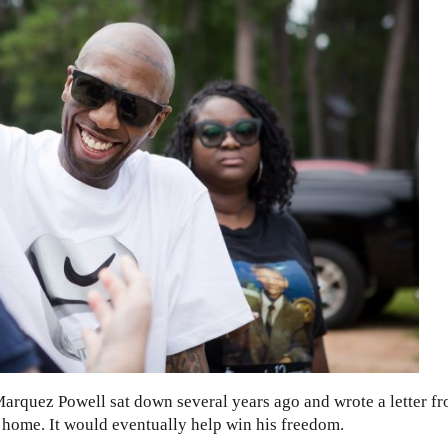
Marquez Powell sat down several years ago and wrote a letter f
 home. It would eventually help win his freedom.