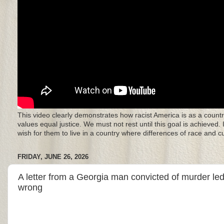
This video clearly demonstrates how racist America is as a countr
values equal justice. We must not rest until this goal is achieved.
wish for them to live in a country where differences of race and 
FRIDAY, JUNE 26, 2026
A letter from a Georgia man convicted of murder led
wrong