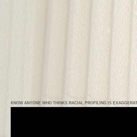
KNOW ANYONE WHO THINKS RACIAL PROFILING IS EXAGGERAT