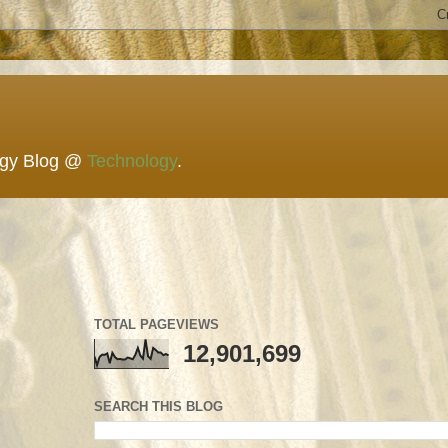
ogy Blog @
Technology
.
TOTAL PAGEVIEWS
12,901,699
SEARCH THIS BLOG