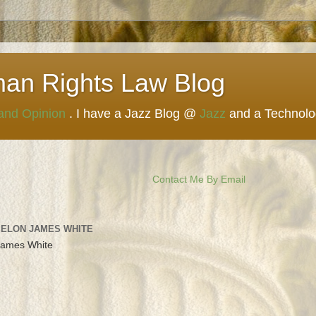
man Rights Law Blog
 and Opinion
. I have a Jazz Blog @
Jazz
and a Technol
Contact Me By Email
 ELON JAMES WHITE
James White