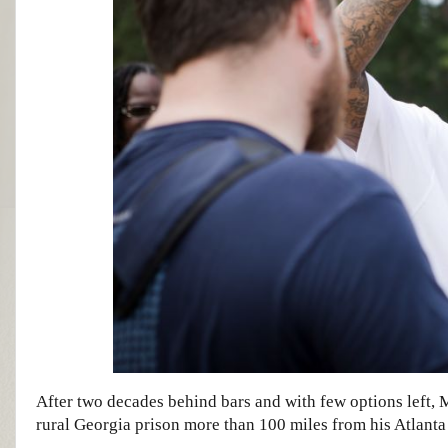
After two decades behind bars and with few options left, 
rural Georgia prison more than 100 miles from his Atlanta