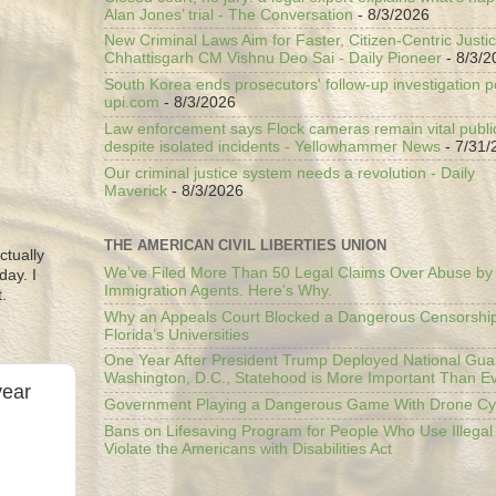
Alan Jones’ trial - The Conversation
- 8/3/2026
New Criminal Laws Aim for Faster, Citizen-Centric Justic
Chhattisgarh CM Vishnu Deo Sai - Daily Pioneer
- 8/3/2
South Korea ends prosecutors' follow-up investigation p
upi.com
- 8/3/2026
Law enforcement says Flock cameras remain vital public
despite isolated incidents - Yellowhammer News
- 7/31/
Our criminal justice system needs a revolution - Daily
Maverick
- 8/3/2026
THE AMERICAN CIVIL LIBERTIES UNION
ctually
We’ve Filed More Than 50 Legal Claims Over Abuse by
day. I
Immigration Agents. Here's Why.
.
Why an Appeals Court Blocked a Dangerous Censorship
Florida’s Universities
One Year After President Trump Deployed National Gua
Washington, D.C., Statehood is More Important Than E
year
Government Playing a Dangerous Game With Drone Cyb
Bans on Lifesaving Program for People Who Use Illegal
Violate the Americans with Disabilities Act