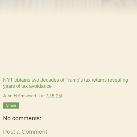
NYT obtains two decades of Trump’s tax returns revealing
years of tax avoidance
John H Armwood II
at
7:15 PM
Share
No comments:
Post a Comment