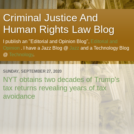
Criminal Justice And
Human Rights Law Blog
I publish an "Editorial and Opinion Blog",
Editorial and
Opinion
. I have a Jazz Blog @
Jazz
and a Technology Blog
@
Technology
.
SUNDAY, SEPTEMBER 27, 2020
NYT obtains two decades of Trump’s
tax returns revealing years of tax
avoidance