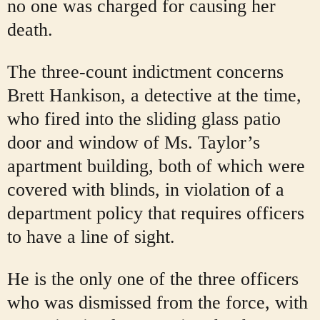
no one was charged for causing her
death.
The three-count indictment concerns
Brett Hankison, a detective at the time,
who fired into the sliding glass patio
door and window of Ms. Taylor’s
apartment building, both of which were
covered with blinds, in violation of a
department policy that requires officers
to have a line of sight.
He is the only one of the three officers
who was dismissed from the force, with