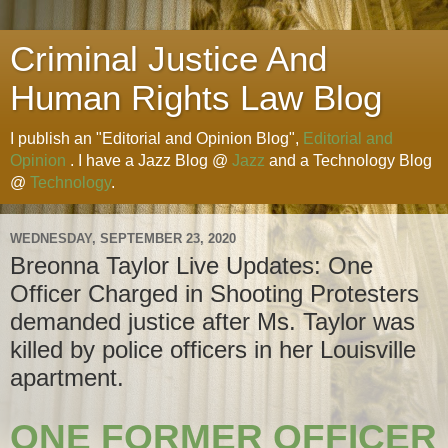
Criminal Justice And
Human Rights Law Blog
I publish an "Editorial and Opinion Blog",
Editorial and
Opinion
. I have a Jazz Blog @
Jazz
and a Technology Blog
@
Technology
.
WEDNESDAY, SEPTEMBER 23, 2020
Breonna Taylor Live Updates: One
Officer Charged in Shooting Protesters
demanded justice after Ms. Taylor was
killed by police officers in her Louisville
apartment.
ONE FORMER OFFICER