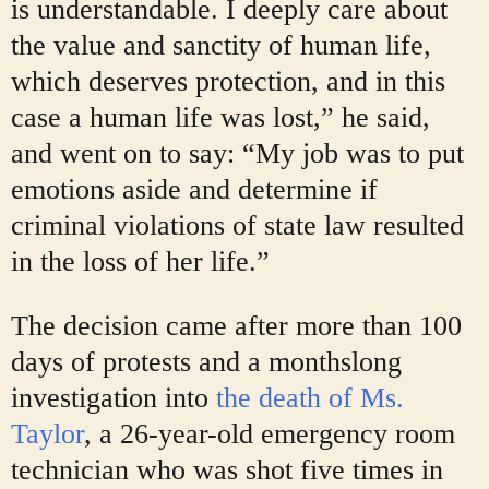
is understandable. I deeply care about
the value and sanctity of human life,
which deserves protection, and in this
case a human life was lost,” he said,
and went on to say: “My job was to put
emotions aside and determine if
criminal violations of state law resulted
in the loss of her life.”
The decision came after more than 100
days of protests and a monthslong
investigation into
the death of Ms.
Taylor
, a 26-year-old emergency room
technician who was shot five times in