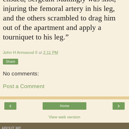
injuring the femoral artery in his leg,
and the others scrambled to drag him
out of the apartment and apply a
tourniquet to his leg.”
John H Armwood II
at
2:11 PM
Share
No comments:
Post a Comment
‹
›
Home
View web version
ABOUT ME