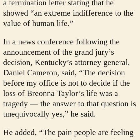
a termination letter stating that he
showed “an extreme indifference to the
value of human life.”
In a news conference following the
announcement of the grand jury’s
decision, Kentucky’s attorney general,
Daniel Cameron, said, “The decision
before my office is not to decide if the
loss of Breonna Taylor’s life was a
tragedy — the answer to that question is
unequivocally yes,” he said.
He added, “The pain people are feeling