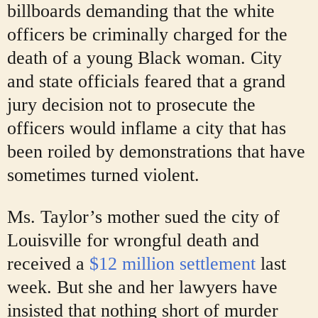
billboards demanding that the white
officers be criminally charged for the
death of a young Black woman. City
and state officials feared that a grand
jury decision not to prosecute the
officers would inflame a city that has
been roiled by demonstrations that have
sometimes turned violent.
Ms. Taylor’s mother sued the city of
Louisville for wrongful death and
received a
$12 million settlement
last
week. But she and her lawyers have
insisted that nothing short of murder