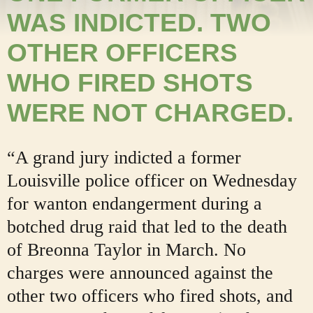
WAS INDICTED. TWO
OTHER OFFICERS
WHO FIRED SHOTS
WERE NOT CHARGED.
“A grand jury indicted a former
Louisville police officer on Wednesday
for wanton endangerment during a
botched drug raid that led to the death
of Breonna Taylor in March. No
charges were announced against the
other two officers who fired shots, and