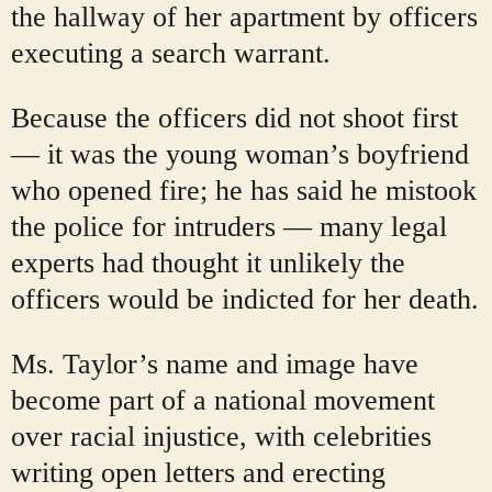
the hallway of her apartment by officers
executing a search warrant.
Because the officers did not shoot first
— it was the young woman’s boyfriend
who opened fire; he has said he mistook
the police for intruders — many legal
experts had thought it unlikely the
officers would be indicted for her death.
Ms. Taylor’s name and image have
become part of a national movement
over racial injustice, with celebrities
writing open letters and erecting