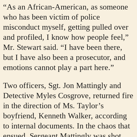
“As an African-American, as someone
who has been victim of police
misconduct myself, getting pulled over
and profiled, I know how people feel,”
Mr. Stewart said. “I have been there,
but I have also been a prosecutor, and
emotions cannot play a part here.”
Two officers, Sgt. Jon Mattingly and
Detective Myles Cosgrove, returned fire
in the direction of Ms. Taylor’s
boyfriend, Kenneth Walker, according
to internal documents. In the chaos that
ensued, Sergeant Mattingly was shot,