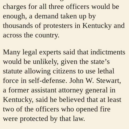
charges for all three officers would be
enough, a demand taken up by
thousands of protesters in Kentucky and
across the country.
Many legal experts said that indictments
would be unlikely, given the state’s
statute allowing citizens to use lethal
force in self-defense. John W. Stewart,
a former assistant attorney general in
Kentucky, said he believed that at least
two of the officers who opened fire
were protected by that law.