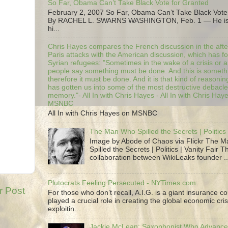
So Far, Obama Can’t Take Black Vote for Granted
February 2, 2007 So Far, Obama Can’t Take Black Vote
By RACHEL L. SWARNS WASHINGTON, Feb. 1 — He is 
hi...
Chris Hayes compares the French discussion in the afte
Paris attacks with the American discussion, which has 
Syrian refugees: "Sometimes in the wake of a crisis or a
people say something must be done. And this is someth
therefore it must be done. And it is that kind of reasoning
has gotten us into some of the most destructive debacle
memory."- All In with Chris Hayes - All In with Chris Hay
MSNBC
All In with Chris Hayes on MSNBC
The Man Who Spilled the Secrets | Politics 
Image by Abode of Chaos via Flickr The 
Spilled the Secrets | Politics | Vanity Fair T
collaboration between WikiLeaks founder ..
Plutocrats Feeling Persecuted - NYTimes.com
r Post
For those who don’t recall, A.I.G. is a giant insurance 
played a crucial role in creating the global economic cris
exploitin...
Jackie McLean; Saxophonist Who Advance