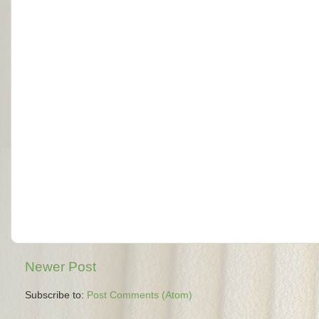
Newer Post
Subscribe to:
Post Comments (Atom)