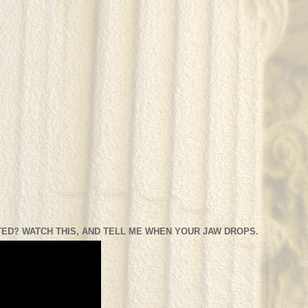
ED? WATCH THIS, AND TELL ME WHEN YOUR JAW DROPS.