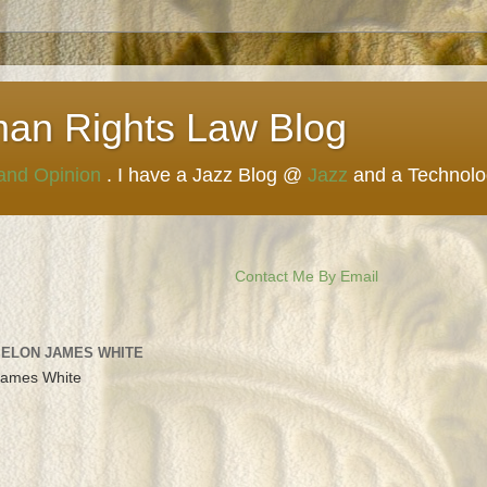
man Rights Law Blog
 and Opinion
. I have a Jazz Blog @
Jazz
and a Technol
Contact Me By Email
 ELON JAMES WHITE
James White