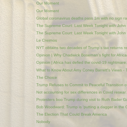
Our Moment
Our Moment
Global coronavirus deaths pass 1m with no sign rat
The Supreme Court: Last Week Tonight with John O
The Supreme Court: Last Week Tonight with John O
Le Creimos
NYT obtains two decades of Trump’s tax returns re
Opinion | Why Chadwick Boseman’s fight for African
Opinion | Africa has defied the covid-19 nightmare.
What to Know About Amy Coney Barrett's Views - T
The Choice
Trump Refuses to Commit to Peaceful Transition of 
Not accounting for sex differences in Covid resear.
Protesters boo Trump during visit to Ruth Bader Gi.
Bob Woodward: Trump is ‘putting a dagger in the C
The Election That Could Break America
Nobody