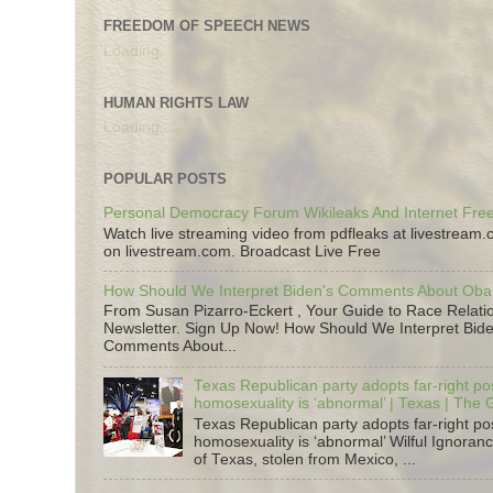
FREEDOM OF SPEECH NEWS
Loading...
HUMAN RIGHTS LAW
Loading...
POPULAR POSTS
Personal Democracy Forum Wikileaks And Internet Fr
Watch live streaming video from pdfleaks at livestream
on livestream.com. Broadcast Live Free
How Should We Interpret Biden's Comments About Ob
From Susan Pizarro-Eckert , Your Guide to Race Relati
Newsletter. Sign Up Now! How Should We Interpret Bide
Comments About...
Texas Republican party adopts far-right pos
homosexuality is ‘abnormal’ | Texas | The
Texas Republican party adopts far-right pos
homosexuality is ‘abnormal’ Wilful Ignoranc
of Texas, stolen from Mexico, ...