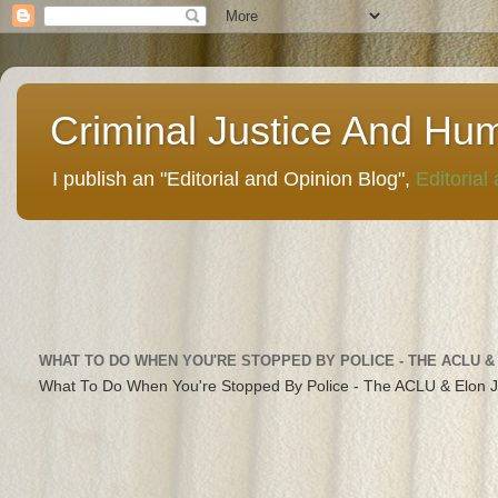
Criminal Justice And Hu
I publish an "Editorial and Opinion Blog",
Editorial
WHAT TO DO WHEN YOU'RE STOPPED BY POLICE - THE ACLU &
What To Do When You're Stopped By Police - The ACLU & Elon 