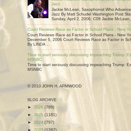
Jazz
Jackie McLean; Saxophonist Who Advance
Jazz By Matt Schudel Washington Post Staf
Sunday, April 2, 2006; C09 Jackie McLean,.
Court Reviews Race as Factor in School Plans - New Y
Court Reviews Race as Factor in School Plans - New Yo
December 5, 2006 Court Reviews Race as Factor in Sc
By LINDA ...
Time to start seriously discussing impeaching Trump: Ez
MSNBC
Time to start seriously discussing impeaching Trump: Ez
MSNBC
© 2010 JOHN H. ARMWOOD
BLOG ARCHIVE
►
2026
(789)
►
2025
(1181)
►
2024
(797)
►
2023
(1287)