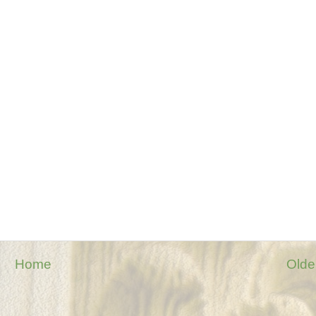
Home
Olde