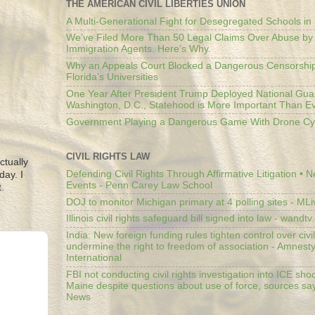
THE AMERICAN CIVIL LIBERTIES UNION
A Multi-Generational Fight for Desegregated Schools in
We’ve Filed More Than 50 Legal Claims Over Abuse by
Immigration Agents. Here's Why.
Why an Appeals Court Blocked a Dangerous Censorship
Florida’s Universities
One Year After President Trump Deployed National Gua
Washington, D.C., Statehood is More Important Than E
Government Playing a Dangerous Game With Drone Cyb
CIVIL RIGHTS LAW
ctually
Defending Civil Rights Through Affirmative Litigation • 
day. I
Events - Penn Carey Law School
.
DOJ to monitor Michigan primary at 4 polling sites - ML
Illinois civil rights safeguard bill signed into law - wandt
India: New foreign funding rules tighten control over civi
undermine the right to freedom of association - Amnest
International
FBI not conducting civil rights investigation into ICE shoo
Maine despite questions about use of force, sources sa
News