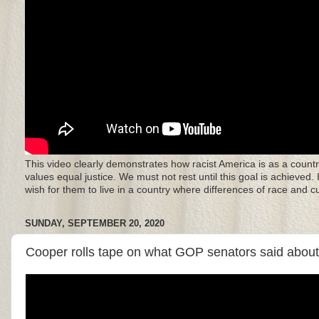
This video clearly demonstrates how racist America is as a countr
values equal justice. We must not rest until this goal is achieved.
wish for them to live in a country where differences of race and 
SUNDAY, SEPTEMBER 20, 2020
Cooper rolls tape on what GOP senators said about r