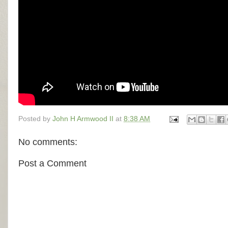
Posted by
John H Armwood II
at
8:38 AM
No comments:
Post a Comment