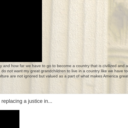
y and how far we have to go to become a country that is civilized and a
 I do not want my great grandchildren to live in a country like we have to
culture are not ignored but valued as a part of what makes America great
eplacing a justice in...