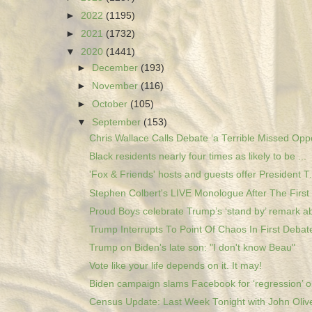
►
2022
(1195)
►
2021
(1732)
▼
2020
(1441)
►
December
(193)
►
November
(116)
►
October
(105)
▼
September
(153)
Chris Wallace Calls Debate ‘a Terrible Missed Oppo
Black residents nearly four times as likely to be ...
'Fox & Friends' hosts and guests offer President T.
Stephen Colbert's LIVE Monologue After The First 
Proud Boys celebrate Trump’s ‘stand by’ remark ab
Trump Interrupts To Point Of Chaos In First Debate
Trump on Biden's late son: "I don't know Beau"
Vote like your life depends on it. It may!
Biden campaign slams Facebook for ‘regression’ on
Census Update: Last Week Tonight with John Oliver