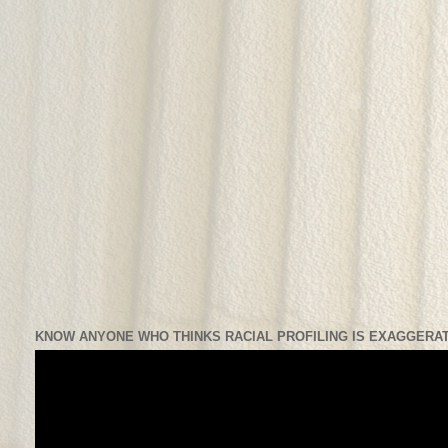
KNOW ANYONE WHO THINKS RACIAL PROFILING IS EXAGGERAT