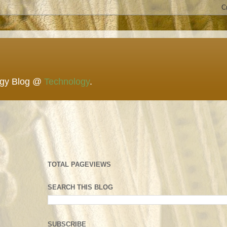
ogy Blog @
Technology
.
TOTAL PAGEVIEWS
SEARCH THIS BLOG
SUBSCRIBE