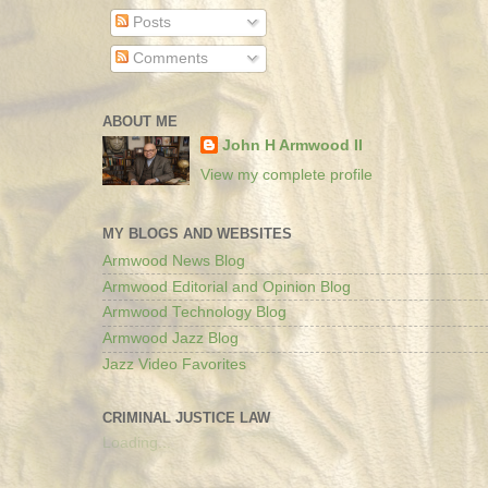
Posts
Comments
ABOUT ME
John H Armwood II
View my complete profile
MY BLOGS AND WEBSITES
Armwood News Blog
Armwood Editorial and Opinion Blog
Armwood Technology Blog
Armwood Jazz Blog
Jazz Video Favorites
CRIMINAL JUSTICE LAW
Loading...