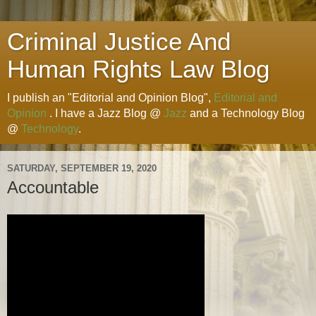
Criminal Justice And
Human Rights Law Blog
I publish an "Editorial and Opinion Blog",
Editorial and
Opinion
. I have a Jazz Blog @
Jazz
and a Technology Blog
@
Technology
.
SATURDAY, SEPTEMBER 19, 2020
Accountable