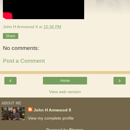
John H Armwood II
at
10:36 PM
Share
No comments:
Post a Comment
‹
›
Home
View web version
ABOUT ME
John H Armwood II
View my complete profile
Powered by
Blogger
.