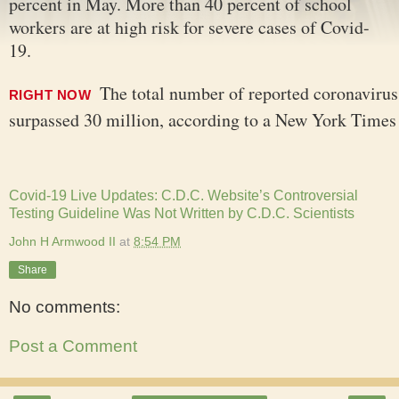
percent in May. More than 40 percent of school
workers are at high risk for severe cases of Covid-
19.
The total number of reported coronavirus
RIGHT NOW
surpassed 30 million, according to a New York Times
Covid-19 Live Updates: C.D.C. Website’s Controversial
Testing Guideline Was Not Written by C.D.C. Scientists
John H Armwood II
at
8:54 PM
Share
No comments:
Post a Comment