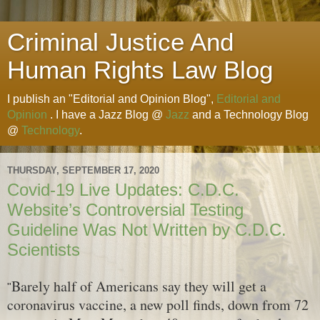
Criminal Justice And
Human Rights Law Blog
I publish an "Editorial and Opinion Blog",
Editorial and
Opinion
. I have a Jazz Blog @
Jazz
and a Technology Blog
@
Technology
.
THURSDAY, SEPTEMBER 17, 2020
Covid-19 Live Updates: C.D.C.
Website’s Controversial Testing
Guideline Was Not Written by C.D.C.
Scientists
Barely half of Americans say they will get a
"
coronavirus vaccine, a new poll finds, down from 72