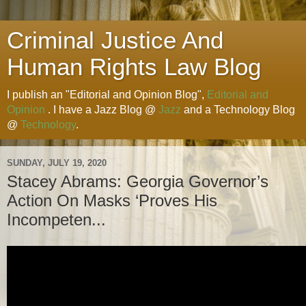
Criminal Justice And
Human Rights Law Blog
I publish an "Editorial and Opinion Blog",
Editorial and
Opinion
. I have a Jazz Blog @
Jazz
and a Technology Blog
@
Technology
.
SUNDAY, JULY 19, 2020
Stacey Abrams: Georgia Governor’s
Action On Masks ‘Proves His
Incompeten...