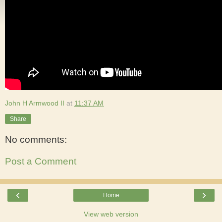
John H Armwood II
at
11:37 AM
Share
No comments:
Post a Comment
‹
›
Home
View web version