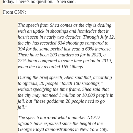
today. There’s no question.” Shea said.
From CNN:
The speech from Shea comes as the city is dealing
with an uptick in shootings and homicides that it
hasn’t seen in nearly two decades. Through July 12,
the city has recorded 634 shootings compared to
394 for the same period last year, a 60% increase.
There have been 203 murders so far in 2020, a
23% jump compared to same time period in 2019,
when the city recorded 165 killings.
During the brief speech, Shea said that, according
to officials, 20 people “touch 100 shootings,”
without specifying the time frame. Shea said that
the city may not need 1 million or 10,000 people in
jail, but “these goddamn 20 people need to go
jail.”
The speech mirrored what a number NYPD
officials have espoused since the height of the
George Floyd demonstrations in New York City: