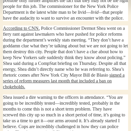
possible only further amplifies the fact that they may not be the right
people for this job. The commissioner for the New York Police
Department is the latest white man to be livid—
livid—
that people
have the audacity to want to survive an encounter with the police.
According to CNN,
Police Commissioner Dermot Shea went on a
fiery rant against lawmakers who have pushed for police reforms
during the department’s weekly stats meeting. “They don’t have a
goddamn clue what they’re talking about but we are not going to let
them destroy this city. People that don’t have a clue about how to
keep New Yorkers safe suddenly think they know about policing.”
Shea said during a CompStat briefing on Thursday. Despite all that
energy, Shea didn’t directly name who he was referring to. Shea’s
rhetoric comes after New York City Mayor Bill de Blasio
signed a
series of reform measures last month that included a ban on
chokeholds.
Shea issued a dire warning to the officers in attendance. “You are
going to be incredibly tested—incredibly tested, probably in the
months to come this is not a short term problem. They have
screwed this city up so much in a short period of time, it’s going to
take us a time to get it—our arms around it. It’s already started I
believe. Cops are incredibly challenged in how they can police