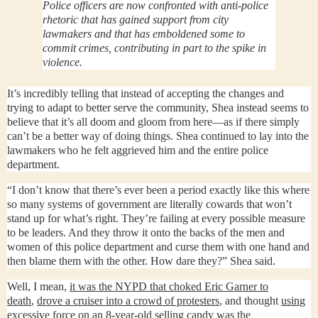
Police officers are now confronted with anti-police
rhetoric that has gained support from city
lawmakers and that has emboldened some to
commit crimes, contributing in part to the spike in
violence.
It’s incredibly telling that instead of accepting the changes and
trying to adapt to better serve the community, Shea instead seems to
believe that it’s all doom and gloom from here—as if there simply
can’t be a better way of doing things. Shea continued to lay into the
lawmakers who he felt aggrieved him and the entire police
department.
“I don’t know that there’s ever been a period exactly like this where
so many systems of government are literally cowards that won’t
stand up for what’s right. They’re failing at every possible measure
to be leaders. And they throw it onto the backs of the men and
women of this police department and curse them with one hand and
then blame them with the other. How dare they?” Shea said.
Well, I mean,
it was the NYPD that choked Eric Garner to
death
,
drove a cruiser into a crowd of protesters
, and thought
using
excessive force on an 8-year-old selling candy was the