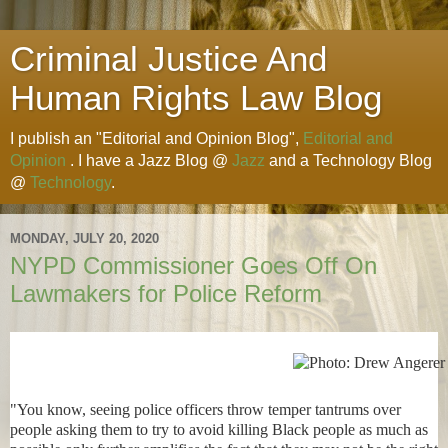
Criminal Justice And
Human Rights Law Blog
I publish an "Editorial and Opinion Blog",
Editorial and
Opinion
. I have a Jazz Blog @
Jazz
and a Technology Blog
@
Technology
.
MONDAY, JULY 20, 2020
NYPD Commissioner Goes Off On
Lawmakers for Police Reform
"You know, seeing police officers throw temper tantrums over
people asking them to try to avoid killing Black people as much as