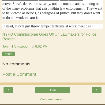
move.
Shea’s demeanor is,
sadly, not uncommon
and is among one
of the many problems that exist within law enforcement. They want
to be viewed as heroes, as paragons of justice, but they don’t want
to do the work to earn it.
Instead, they’ll just throw temper tantrums at work meetings."
NYPD Commissioner Goes Off On Lawmakers for Police
Reform
John H Armwood II
at
8:02 PM
Share
No comments:
Post a Comment
‹
›
Home
View web version