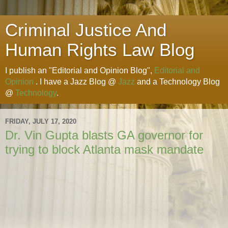
Criminal Justice And
Human Rights Law Blog
I publish an "Editorial and Opinion Blog",
Editorial and
Opinion
. I have a Jazz Blog @
Jazz
and a Technology Blog
@
Technology
.
FRIDAY, JULY 17, 2020
Dr. Vin Gupta blasts GA governor for
trying to block Atlanta mask mandate