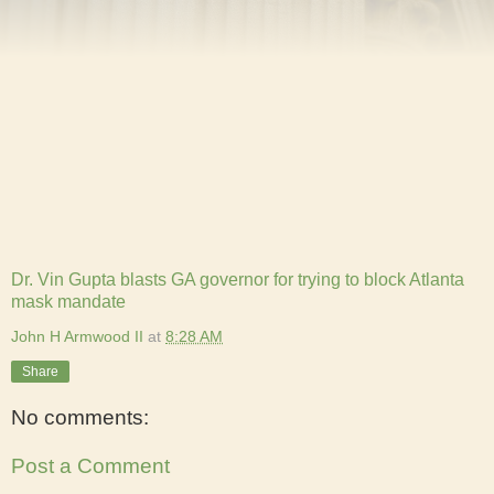
Dr. Vin Gupta blasts GA governor for trying to block Atlanta
mask mandate
John H Armwood II
at
8:28 AM
Share
No comments:
Post a Comment