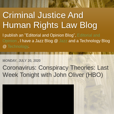
Criminal Justice And
Human Rights Law Blog
I publish an "Editorial and Opinion Blog",
Editorial and
Opinion
. I have a Jazz Blog @
Jazz
and a Technology Blog
@
Technology
.
MONDAY, JULY 20, 2020
Coronavirus: Conspiracy Theories: Last
Week Tonight with John Oliver (HBO)