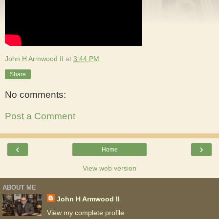
John H Armwood II
at
3:44 PM
Share
No comments:
Post a Comment
‹
›
Home
View web version
ABOUT ME
John H Armwood II
View my complete profile