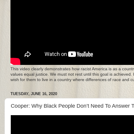
This video clearly demonstrates how racist America is as a countr
values equal justice. We must not rest until this goal is achieved.
wish for them to live in a country where differences of race and 
TUESDAY, JUNE 16, 2020
Cooper: Why Black People Don’t Need To Answer To