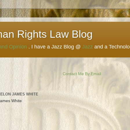
man Rights Law Blog
 and Opinion
. I have a Jazz Blog @
Jazz
and a Technol
Contact Me By Email
 ELON JAMES WHITE
James White