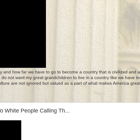
y and how far we have to go to become a country that is civilized and a
 I do not want my great grandchildren to live in a country like we have to
culture are not ignored but valued as a part of what makes America great
 White People Calling Th...