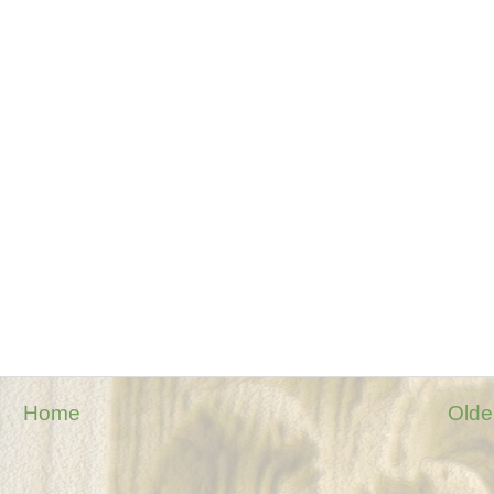
Home
Olde