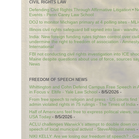
CIVIL RIGHTS LAW
Defending Civil Rights Through Affirmative Litigation • 
Events - Penn Carey Law School
DOJ to monitor Michigan primary at 4 polling sites - ML
Illinois civil rights safeguard bill signed into law - wandt
India: New foreign funding rules tighten control over civi
undermine the right to freedom of association - Amnest
International
FBI not conducting civil rights investigation into ICE shoo
Maine despite questions about use of force, sources sa
News
FREEDOM OF SPEECH NEWS
Whittington and Cohn Defend Campus Free Speech in A
in Focus v. Eltife - Yale Law School
- 8/5/2026
-
From free speech to religion and press - US courts fin
admin violated rights in 75 rulings - The Times of India
-
Half of Americans feel free to express political views, stu
USA Today
- 8/5/2026
-
ACLU challenges Warwick’s attempt to double down on st
speech of local municipal activist - SteveAhlquist.news
-
NIKI KELLY: Are we losing our freedom of speech? - G