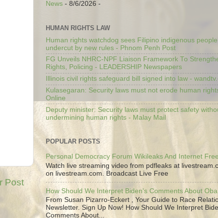
News
- 8/6/2026
-
HUMAN RIGHTS LAW
Human rights watchdog sees Filipino indigenous people’
undercut by new rules - Phnom Penh Post
FG Unveils NHRC-NPF Liaison Framework To Strengt
Rights, Policing - LEADERSHIP Newspapers
Illinois civil rights safeguard bill signed into law - wandt
Kulasegaran: Security laws must not erode human right
Online
Deputy minister: Security laws must protect safety witho
undermining human rights - Malay Mail
POPULAR POSTS
Personal Democracy Forum Wikileaks And Internet Fr
Watch live streaming video from pdfleaks at livestream
on livestream.com. Broadcast Live Free
r Post
How Should We Interpret Biden's Comments About Ob
From Susan Pizarro-Eckert , Your Guide to Race Relati
Newsletter. Sign Up Now! How Should We Interpret Bide
Comments About...