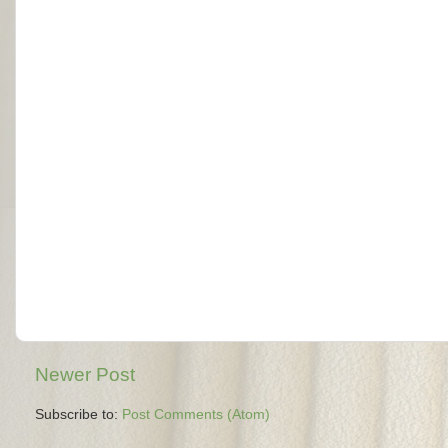
Newer Post
Subscribe to:
Post Comments (Atom)