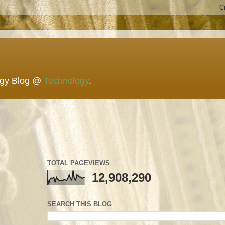
ogy Blog @
Technology
.
TOTAL PAGEVIEWS
12,908,290
SEARCH THIS BLOG