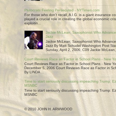
Plutocrats Feeling Persecuted - NYTimes.com
For those who don’t recall, A.I.G. is a giant insurance 
played a crucial role in creating the global economic cris
exploitin...
Jackie McLean; Saxophonist Who Advance
Jazz
Jackie McLean; Saxophonist Who Advance
Jazz By Matt Schudel Washington Post Staf
Sunday, April 2, 2006; C09 Jackie McLean,.
Court Reviews Race as Factor in School Plans - New Y
Court Reviews Race as Factor in School Plans - New Yo
December 5, 2006 Court Reviews Race as Factor in Sc
By LINDA ...
Time to start seriously discussing impeaching Trump: Ez
MSNBC
Time to start seriously discussing impeaching Trump: Ez
MSNBC
© 2010 JOHN H. ARMWOOD