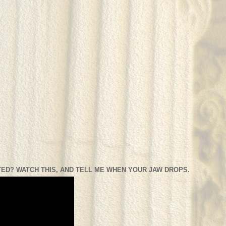
ED? WATCH THIS, AND TELL ME WHEN YOUR JAW DROPS.