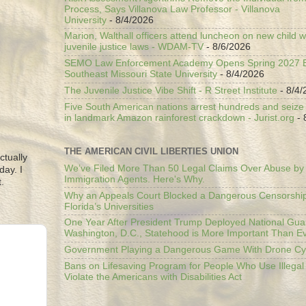
Process, Says Villanova Law Professor - Villanova
University
- 8/4/2026
Marion, Walthall officers attend luncheon on new child w
juvenile justice laws - WDAM-TV
- 8/6/2026
SEMO Law Enforcement Academy Opens Spring 2027 En
Southeast Missouri State University
- 8/4/2026
The Juvenile Justice Vibe Shift - R Street Institute
- 8/4/
Five South American nations arrest hundreds and seize il
in landmark Amazon rainforest crackdown - Jurist.org
- 
THE AMERICAN CIVIL LIBERTIES UNION
ctually
We’ve Filed More Than 50 Legal Claims Over Abuse by
day. I
Immigration Agents. Here's Why.
.
Why an Appeals Court Blocked a Dangerous Censorship
Florida’s Universities
One Year After President Trump Deployed National Gua
Washington, D.C., Statehood is More Important Than E
Government Playing a Dangerous Game With Drone Cyb
Bans on Lifesaving Program for People Who Use Illegal
Violate the Americans with Disabilities Act