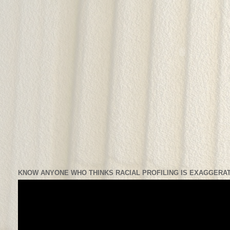
KNOW ANYONE WHO THINKS RACIAL PROFILING IS EXAGGERAT