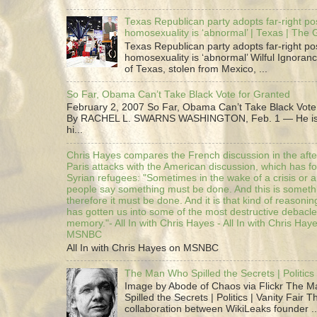
Texas Republican party adopts far-right pos
homosexuality is ‘abnormal’ | Texas | The
Texas Republican party adopts far-right pos
homosexuality is ‘abnormal’ Wilful Ignoranc
of Texas, stolen from Mexico, ...
So Far, Obama Can’t Take Black Vote for Granted
February 2, 2007 So Far, Obama Can’t Take Black Vote
By RACHEL L. SWARNS WASHINGTON, Feb. 1 — He is 
hi...
Chris Hayes compares the French discussion in the afte
Paris attacks with the American discussion, which has 
Syrian refugees: "Sometimes in the wake of a crisis or a
people say something must be done. And this is someth
therefore it must be done. And it is that kind of reasoning
has gotten us into some of the most destructive debacle
memory."- All In with Chris Hayes - All In with Chris Hay
MSNBC
All In with Chris Hayes on MSNBC
The Man Who Spilled the Secrets | Politics 
Image by Abode of Chaos via Flickr The 
Spilled the Secrets | Politics | Vanity Fair T
collaboration between WikiLeaks founder ..