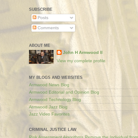
SUBSCRIBE
Posts
Comments
ABOUT ME
John H Armwood II
View my complete profile
MY BLOGS AND WEBSITES
Armwood News Blog
Armwood Editorial and Opinion Blog
Armwood Technology Blog
Armwood Jazz Blog
Jazz Video Favorites
CRIMINAL JUSTICE LAW
Risk Assessment Algorithms Remove the Individual from