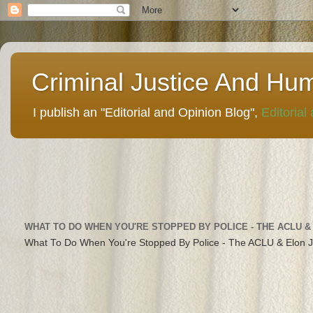
Criminal Justice And Hu
I publish an "Editorial and Opinion Blog",
Editorial
WHAT TO DO WHEN YOU'RE STOPPED BY POLICE - THE ACLU &
What To Do When You're Stopped By Police - The ACLU & Elon 