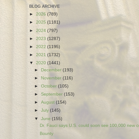
BLOG ARCHIVE
►
2026
(789)
►
2025
(1181)
►
2024
(797)
►
2023
(1287)
►
2022
(1195)
►
2021
(1732)
▼
2020
(1441)
►
December
(193)
►
November
(116)
►
October
(105)
►
September
(153)
►
August
(154)
►
July
(145)
▼
June
(155)
Dr. Fauci says U.S. could soon see 100,000 new co
Bounty