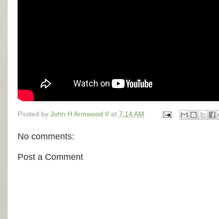
Posted by
John H Armwood II
at
7:14 AM
No comments:
Post a Comment