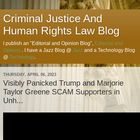
Criminal Justice And
Human Rights Law Blog
I publish an "Editorial and Opinion Blog",
Editorial and
Opinion
. I have a Jazz Blog @
Jazz
and a Technology Blog
@
Technology
.
THURSDAY, APRIL 06, 2023
Visibly Panicked Trump and Marjorie
Taylor Greene SCAM Supporters in
Unh...