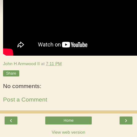
John H Armwood II
at
7:11 PM
Share
No comments:
Post a Comment
‹
›
Home
View web version