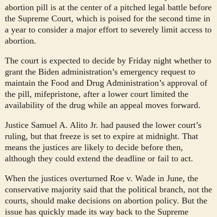
abortion pill is at the center of a pitched legal battle before
the Supreme Court, which is poised for the second time in
a year to consider a major effort to severely limit access to
abortion.
The court is expected to decide by Friday night whether to
grant the Biden administration’s emergency request to
maintain the Food and Drug Administration’s approval of
the pill, mifepristone, after a lower court limited the
availability of the drug while an appeal moves forward.
Justice Samuel A. Alito Jr. had paused the lower court’s
ruling, but that freeze is set to expire at midnight. That
means the justices are likely to decide before then,
although they could extend the deadline or fail to act.
When the justices overturned Roe v. Wade in June, the
conservative majority said that the political branch, not the
courts, should make decisions on abortion policy. But the
issue has quickly made its way back to the Supreme