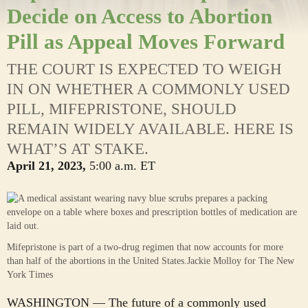
Decide on Access to Abortion
Pill as Appeal Moves Forward
THE COURT IS EXPECTED TO WEIGH
IN ON WHETHER A COMMONLY USED
PILL, MIFEPRISTONE, SHOULD
REMAIN WIDELY AVAILABLE. HERE IS
WHAT’S AT STAKE.
April 21, 2023,
5:00 a.m. ET
Mifepristone is part of a two-drug regimen that now accounts for more
than half of the abortions in the United States.
Jackie Molloy for The New
York Times
WASHINGTON — The future of a commonly used