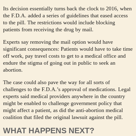
Its decision essentially turns back the clock to 2016, when
the F.D.A. added a series of guidelines that eased access
to the pill. The restrictions would include blocking
patients from receiving the drug by mail.
Experts say removing the mail option would have
significant consequences: Patients would have to take time
off work, pay travel costs to get to a medical office and
endure the stigma of going out in public to seek an
abortion.
The case could also pave the way for all sorts of
challenges to the F.D.A.’s approval of medications. Legal
experts said medical providers anywhere in the country
might be enabled to challenge government policy that
might affect a patient, as did the anti-abortion medical
coalition that filed the original lawsuit against the pill.
WHAT HAPPENS NEXT?