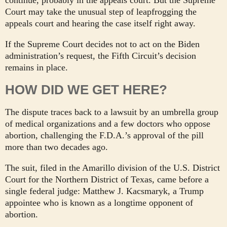
Court may take the unusual step of leapfrogging the
appeals court and hearing the case itself right away.
If the Supreme Court decides not to act on the Biden
administration’s request, the Fifth Circuit’s decision
remains in place.
HOW DID WE GET HERE?
The dispute traces back to a lawsuit by an umbrella group
of medical organizations and a few doctors who oppose
abortion, challenging the F.D.A.’s approval of the pill
more than two decades ago.
The suit, filed in the Amarillo division of the U.S. District
Court for the Northern District of Texas, came before a
single federal judge: Matthew J. Kacsmaryk, a Trump
appointee who is known as a longtime opponent of
abortion.