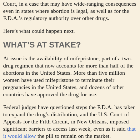
Court, in a case that may have wide-ranging consequences
even in states where abortion is legal, as well as for the
F.D.A.’s regulatory authority over other drugs.
Here’s what could happen next.
WHAT’S AT STAKE?
At issue is the availability of mifepristone, part of a two-
drug regimen that now accounts for more than half of the
abortions in the United States. More than five million
women have used mifepristone to terminate their
pregnancies in the United States, and dozens of other
countries have approved the drug for use.
Federal judges have questioned steps the F.D.A. has taken
to expand the drug’s distribution, and the U.S. Court of
Appeals for the Fifth Circuit, in New Orleans, imposed
significant barriers to access last week, even as it said
that
it would allow
the pill to remain on the market.