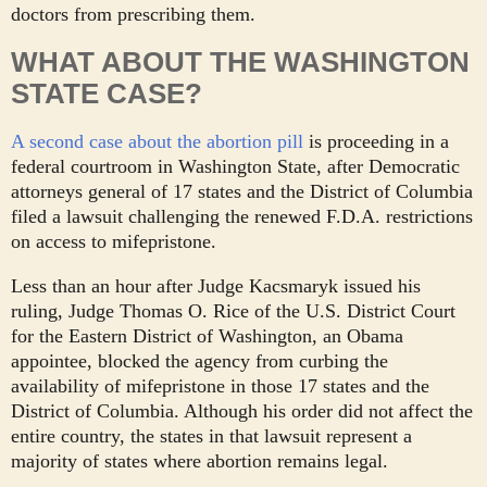
doctors from prescribing them.
WHAT ABOUT THE WASHINGTON
STATE CASE?
A second case about the abortion pill
is proceeding in a
federal courtroom in Washington State, after Democratic
attorneys general of 17 states and the District of Columbia
filed a lawsuit challenging the renewed F.D.A. restrictions
on access to mifepristone.
Less than an hour after Judge Kacsmaryk issued his
ruling, Judge Thomas O. Rice of the U.S. District Court
for the Eastern District of Washington, an Obama
appointee, blocked the agency from curbing the
availability of mifepristone in those 17 states and the
District of Columbia. Although his order did not affect the
entire country, the states in that lawsuit represent a
majority of states where abortion remains legal.