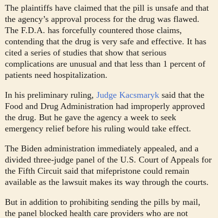
The plaintiffs have claimed that the pill is unsafe and that
the agency’s approval process for the drug was flawed.
The F.D.A. has forcefully countered those claims,
contending that the drug is very safe and effective. It has
cited a series of studies that show that serious
complications are unusual and that less than 1 percent of
patients need hospitalization.
In his preliminary ruling,
Judge Kacsmaryk
said that the
Food and Drug Administration had improperly approved
the drug. But he gave the agency a week to seek
emergency relief before his ruling would take effect.
The Biden administration immediately appealed, and a
divided three-judge panel of the U.S. Court of Appeals for
the Fifth Circuit said that mifepristone could remain
available as the lawsuit makes its way through the courts.
But in addition to prohibiting sending the pills by mail,
the panel blocked health care providers who are not