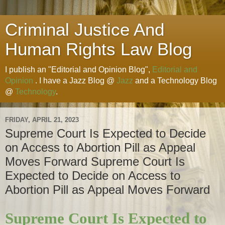
Criminal Justice And
Human Rights Law Blog
I publish an "Editorial and Opinion Blog",
Editorial and
Opinion
. I have a Jazz Blog @
Jazz
and a Technology Blog
@
Technology
.
FRIDAY, APRIL 21, 2023
Supreme Court Is Expected to Decide
on Access to Abortion Pill as Appeal
Moves Forward Supreme Court Is
Expected to Decide on Access to
Abortion Pill as Appeal Moves Forward
Supreme Court Is Expected to