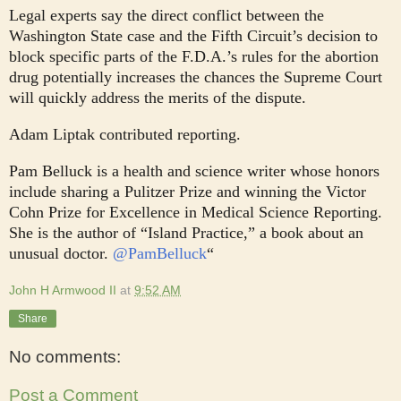
Legal experts say the direct conflict between the
Washington State case and the Fifth Circuit’s decision to
block specific parts of the F.D.A.’s rules for the abortion
drug potentially increases the chances the Supreme Court
will quickly address the merits of the dispute.
Adam Liptak contributed reporting.
Pam Belluck is a health and science writer whose honors
include sharing a Pulitzer Prize and winning the Victor
Cohn Prize for Excellence in Medical Science Reporting.
She is the author of “Island Practice,” a book about an
unusual doctor.
@
PamBelluck
“
John H Armwood II
at
9:52 AM
Share
No comments:
Post a Comment