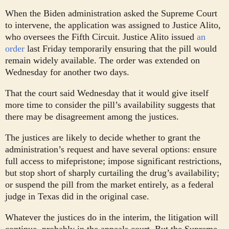
When the Biden administration asked the Supreme Court
to intervene, the application was assigned to Justice Alito,
who oversees the Fifth Circuit. Justice Alito issued
an
order
last Friday temporarily ensuring that the pill would
remain widely available. The order was extended on
Wednesday for another two days.
That the court said Wednesday that it would give itself
more time to consider the pill’s availability suggests that
there may be disagreement among the justices.
The justices are likely to decide whether to grant the
administration’s request and have several options: ensure
full access to mifepristone; impose significant restrictions,
but stop short of sharply curtailing the drug’s availability;
or suspend the pill from the market entirely, as a federal
judge in Texas did in the original case.
Whatever the justices do in the interim, the litigation will
continue, probably in the appeals court. But the Supreme