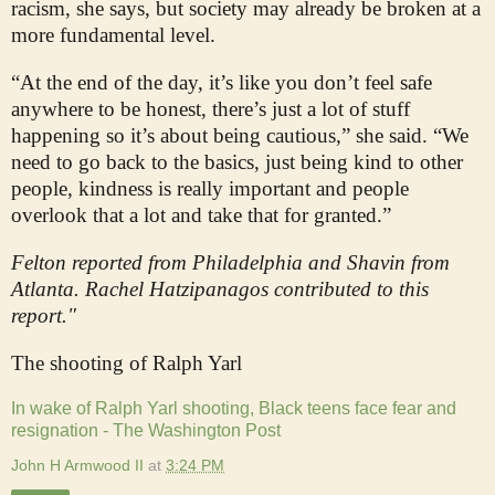
racism, she says, but society may already be broken at a
more fundamental level.
“At the end of the day, it’s like you don’t feel safe
anywhere to be honest, there’s just a lot of stuff
happening so it’s about being cautious,” she said. “We
need to go back to the basics, just being kind to other
people, kindness is really important and people
overlook that a lot and take that for granted.”
Felton reported from Philadelphia and Shavin from
Atlanta. Rachel Hatzipanagos contributed to this
report."
The shooting of Ralph Yarl
In wake of Ralph Yarl shooting, Black teens face fear and
resignation - The Washington Post
John H Armwood II
at
3:24 PM