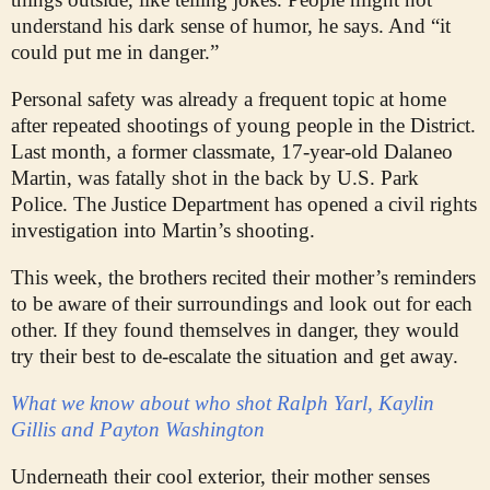
understand his dark sense of humor, he says. And “it
could put me in danger.”
Personal safety was already a frequent topic at home
after repeated shootings of young people in the District.
Last month, a former classmate, 17-year-old Dalaneo
Martin, was fatally shot in the back by U.S. Park
Police. The Justice Department has opened a civil rights
investigation into Martin’s shooting.
This week, the brothers recited their mother’s reminders
to be aware of their surroundings and look out for each
other. If they found themselves in danger, they would
try their best to de-escalate the situation and get away.
What we know about who shot Ralph Yarl, Kaylin
Gillis and Payton Washington
Underneath their cool exterior, their mother senses