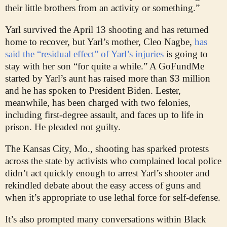
their little brothers from an activity or something.”
Yarl survived the April 13 shooting and has returned
home to recover, but Yarl’s mother, Cleo Nagbe,
has
said the “residual effect” of Yarl’s injuries
is going to
stay with her son “for quite a while.” A GoFundMe
started by Yarl’s aunt has raised more than $3 million
and he has spoken to President Biden. Lester,
meanwhile, has been charged with two felonies,
including first-degree assault, and faces up to life in
prison. He pleaded not guilty.
The Kansas City, Mo., shooting has sparked protests
across the state by activists who complained local police
didn’t act quickly enough to arrest Yarl’s shooter and
rekindled debate about the easy access of guns and
when it’s appropriate to use lethal force for self-defense.
It’s also prompted many conversations within Black