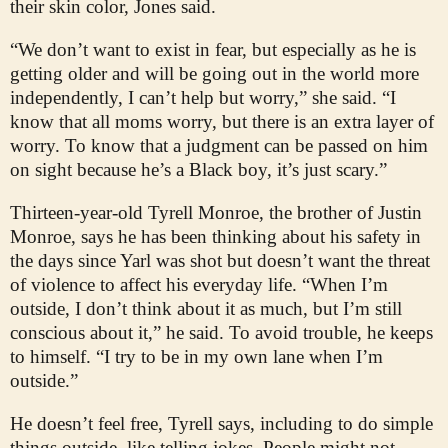
their skin color, Jones said.
“We don’t want to exist in fear, but especially as he is
getting older and will be going out in the world more
independently, I can’t help but worry,” she said. “I
know that all moms worry, but there is an extra layer of
worry. To know that a judgment can be passed on him
on sight because he’s a Black boy, it’s just scary.”
Thirteen-year-old Tyrell Monroe, the brother of Justin
Monroe, says he has been thinking about his safety in
the days since Yarl was shot but doesn’t want the threat
of violence to affect his everyday life. “When I’m
outside, I don’t think about it as much, but I’m still
conscious about it,” he said. To avoid trouble, he keeps
to himself. “I try to be in my own lane when I’m
outside.”
He doesn’t feel free, Tyrell says, including to do simple
things outside, like telling jokes. People might not