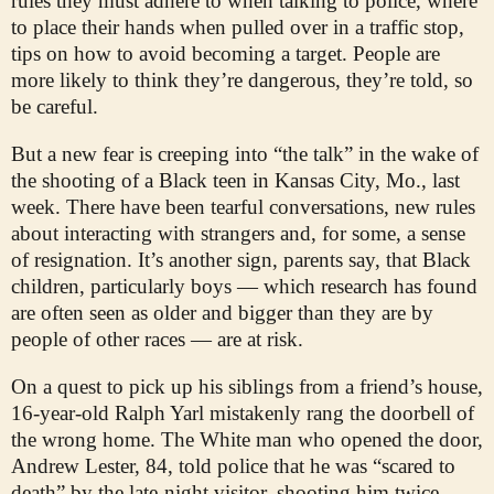
rules they must adhere to when talking to police, where
to place their hands when pulled over in a traffic stop,
tips on how to avoid becoming a target. People are
more likely to think they’re dangerous, they’re told, so
be careful.
But a new fear is creeping into “the talk” in the wake of
the shooting of a Black teen in Kansas City, Mo., last
week. There have been tearful conversations, new rules
about interacting with strangers and, for some, a sense
of resignation. It’s another sign, parents say, that Black
children, particularly boys — which research has found
are often seen as older and bigger than they are by
people of other races — are at risk.
On a quest to pick up his siblings from a friend’s house,
16-year-old Ralph Yarl mistakenly rang the doorbell of
the wrong home. The White man who opened the door,
Andrew Lester, 84, told police that he was “scared to
death” by the late-night visitor, shooting him twice —