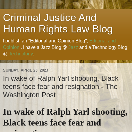
Criminal Justice And
Human Rights Law Blog
I publish an "Editorial and Opinion Blog",
Editorial and
Opinion
. I have a Jazz Blog @
Jazz
and a Technology Blog
@
Technology
.
SUNDAY, APRIL 23, 2023
In wake of Ralph Yarl shooting, Black
teens face fear and resignation - The
Washington Post
In wake of Ralph Yarl shooting,
Black teens face fear and