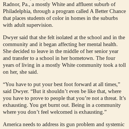
Radnor, Pa., a mostly White and affluent suburb of
Philadelphia, through a program called A Better Chance
that places students of color in homes in the suburbs
with adult supervision.
Dwyer said that she felt isolated at the school and in the
community and it began affecting her mental health.
She decided to leave in the middle of her senior year
and transfer to a school in her hometown. The four
years of living in a mostly White community took a toll
on her, she said.
“You have to put your best foot forward at all times,”
said Dwyer. “But it shouldn’t even be like that, where
you have to prove to people that you’re not a threat. It’s
exhausting. You get burnt out. Being in a community
where you don’t feel welcomed is exhausting.”
America needs to address its gun problem and systemic