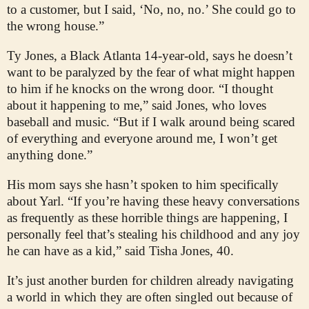
to a customer, but I said, ‘No, no, no.’ She could go to
the wrong house.”
Ty Jones, a Black Atlanta 14-year-old, says he doesn’t
want to be paralyzed by the fear of what might happen
to him if he knocks on the wrong door. “I thought
about it happening to me,” said Jones, who loves
baseball and music. “But if I walk around being scared
of everything and everyone around me, I won’t get
anything done.”
His mom says she hasn’t spoken to him specifically
about Yarl. “If you’re having these heavy conversations
as frequently as these horrible things are happening, I
personally feel that’s stealing his childhood and any joy
he can have as a kid,” said Tisha Jones, 40.
It’s just another burden for children already navigating
a world in which they are often singled out because of