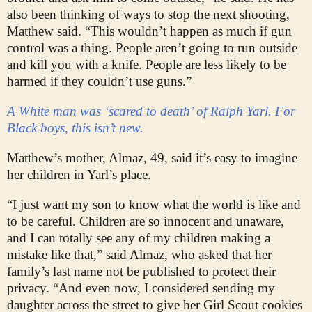
also been thinking of ways to stop the next shooting,
Matthew said. “This wouldn’t happen as much if gun
control was a thing. People aren’t going to run outside
and kill you with a knife. People are less likely to be
harmed if they couldn’t use guns.”
A White man was ‘scared to death’ of Ralph Yarl. For
Black boys, this isn’t new.
Matthew’s mother, Almaz, 49, said it’s easy to imagine
her children in Yarl’s place.
“I just want my son to know what the world is like and
to be careful. Children are so innocent and unaware,
and I can totally see any of my children making a
mistake like that,” said Almaz, who asked that her
family’s last name not be published to protect their
privacy. “And even now, I considered sending my
daughter across the street to give her Girl Scout cookies