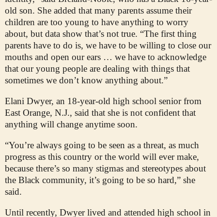
old son. She added that many parents assume their
children are too young to have anything to worry
about, but data show that’s not true. “The first thing
parents have to do is, we have to be willing to close our
mouths and open our ears … we have to acknowledge
that our young people are dealing with things that
sometimes we don’t know anything about.”
Elani Dwyer, an 18-year-old high school senior from
East Orange, N.J., said that she is not confident that
anything will change anytime soon.
“You’re always going to be seen as a threat, as much
progress as this country or the world will ever make,
because there’s so many stigmas and stereotypes about
the Black community, it’s going to be so hard,” she
said.
Until recently, Dwyer lived and attended high school in