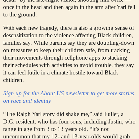
once in the head and then again in the arm after Yarl fell
to the ground.
With each new tragedy, there is also a growing sense of
desensitization to the violence affecting Black children,
families say. While parents say they are doubling-down
on measures to keep their children safe, from tracking
their movements through cellphone apps to stacking
their schedules with activities to avoid trouble, they say
it can feel futile in a climate hostile toward Black
children.
Sign up for the About US newsletter to get more stories
on race and identity
“The Ralph Yarl story did shake me,” said Fuller, a
D.C. resident, who has four sons, including Justin, who
range in age from 3 to 13 years old. “It’s not
uncommon that my 12- and 13-year-olds would grab