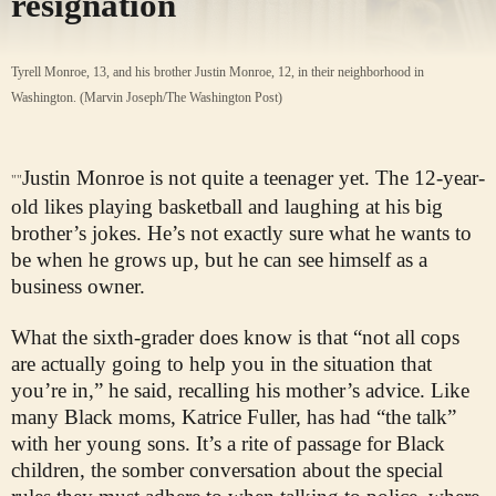
resignation
Tyrell Monroe, 13, and his brother Justin Monroe, 12, in their neighborhood in
Washington. (Marvin Joseph/The Washington Post)
Justin Monroe is not quite a teenager yet. The 12-year-
""
old likes playing basketball and laughing at his big
brother’s jokes. He’s not exactly sure what he wants to
be when he grows up, but he can see himself as a
business owner.
What the sixth-grader does know is that “not all cops
are actually going to help you in the situation that
you’re in,” he said, recalling his mother’s advice. Like
many Black moms, Katrice Fuller, has had “the talk”
with her young sons. It’s a rite of passage for Black
children, the somber conversation about the special