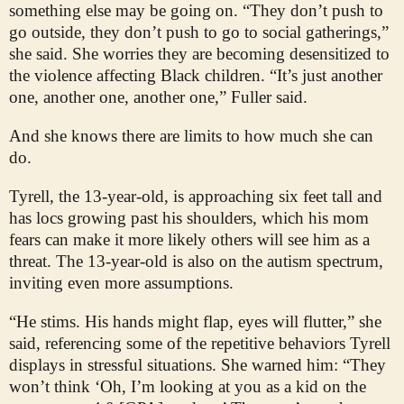
something else may be going on. “They don’t push to
go outside, they don’t push to go to social gatherings,”
she said. She worries they are becoming desensitized to
the violence affecting Black children. “It’s just another
one, another one, another one,” Fuller said.
And she knows there are limits to how much she can
do.
Tyrell, the 13-year-old, is approaching six feet tall and
has locs growing past his shoulders, which his mom
fears can make it more likely others will see him as a
threat. The 13-year-old is also on the autism spectrum,
inviting even more assumptions.
“He stims. His hands might flap, eyes will flutter,” she
said, referencing some of the repetitive behaviors Tyrell
displays in stressful situations. She warned him: “They
won’t think ‘Oh, I’m looking at you as a kid on the