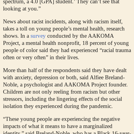
spectrum, a 4.0 [GPA] student.’ They can’t see that
looking at you.”
News about racist incidents, along with racism itself,
takes a toll on young people’s mental health, research
shows. In a
survey
conducted by the AAKOMA
Project, a mental health nonprofit, 18 percent of young
people of color said they had experienced “racial trauma
often or very often” in their lives.
More than half of the respondents said they have dealt
with anxiety, depression or both, said Alfiee Breland-
Noble, a psychologist and AAKOMA Project founder.
Children are not only reeling from racism but other
stressors, including the lingering effects of the social
isolation they experienced during the pandemic.
“These young people are experiencing the negative
impacts of what it means to have a marginalized
identity,” said Breland-Noble, who has a Black 16-year-