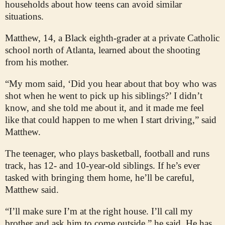
households about how teens can avoid similar
situations.
Matthew, 14, a Black eighth-grader at a private Catholic
school north of Atlanta, learned about the shooting
from his mother.
“My mom said, ‘Did you hear about that boy who was
shot when he went to pick up his siblings?’ I didn’t
know, and she told me about it, and it made me feel
like that could happen to me when I start driving,” said
Matthew.
The teenager, who plays basketball, football and runs
track, has 12- and 10-year-old siblings. If he’s ever
tasked with bringing them home, he’ll be careful,
Matthew said.
“I’ll make sure I’m at the right house. I’ll call my
brother and ask him to come outside,” he said. He has