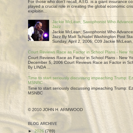
For those who don’t recall, A.I.G. is a giant insurance 
played a crucial role in creating the global economic cris
exploitin...
Jackie McLean; Saxophonist Who Advance
Jazz
Jackie McLean; Saxophonist Who Advance
Jazz By Matt Schudel Washington Post Staf
Sunday, April 2, 2006; C09 Jackie McLean,.
Court Reviews Race as Factor in School Plans - New Y
Court Reviews Race as Factor in School Plans - New Yo
December 5, 2006 Court Reviews Race as Factor in Sc
By LINDA ...
Time to start seriously discussing impeaching Trump: Ez
MSNBC
Time to start seriously discussing impeaching Trump: Ez
MSNBC
© 2010 JOHN H. ARMWOOD
BLOG ARCHIVE
►
2026
(789)