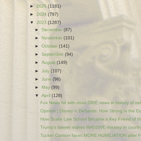
►
2025
(1181)
►
2024
(797)
▼
2023
(1287)
►
December
(87)
►
November
(101)
►
October
(141)
►
September
(94)
►
August
(149)
►
July
(107)
►
June
(96)
►
May
(99)
▼
April
(128)
Fox News hit with most DIRE news in history of net
Opinion | Disney v. DeSantis: How Strong Is the Co
How Scalia Law School Became a Key Friend of the
Trump's lawyer makes MASSIVE misstep in courtro
Tucker Carlson faces MORE HUMILIATION after Fi