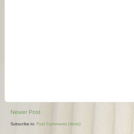
Newer Post
Subscribe to:
Post Comments (Atom)