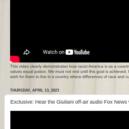
This video clearly demonstrates how racist America is as a countr
values equal justice. We must not rest until this goal is achieved.
wish for them to live in a country where differences of race and 
THURSDAY, APRIL 13, 2023
Exclusive: Hear the Giuliani off-air audio Fox News 