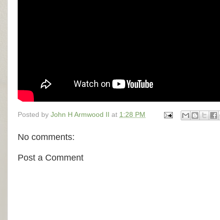
Posted by
John H Armwood II
at
1:28 PM
No comments:
Post a Comment