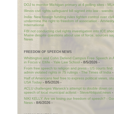
DOJ to monitor Michigan primary at 4 polling sites - ML
Illinois civil rights safeguard bill signed into law - wandt
India: New foreign funding rules tighten control over civi
undermine the right to freedom of association - Amnest
International
FBI not conducting civil rights investigation into ICE shoo
Maine despite questions about use of force, sources sa
News
FREEDOM OF SPEECH NEWS
Whittington and Cohn Defend Campus Free Speech in A
in Focus v. Eltife - Yale Law School
- 8/5/2026
-
From free speech to religion and press - US courts fin
admin violated rights in 75 rulings - The Times of India
-
Half of Americans feel free to express political views, stu
USA Today
- 8/5/2026
-
ACLU challenges Warwick’s attempt to double down on st
speech of local municipal activist - SteveAhlquist.news
-
NIKI KELLY: Are we losing our freedom of speech? - G
News
- 8/6/2026
-