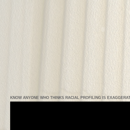
KNOW ANYONE WHO THINKS RACIAL PROFILING IS EXAGGERAT