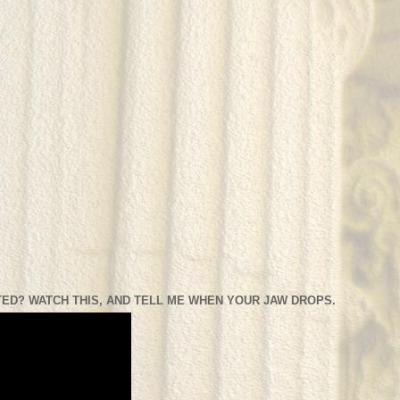
ED? WATCH THIS, AND TELL ME WHEN YOUR JAW DROPS.