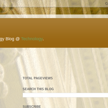
ogy Blog @
Technology
.
TOTAL PAGEVIEWS
SEARCH THIS BLOG
SUBSCRIBE