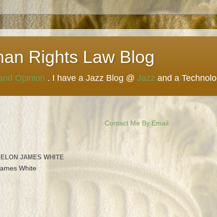
man Rights Law Blog
 and Opinion
. I have a Jazz Blog @
Jazz
and a Technol
Contact Me By Email
 ELON JAMES WHITE
James White