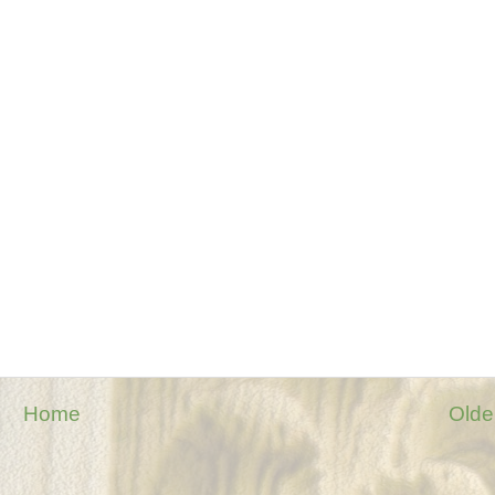
Home
Olde