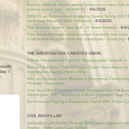
Marion, Walthall officers attend luncheon on new child w
juvenile justice laws - WDAM-TV
- 8/6/2026
SEMO Law Enforcement Academy Opens Spring 2027 En
Southeast Missouri State University
- 8/4/2026
The Juvenile Justice Vibe Shift - R Street Institute
- 8/4/
Five South American nations arrest hundreds and seize il
in landmark Amazon rainforest crackdown - Jurist.org
- 
THE AMERICAN CIVIL LIBERTIES UNION
A Multi-Generational Fight for Desegregated Schools in
ctually
We’ve Filed More Than 50 Legal Claims Over Abuse by
day. I
Immigration Agents. Here's Why.
.
Why an Appeals Court Blocked a Dangerous Censorship
Florida’s Universities
One Year After President Trump Deployed National Gua
Washington, D.C., Statehood is More Important Than E
Government Playing a Dangerous Game With Drone Cyb
CIVIL RIGHTS LAW
Defending Civil Rights Through Affirmative Litigation • 
Events - Penn Carey Law School