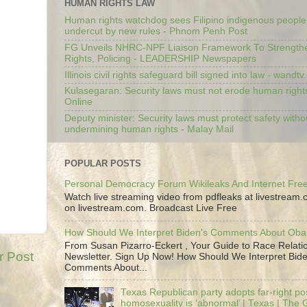
HUMAN RIGHTS LAW
Human rights watchdog sees Filipino indigenous people’
undercut by new rules - Phnom Penh Post
FG Unveils NHRC-NPF Liaison Framework To Strengt
Rights, Policing - LEADERSHIP Newspapers
Illinois civil rights safeguard bill signed into law - wandt
Kulasegaran: Security laws must not erode human right
Online
Deputy minister: Security laws must protect safety witho
undermining human rights - Malay Mail
POPULAR POSTS
Personal Democracy Forum Wikileaks And Internet Fr
Watch live streaming video from pdfleaks at livestream
on livestream.com. Broadcast Live Free
How Should We Interpret Biden's Comments About Ob
From Susan Pizarro-Eckert , Your Guide to Race Relati
r Post
Newsletter. Sign Up Now! How Should We Interpret Bide
Comments About...
Texas Republican party adopts far-right pos
homosexuality is ‘abnormal’ | Texas | The