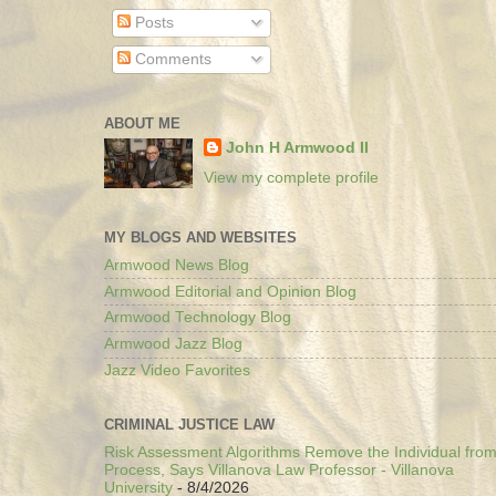
Posts
Comments
ABOUT ME
John H Armwood II
View my complete profile
MY BLOGS AND WEBSITES
Armwood News Blog
Armwood Editorial and Opinion Blog
Armwood Technology Blog
Armwood Jazz Blog
Jazz Video Favorites
CRIMINAL JUSTICE LAW
Risk Assessment Algorithms Remove the Individual from
Process, Says Villanova Law Professor - Villanova
University
- 8/4/2026