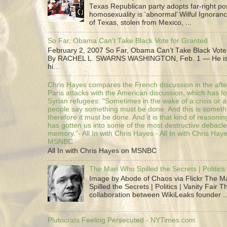
Texas Republican party adopts far-right pos
homosexuality is ‘abnormal’ Wilful Ignoranc
of Texas, stolen from Mexico, ...
So Far, Obama Can’t Take Black Vote for Granted
February 2, 2007 So Far, Obama Can’t Take Black Vote
By RACHEL L. SWARNS WASHINGTON, Feb. 1 — He is 
hi...
Chris Hayes compares the French discussion in the afte
Paris attacks with the American discussion, which has 
Syrian refugees: "Sometimes in the wake of a crisis or a
people say something must be done. And this is someth
therefore it must be done. And it is that kind of reasoning
has gotten us into some of the most destructive debacle
memory."- All In with Chris Hayes - All In with Chris Hay
MSNBC
All In with Chris Hayes on MSNBC
The Man Who Spilled the Secrets | Politics 
Image by Abode of Chaos via Flickr The 
Spilled the Secrets | Politics | Vanity Fair T
collaboration between WikiLeaks founder ..
Plutocrats Feeling Persecuted - NYTimes.com