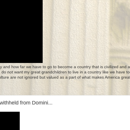
y and how far we have to go to become a country that is civilized and a
 I do not want my great grandchildren to live in a country like we have to
culture are not ignored but valued as a part of what makes America great
withheld from Domini...