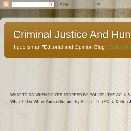
Criminal Justice And Hu
I publish an "Editorial and Opinion Blog",
Editorial
WHAT TO DO WHEN YOU'RE STOPPED BY POLICE - THE ACLU &
What To Do When You're Stopped By Police - The ACLU & Elon 