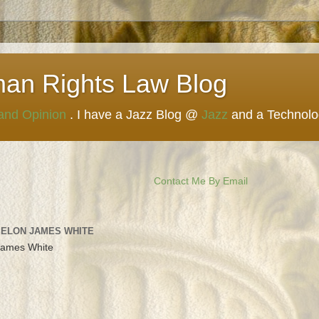
man Rights Law Blog
 and Opinion
. I have a Jazz Blog @
Jazz
and a Technol
Contact Me By Email
 ELON JAMES WHITE
James White