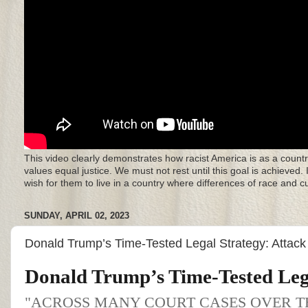
This video clearly demonstrates how racist America is as a countr
values equal justice. We must not rest until this goal is achieved.
wish for them to live in a country where differences of race and 
SUNDAY, APRIL 02, 2023
Donald Trump’s Time-Tested Legal Strategy: Attac
Donald Trump’s Time-Tested Leg
"ACROSS MANY COURT CASES OVER T