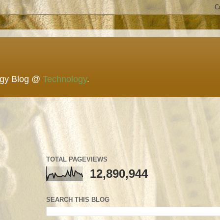
ogy Blog @
Technology
.
TOTAL PAGEVIEWS
12,890,944
SEARCH THIS BLOG