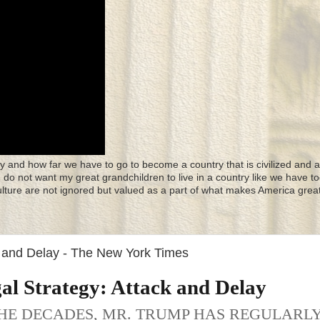
y and how far we have to go to become a country that is civilized and a
 I do not want my great grandchildren to live in a country like we have to
culture are not ignored but valued as a part of what makes America great
k and Delay - The New York Times
al Strategy: Attack and Delay
HE DECADES, MR. TRUMP HAS REGULARL