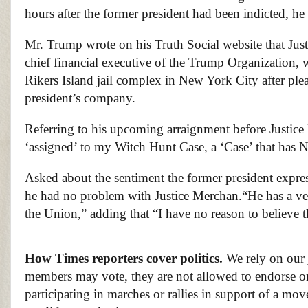
hours after the former president had been indicted, he 
Mr. Trump wrote on his Truth Social website that Jus
chief financial executive of the Trump Organization, 
Rikers Island jail complex in New York City after plea
president’s company.
Referring to his upcoming arraignment before Justic
‘assigned’ to my Witch Hunt Case, a ‘Case’ t
Asked about the sentiment the former president expres
he had no problem with Justice Merchan.
“He has a ve
the Union,” adding that “I have no reason to believe t
How Times reporters cover politics.
We rely on our 
members may vote, they are not allowed to endorse or 
participating in marches or rallies in support of a mo