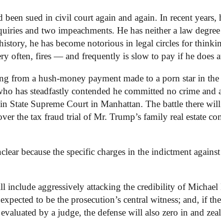
een sued in civil court again and again. In recent years, 
inquiries and two impeachments. He has neither a law degree
 history, he has become notorious in legal circles for thinki
y often, fires — and frequently is slow to pay if he does at
ng from a hush-money payment made to a porn star in the 
who has steadfastly contended he committed no crime and 
se in State Supreme Court in Manhattan. The battle there will
over the tax fraud trial of Mr. Trump’s family real estate 
nclear because the specific charges in the indictment agains
l include aggressively attacking the credibility of Michael
pected to be the prosecution’s central witness; and, if the
 evaluated by a judge, the defense will also zero in and zea