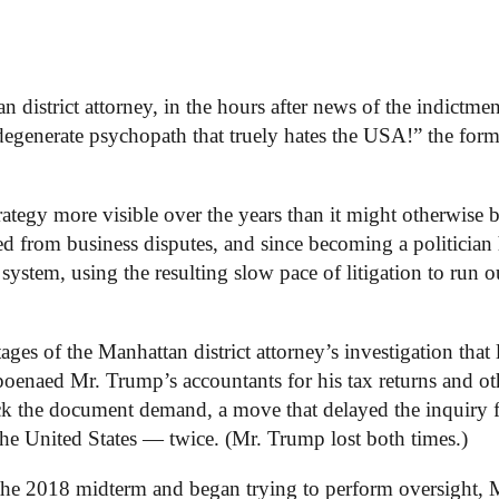
district attorney, in the hours after news of the indictmen
generate psychopath that truely hates the USA!” the form
rategy more visible over the years than it might otherwise 
ged from business disputes, and since becoming a politician
 system, using the resulting slow pace of litigation to run o
ges of the Manhattan district attorney’s investigation that 
oenaed Mr. Trump’s accountants for his tax returns and ot
lock the document demand, a move that delayed the inquiry 
he United States — twice. (Mr. Trump lost both times.)
the 2018 midterm and began trying to perform oversight, 