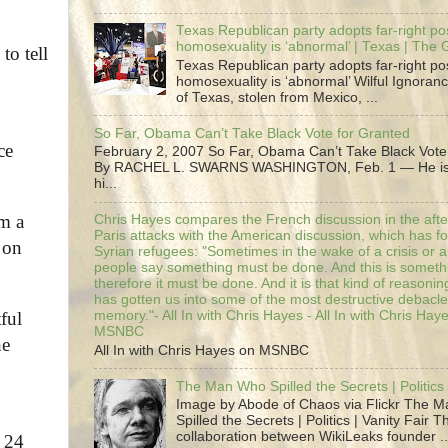
Texas Republican party adopts far-right pos
homosexuality is ‘abnormal’ | Texas | The
to tell
Texas Republican party adopts far-right pos
homosexuality is ‘abnormal’ Wilful Ignoranc
of Texas, stolen from Mexico, ...
So Far, Obama Can’t Take Black Vote for Granted
ce
February 2, 2007 So Far, Obama Can’t Take Black Vote
By RACHEL L. SWARNS WASHINGTON, Feb. 1 — He is 
hi...
im a
Chris Hayes compares the French discussion in the afte
Paris attacks with the American discussion, which has 
 on
Syrian refugees: "Sometimes in the wake of a crisis or a
people say something must be done. And this is someth
therefore it must be done. And it is that kind of reasoning
has gotten us into some of the most destructive debacle
ful
memory."- All In with Chris Hayes - All In with Chris Hay
MSNBC
he
All In with Chris Hayes on MSNBC
The Man Who Spilled the Secrets | Politics 
Image by Abode of Chaos via Flickr The 
Spilled the Secrets | Politics | Vanity Fair T
collaboration between WikiLeaks founder ..
n 24