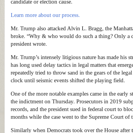
candidate or election cause.
Learn more about our process.
Mr. Trump also attacked Alvin L. Bragg, the Manhattan 
broke. “Why & who would do such a thing? Only a de
president wrote.
Mr. Trump’s intensely litigious nature has made his st
has long used delay tactics in legal matters that emer
repeatedly tried to throw sand in the gears of the legal
clock until seismic events shifted the playing field.
One of the more notable examples came in the early sta
the indictment on Thursday. Prosecutors in 2019 subp
records, and the president sued in federal court to b
months while the case went to the Supreme Court of t
Similarly when Democrats took over the House after 