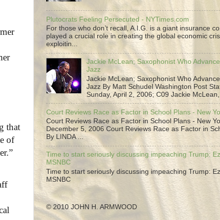
Plutocrats Feeling Persecuted - NYTimes.com
For those who don’t recall, A.I.G. is a giant insurance 
rmer
played a crucial role in creating the global economic cris
exploitin...
mer
Jackie McLean; Saxophonist Who Advance
Jazz
Jackie McLean; Saxophonist Who Advance
Jazz By Matt Schudel Washington Post Staf
Sunday, April 2, 2006; C09 Jackie McLean,.
Court Reviews Race as Factor in School Plans - New Y
Court Reviews Race as Factor in School Plans - New Yo
g that
December 5, 2006 Court Reviews Race as Factor in Sc
By LINDA ...
e of
er.”
Time to start seriously discussing impeaching Trump: Ez
MSNBC
Time to start seriously discussing impeaching Trump: Ez
MSNBC
ff
© 2010 JOHN H. ARMWOOD
cal