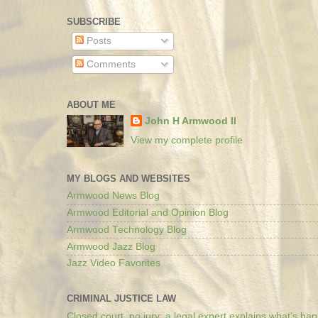
SUBSCRIBE
Posts
Comments
ABOUT ME
John H Armwood II
View my complete profile
MY BLOGS AND WEBSITES
Armwood News Blog
Armwood Editorial and Opinion Blog
Armwood Technology Blog
Armwood Jazz Blog
Jazz Video Favorites
CRIMINAL JUSTICE LAW
Closed court, no jury: a legal expert explains what’s ha