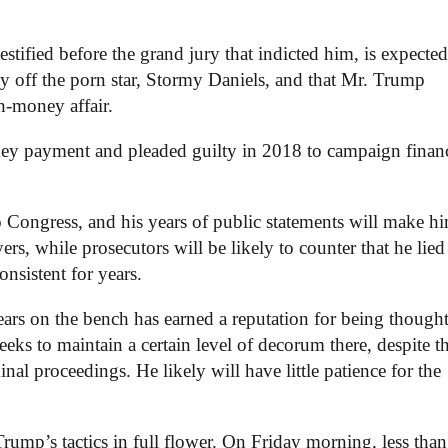
fied before the grand jury that indicted him, is expected 
pay off the porn star, Stormy Daniels, and that Mr. Trump
h-money affair.
ney payment and pleaded guilty in 2018 to campaign finan
o Congress, and his years of public statements will make h
rs, while prosecutors will be likely to counter that he lied
nsistent for years.
rs on the bench has earned a reputation for being thought
eeks to maintain a certain level of decorum there, despite t
l proceedings. He likely will have little patience for the
rump’s tactics in full flower. On Friday morning, less tha