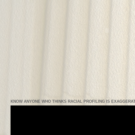
KNOW ANYONE WHO THINKS RACIAL PROFILING IS EXAGGERAT