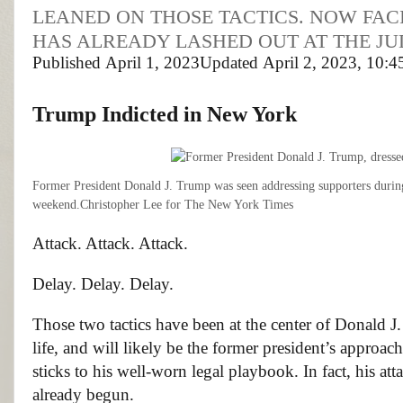
LEANED ON THOSE TACTICS. NOW FAC
HAS ALREADY LASHED OUT AT THE JU
Published
April 1, 2023
Updated
April 2, 2023,
10:4
Trump Indicted
in New York
Former President Donald J. Trump was seen addressing supporters during 
weekend.
Christopher Lee for The New York Times
Attack. Attack. Attack.
Delay. Delay. Delay.
Those two tactics have been at the center of Donald J.
life, and will likely be the former president’s approac
sticks to his well-worn legal playbook. In fact, his at
already begun.