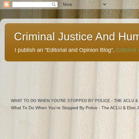
Criminal Justice And Hu
I publish an "Editorial and Opinion Blog",
Editorial
WHAT TO DO WHEN YOU'RE STOPPED BY POLICE - THE ACLU &
What To Do When You're Stopped By Police - The ACLU & Elon 