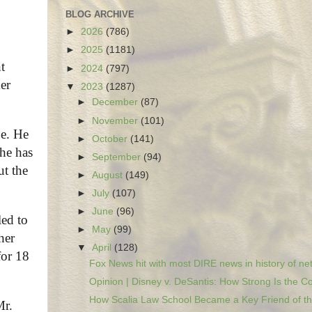
BLOG ARCHIVE
►
2026
(786)
►
2025
(1181)
t
►
2024
(797)
er
▼
2023
(1287)
►
December
(87)
►
November
(101)
be. He
►
October
(141)
 he has
►
September
(94)
ut the
►
August
(149)
►
July
(107)
►
June
(96)
led to
►
May
(99)
her
▼
April
(128)
for 18
Fox News hit with most DIRE news in history of net
Opinion | Disney v. DeSantis: How Strong Is the Co
How Scalia Law School Became a Key Friend of the
Mr.