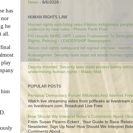
News
- 8/6/2026
-
he has
HUMAN RIGHTS LAW
 nor
Human rights watchdog sees Filipino indigenous people’
ng he
undercut by new rules - Phnom Penh Post
 all.
FG Unveils NHRC-NPF Liaison Framework To Strengt
Rights, Policing - LEADERSHIP Newspapers
final
Illinois civil rights safeguard bill signed into law - wandt
almost
Kulasegaran: Security laws must not erode human right
Online
 play
Deputy minister: Security laws must protect safety witho
company
undermining human rights - Malay Mail
POPULAR POSTS
t him
Personal Democracy Forum Wikileaks And Internet Fr
Watch live streaming video from pdfleaks at livestream
on livestream.com. Broadcast Live Free
 D.
How Should We Interpret Biden's Comments About Ob
From Susan Pizarro-Eckert , Your Guide to Race Relati
Newsletter. Sign Up Now! How Should We Interpret Bide
lously
Comments About...