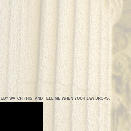
ED? WATCH THIS, AND TELL ME WHEN YOUR JAW DROPS.