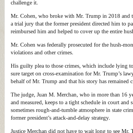
challenge it.
Mr. Cohen, who broke with Mr. Trump in 2018 and testi
a trial jury that the former president directed him to 
reimbursed him and helped to cover up the entire hus
Mr. Cohen was federally prosecuted for the hush-mo
violations and other crimes.
His guilty plea to those crimes, which include lying t
sure target on cross-examination for Mr. Trump’s lawye
behalf of Mr. Trump and that his story has remained co
The judge, Juan M. Merchan, who in more than 16 yea
and measured, keeps to a tight schedule in court and s
sometimes rough-and-tumble atmosphere in state crimina
former president’s attack-and-delay strategy.
Justice Merchan did not have to wait long to see Mr. T