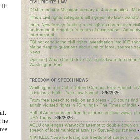
CIVIL RIGHTS LAW
HE
DOJ to monitor Michigan primary at 4 polling sites - ML
Illinois civil rights safeguard bill signed into law - wandt
India: New foreign funding rules tighten control over civi
undermine the right to freedom of association - Amnest
International
FBI not conducting civil rights investigation into ICE shoo
Maine despite questions about use of force, sources sa
News
Opinion | What should drive civil rights law enforcement
Washington Post
FREEDOM OF SPEECH NEWS
Whittington and Cohn Defend Campus Free Speech in A
in Focus v. Eltife - Yale Law School
- 8/5/2026
-
From free speech to religion and press - US courts fin
admin violated rights in 75 rulings - The Times of India
-
ult
Half of Americans feel free to express political views, stu
USA Today
- 8/5/2026
-
f he
ACLU challenges Warwick’s attempt to double down on st
ave
speech of local municipal activist - SteveAhlquist.news
-
NIKI KELLY: Are we losing our freedom of speech? - G