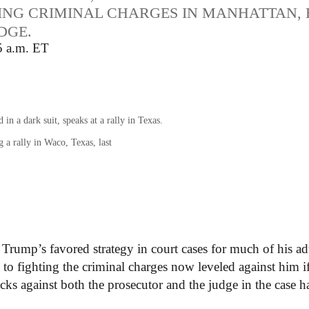
ING CRIMINAL CHARGES IN MANHATTAN, 
DGE.
5 a.m. ET
a rally in Waco, Texas, last
 Trump’s favored strategy in court cases for much of his ad
h to fighting the criminal charges now leveled against him i
tacks against both the prosecutor and the judge in the case h