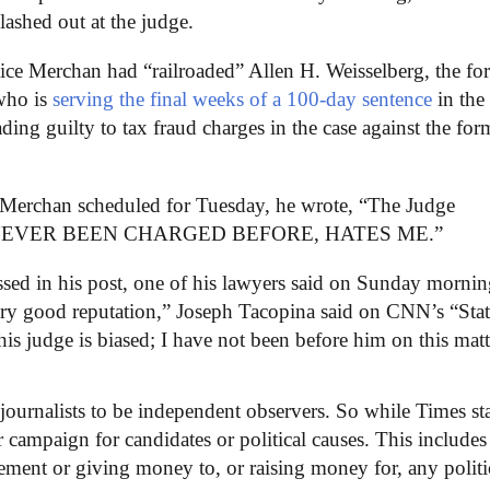
lashed out at the judge.
tice Merchan had “railroaded” Allen H. Weisselberg, the fo
who is
serving the final weeks of a 100-day sentence
in the
ding guilty to tax fraud charges in the case against the for
e Merchan scheduled for Tuesday, he wrote, “The Judge
hat has NEVER BEEN CHARGED BEFORE, HATES ME.”
sed in his post, one of his lawyers said on Sunday mornin
ry good reputation,” Joseph Tacopina said on CNN’s “Stat
his judge is biased; I have not been before him on this matt
journalists to be independent observers. So while Times sta
campaign for candidates or political causes. This includes
vement or giving money to, or raising money for, any politi