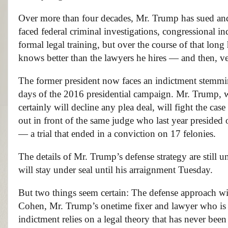
Over more than four decades, Mr. Trump has sued and b
faced federal criminal investigations, congressional 
formal legal training, but over the course of that long
knows better than the lawyers he hires — and then, ver
The former president now faces an indictment stemmi
days of the 2016 presidential campaign. Mr. Trump, 
certainly will decline any plea deal, will fight the ca
out in front of the same judge who last year presided 
— a trial that ended in a conviction on 17 felonies.
The details of Mr. Trump’s defense strategy are still u
will stay under seal until his arraignment Tuesday.
But two things seem certain: The defense approach wil
Cohen, Mr. Trump’s onetime fixer and lawyer who is ex
indictment relies on a legal theory that has never been