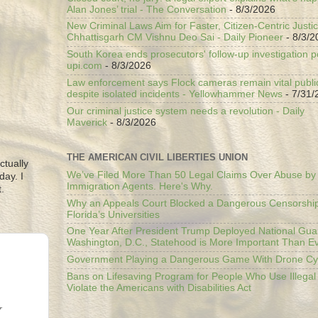
Alan Jones’ trial - The Conversation
- 8/3/2026
New Criminal Laws Aim for Faster, Citizen-Centric Justic
Chhattisgarh CM Vishnu Deo Sai - Daily Pioneer
- 8/3/2
South Korea ends prosecutors' follow-up investigation p
upi.com
- 8/3/2026
Law enforcement says Flock cameras remain vital public
despite isolated incidents - Yellowhammer News
- 7/31/
Our criminal justice system needs a revolution - Daily
Maverick
- 8/3/2026
THE AMERICAN CIVIL LIBERTIES UNION
ctually
We’ve Filed More Than 50 Legal Claims Over Abuse by
day. I
Immigration Agents. Here's Why.
.
Why an Appeals Court Blocked a Dangerous Censorship
Florida’s Universities
One Year After President Trump Deployed National Gua
Washington, D.C., Statehood is More Important Than E
Government Playing a Dangerous Game With Drone Cyb
Bans on Lifesaving Program for People Who Use Illegal
Violate the Americans with Disabilities Act
Y