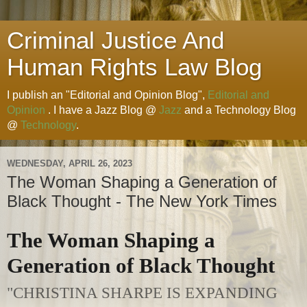
Criminal Justice And
Human Rights Law Blog
I publish an "Editorial and Opinion Blog",
Editorial and
Opinion
. I have a Jazz Blog @
Jazz
and a Technology Blog
@
Technology
.
WEDNESDAY, APRIL 26, 2023
The Woman Shaping a Generation of
Black Thought - The New York Times
The Woman Shaping a
Generation of Black Thought
"CHRISTINA SHARPE IS EXPANDING