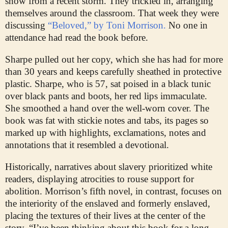
snow from a recent storm. They trickled in, arranging
themselves around the classroom. That week they were
discussing
“Beloved,” by Toni Morrison.
No one in
attendance had read the book before.
Sharpe pulled out her copy, which she has had for more
than 30 years and keeps carefully sheathed in protective
plastic. Sharpe, who is 57, sat poised in a black tunic
over black pants and boots, her red lips immaculate.
She smoothed a hand over the well-worn cover. The
book was fat with stickie notes and tabs, its pages so
marked up with highlights, exclamations, notes and
annotations that it resembled a devotional.
Historically, narratives about slavery prioritized white
readers, displaying atrocities to rouse support for
abolition. Morrison’s fifth novel, in contrast, focuses on
the interiority of the enslaved and formerly enslaved,
placing the textures of their lives at the center of the
story. “I’ve been thinking about this book for a long