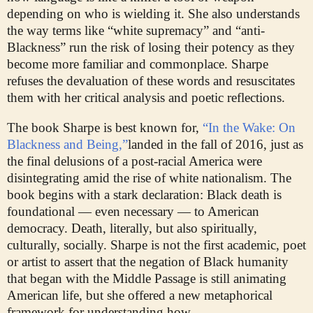
depending on who is wielding it. She also understands
the way terms like “white supremacy” and “anti-
Blackness” run the risk of losing their potency as they
become more familiar and commonplace. Sharpe
refuses the devaluation of these words and resuscitates
them with her critical analysis and poetic reflections.
The book Sharpe is best known for,
“In the Wake: On
Blackness and Being,”
landed in the fall of 2016, just as
the final delusions of a post-racial America were
disintegrating amid the rise of white nationalism. The
book begins with a stark declaration: Black death is
foundational — even necessary — to American
democracy. Death, literally, but also spiritually,
culturally, socially. Sharpe is not the first academic, poet
or artist to assert that the negation of Black humanity
that began with the Middle Passage is still animating
American life, but she offered a new metaphorical
framework for understanding how.