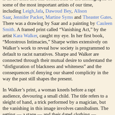
some of the most important artists of our time,
including
Leigh,
Jafa
,
Dawoud Bey
,
Alison
Saar
,
Jennifer Packer
,
Martine Syms
and
Theaster Gates
.
There was a drawing by Saar and a painting by
Cauleen
Smith
. A framed print called “Vanishing Act,” by the
artist
Kara Walker
, caught my eye. In her first book,
“Monstrous Intimacies,” Sharpe writes extensively on
Walker’s work to reveal how society is programmed to
default to racist narratives. Sharpe and Walker are
connected through their mutual desire to understand the
“disfiguration of blackness and whiteness” and the
consequences of denying our shared complicity in the
way the past still shapes the present.
In Walker’s print, a woman kneels before a rapt
audience, devouring a small child. The title refers to a
sleight of hand, a trick performed by a magician, but
the vanishing in this image involves cannibalism. The
setting — a stage — and their dated clothing —