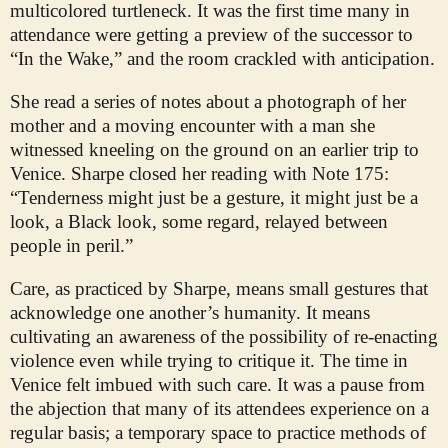
multicolored turtleneck. It was the first time many in
attendance were getting a preview of the successor to
“In the Wake,” and the room crackled with anticipation.
She read a series of notes about a photograph of her
mother and a moving encounter with a man she
witnessed kneeling on the ground on an earlier trip to
Venice. Sharpe closed her reading with Note 175:
“Tenderness might just be a gesture, it might just be a
look, a Black look, some regard, relayed between
people in peril.”
Care, as practiced by Sharpe, means small gestures that
acknowledge one another’s humanity. It means
cultivating an awareness of the possibility of re-enacting
violence even while trying to critique it. The time in
Venice felt imbued with such care. It was a pause from
the abjection that many of its attendees experience on a
regular basis; a temporary space to practice methods of