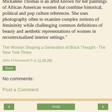
Mickalene Thomas is an artist known for her paintings
of African American women that combine historical,
political and pop culture references. She uses
photography often to examine complex notions of
femininity while challenging common definitions of
beauty and aesthetic representations of women in
recontextualized interior settings."
The Woman Shaping a Generation of Black Thought - The
New York Times
John H Armwood II
at
11:48 AM
Share
No comments:
Post a Comment
‹
›
Home