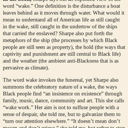
word “wake.” One definition is the disturbance a boat
leaves behind as it moves through water. What would it
mean to understand all of American life as still caught
in the wake, still caught in the undertow of the ships
that carried the enslaved? Sharpe also put forth the
metaphors of the ship (the processes by which Black
people are still seen as property), the hold (the ways that
captivity and punishment are still central to Black life)
and the weather (the ambient anti-Blackness that is as
pervasive as climate).
The word wake invokes the funereal, yet Sharpe also
summons the celebratory nature of a wake, the ways
Black people find “an insistence on existence” through
family, music, dance, community and art. This she calls
“wake work.” Her aim is not to suffuse people with a
sense of despair, she told me, but to galvanize them to
“turn our attention elsewhere.” “It doesn’t mean don’t
mourn and don’t grieve,” she told me, but rather to stop