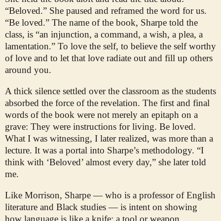
“Beloved.” She paused and reframed the word for us.
“Be loved.” The name of the book, Sharpe told the
class, is “an injunction, a command, a wish, a plea, a
lamentation.” To love the self, to believe the self worthy
of love and to let that love radiate out and fill up others
around you.
A thick silence settled over the classroom as the students
absorbed the force of the revelation. The first and final
words of the book were not merely an epitaph on a
grave: They were instructions for living. Be loved.
What I was witnessing, I later realized, was more than a
lecture. It was a portal into Sharpe’s methodology. “I
think with ‘Beloved’ almost every day,” she later told
me.
Like Morrison, Sharpe — who is a professor of English
literature and Black studies — is intent on showing
how language is like a knife: a tool or weapon