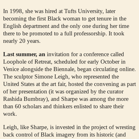
In 1998, she was hired at Tufts University, later
becoming the first Black woman to get tenure in the
English department and the only one during her time
there to be promoted to a full professorship. It took
nearly 20 years.
Last summer, an
invitation for a conference called
Loophole of Retreat, scheduled for early October in
Venice alongside the Biennale, began circulating online.
The sculptor Simone Leigh, who represented the
United States at the art fair, hosted the convening as part
of her presentation (it was organized by the curator
Rashida Bumbray), and Sharpe was among the more
than 60 scholars and thinkers enlisted to share their
work.
Leigh, like Sharpe, is invested in the project of wresting
back control of Black imagery from its historic (and