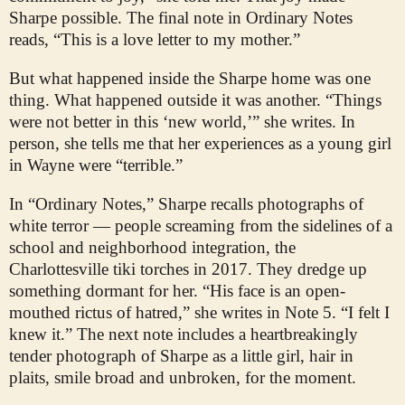
Sharpe possible. The final note in Ordinary Notes
reads, “This is a love letter to my mother.”
But what happened inside the Sharpe home was one
thing. What happened outside it was another. “Things
were not better in this ‘new world,’” she writes. In
person, she tells me that her experiences as a young girl
in Wayne were “terrible.”
In “Ordinary Notes,” Sharpe recalls photographs of
white terror — people screaming from the sidelines of a
school and neighborhood integration, the
Charlottesville tiki torches in 2017. They dredge up
something dormant for her. “His face is an open-
mouthed rictus of hatred,” she writes in Note 5. “I felt I
knew it.” The next note includes a heartbreakingly
tender photograph of Sharpe as a little girl, hair in
plaits, smile broad and unbroken, for the moment.