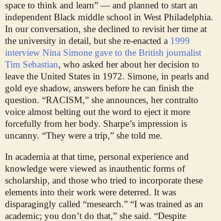
space to think and learn” — and planned to start an
independent Black middle school in West Philadelphia.
In our conversation, she declined to revisit her time at
the university in detail, but she re-enacted a
1999
interview Nina Simone gave to the British journalist
Tim Sebastian
, who asked her about her decision to
leave the United States in 1972. Simone, in pearls and
gold eye shadow, answers before he can finish the
question. “RACISM,” she announces, her contralto
voice almost belting out the word to eject it more
forcefully from her body. Sharpe’s impression is
uncanny. “They were a trip,” she told me.
In academia at that time, personal experience and
knowledge were viewed as inauthentic forms of
scholarship, and those who tried to incorporate these
elements into their work were deterred. It was
disparagingly called “mesearch.” “I was trained as an
academic; you don’t do that,” she said. “Despite