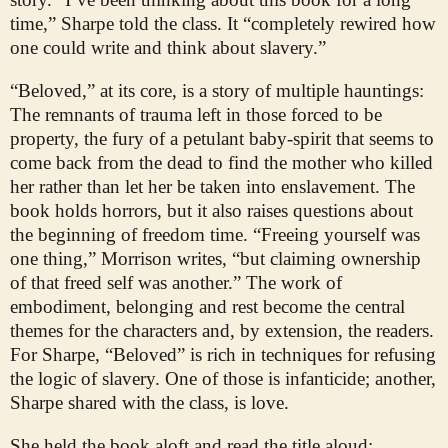
time,” Sharpe told the class. It “completely rewired how
one could write and think about slavery.”
“Beloved,” at its core, is a story of multiple hauntings:
The remnants of trauma left in those forced to be
property, the fury of a petulant baby-spirit that seems to
come back from the dead to find the mother who killed
her rather than let her be taken into enslavement. The
book holds horrors, but it also raises questions about
the beginning of freedom time. “Freeing yourself was
one thing,” Morrison writes, “but claiming ownership
of that freed self was another.” The work of
embodiment, belonging and rest become the central
themes for the characters and, by extension, the readers.
For Sharpe, “Beloved” is rich in techniques for refusing
the logic of slavery. One of those is infanticide; another,
Sharpe shared with the class, is love.
She held the book aloft and read the title aloud: