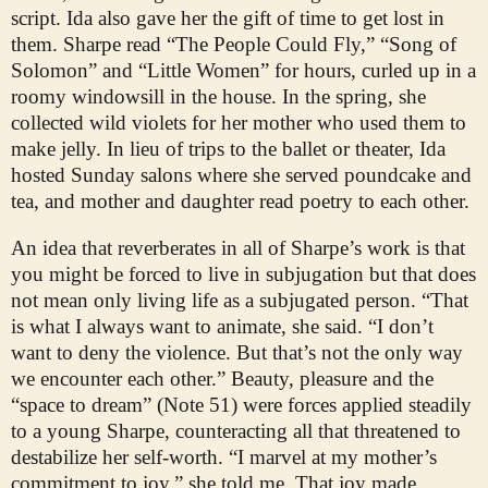
script. Ida also gave her the gift of time to get lost in
them. Sharpe read “The People Could Fly,” “Song of
Solomon” and “Little Women” for hours, curled up in a
roomy windowsill in the house. In the spring, she
collected wild violets for her mother who used them to
make jelly. In lieu of trips to the ballet or theater, Ida
hosted Sunday salons where she served poundcake and
tea, and mother and daughter read poetry to each other.
An idea that reverberates in all of Sharpe’s work is that
you might be forced to live in subjugation but that does
not mean only living life as a subjugated person. “That
is what I always want to animate, she said. “I don’t
want to deny the violence. But that’s not the only way
we encounter each other.” Beauty, pleasure and the
“space to dream” (Note 51) were forces applied steadily
to a young Sharpe, counteracting all that threatened to
destabilize her self-worth. “I marvel at my mother’s
commitment to joy,” she told me. That joy made