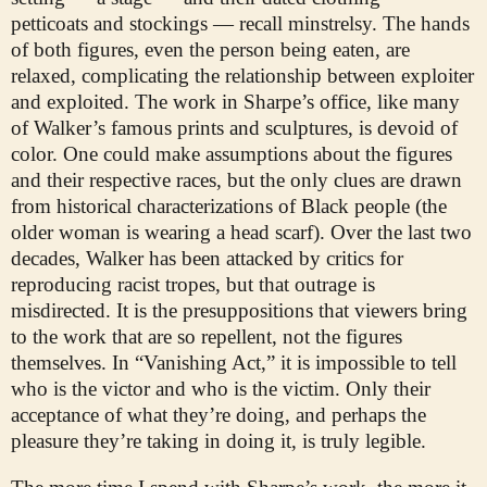
petticoats and stockings — recall minstrelsy. The hands
of both figures, even the person being eaten, are
relaxed, complicating the relationship between exploiter
and exploited. The work in Sharpe’s office, like many
of Walker’s famous prints and sculptures, is devoid of
color. One could make assumptions about the figures
and their respective races, but the only clues are drawn
from historical characterizations of Black people (the
older woman is wearing a head scarf). Over the last two
decades, Walker has been attacked by critics for
reproducing racist tropes, but that outrage is
misdirected. It is the presuppositions that viewers bring
to the work that are so repellent, not the figures
themselves. In “Vanishing Act,” it is impossible to tell
who is the victor and who is the victim. Only their
acceptance of what they’re doing, and perhaps the
pleasure they’re taking in doing it, is truly legible.