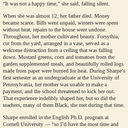
“It was not a happy time,” she said, falling silent.
When she was almost 12, her father died. Money
became scarce. Bills went unpaid, winters were spent
without heat, repairs to the house went undone.
Throughout, her mother cultivated beauty. Forsythia,
cut from the yard, arranged in a vase, served as a
welcome distraction from a ceiling that was falling
down. Mustard greens, corn and tomatoes from the
garden supplemented meals, and beautifully rolled logs
made from paper were burned for heat. During Sharpe’s
first semester as an undergraduate at the University of
Pennsylvania, her mother was unable to make a
payment, and the school threatened to kick her out.
That experience indelibly shaped her, but so did the
teachers, many of them Black, she met during that time.
Sharpe enrolled in the English Ph.D. program at
Cornell University — “so I’d have the most time and