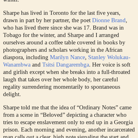
Sharpe has lived in Toronto for the last five years,
drawn in part by her partner, the poet
Dionne Brand
,
who has lived there since she was 17. Brand was in
Tobago for the winter, and Sharpe and I arranged
ourselves around a coffee table covered in books by
photographers and scholars working in the African
diaspora, including
Marilyn Nance
,
Stanley Wolukau-
Wanambwa
and
Tsitsi Dangarembga
. Her voice is soft
and girlish except when she breaks into a full-throated
laugh that takes over her whole body, her careful
regality surrendering momentarily to spontaneous
delight.
Sharpe told me that the idea of “Ordinary Notes” came
from a scene in “Beloved” depicting a character who
tries to escape enslavement only to end up in a Georgia
prison. Each morning and evening, another incarcerated
man calls out a clear, high note signaling the start and