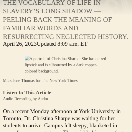
THE VOCABULARY OF LIFE IN
SLAVERY’S LONG SHADOW —
PEELING BACK THE MEANING OF
FAMILIAR WORDS AND
RESURRECTING NEGLECTED HISTORY.
April 26, 2023
Updated
8:09 a.m. ET
Mickalene Thomas for The New York Times
Listen to This Article
Audio Recording by Audm
On a recent Monday afternoon at York University in
Toronto, Dr. Christina Sharpe was waiting for her
students to arrive. Campus felt sleepy, blanketed in