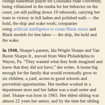
college basketball player for Louisiana State University,
being villainized in the media for her behavior on the
court, yet still pulling down 10 rebounds, carrying her
team to victory in full lashes and polished nails — the
hold, the ship and wake work; companies
using
artificial intelligence to create Black music
and
Black models for free labor — the ship, the hold and
the wake.
In 1948,
Sharpe’s parents, Ida Wright Sharpe and Van
Buren Sharpe Jr., moved from West Philadelphia to
Wayne, Pa. “They wanted what they both imagined and
knew that they did not have,” she writes. A home big
enough for the family that would eventually grow to
six children, a yard, access to good schools and
proverbial opportunities. Her mother worked in a
department store and her father was a mail sorter and
chef. Sharpe was born in 1965. Her eldest sibling was
almost 22 years her senior, and by the time her sibling