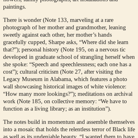
paintings.
There is wonder (Note 133, marveling at a rare
photograph of her mother and grandmother, leaning
sweetly against each other, her mother’s hands
gracefully cupped, Sharpe asks, “Where did she learn
that?”); personal history (Note 195, on a nervous tic
developed in graduate school of strangling herself when
she spoke: “Speech and speechlessness; each one has a
cost”); cultural criticism (Note 27, after visiting the
Legacy Museum in Alabama, which features a photo
wall showcasing historical images of white violence:
“How many more lookings?”); meditations on archival
work (Note 185, on collective memory: “We have to
function as a living library; as an institution”).
The notes build in momentum and assemble themselves
into a mosaic that holds the relentless terror of Black life
as well as its undeniable beauty. “I wanted them to have