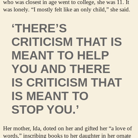
who was closest in age went to college, she was 11. It
was lonely. “I mostly felt like an only child,” she said.
‘THERE’S
CRITICISM THAT IS
MEANT TO HELP
YOU AND THERE
IS CRITICISM THAT
IS MEANT TO
STOP YOU.’
Her mother, Ida, doted on her and gifted her “a love of
words,” inscribing books to her daughter in her ornate