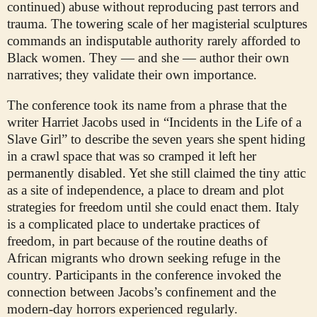
continued) abuse without reproducing past terrors and
trauma. The towering scale of her magisterial sculptures
commands an indisputable authority rarely afforded to
Black women. They — and she — author their own
narratives; they validate their own importance.
The conference took its name from a phrase that the
writer Harriet Jacobs used in “Incidents in the Life of a
Slave Girl” to describe the seven years she spent hiding
in a crawl space that was so cramped it left her
permanently disabled. Yet she still claimed the tiny attic
as a site of independence, a place to dream and plot
strategies for freedom until she could enact them. Italy
is a complicated place to undertake practices of
freedom, in part because of the routine deaths of
African migrants who drown seeking refuge in the
country. Participants in the conference invoked the
connection between Jacobs’s confinement and the
modern-day horrors experienced regularly.