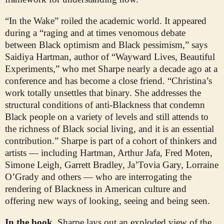
“In the Wake” roiled the academic world. It appeared
during a “raging and at times venomous debate
between Black optimism and Black pessimism,” says
Saidiya Hartman, author of “Wayward Lives, Beautiful
Experiments,” who met Sharpe nearly a decade ago at a
conference and has become a close friend. “Christina’s
work totally unsettles that binary. She addresses the
structural conditions of anti-Blackness that condemn
Black people on a variety of levels and still attends to
the richness of Black social living, and it is an essential
contribution.” Sharpe is part of a cohort of thinkers and
artists — including Hartman, Arthur Jafa, Fred Moten,
Simone Leigh, Garrett Bradley, Ja’Tovia Gary, Lorraine
O’Grady and others — who are interrogating the
rendering of Blackness in American culture and
offering new ways of looking, seeing and being seen.
In the book,
Sharpe lays out an exploded view of the