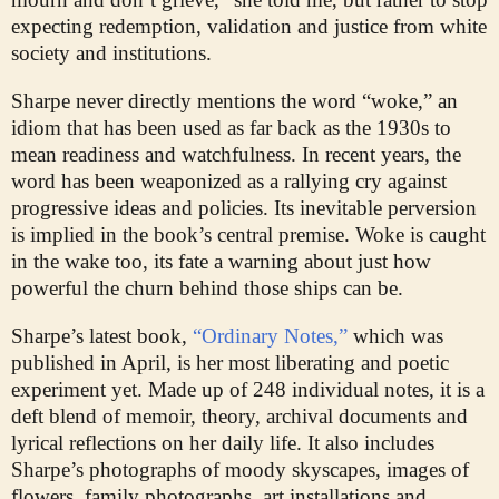
expecting redemption, validation and justice from white
society and institutions.
Sharpe never directly mentions the word “woke,” an
idiom that has been used as far back as the 1930s to
mean readiness and watchfulness. In recent years, the
word has been weaponized as a rallying cry against
progressive ideas and policies. Its inevitable perversion
is implied in the book’s central premise. Woke is caught
in the wake too, its fate a warning about just how
powerful the churn behind those ships can be.
Sharpe’s latest book,
“Ordinary Notes,”
which was
published in April, is her most liberating and poetic
experiment yet. Made up of 248 individual notes, it is a
deft blend of memoir, theory, archival documents and
lyrical reflections on her daily life. It also includes
Sharpe’s photographs of moody skyscapes, images of
flowers, family photographs, art installations and