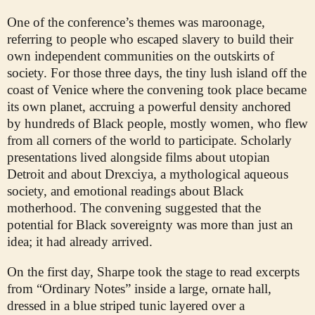
One of the conference’s themes was maroonage,
referring to people who escaped slavery to build their
own independent communities on the outskirts of
society. For those three days, the tiny lush island off the
coast of Venice where the convening took place became
its own planet, accruing a powerful density anchored
by hundreds of Black people, mostly women, who flew
from all corners of the world to participate. Scholarly
presentations lived alongside films about utopian
Detroit and about Drexciya, a mythological aqueous
society, and emotional readings about Black
motherhood. The convening suggested that the
potential for Black sovereignty was more than just an
idea; it had already arrived.
On the first day, Sharpe took the stage to read excerpts
from “Ordinary Notes” inside a large, ornate hall,
dressed in a blue striped tunic layered over a