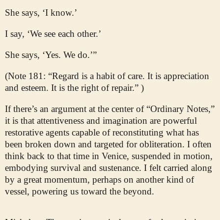
She says, ‘I know.’
I say, ‘We see each other.’
She says, ‘Yes. We do.’”
(Note 181: “Regard is a habit of care. It is appreciation
and esteem. It is the right of repair.” )
If there’s an argument at the center of “Ordinary Notes,”
it is that attentiveness and imagination are powerful
restorative agents capable of reconstituting what has
been broken down and targeted for obliteration. I often
think back to that time in Venice, suspended in motion,
embodying survival and sustenance. I felt carried along
by a great momentum, perhaps on another kind of
vessel, powering us toward the beyond.