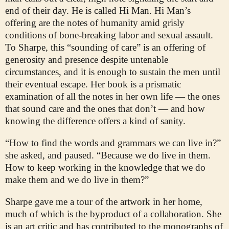
end of their day. He is called Hi Man. Hi Man’s
offering are the notes of humanity amid grisly
conditions of bone-breaking labor and sexual assault.
To Sharpe, this “sounding of care” is an offering of
generosity and presence despite untenable
circumstances, and it is enough to sustain the men until
their eventual escape. Her book is a prismatic
examination of all the notes in her own life — the ones
that sound care and the ones that don’t — and how
knowing the difference offers a kind of sanity.
“How to find the words and grammars we can live in?”
she asked, and paused. “Because we do live in them.
How to keep working in the knowledge that we do
make them and we do live in them?”
Sharpe gave me a tour of the artwork in her home,
much of which is the byproduct of a collaboration. She
is an art critic and has contributed to the monographs of