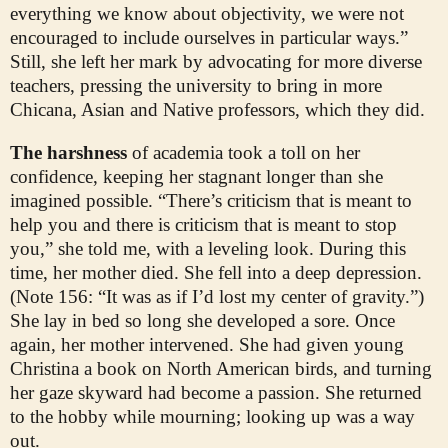
everything we know about objectivity, we were not
encouraged to include ourselves in particular ways.”
Still, she left her mark by advocating for more diverse
teachers, pressing the university to bring in more
Chicana, Asian and Native professors, which they did.
The harshness
of academia took a toll on her
confidence, keeping her stagnant longer than she
imagined possible. “There’s criticism that is meant to
help you and there is criticism that is meant to stop
you,” she told me, with a leveling look. During this
time, her mother died. She fell into a deep depression.
(Note 156: “It was as if I’d lost my center of gravity.”)
She lay in bed so long she developed a sore. Once
again, her mother intervened. She had given young
Christina a book on North American birds, and turning
her gaze skyward had become a passion. She returned
to the hobby while mourning; looking up was a way
out.