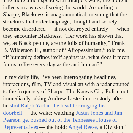
The more time I spend with Sharpe’s work, the more it
inflects my ways of seeing the world. According to
Sharpe, Blackness is anagrammatical, meaning that the
structures that order language, thought and society
become disordered — if not destroyed entirely — when
they encounter Blackness. “Her work has shown that
we, as Black people, are the foils of humanity,” Frank
B. Wilderson III, author of “Afropessimism,” told me.
“If humanity defines itself against us, what does it mean
for us to live every day as the anti-human?”
In my daily life, I’ve been interrogating headlines,
interactions, film, TV and visual art with a radar attuned
to the frequency of Sharpe. The Kansas City Police not
immediately taking Andrew Lester into custody after
he
shot Ralph Yarl in the head for ringing his
doorbell
— the wake; watching
Justin Jones and Jim
Pearson get pushed out of the Tennessee House of
Representatives
— the hold;
Angel Reese,
a Division 1