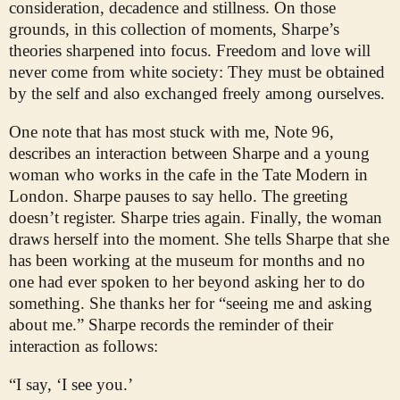
consideration, decadence and stillness. On those
grounds, in this collection of moments, Sharpe’s
theories sharpened into focus. Freedom and love will
never come from white society: They must be obtained
by the self and also exchanged freely among ourselves.
One note that has most stuck with me, Note 96,
describes an interaction between Sharpe and a young
woman who works in the cafe in the Tate Modern in
London. Sharpe pauses to say hello. The greeting
doesn’t register. Sharpe tries again. Finally, the woman
draws herself into the moment. She tells Sharpe that she
has been working at the museum for months and no
one had ever spoken to her beyond asking her to do
something. She thanks her for “seeing me and asking
about me.” Sharpe records the reminder of their
interaction as follows:
“I say, ‘I see you.’