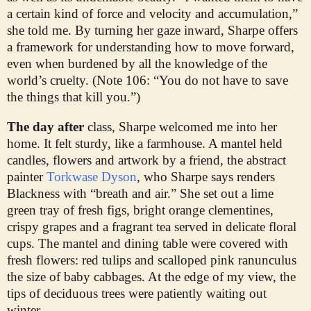
a certain kind of force and velocity and accumulation,”
she told me. By turning her gaze inward, Sharpe offers
a framework for understanding how to move forward,
even when burdened by all the knowledge of the
world’s cruelty. (Note 106: “You do not have to save
the things that kill you.”)
The day after
class, Sharpe welcomed me into her
home. It felt sturdy, like a farmhouse. A mantel held
candles, flowers and artwork by a friend, the abstract
painter
Torkwase Dyson
, who Sharpe says renders
Blackness with “breath and air.” She set out a lime
green tray of fresh figs, bright orange clementines,
crispy grapes and a fragrant tea served in delicate floral
cups. The mantel and dining table were covered with
fresh flowers: red tulips and scalloped pink ranunculus
the size of baby cabbages. At the edge of my view, the
tips of deciduous trees were patiently waiting out
winter.