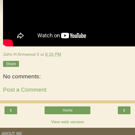
John H Armwood II
at
8:16 PM
Share
No comments:
Post a Comment
‹
›
Home
View web version
ABOUT ME