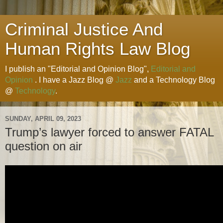
Criminal Justice And
Human Rights Law Blog
I publish an "Editorial and Opinion Blog",
Editorial and
Opinion
. I have a Jazz Blog @
Jazz
and a Technology Blog
@
Technology
.
SUNDAY, APRIL 09, 2023
Trump’s lawyer forced to answer FATAL
question on air