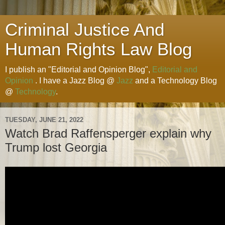
Criminal Justice And
Human Rights Law Blog
I publish an "Editorial and Opinion Blog",
Editorial and
Opinion
. I have a Jazz Blog @
Jazz
and a Technology Blog
@
Technology
.
TUESDAY, JUNE 21, 2022
Watch Brad Raffensperger explain why
Trump lost Georgia