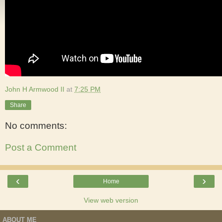
John H Armwood II
at
7:25 PM
Share
No comments:
Post a Comment
‹
›
Home
View web version
ABOUT ME