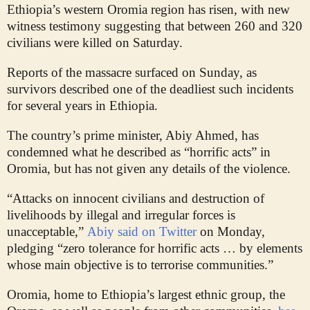
Ethiopia’s western Oromia region has risen, with new
witness testimony suggesting that between 260 and 320
civilians were killed on Saturday.
Reports of the massacre surfaced on Sunday, as
survivors described one of the deadliest such incidents
for several years in Ethiopia.
The country’s prime minister, Abiy Ahmed, has
condemned what he described as “horrific acts” in
Oromia, but has not given any details of the violence.
“Attacks on innocent civilians and destruction of
livelihoods by illegal and irregular forces is
unacceptable,”
Abiy said on Twitter
on Monday,
pledging “zero tolerance for horrific acts … by elements
whose main objective is to terrorise communities.”
Oromia, home to Ethiopia’s largest ethnic group, the