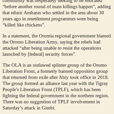
community was desperately seeking to be relocated
“before another round of mass killings happen”, adding
that ethnic Amharas who settled in the area about 30
years ago in resettlement programmes were being
“killed like chickens”.
In a statement, the Oromia regional government blamed
the Oromo Liberation Army, saying the rebels had
attacked “after being unable to resist the operations
launched by [federal] security forces”.
The OLA is an outlawed splinter group of the Oromo
Liberation Front, a formerly banned opposition group
that returned from exile after Abiy took office in 2018.
The group formed an alliance last year with the Tigray
People’s Liberation Front (TPLF), which has been
fighting the federal government in the northern region.
There was no suggestion of TPLF involvement in
Saturday’s attack in Gimbi.