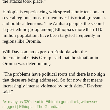
the attacks took place.”
Ethiopia is experiencing widespread ethnic tensions in
several regions, most of them over historical grievances
and political tensions. The Amhara people, the second-
largest ethnic group among Ethiopia’s more than 110
million population, have been targeted frequently in
regions like Oromia.
Will Davison, an expert on Ethiopia with the
International Crisis Group, said that the situation in
Oromia was deteriorating.
“The problems have political roots and there is no sign
that these are being addressed. So for now that means
increasingly intense violence by both sides,” Davison
said."
As many as 320 dead in Ethiopia gun attack, witnesses
suggest | Ethiopia | The Guardian