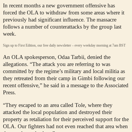
In recent months a new government offensive has
forced the OLA to withdraw from some areas where it
previously had significant influence. The massacre
follows a number of counterattacks by the group last
week.
Sign up to First Edition, our free daily newsletter – every weekday morning at 7am BST
An OLA spokesperson, Odaa Tarbii, denied the
allegations. “The attack you are referring to was
committed by the regime’s military and local militia as
they retreated from their camp in Gimbi following our
recent offensive,” he said in a message to the Associated
Press.
“They escaped to an area called Tole, where they
attacked the local population and destroyed their
property as retaliation for their perceived support for the
OLA. Our fighters had not even reached that area when