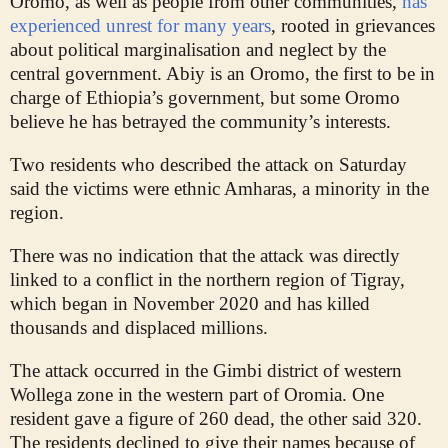
Oromo, as well as people from other communities,
has
experienced unrest for many years
, rooted in grievances
about political marginalisation and neglect by the
central government. Abiy is an Oromo, the first to be in
charge of Ethiopia’s government, but some Oromo
believe he has betrayed the community’s interests.
Two residents who described the attack on Saturday
said the victims were ethnic Amharas, a minority in the
region.
There was no indication that the attack was directly
linked to a conflict in the northern region of Tigray,
which began in November 2020 and has killed
thousands and displaced millions.
The attack occurred in the Gimbi district of western
Wollega zone in the western part of Oromia. One
resident gave a figure of 260 dead, the other said 320.
The residents declined to give their names because of