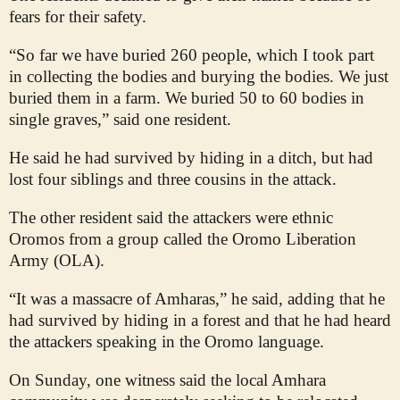
fears for their safety.
“So far we have buried 260 people, which I took part
in collecting the bodies and burying the bodies. We just
buried them in a farm. We buried 50 to 60 bodies in
single graves,” said one resident.
He said he had survived by hiding in a ditch, but had
lost four siblings and three cousins in the attack.
The other resident said the attackers were ethnic
Oromos from a group called the Oromo Liberation
Army (OLA).
“It was a massacre of Amharas,” he said, adding that he
had survived by hiding in a forest and that he had heard
the attackers speaking in the Oromo language.
On Sunday, one witness said the local Amhara