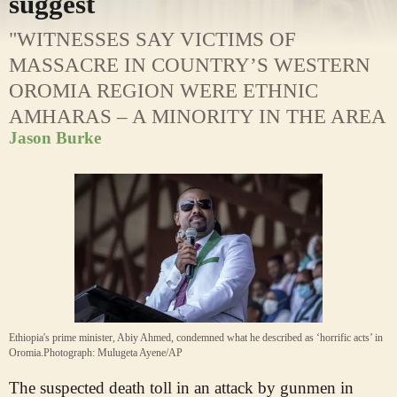
suggest
"WITNESSES SAY VICTIMS OF
MASSACRE IN COUNTRY’S WESTERN
OROMIA REGION WERE ETHNIC
AMHARAS – A MINORITY IN THE AREA
Jason Burke
Ethiopia's prime minister, Abiy Ahmed, condemned what he described as ‘horrific acts’ in
Oromia.
Photograph: Mulugeta Ayene/AP
The suspected death toll in an attack by gunmen in