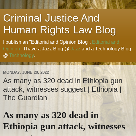
Criminal Justice And
Human Rights Law Blog
I publish an "Editorial and Opinion Blog",
Editorial and
Opinion
. I have a Jazz Blog @
Jazz
and a Technology Blog
@
Technology
.
MONDAY, JUNE 20, 2022
As many as 320 dead in Ethiopia gun
attack, witnesses suggest | Ethiopia |
The Guardian
As many as 320 dead in
Ethiopia gun attack, witnesses