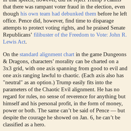
that there was rampant voter fraud in the election, even
though
his own team had debunked them
before he left
office. Pence did, however, find time to disparage
attempts to protect voting rights, and he praised Senate
Republicans’
filibuster of the Freedom to Vote: John R.
Lewis Act
.
On the
standard alignment chart
in the game Dungeons
& Dragons, characters’ morality can be charted on a
3x3 grid, with one axis spanning from good to evil and
one axis ranging lawful to chaotic. (Each axis also has
"neutral" as an option.) Trump easily fits into the
parameters of the Chaotic Evil alignment. He has no
regard for rules, no sense of reverence for anything but
himself and his personal profit, in the form of money,
power or both. The same can’t be said of Pence — but
despite the courage he showed on Jan. 6, he can’t be
classified as a hero.