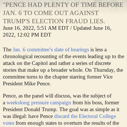
"PENCE HAD PLENTY OF TIME BEFORE
JAN. 6 TO COME OUT AGAINST
TRUMP'S ELECTION FRAUD LIES.
June 16, 2022, 5:51 AM EDT
/
Updated June 16,
2022, 12:02 PM EDT
The
Jan. 6 committee’s slate of hearings
is less a
chronological recounting of the events leading up to the
attack on the Capitol and rather a series of discrete
stories that make up a broader whole. On Thursday, the
committee turns to the chapter starring former Vice
President Mike Pence.
Pence, as the panel will discuss, was the subject of
a
weekslong pressure campaign
from his boss, former
President Donald Trump. The goal was as simple as it
was illegal: have Pence
discard the Electoral College
votes
from enough states to overturn the results of the