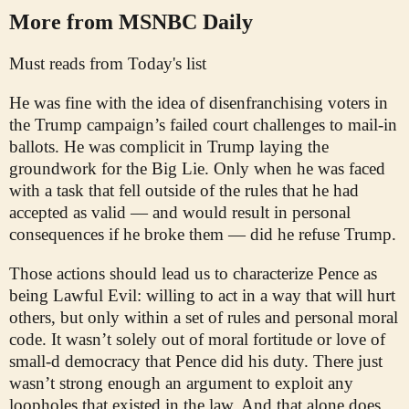
More from MSNBC Daily
Must reads from Today's list
He was fine with the idea of disenfranchising voters in
the Trump campaign’s failed court challenges to mail-in
ballots. He was complicit in Trump laying the
groundwork for the Big Lie. Only when he was faced
with a task that fell outside of the rules that he had
accepted as valid — and would result in personal
consequences if he broke them — did he refuse Trump.
Those actions should lead us to characterize Pence as
being Lawful Evil: willing to act in a way that will hurt
others, but only within a set of rules and personal moral
code. It wasn’t solely out of moral fortitude or love of
small-d democracy that Pence did his duty. There just
wasn’t strong enough an argument to exploit any
loopholes that existed in the law. And that alone does