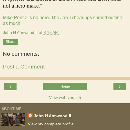
not a hero make."
Mike Pence is no hero. The Jan. 6 hearings should outline
as much.
John H Armwood II
at
8:19 AM
Share
No comments:
Post a Comment
‹
›
Home
View web version
ABOUT ME
John H Armwood II
View my complete profile