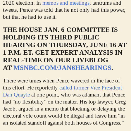
2020 election. In
memos and meetings
, tantrums and
tweets, Pence was told that he not only had this power,
but that he had to use it.
THE HOUSE JAN. 6 COMMITTEE IS
HOLDING ITS THIRD PUBLIC
HEARING ON THURSDAY, JUNE 16 AT
1 P.M. ET. GET EXPERT ANALYSIS IN
REAL-TIME ON OUR LIVEBLOG
AT
MSNBC.COM/JAN6HEARINGS
.
There were times when Pence wavered in the face of
this effort. He reportedly
called former Vice President
Dan Quayle
at one point, who was adamant that Pence
had “no flexibility” on the matter. His top lawyer, Greg
Jacob, argued in a memo that blocking or delaying the
electoral vote count would be illegal and leave him “in
an isolated standoff against both houses of Congress.”