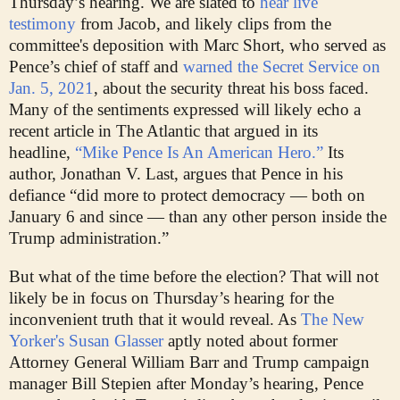
Thursday’s hearing. We are slated to
hear live
testimony
from Jacob, and likely clips from the
committee's deposition with Marc Short, who served as
Pence’s chief of staff and
warned the Secret Service on
Jan. 5, 2021
, about the security threat his boss faced.
Many of the sentiments expressed will likely echo a
recent article in The Atlantic that argued in its
headline,
“Mike Pence Is An American Hero.”
Its
author, Jonathan V. Last, argues that Pence in his
defiance “did more to protect democracy — both on
January 6 and since — than any other person inside the
Trump administration.”
But what of the time before the election? That will not
likely be in focus on Thursday’s hearing for the
inconvenient truth that it would reveal. As
The New
Yorker's Susan Glasser
aptly noted about former
Attorney General William Barr and Trump campaign
manager Bill Stepien after Monday’s hearing, Pence