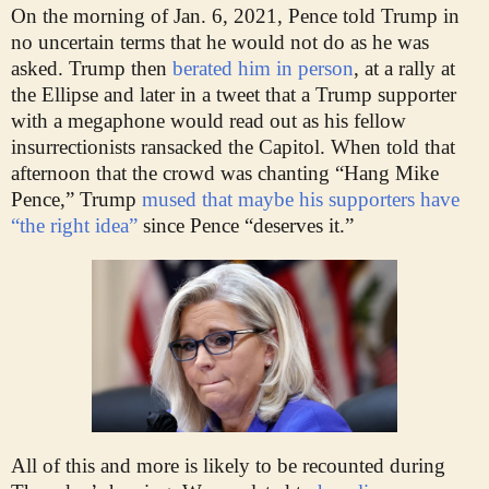
On the morning of Jan. 6, 2021, Pence told Trump in
no uncertain terms that he would not do as he was
asked. Trump then
berated him in person
, at a rally at
the Ellipse and later in a tweet that a Trump supporter
with a megaphone would read out as his fellow
insurrectionists ransacked the Capitol. When told that
afternoon that the crowd was chanting “Hang Mike
Pence,” Trump
mused that maybe his supporters have
“the right idea”
since Pence “deserves it.”
All of this and more is likely to be recounted during