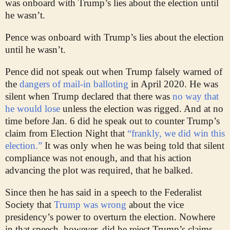
was onboard with Trump’s lies about the election until
he wasn’t.
Pence was onboard with Trump’s lies about the election
until he wasn’t.
Pence did not speak out when Trump falsely warned of
the
dangers of mail-in balloting
in April 2020. He was
silent when Trump declared that there was
no way that
he would lose
unless the election was rigged. And at no
time before Jan. 6 did he speak out to counter Trump’s
claim from Election Night that
“frankly, we did win this
election.”
It was only when he was being told that silent
compliance was not enough, and that his action
advancing the plot was required, that he balked.
Since then he has said in a speech to the Federalist
Society that
Trump was wrong
about the vice
presidency’s power to overturn the election. Nowhere
in that speech, however, did he reject Trump’s claims