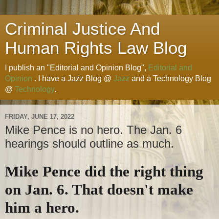
Criminal Justice And
Human Rights Law Blog
I publish an "Editorial and Opinion Blog",
Editorial and
Opinion
. I have a Jazz Blog @
Jazz
and a Technology Blog
@
Technology
.
FRIDAY, JUNE 17, 2022
Mike Pence is no hero. The Jan. 6
hearings should outline as much.
Mike Pence did the right thing
on Jan. 6. That doesn't make
him a hero.