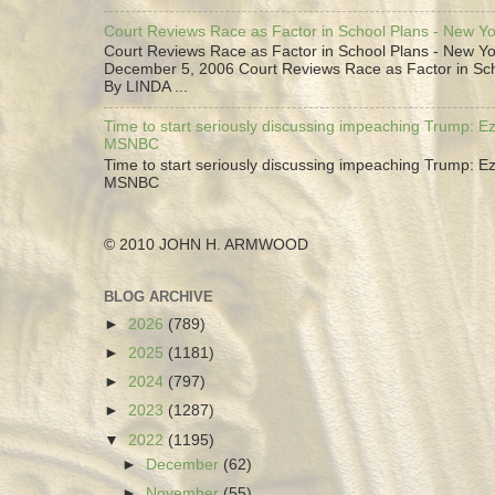
Court Reviews Race as Factor in School Plans - New Y
Court Reviews Race as Factor in School Plans - New Yo
December 5, 2006 Court Reviews Race as Factor in Sc
By LINDA ...
Time to start seriously discussing impeaching Trump: Ez
MSNBC
Time to start seriously discussing impeaching Trump: Ez
MSNBC
© 2010 JOHN H. ARMWOOD
BLOG ARCHIVE
►
2026
(789)
►
2025
(1181)
►
2024
(797)
►
2023
(1287)
▼
2022
(1195)
►
December
(62)
►
November
(55)