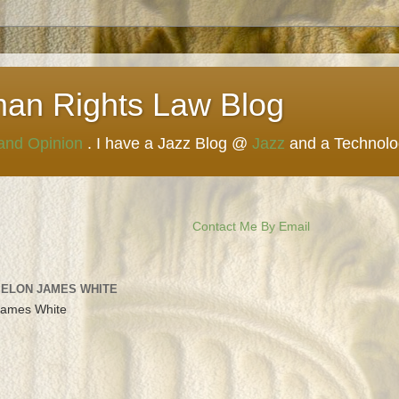
man Rights Law Blog
 and Opinion
. I have a Jazz Blog @
Jazz
and a Technol
Contact Me By Email
 ELON JAMES WHITE
James White