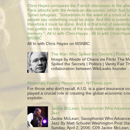
Chris Hayes compares the French discussion in the afte
Paris attacks with the American discussion, which has 
Syrian refugees: "Sometimes in the wake of a crisis or a
people say something must be done. And this is someth
therefore it must be done. And it is that kind of reasoning
has gotten us into some of the most destructive debacle
memory."- All In with Chris Hayes - All In with Chris Hay
MSNBC
All In with Chris Hayes on MSNBC
The Man Who Spilled the Secrets | Politics 
Image by Abode of Chaos via Flickr The 
Spilled the Secrets | Politics | Vanity Fair T
collaboration between WikiLeaks founder ..
Plutocrats Feeling Persecuted - NYTimes.com
For those who don’t recall, A.I.G. is a giant insurance 
played a crucial role in creating the global economic cris
exploitin...
Jackie McLean; Saxophonist Who Advance
Jazz
Jackie McLean; Saxophonist Who Advance
Jazz By Matt Schudel Washington Post Staf
Sunday, April 2, 2006; C09 Jackie McLean,.