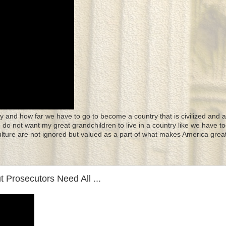
y and how far we have to go to become a country that is civilized and a
 I do not want my great grandchildren to live in a country like we have to
culture are not ignored but valued as a part of what makes America great
 Prosecutors Need All ...