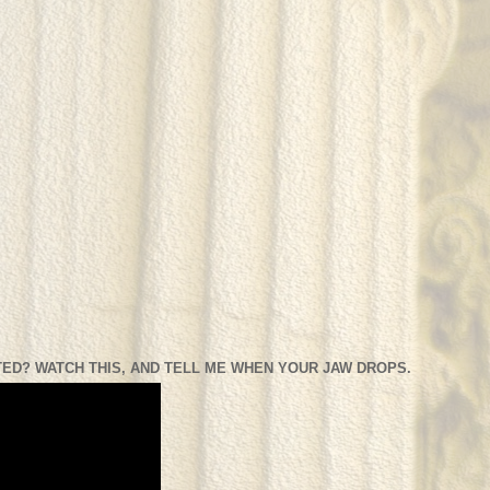
ED? WATCH THIS, AND TELL ME WHEN YOUR JAW DROPS.