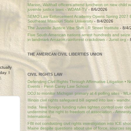
Marion, Walthall officers attend luncheon on new child w
juvenile justice laws - WDAM-TV
- 8/6/2026
SEMO Law Enforcement Academy Opens Spring 2027 En
Southeast Missouri State University
- 8/4/2026
The Juvenile Justice Vibe Shift - R Street Institute
- 8/4/
Five South American nations arrest hundreds and seize il
in landmark Amazon rainforest crackdown - Jurist.org
- 
THE AMERICAN CIVIL LIBERTIES UNION
Loading...
ctually
day. I
CIVIL RIGHTS LAW
.
Defending Civil Rights Through Affirmative Litigation • 
Events - Penn Carey Law School
DOJ to monitor Michigan primary at 4 polling sites - ML
Illinois civil rights safeguard bill signed into law - wandt
India: New foreign funding rules tighten control over civi
undermine the right to freedom of association - Amnest
International
FBI not conducting civil rights investigation into ICE shoo
Maine despite questions about use of force, sources sa