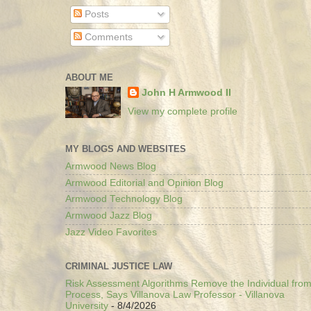
Posts
Comments
ABOUT ME
John H Armwood II
View my complete profile
MY BLOGS AND WEBSITES
Armwood News Blog
Armwood Editorial and Opinion Blog
Armwood Technology Blog
Armwood Jazz Blog
Jazz Video Favorites
CRIMINAL JUSTICE LAW
Risk Assessment Algorithms Remove the Individual from
Process, Says Villanova Law Professor - Villanova
University
- 8/4/2026