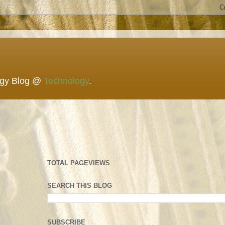
ogy Blog @
Technology
.
TOTAL PAGEVIEWS
SEARCH THIS BLOG
SUBSCRIBE