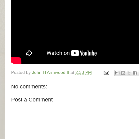
Posted by
John H Armwood II
at
2:33 PM
No comments:
Post a Comment