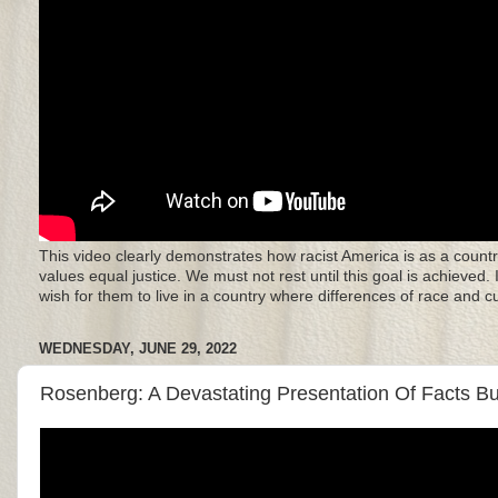
This video clearly demonstrates how racist America is as a countr
values equal justice. We must not rest until this goal is achieved.
wish for them to live in a country where differences of race and 
WEDNESDAY, JUNE 29, 2022
Rosenberg: A Devastating Presentation Of Facts But