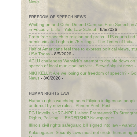
News
FREEDOM OF SPEECH NEWS
Whittington and Cohn Defend Campus Free Speech in A
in Focus v. Eltife - Yale Law School
- 8/5/2026
-
From free speech to religion and press - US courts fin
admin violated rights in 75 rulings - The Times of India
-
Half of Americans feel free to express political views, stu
USA Today
- 8/5/2026
-
ACLU challenges Warwick’s attempt to double down on st
speech of local municipal activist - SteveAhlquist.news
-
NIKI KELLY: Are we losing our freedom of speech? - G
News
- 8/6/2026
-
HUMAN RIGHTS LAW
Human rights watchdog sees Filipino indigenous people’
undercut by new rules - Phnom Penh Post
FG Unveils NHRC-NPF Liaison Framework To Strengt
Rights, Policing - LEADERSHIP Newspapers
Illinois civil rights safeguard bill signed into law - wandt
Kulasegaran: Security laws must not erode human right