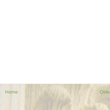
Home
Olde