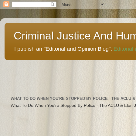
Criminal Justice And Hu
I publish an "Editorial and Opinion Blog",
Editorial
WHAT TO DO WHEN YOU'RE STOPPED BY POLICE - THE ACLU &
What To Do When You're Stopped By Police - The ACLU & Elon 