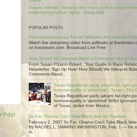
Online
Deputy minister: Security laws must protect safety witho
undermining human rights - Malay Mail
POPULAR POSTS
Personal Democracy Forum Wikileaks And Internet Fr
Watch live streaming video from pdfleaks at livestream
on livestream.com. Broadcast Live Free
How Should We Interpret Biden's Comments About Ob
From Susan Pizarro-Eckert , Your Guide to Race Relati
Newsletter. Sign Up Now! How Should We Interpret Bide
Comments About...
Texas Republican party adopts far-right pos
homosexuality is ‘abnormal’ | Texas | The
Texas Republican party adopts far-right pos
homosexuality is ‘abnormal’ Wilful Ignoranc
of Texas, stolen from Mexico, ...
r Post
So Far, Obama Can’t Take Black Vote for Granted
February 2, 2007 So Far, Obama Can’t Take Black Vote
By RACHEL L. SWARNS WASHINGTON, Feb. 1 — He is 
hi...