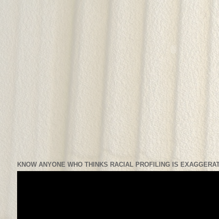
KNOW ANYONE WHO THINKS RACIAL PROFILING IS EXAGGERAT