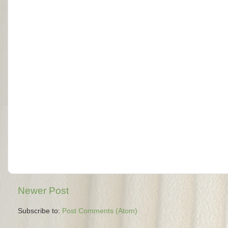
Newer Post
Subscribe to:
Post Comments (Atom)