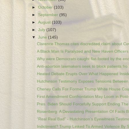
►
October
(103)
►
September
(95)
►
August
(103)
►
July
(107)
▼
June
(145)
Clarence Thomas cites discredited claim about Cov
A Black Man Is Paralyzed and New Haven Officers A
Why were Democrats caught flat-footed by the end 
Anti-abortion lawmakers seek to block patients fro.
Heated Debate Erupts Over What Happened Inside
Hutchinson Testimony Exposes Tensions Between 
Cheney Calls For Former Trump White House Coun
First Amendment Confrontation May Loom in Post-
Pres. Biden Should Forcefully Support Ending The 
Rosenberg: A Devastating Presentation Of Facts Bu
“Real Real Bad” - Hutchinson’s Eyewitness Testimo
Indictment? Trump Linked To Armed Violence By St