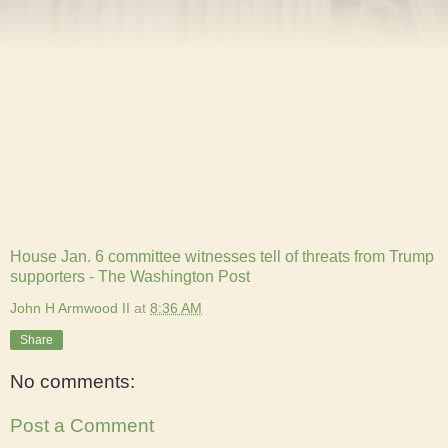
House Jan. 6 committee witnesses tell of threats from Trump
supporters - The Washington Post
John H Armwood II
at
8:36 AM
Share
No comments:
Post a Comment