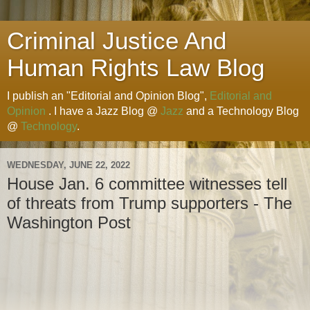
Criminal Justice And
Human Rights Law Blog
I publish an "Editorial and Opinion Blog",
Editorial and
Opinion
. I have a Jazz Blog @
Jazz
and a Technology Blog
@
Technology
.
WEDNESDAY, JUNE 22, 2022
House Jan. 6 committee witnesses tell
of threats from Trump supporters - The
Washington Post