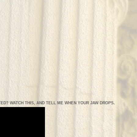
ED? WATCH THIS, AND TELL ME WHEN YOUR JAW DROPS.