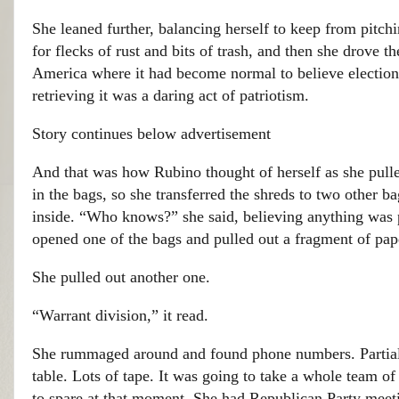
She leaned further, balancing herself to keep from pitc
for flecks of rust and bits of trash, and then she drove 
America where it had become normal to believe elections
retrieving it was a daring act of patriotism.
Story continues below advertisement
And that was how Rubino thought of herself as she pulled
in the bags, so she transferred the shreds to two other 
inside. “Who knows?” she said, believing anything was 
opened one of the bags and pulled out a fragment of pap
She pulled out another one.
“Warrant division,” it read.
She rummaged around and found phone numbers. Partial 
table. Lots of tape. It was going to take a whole team o
to spare at that moment. She had Republican Party mee