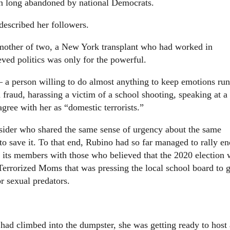
een long abandoned by national Democrats.
described her followers.
 mother of two, a New York transplant who had worked in
eved politics was only for the powerful.
a person willing to do almost anything to keep emotions ru
 fraud, harassing a victim of a school shooting, speaking at a
agree with her as “domestic terrorists.”
utsider who shared the same sense of urgency about the same
to save it. To that end, Rubino had so far managed to rally e
g its members with those who believed that the 2020 election 
Terrorized Moms that was pressing the local school board to g
r sexual predators.
ad climbed into the dumpster, she was getting ready to host 