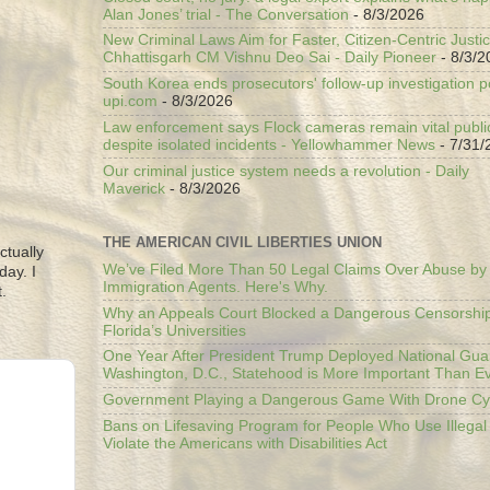
Alan Jones’ trial - The Conversation
- 8/3/2026
New Criminal Laws Aim for Faster, Citizen-Centric Justic
Chhattisgarh CM Vishnu Deo Sai - Daily Pioneer
- 8/3/2
South Korea ends prosecutors' follow-up investigation p
upi.com
- 8/3/2026
Law enforcement says Flock cameras remain vital public
despite isolated incidents - Yellowhammer News
- 7/31/
Our criminal justice system needs a revolution - Daily
Maverick
- 8/3/2026
THE AMERICAN CIVIL LIBERTIES UNION
ctually
We’ve Filed More Than 50 Legal Claims Over Abuse by
day. I
Immigration Agents. Here's Why.
.
Why an Appeals Court Blocked a Dangerous Censorship
Florida’s Universities
One Year After President Trump Deployed National Gua
Washington, D.C., Statehood is More Important Than E
Government Playing a Dangerous Game With Drone Cyb
Bans on Lifesaving Program for People Who Use Illegal
Violate the Americans with Disabilities Act