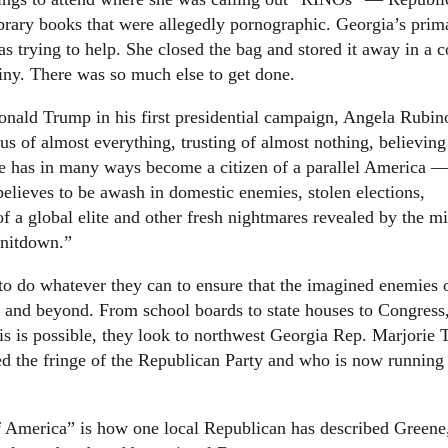
brary books that were allegedly pornographic. Georgia’s prim
 trying to help. She closed the bag and stored it away in a c
utiny. There was so much else to get done.
nald Trump in his first presidential campaign, Angela Rubino
s of almost everything, trusting of almost nothing, believing
he has in many ways become a citizen of a parallel America —
believes to be awash in domestic enemies, stolen elections,
f a global elite and other fresh nightmares revealed by the m
rnitdown.”
to do whatever they can to ensure that the imagined enemies 
s and beyond. From school boards to state houses to Congress,
 this is possible, they look to northwest Georgia Rep. Marjorie 
d the fringe of the Republican Party and who is now running 
of America” is how one local Republican has described Greene