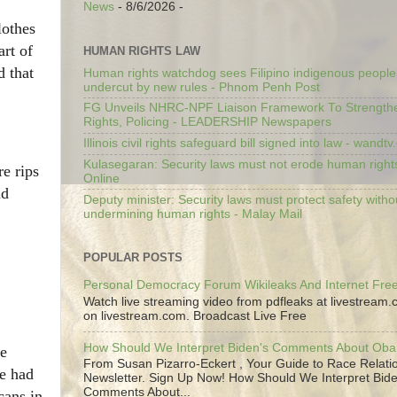
News
- 8/6/2026
-
lothes
art of
HUMAN RIGHTS LAW
d that
Human rights watchdog sees Filipino indigenous people’
undercut by new rules - Phnom Penh Post
FG Unveils NHRC-NPF Liaison Framework To Strengt
Rights, Policing - LEADERSHIP Newspapers
Illinois civil rights safeguard bill signed into law - wandt
Kulasegaran: Security laws must not erode human right
re rips
Online
nd
Deputy minister: Security laws must protect safety witho
undermining human rights - Malay Mail
POPULAR POSTS
Personal Democracy Forum Wikileaks And Internet Fr
Watch live streaming video from pdfleaks at livestream
on livestream.com. Broadcast Live Free
How Should We Interpret Biden's Comments About Ob
ge
From Susan Pizarro-Eckert , Your Guide to Race Relati
he had
Newsletter. Sign Up Now! How Should We Interpret Bide
Comments About...
cans in