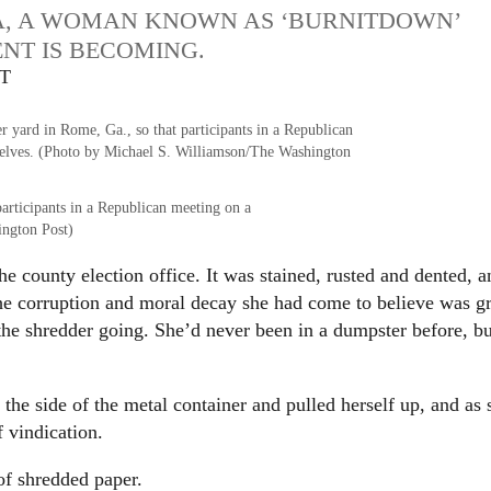
A, A WOMAN KNOWN AS ‘BURNITDOWN’
NT IS BECOMING.
DT
participants in a Republican meeting on a
ington Post)
e county election office. It was stained, rusted and dented, a
the corruption and moral decay she had come to believe was g
 the shredder going. She’d never been in a dumpster before, bu
he side of the metal container and pulled herself up, and as 
f vindication.
 of shredded paper.