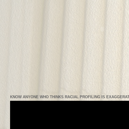
KNOW ANYONE WHO THINKS RACIAL PROFILING IS EXAGGERAT