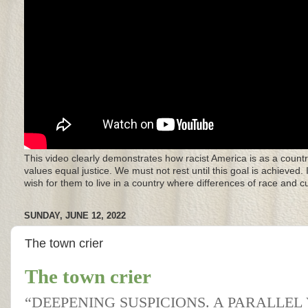
This video clearly demonstrates how racist America is as a countr
values equal justice. We must not rest until this goal is achieved.
wish for them to live in a country where differences of race and 
SUNDAY, JUNE 12, 2022
The town crier
The town crier
“DEEPENING SUSPICIONS. A PARALLEL