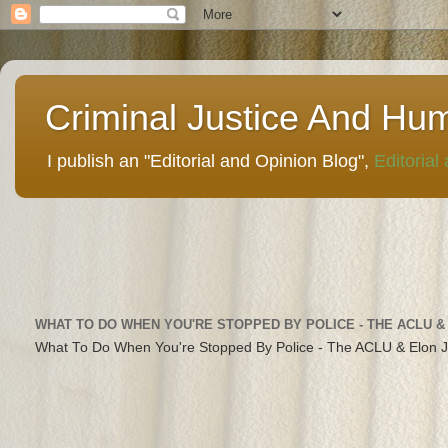
Criminal Justice And Hu
I publish an "Editorial and Opinion Blog",
Editorial
WHAT TO DO WHEN YOU'RE STOPPED BY POLICE - THE ACLU &
What To Do When You're Stopped By Police - The ACLU & Elon 