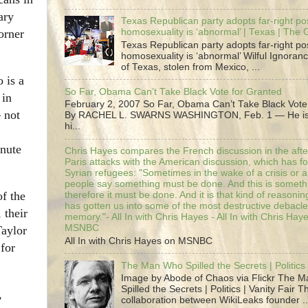
ary
Texas Republican party adopts far-right pos
orner
homosexuality is ‘abnormal’ | Texas | The
Texas Republican party adopts far-right pos
homosexuality is ‘abnormal’ Wilful Ignoranc
of Texas, stolen from Mexico, ...
 is a
So Far, Obama Can’t Take Black Vote for Granted
 in
February 2, 2007 So Far, Obama Can’t Take Black Vote
 not
By RACHEL L. SWARNS WASHINGTON, Feb. 1 — He is 
hi...
inute
Chris Hayes compares the French discussion in the afte
Paris attacks with the American discussion, which has 
Syrian refugees: "Sometimes in the wake of a crisis or a
people say something must be done. And this is someth
of the
therefore it must be done. And it is that kind of reasoning
has gotten us into some of the most destructive debacle
 their
memory."- All In with Chris Hayes - All In with Chris Hay
MSNBC
Taylor
All In with Chris Hayes on MSNBC
for
The Man Who Spilled the Secrets | Politics 
Image by Abode of Chaos via Flickr The 
Spilled the Secrets | Politics | Vanity Fair T
,
collaboration between WikiLeaks founder ..