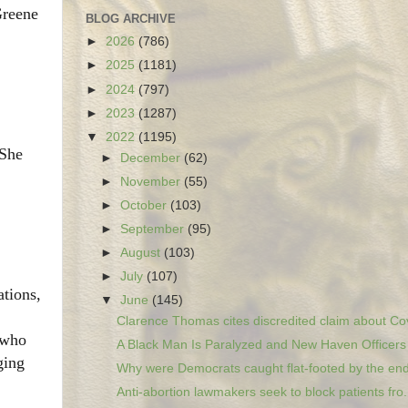
Greene
BLOG ARCHIVE
►
2026
(786)
►
2025
(1181)
►
2024
(797)
►
2023
(1287)
▼
2022
(1195)
 She
►
December
(62)
►
November
(55)
►
October
(103)
►
September
(95)
►
August
(103)
►
July
(107)
tions,
▼
June
(145)
Clarence Thomas cites discredited claim about Cov
 who
A Black Man Is Paralyzed and New Haven Officers A
ging
Why were Democrats caught flat-footed by the end 
Anti-abortion lawmakers seek to block patients fro.