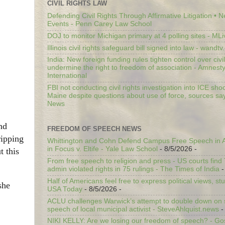
CIVIL RIGHTS LAW
Defending Civil Rights Through Affirmative Litigation • 
Events - Penn Carey Law School
DOJ to monitor Michigan primary at 4 polling sites - ML
Illinois civil rights safeguard bill signed into law - wandt
India: New foreign funding rules tighten control over civi
undermine the right to freedom of association - Amnest
International
FBI not conducting civil rights investigation into ICE shoo
Maine despite questions about use of force, sources sa
News
nd
FREEDOM OF SPEECH NEWS
ripping
Whittington and Cohn Defend Campus Free Speech in A
in Focus v. Eltife - Yale Law School
- 8/5/2026
-
t this
From free speech to religion and press - US courts fin
admin violated rights in 75 rulings - The Times of India
-
Half of Americans feel free to express political views, stu
she
USA Today
- 8/5/2026
-
ACLU challenges Warwick’s attempt to double down on st
speech of local municipal activist - SteveAhlquist.news
-
NIKI KELLY: Are we losing our freedom of speech? - G