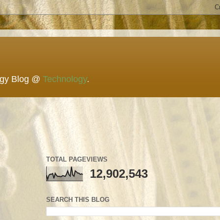
ogy Blog @
Technology
.
TOTAL PAGEVIEWS
12,902,543
SEARCH THIS BLOG