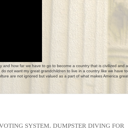
y and how far we have to go to become a country that is civilized and a
 I do not want my great grandchildren to live in a country like we have to
culture are not ignored but valued as a part of what makes America great
 VOTING SYSTEM. DUMPSTER DIVING FOR