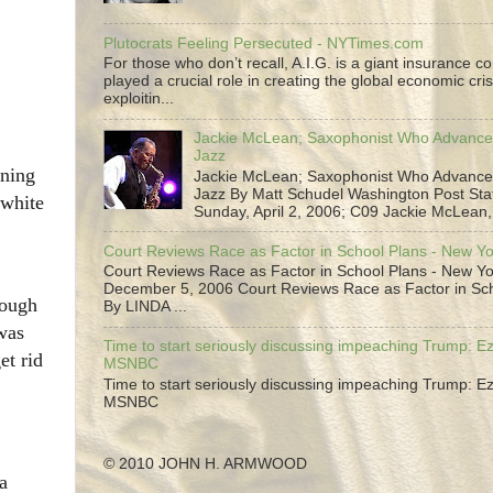
Plutocrats Feeling Persecuted - NYTimes.com
For those who don’t recall, A.I.G. is a giant insurance 
played a crucial role in creating the global economic cris
exploitin...
Jackie McLean; Saxophonist Who Advance
Jazz
nning
Jackie McLean; Saxophonist Who Advance
Jazz By Matt Schudel Washington Post Staf
 white
Sunday, April 2, 2006; C09 Jackie McLean,.
Court Reviews Race as Factor in School Plans - New Y
Court Reviews Race as Factor in School Plans - New Yo
December 5, 2006 Court Reviews Race as Factor in Sc
nough
By LINDA ...
was
Time to start seriously discussing impeaching Trump: Ez
et rid
MSNBC
Time to start seriously discussing impeaching Trump: Ez
MSNBC
© 2010 JOHN H. ARMWOOD
a