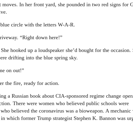
ext moves. In her front yard, she pounded in two red signs for 
ive.
 blue circle with the letters W-A-R.
driveway. “Right down here!”
. She hooked up a loudspeaker she’d bought for the occasion.
e drifting into the blue spring sky.
ome on out!”
 the fire, ready for action.
ding a Russian book about CIA-sponsored regime change opera
lection. There were women who believed public schools were
ees who believed the coronavirus was a bioweapon. A mechanic
 in which former Trump strategist Stephen K. Bannon was ur