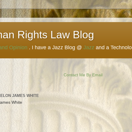
man Rights Law Blog
 and Opinion
. I have a Jazz Blog @
Jazz
and a Technol
Contact Me By Email
 ELON JAMES WHITE
James White