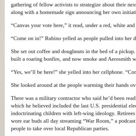
gathering of fellow activists to strategize about their n
along with a homemade sign announcing her own initiat
“Canvas your vote here,” it read, under a red, white and
“Come on in!” Rubino yelled as people pulled into her 
She set out coffee and doughnuts in the bed of a pickup
built a roaring bonfire, and now smoke and Aerosmith wer
“Yes, we’ll be here!” she yelled into her cellphone. “C
She looked around at the people warming their hands over
There was a military contractor who said he’d been rea
which he believed included the last U.S. presidential e
indoctrinating children with left-wing ideology. Retir
wore ear buds all day streaming “War Room,” a podcast
people to take over local Republican parties.