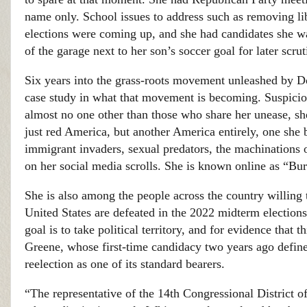
name only. School issues to address such as removing li
elections were coming up, and she had candidates she was
of the garage next to her son’s soccer goal for later scr
Six years into the grass-roots movement unleashed by Do
case study in what that movement is becoming. Suspiciou
almost no one other than those who share her unease, s
just red America, but another America entirely, one she 
immigrant invaders, sexual predators, the machinations o
on her social media scrolls. She is known online as “Bu
She is also among the people across the country willing 
United States are defeated in the 2022 midterm election
goal is to take political territory, and for evidence that
Greene, whose first-time candidacy two years ago define
reelection as one of its standard bearers.
“The representative of the 14th Congressional District 