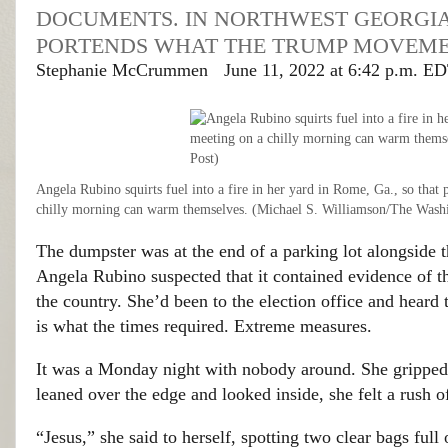
DOCUMENTS. IN NORTHWEST GEORGI
PORTENDS WHAT THE TRUMP MOVEME
Stephanie McCrummen
June 11, 2022 at 6:42 p.m. E
Angela Rubino squirts fuel into a fire in her yard in Rome, Ga., so that 
chilly morning can warm themselves. (Michael S. Williamson/The Wash
The dumpster was at the end of a parking lot alongside th
Angela Rubino suspected that it contained evidence of 
the country. She’d been to the election office and heard
is what the times required. Extreme measures.
It was a Monday night with nobody around. She gripped t
leaned over the edge and looked inside, she felt a rush o
“Jesus,” she said to herself, spotting two clear bags full