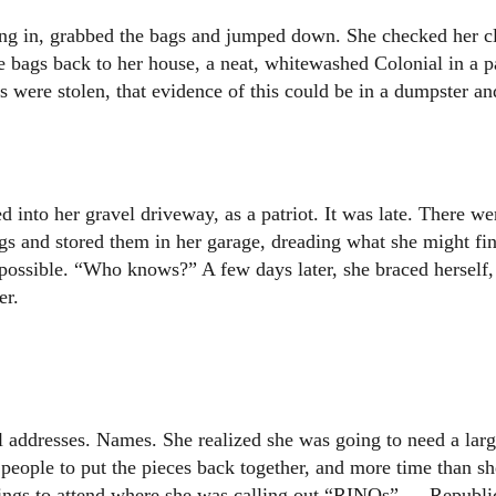
hing in, grabbed the bags and jumped down. She checked her c
the bags back to her house, a neat, whitewashed Colonial in a p
 were stolen, that evidence of this could be in a dumpster an
 into her gravel driveway, as a patriot. It was late. There we
bags and stored them in her garage, dreading what she might fi
possible. “Who knows?” A few days later, she braced herself,
er.
addresses. Names. She realized she was going to need a lar
f people to put the pieces back together, and more time than s
tings to attend where she was calling out “RINOs” — Republi