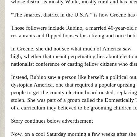
whose district is mostly White, mostly rural and has b
“The smartest district in the U.S.A.” is how Greene has 
Those followers include Rubino, a married 40-year-old
restaurants and flipped houses for a living and once beli
In Greene, she did not see what much of America saw — 
high, whether that meant perpetuating lies about election
nationalist conference or casting fellow citizens who dis
Instead, Rubino saw a person like herself: a political o
dystopian America, one that required a popular uprising 
people to get the county election board ousted, replacin
stolen. She was part of a group called the Domestically 
of a curriculum they believed to be grooming children fo
Story continues below advertisement
Now, on a cool Saturday morning a few weeks after she h