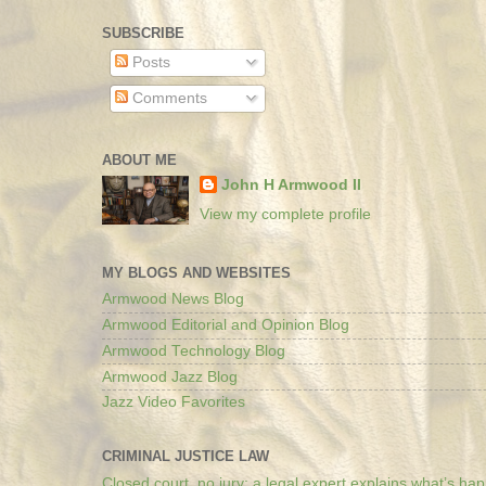
SUBSCRIBE
Posts
Comments
ABOUT ME
John H Armwood II
View my complete profile
MY BLOGS AND WEBSITES
Armwood News Blog
Armwood Editorial and Opinion Blog
Armwood Technology Blog
Armwood Jazz Blog
Jazz Video Favorites
CRIMINAL JUSTICE LAW
Closed court, no jury: a legal expert explains what’s ha