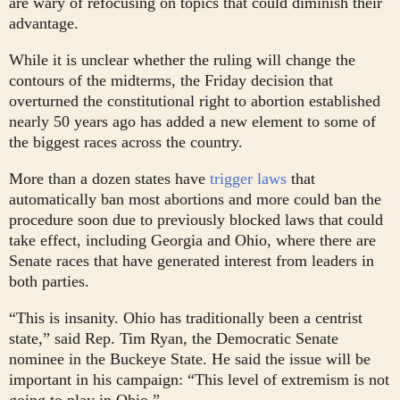
are wary of refocusing on topics that could diminish their
advantage.
While it is unclear whether the ruling will change the
contours of the midterms, the Friday decision that
overturned the constitutional right to abortion established
nearly 50 years ago has added a new element to some of
the biggest races across the country.
More than a dozen states have
trigger laws
that
automatically ban most abortions and more could ban the
procedure soon due to previously blocked laws that could
take effect, including Georgia and Ohio, where there are
Senate races that have generated interest from leaders in
both parties.
“This is insanity. Ohio has traditionally been a centrist
state,” said Rep. Tim Ryan, the Democratic Senate
nominee in the Buckeye State. He said the issue will be
important in his campaign: “This level of extremism is not
going to play in Ohio.”