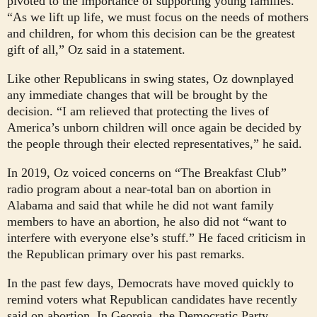
pivoted to the importance of supporting young families.
“As we lift up life, we must focus on the needs of mothers
and children, for whom this decision can be the greatest
gift of all,” Oz said in a statement.
Like other Republicans in swing states, Oz downplayed
any immediate changes that will be brought by the
decision. “I am relieved that protecting the lives of
America’s unborn children will once again be decided by
the people through their elected representatives,” he said.
In 2019, Oz voiced concerns on “The Breakfast Club”
radio program about a near-total ban on abortion in
Alabama and said that while he did not want family
members to have an abortion, he also did not “want to
interfere with everyone else’s stuff.” He faced criticism in
the Republican primary over his past remarks.
In the past few days, Democrats have moved quickly to
remind voters what Republican candidates have recently
said on abortion. In Georgia, the Democratic Party