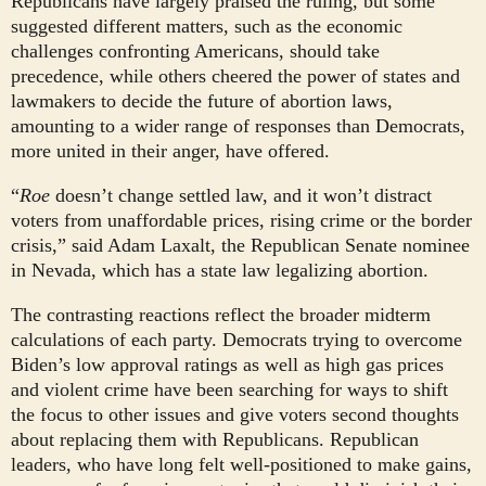
Republicans have largely praised the ruling, but some
suggested different matters, such as the economic
challenges confronting Americans, should take
precedence, while others cheered the power of states and
lawmakers to decide the future of abortion laws,
amounting to a wider range of responses than Democrats,
more united in their anger, have offered.
“
Roe
doesn’t change settled law, and it won’t distract
voters from unaffordable prices, rising crime or the border
crisis,” said Adam Laxalt, the Republican Senate nominee
in Nevada, which has a state law legalizing abortion.
The contrasting reactions reflect the broader midterm
calculations of each party. Democrats trying to overcome
Biden’s low approval ratings as well as high gas prices
and violent crime have been searching for ways to shift
the focus to other issues and give voters second thoughts
about replacing them with Republicans. Republican
leaders, who have long felt well-positioned to make gains,