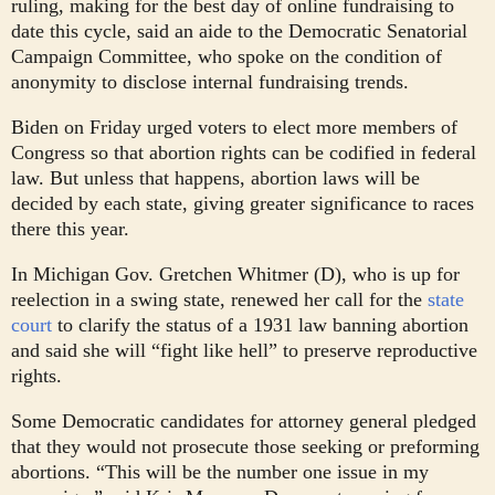
ruling, making for the best day of online fundraising to
date this cycle, said an aide to the Democratic Senatorial
Campaign Committee, who spoke on the condition of
anonymity to disclose internal fundraising trends.
Biden on Friday urged voters to elect more members of
Congress so that abortion rights can be codified in federal
law. But unless that happens, abortion laws will be
decided by each state, giving greater significance to races
there this year.
In Michigan Gov. Gretchen Whitmer (D), who is up for
reelection in a swing state, renewed her call for the
state
court
to clarify the status of a 1931 law banning abortion
and said she will “fight like hell” to preserve reproductive
rights.
Some Democratic candidates for attorney general pledged
that they would not prosecute those seeking or preforming
abortions. “This will be the number one issue in my