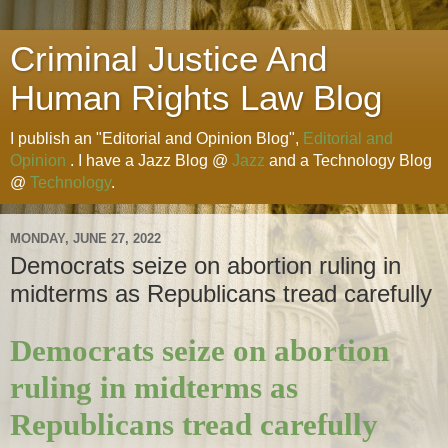
Criminal Justice And
Human Rights Law Blog
I publish an "Editorial and Opinion Blog",
Editorial and
Opinion
. I have a Jazz Blog @
Jazz
and a Technology Blog
@
Technology
.
MONDAY, JUNE 27, 2022
Democrats seize on abortion ruling in
midterms as Republicans tread carefully
Democrats seize on abortion
ruling in midterms as
Republicans tread carefully