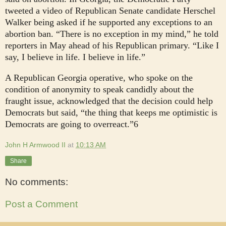
tweeted a video of Republican Senate candidate Herschel
Walker being asked if he supported any exceptions to an
abortion ban. “There is no exception in my mind,” he told
reporters in May ahead of his Republican primary. “Like I
say, I believe in life. I believe in life.”
A Republican Georgia operative, who spoke on the
condition of anonymity to speak candidly about the
fraught issue, acknowledged that the decision could help
Democrats but said, “the thing that keeps me optimistic is
Democrats are going to overreact.”6
John H Armwood II
at
10:13 AM
Share
No comments:
Post a Comment