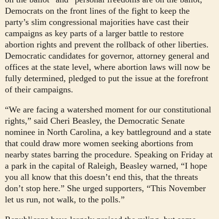
Democrats on the front lines of the fight to keep the
party’s slim congressional majorities have cast their
campaigns as key parts of a larger battle to restore
abortion rights and prevent the rollback of other liberties.
Democratic candidates for governor, attorney general and
offices at the state level, where abortion laws will now be
fully determined, pledged to put the issue at the forefront
of their campaigns.
“We are facing a watershed moment for our constitutional
rights,” said Cheri Beasley, the Democratic Senate
nominee in North Carolina, a key battleground and a state
that could draw more women seeking abortions from
nearby states barring the procedure. Speaking on Friday at
a park in the capital of Raleigh, Beasley warned, “I hope
you all know that this doesn’t end this, that the threats
don’t stop here.” She urged supporters, “This November
let us run, not walk, to the polls.”