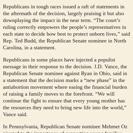
Republicans in tough races issued a raft of statements in
the aftermath of the decision, largely praising it but also
downplaying the impact in the near term. “The court’s
ruling correctly empowers the people’s representatives in
each state to decide how best to protect unborn lives,” said
Rep. Ted Budd, the Republican Senate nominee in North
Carolina, in a statement.
Republicans in some places have injected a populist
message in their response to the decision. J.D. Vance, the
Republican Senate nominee against Ryan in Ohio, said in
a statement that the decision marks a “new phase” in the
antiabortion movement where easing the financial burden
of raising a family moves to the forefront. “We will
continue the fight to ensure that every young mother has
the resources they need to bring new life into the world,”
Vance said.
In Pennsylvania, Republican Senate nominee Mehmet Oz