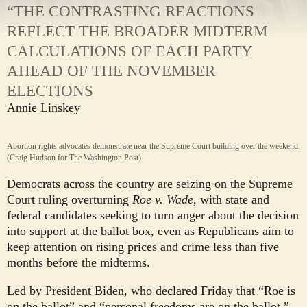
“THE CONTRASTING REACTIONS
REFLECT THE BROADER MIDTERM
CALCULATIONS OF EACH PARTY
AHEAD OF THE NOVEMBER
ELECTIONS
Annie Linskey
Abortion rights advocates demonstrate near the Supreme Court building over the weekend.
(Craig Hudson for The Washington Post)
Democrats across the country are seizing on the Supreme
Court ruling overturning
Roe v. Wade
, with state and
federal candidates seeking to turn anger about the decision
into support at the ballot box, even as Republicans aim to
keep attention on rising prices and crime less than five
months before the midterms.
Led by President Biden, who declared Friday that “Roe is
on the ballot” and “personal freedoms are on the ballot,”