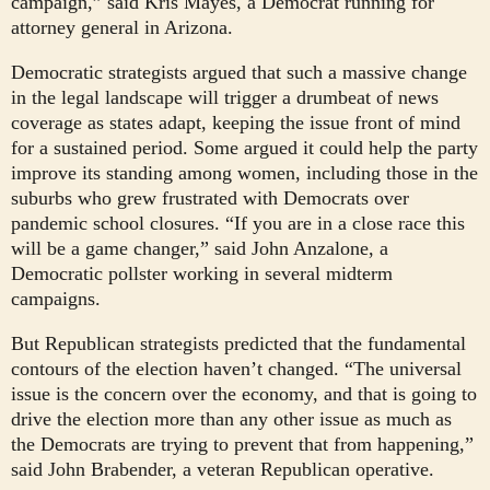
campaign,” said Kris Mayes, a Democrat running for
attorney general in Arizona.
Democratic strategists argued that such a massive change
in the legal landscape will trigger a drumbeat of news
coverage as states adapt, keeping the issue front of mind
for a sustained period. Some argued it could help the party
improve its standing among women, including those in the
suburbs who grew frustrated with Democrats over
pandemic school closures. “If you are in a close race this
will be a game changer,” said John Anzalone, a
Democratic pollster working in several midterm
campaigns.
But Republican strategists predicted that the fundamental
contours of the election haven’t changed. “The universal
issue is the concern over the economy, and that is going to
drive the election more than any other issue as much as
the Democrats are trying to prevent that from happening,”
said John Brabender, a veteran Republican operative.