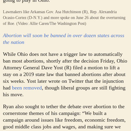
Lawmakers like Arkansas Gov. Asa Hutchinson (R), Rep. Alexandria
Ocasio-Cortez (D-N.Y.) and more spoke on June 26 about the overturning
of Roe. (Video: Allie Caren/The Washington Post)
Abortion will soon be banned in over dozen states across
the nation
While Ohio does not have a trigger law to automatically
ban most abortions, shortly after the decision Friday, Ohio
Attorney General Dave Yost (R) filed a motion to lift a
stay on a 2019 state law that banned abortions after about
six weeks.
Yost later wrote on Twitter that the injunction
had
been removed
, though liberal groups are still fighting
his move.
Ryan also sought to tether the debate over abortion to the
cornerstone themes of his campaign: “We built a
campaign around issues like freedom, economic freedom,
good middle class jobs and wages, and making sure we