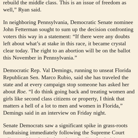
rebuild the middle class. This is an issue of freedom as
well,” Ryan said.
In neighboring Pennsylvania, Democratic Senate nominee
John Fetterman sought to sum up the decision confronting
voters this way in a statement: “If there were any doubts
left about what’s at stake in this race, it became crystal
clear today. The right to an abortion will be on the ballot
this November in Pennsylvania.”
Democratic Rep. Val Demings, running to unseat Florida
Republican Sen. Marco Rubio, said she has traveled the
state and at every campaign stop someone has asked her
about
Roe.
“I do think going back and treating women and
girls like second class citizens or property, I think that
matters a hell of a lot to men and women in Florida,”
Demings said in an interview on Friday night.
Senate Democrats saw a significant spike in grass-roots
fundraising immediately following the Supreme Court