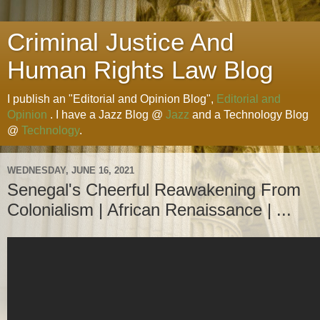
Criminal Justice And
Human Rights Law Blog
I publish an "Editorial and Opinion Blog",
Editorial and
Opinion
. I have a Jazz Blog @
Jazz
and a Technology Blog
@
Technology
.
WEDNESDAY, JUNE 16, 2021
Senegal's Cheerful Reawakening From
Colonialism | African Renaissance | ...