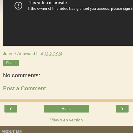
John H Armwood II
at
11:32 AM
Share
No comments:
Post a Comment
‹
›
Home
View web version
ABOUT ME