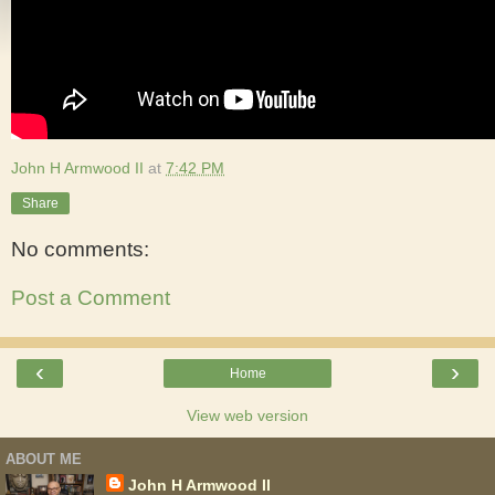
John H Armwood II
at
7:42 PM
Share
No comments:
Post a Comment
‹
›
Home
View web version
ABOUT ME
John H Armwood II