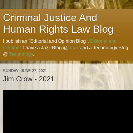
Criminal Justice And
Human Rights Law Blog
I publish an "Editorial and Opinion Blog",
Editorial and
Opinion
. I have a Jazz Blog @
Jazz
and a Technology Blog
@
Technology
.
SUNDAY, JUNE 27, 2021
Jim Crow - 2021