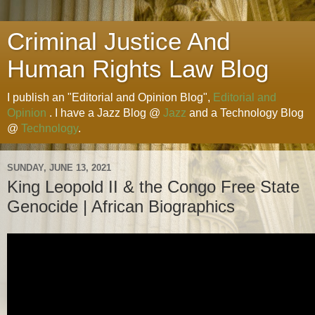
Criminal Justice And
Human Rights Law Blog
I publish an "Editorial and Opinion Blog",
Editorial and
Opinion
. I have a Jazz Blog @
Jazz
and a Technology Blog
@
Technology
.
SUNDAY, JUNE 13, 2021
King Leopold II & the Congo Free State
Genocide | African Biographics