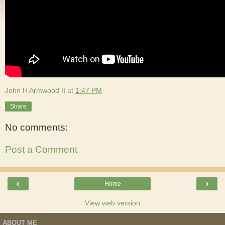
John H Armwood II
at
1:47 PM
Share
No comments:
Post a Comment
‹
›
Home
View web version
ABOUT ME