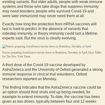
existing variants. But older adults, people with weak immune
systems and those who take drugs that suppress immunity
may need boosters; people who survived Covid-19 and
were later immunized may never need them at all.
Exactly how long the protection from mRNA vaccines will
last is hard to predict. In the absence of variants that
sidestep immunity, in theory immunity could last a lifetime,
experts said. But the virus is clearly evolving.
Nurses preparing AstraZeneca vaccine doses in Bratislava, Slovakia, in April.
Akos Stiller
for The New York Times
A third dose of the Covid-19 vaccine developed by
AstraZeneca and the University of Oxford generated a strong
immune response in clinical trial volunteers, Oxford
researchers reported on Monday.
The finding indicates that the AstraZeneca vaccine could be
an option should third shots end up being needed, for
example to extend immunity. To date, the vaccine has been
given as two doses, typically between four and 12 weeks