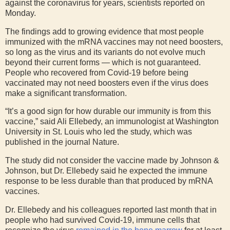
against the coronavirus for years, scientists reported on
Monday.
The findings add to growing evidence that most people
immunized with the mRNA vaccines may not need boosters,
so long as the virus and its variants do not evolve much
beyond their current forms — which is not guaranteed.
People who recovered from Covid-19 before being
vaccinated may not need boosters even if the virus does
make a significant transformation.
“It’s a good sign for how durable our immunity is from this
vaccine,” said Ali Ellebedy, an immunologist at Washington
University in St. Louis who led the study, which was
published in the journal Nature.
The study did not consider the vaccine made by Johnson &
Johnson, but Dr. Ellebedy said he expected the immune
response to be less durable than that produced by mRNA
vaccines.
Dr. Ellebedy and his colleagues reported last month that in
people who had survived Covid-19, immune cells that