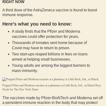
RIGHT NOW
A third dose of the AstraZeneca vaccine is found to boost
immune response.
Here’s what you need to know:
A study finds that the Pfizer and Moderna
vaccines could offer protection for years.
Thousands of inmates sent home because of
Covid may have to return to prison.
Two start-ups reaped billions in fees on loans
aimed at helping small businesses.
Young adults are among the biggest barriers to
mass immunity.
Prepped Pfizer and Moderna vaccines at a pharmacy in Little Rock, Ark., in March.
Rory
Doyle for The New York Times
The vaccines made by Pfizer-BioNTech and Moderna set off
a persistent immune reaction in the body that may protect