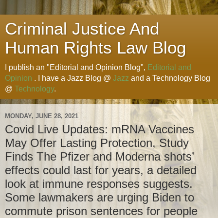
Criminal Justice And
Human Rights Law Blog
I publish an "Editorial and Opinion Blog",
Editorial and
Opinion
. I have a Jazz Blog @
Jazz
and a Technology Blog
@
Technology
.
MONDAY, JUNE 28, 2021
Covid Live Updates: mRNA Vaccines
May Offer Lasting Protection, Study
Finds The Pfizer and Moderna shots’
effects could last for years, a detailed
look at immune responses suggests.
Some lawmakers are urging Biden to
commute prison sentences for people