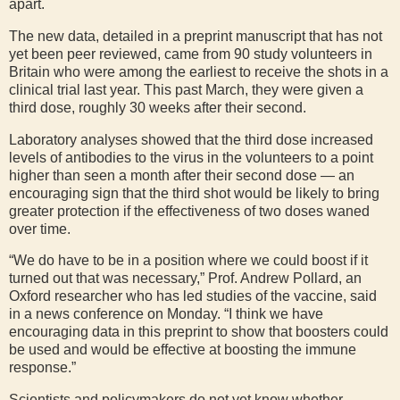
apart.
The new data, detailed in a preprint manuscript that has not
yet been peer reviewed, came from 90 study volunteers in
Britain who were among the earliest to receive the shots in a
clinical trial last year. This past March, they were given a
third dose, roughly 30 weeks after their second.
Laboratory analyses showed that the third dose increased
levels of antibodies to the virus in the volunteers to a point
higher than seen a month after their second dose — an
encouraging sign that the third shot would be likely to bring
greater protection if the effectiveness of two doses waned
over time.
“We do have to be in a position where we could boost if it
turned out that was necessary,” Prof. Andrew Pollard, an
Oxford researcher who has led studies of the vaccine, said
in a news conference on Monday. “I think we have
encouraging data in this preprint to show that boosters could
be used and would be effective at boosting the immune
response.”
Scientists and policymakers do not yet know whether