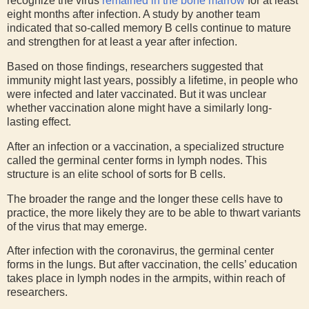
recognize the virus
remained in the bone marrow
for at least
eight months after infection. A study by another team
indicated that so-called memory B cells continue to mature
and strengthen for at least a year after infection.
Based on those findings, researchers suggested that
immunity might last years, possibly a lifetime, in people who
were infected and later vaccinated. But it was unclear
whether vaccination alone might have a similarly long-
lasting effect.
After an infection or a vaccination, a specialized structure
called the germinal center forms in lymph nodes. This
structure is an elite school of sorts for B cells.
The broader the range and the longer these cells have to
practice, the more likely they are to be able to thwart variants
of the virus that may emerge.
After infection with the coronavirus, the germinal center
forms in the lungs. But after vaccination, the cells’ education
takes place in lymph nodes in the armpits, within reach of
researchers.