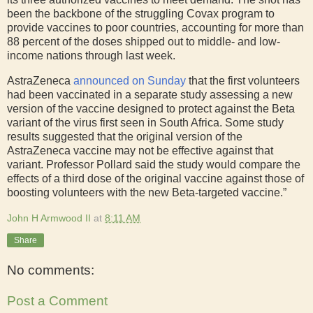
been the backbone of the struggling Covax program to
provide vaccines to poor countries, accounting for more than
88 percent of the doses shipped out to middle- and low-
income nations through last week.
AstraZeneca
announced on Sunday
that the first volunteers
had been vaccinated in a separate study assessing a new
version of the vaccine designed to protect against the Beta
variant of the virus first seen in South Africa. Some study
results suggested that the original version of the
AstraZeneca vaccine may not be effective against that
variant. Professor Pollard said the study would compare the
effects of a third dose of the original vaccine against those of
boosting volunteers with the new Beta-targeted vaccine.”
John H Armwood II
at
8:11 AM
Share
No comments:
Post a Comment