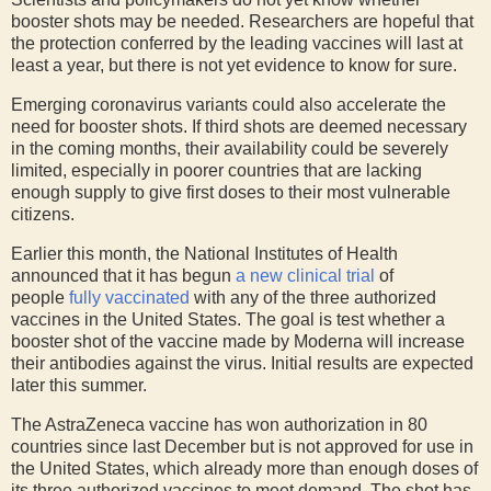
booster shots may be needed. Researchers are hopeful that
the protection conferred by the leading vaccines will last at
least a year, but there is not yet evidence to know for sure.
Emerging coronavirus variants could also accelerate the
need for booster shots. If third shots are deemed necessary
in the coming months, their availability could be severely
limited, especially in poorer countries that are lacking
enough supply to give first doses to their most vulnerable
citizens.
Earlier this month, the National Institutes of Health
announced that it has begun
a new clinical trial
of
people
fully vaccinated
with any of the three authorized
vaccines in the United States. The goal is test whether a
booster shot of the vaccine made by Moderna will increase
their antibodies against the virus. Initial results are expected
later this summer.
The AstraZeneca vaccine has won authorization in 80
countries since last December but is not approved for use in
the United States, which already more than enough doses of
its three authorized vaccines to meet demand. The shot has