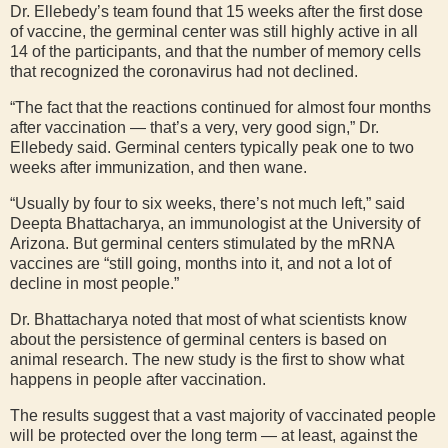
Dr. Ellebedy’s team found that 15 weeks after the first dose
of vaccine, the germinal center was still highly active in all
14 of the participants, and that the number of memory cells
that recognized the coronavirus had not declined.
“The fact that the reactions continued for almost four months
after vaccination — that’s a very, very good sign,” Dr.
Ellebedy said. Germinal centers typically peak one to two
weeks after immunization, and then wane.
“Usually by four to six weeks, there’s not much left,” said
Deepta Bhattacharya, an immunologist at the University of
Arizona. But germinal centers stimulated by the mRNA
vaccines are “still going, months into it, and not a lot of
decline in most people.”
Dr. Bhattacharya noted that most of what scientists know
about the persistence of germinal centers is based on
animal research. The new study is the first to show what
happens in people after vaccination.
The results suggest that a vast majority of vaccinated people
will be protected over the long term — at least, against the