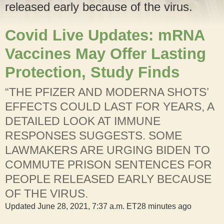
released early because of the virus.
Covid Live Updates: mRNA
Vaccines May Offer Lasting
Protection, Study Finds
“THE PFIZER AND MODERNA SHOTS’
EFFECTS COULD LAST FOR YEARS, A
DETAILED LOOK AT IMMUNE
RESPONSES SUGGESTS. SOME
LAWMAKERS ARE URGING BIDEN TO
COMMUTE PRISON SENTENCES FOR
PEOPLE RELEASED EARLY BECAUSE
OF THE VIRUS.
Updated
June 28, 2021, 7:37 a.m. ET
28 minutes ago