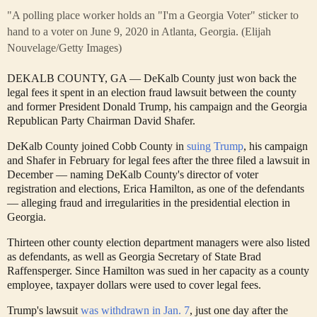
"A polling place worker holds an "I'm a Georgia Voter" sticker to
hand to a voter on June 9, 2020 in Atlanta, Georgia.
(Elijah
Nouvelage/Getty Images)
DEKALB COUNTY, GA — DeKalb County just won back the
legal fees it spent in an election fraud lawsuit between the county
and former President Donald Trump, his campaign and the Georgia
Republican Party Chairman David Shafer.
DeKalb County joined Cobb County in
suing Trump
, his campaign
and Shafer in February for legal fees after the three filed a lawsuit in
December — naming DeKalb County's director of voter
registration and elections, Erica Hamilton, as one of the defendants
— alleging fraud and irregularities in the presidential election in
Georgia.
Thirteen other county election department managers were also listed
as defendants, as well as Georgia Secretary of State Brad
Raffensperger. Since Hamilton was sued in her capacity as a county
employee, taxpayer dollars were used to cover legal fees.
Trump's lawsuit
was withdrawn in Jan. 7
, just one day after the