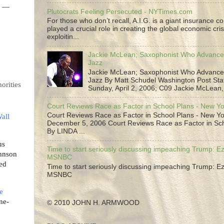
l —
Plutocrats Feeling Persecuted - NYTimes.com
For those who don’t recall, A.I.G. is a giant insurance 
played a crucial role in creating the global economic cris
exploitin...
Jackie McLean; Saxophonist Who Advance
Jazz
Jackie McLean; Saxophonist Who Advance
Jazz By Matt Schudel Washington Post Staf
orities
Sunday, April 2, 2006; C09 Jackie McLean,.
Court Reviews Race as Factor in School Plans - New Y
Court Reviews Race as Factor in School Plans - New Yo
all
December 5, 2006 Court Reviews Race as Factor in Sc
By LINDA ...
us
Time to start seriously discussing impeaching Trump: Ez
hnson
MSNBC
zed
Time to start seriously discussing impeaching Trump: Ez
MSNBC
e
ne-
© 2010 JOHN H. ARMWOOD