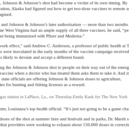
ate, Johnson & Johnson’s shot had become a victim of its own timing. By 
tion, Alaska had figured out how to get two-dose vaccines to remote a
agined.
se and Johnson & Johnson’s later authorization — more than two months 
me West Virginia had an ample supply of all three vaccines, he said, “p
about being immunized with Pfizer and Moderna.”
ork effect,” said Andrew C. Anderson, a professor of public health at 
 were inoculated in the early months of the vaccine campaign received
 likely to deviate and accept a different brand.
ering the Johnson & Johnson shot to people on their way out of the emer
e vaccine when a doctor who has treated them asks them to take it. And i
 state officials are offering Johnson & Johnson doses to agriculture,
tes for hunting and fishing licenses as a reward.
as station in LaPlace, La., on Thursday.
Emily Kask for The New York
ter, Louisiana’s top health official. “It’s just not going to be a game ch
oses of the shot at summer fairs and festivals and in parks, Dr. Marsh s
d that providers were working to exhaust about 150,000 doses in correct