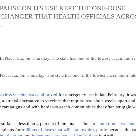
AUSE ON ITS USE KEPT THE ONE-DOSE
CHANGER THAT HEALTH OFFICIALS ACRO
.
Place, La., on Thursday. The state has one of the lowest vaccination rate
avirus vaccine was authorized
for emergency use in late February, ​it w
a crucial alternative to vaccines that require two shots weeks apart and 
r campaigns and with harder-to-reach communities that often struggle wi
 so far — less than 4 percent of the total — the
“one and done” vaccine
cipients for
millions of doses that will soon expire
, partly because the v
ting disorder
and
injections were paused for 10 days
in April.