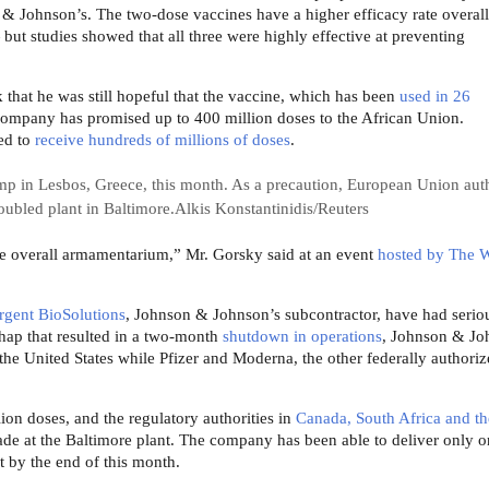
& Johnson’s. The two-dose vaccines have a higher efficacy rate overal
ut studies showed that all three were highly effective at preventing
that he was still hopeful that the vaccine, which has been
used in 26
company has promised up to 400 million doses to the African Union.
ed to
receive hundreds of millions of doses
.
p in Lesbos, Greece, this month. As a precaution, European Union auth
oubled plant in Baltimore.
Alkis Konstantinidis/Reuters
 the overall armamentarium,” Mr. Gorsky said at an event
hosted by The W
gent BioSolutions
, Johnson & Johnson’s subcontractor, have had serio
hap that resulted in a two-month
shutdown in operations
, Johnson & Jo
 the United States while Pfizer and Moderna, the other federally authori
on doses, and the regulatory authorities in
Canada, South Africa and th
ade at the Baltimore plant. The company has been able to deliver only o
t by the end of this month.