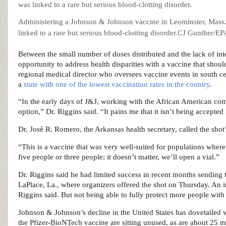
Administering a Johnson & Johnson vaccine in Leominster, Mass., 
linked to a rare but serious blood-clotting disorder.
CJ Gunther/EPA
Between the small number of doses distributed and the lack of inter
opportunity to address health disparities with a vaccine that shou
regional medical director who oversees vaccine events in south ce
a
state with one of the lowest vaccination rates in the country
.
“In the early days of J&J, working with the African American com
option,” Dr. Riggins said. “It pains me that it isn’t being accepted
Dr. José R. Romero, the Arkansas health secretary, called the shot’s
“This is a vaccine that was very well-suited for populations where
five people or three people; it doesn’t matter, we’ll open a vial.”
Dr. Riggins said he had limited success in recent months sending 
LaPlace, La., where organizers offered the shot on Thursday. An in
Riggins said. But not being able to fully protect more people with 
Johnson & Johnson’s decline in the United States has dovetailed 
the Pfizer-BioNTech vaccine are sitting unused, as are about 25 m