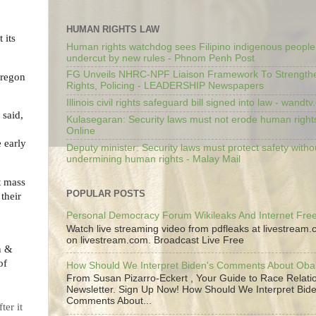
HUMAN RIGHTS LAW
 its
Human rights watchdog sees Filipino indigenous people’
undercut by new rules - Phnom Penh Post
FG Unveils NHRC-NPF Liaison Framework To Strengt
Oregon
Rights, Policing - LEADERSHIP Newspapers
Illinois civil rights safeguard bill signed into law - wandt
 said,
Kulasegaran: Security laws must not erode human right
Online
e early
Deputy minister: Security laws must protect safety witho
undermining human rights - Malay Mail
t mass
POPULAR POSTS
their
Personal Democracy Forum Wikileaks And Internet Fr
Watch live streaming video from pdfleaks at livestream
on livestream.com. Broadcast Live Free
n &
of
How Should We Interpret Biden's Comments About Ob
From Susan Pizarro-Eckert , Your Guide to Race Relati
Newsletter. Sign Up Now! How Should We Interpret Bide
Comments About...