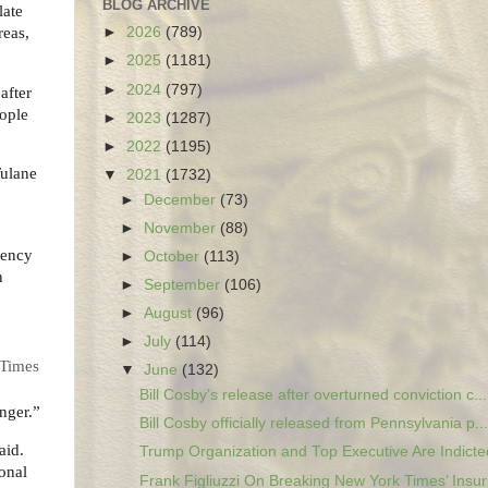
BLOG ARCHIVE
late
reas,
►
2026
(789)
►
2025
(1181)
►
2024
(797)
after
eople
►
2023
(1287)
►
2022
(1195)
Tulane
▼
2021
(1732)
►
December
(73)
►
November
(88)
gency
►
October
(113)
n
►
September
(106)
►
August
(96)
►
July
(114)
 Times
▼
June
(132)
Bill Cosby’s release after overturned conviction c...
anger.”
Bill Cosby officially released from Pennsylvania p...
aid.
Trump Organization and Top Executive Are Indicted
ional
Frank Figliuzzi On Breaking New York Times’ Insurr