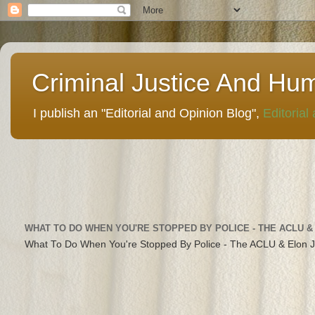
Criminal Justice And Hu
I publish an "Editorial and Opinion Blog",
Editorial
WHAT TO DO WHEN YOU'RE STOPPED BY POLICE - THE ACLU &
What To Do When You're Stopped By Police - The ACLU & Elon 