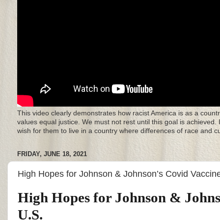
This video clearly demonstrates how racist America is as a countr
values equal justice. We must not rest until this goal is achieved.
wish for them to live in a country where differences of race and 
FRIDAY, JUNE 18, 2021
High Hopes for Johnson & Johnson’s Covid Vaccine
High Hopes for Johnson & Johnso
U.S.