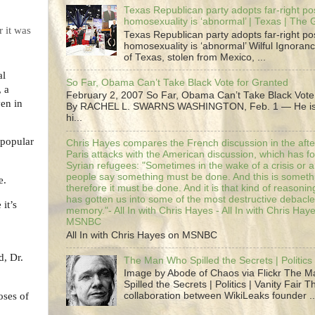
Texas Republican party adopts far-right pos
homosexuality is ‘abnormal’ | Texas | The
 it was
Texas Republican party adopts far-right pos
homosexuality is ‘abnormal’ Wilful Ignoranc
of Texas, stolen from Mexico, ...
al
So Far, Obama Can’t Take Black Vote for Granted
, a
February 2, 2007 So Far, Obama Can’t Take Black Vote
ven in
By RACHEL L. SWARNS WASHINGTON, Feb. 1 — He is 
hi...
 popular
Chris Hayes compares the French discussion in the afte
Paris attacks with the American discussion, which has 
Syrian refugees: "Sometimes in the wake of a crisis or a
people say something must be done. And this is someth
e.
therefore it must be done. And it is that kind of reasoning
has gotten us into some of the most destructive debacle
it’s
memory."- All In with Chris Hayes - All In with Chris Hay
MSNBC
All In with Chris Hayes on MSNBC
d, Dr.
The Man Who Spilled the Secrets | Politics 
Image by Abode of Chaos via Flickr The 
Spilled the Secrets | Politics | Vanity Fair T
oses of
collaboration between WikiLeaks founder ..