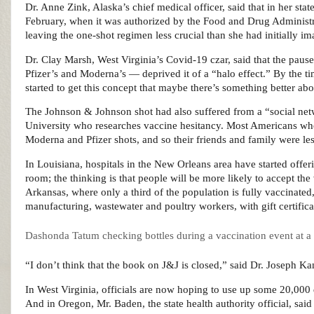
Dr. Anne Zink, Alaska’s chief medical officer, said that in her st
February, when it was authorized by the Food and Drug Administra
leaving the one-shot regimen less crucial than she had initially im
Dr. Clay Marsh, West Virginia’s Covid-19 czar, said that the pau
Pfizer’s and Moderna’s — deprived it of a “halo effect.” By the ti
started to get this concept that maybe there’s something better 
The Johnson & Johnson shot had also suffered from a “social netw
University who researches vaccine hesitancy. Most Americans who
Moderna and Pfizer shots, and so their friends and family were less
In Louisiana, hospitals in the New Orleans area have started off
room; the thinking is that people will be more likely to accept th
Arkansas, where only a third of the population is fully vaccinated,
manufacturing, wastewater and poultry workers, with gift certifica
Dashonda Tatum checking bottles during a vaccination event at a g
“I don’t think that the book on J&J is closed,” said Dr. Joseph Kan
In West Virginia, officials are now hoping to use up some 20,000 d
And in Oregon, Mr. Baden, the state health authority official, sai