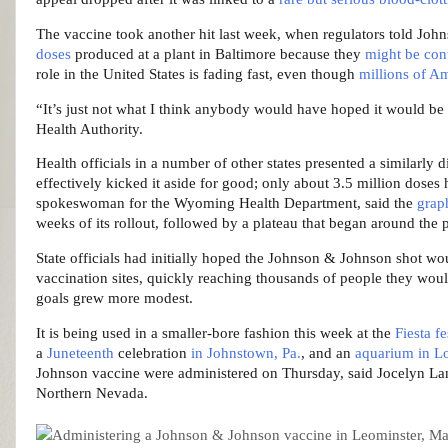
The vaccine took another hit last week, when regulators told Joh
doses
produced at a plant in Baltimore because they
might be con
role in the United States is fading fast, even though
millions of A
“It’s just not what I think anybody would have hoped it would be 
Health Authority.
Health officials in a number of other states presented a similarl
effectively kicked it aside for good; only about 3.5 million doses
spokeswoman for the Wyoming Health Department, said the
grap
weeks of its rollout, followed by a plateau that began around the 
State officials had initially hoped the Johnson & Johnson shot wou
vaccination sites, quickly reaching thousands of people they wou
goals grew more modest.
It is being used in a smaller-bore fashion this week at the
Fiesta f
a
Juneteenth
celebration
in Johnstown, Pa.
, and an
aquarium in L
Johnson vaccine were administered on Thursday, said Jocelyn Lan
Northern Nevada.