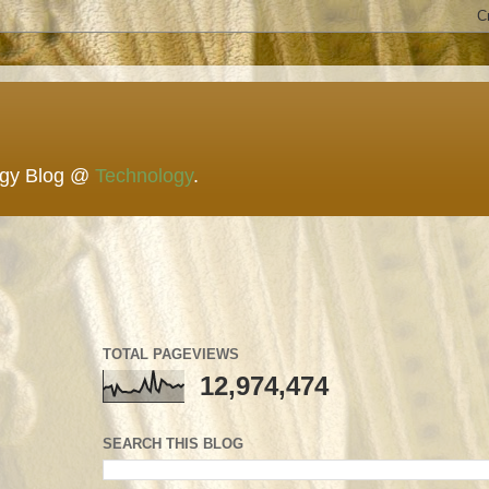
ogy Blog @
Technology
.
TOTAL PAGEVIEWS
12,974,474
SEARCH THIS BLOG