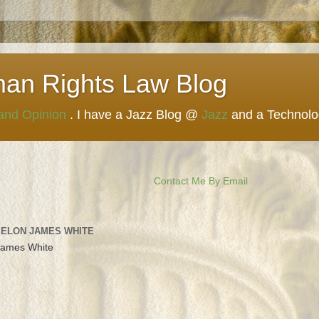
man Rights Law Blog
 and Opinion
. I have a Jazz Blog @
Jazz
and a Technol
Contact Me By Email
 ELON JAMES WHITE
James White