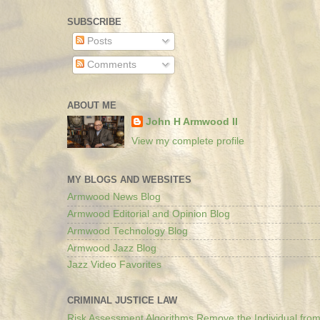
SUBSCRIBE
Posts
Comments
ABOUT ME
John H Armwood II
View my complete profile
MY BLOGS AND WEBSITES
Armwood News Blog
Armwood Editorial and Opinion Blog
Armwood Technology Blog
Armwood Jazz Blog
Jazz Video Favorites
CRIMINAL JUSTICE LAW
Risk Assessment Algorithms Remove the Individual from