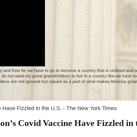
y and how far we have to go to become a country that is civilized and a
 I do not want my great grandchildren to live in a country like we have to
culture are not ignored but valued as a part of what makes America great
 Have Fizzled in the U.S. - The New York Times
n’s Covid Vaccine Have Fizzled in 