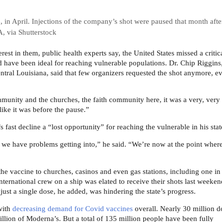
in April. Injections of the company’s shot were paused that month after
, via Shutterstock
est in them, public health experts say, the United States missed a critic
ld have been ideal for reaching vulnerable populations. Dr. Chip Riggins
ntral Louisiana, said that few organizers requested the shot anymore, e
munity and the churches, the faith community here, it was a very, very
 like it was before the pause.”
 fast decline a “lost opportunity” for reaching the vulnerable in his stat
 we have problems getting into,” he said. “We’re now at the point where 
the vaccine to churches, casinos and even gas stations, including one in
ternational crew on a ship was elated to receive their shots last weeken
just a single dose, he added, was hindering the state’s progress.
with
decreasing demand for Covid vaccines
overall. Nearly 30 million d
illion of Moderna’s. But a total of 135 million people have been fully