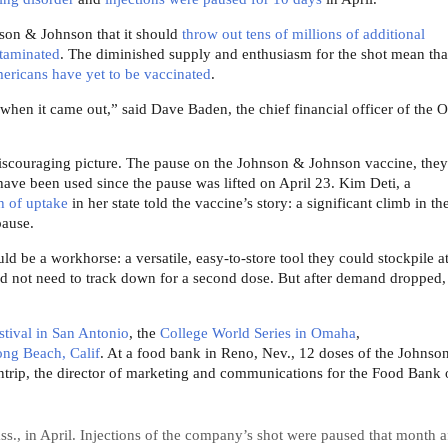
nson & Johnson that it should
throw out tens of millions of additional
taminated
. The diminished supply and enthusiasm for the shot mean that
mericans have yet to be vaccinated
.
when it came out,” said Dave Baden, the chief financial officer of the 
y discouraging picture. The pause on the Johnson & Johnson vaccine, they
 have been used since the pause was lifted on April 23. Kim Deti, a
h of uptake
in her state told the vaccine’s story: a significant climb in th
pause.
ld be a workhorse: a versatile, easy-to-store tool they could stockpile a
ld not need to track down for a second dose. But after demand dropped, 
estival in San Antonio
, the
College World Series in Omaha
,
ong Beach, Calif
. At a food bank in Reno, Nev., 12 doses of the Johnso
trip, the director of marketing and communications for the Food Bank 