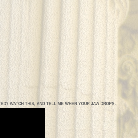
ED? WATCH THIS, AND TELL ME WHEN YOUR JAW DROPS.