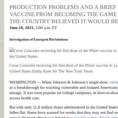
PRODUCTION PROBLEMS AND A BRIEF P
VACCINE FROM BECOMING THE GAME 
THE COUNTRY BELIEVED IT WOULD BE
June 18, 2021,
5:00 a.m. ET
Investigation
of Emergent BioSolutions
Cesar Gonzalez receiving his first dose of the Pfizer vaccine in La
United States.
Emily Kask for The New York Times
WASHINGTON — When Johnson & Johnson’s single-dose
coron
as a breakthrough for reaching vulnerable and isolated Americans, 
storage. It was soon popular on college campuses, in door-to-doo
access health care.
But with only 11.8 million doses administered in the United States
fallen flat. States have warned for weeks that they may not find re
appeal dropped after it was linked to a
rare but serious blood-clot