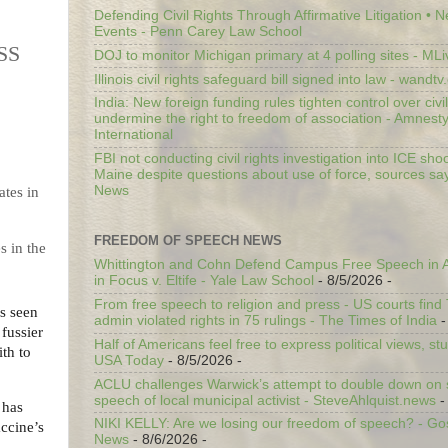
Defending Civil Rights Through Affirmative Litigation • 
Events - Penn Carey Law School
SS
DOJ to monitor Michigan primary at 4 polling sites - ML
Illinois civil rights safeguard bill signed into law - wandt
India: New foreign funding rules tighten control over civi
undermine the right to freedom of association - Amnest
International
FBI not conducting civil rights investigation into ICE shoo
Maine despite questions about use of force, sources sa
News
FREEDOM OF SPEECH NEWS
s in the
Whittington and Cohn Defend Campus Free Speech in A
in Focus v. Eltife - Yale Law School
- 8/5/2026
-
From free speech to religion and press - US courts fin
as seen
admin violated rights in 75 rulings - The Times of India
-
fussier
Half of Americans feel free to express political views, stu
th to
USA Today
- 8/5/2026
-
ACLU challenges Warwick’s attempt to double down on st
speech of local municipal activist - SteveAhlquist.news
-
has
NIKI KELLY: Are we losing our freedom of speech? - G
accine’s
News
- 8/6/2026
-