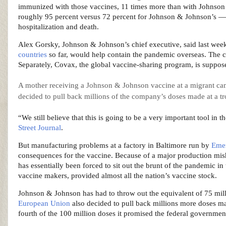
immunized with those vaccines, 11 times more than with Johnson 
roughly 95 percent versus 72 percent for Johnson & Johnson’s — b
hospitalization and death.
Alex Gorsky, Johnson & Johnson’s chief executive, said last week 
countries
so far, would help contain the pandemic overseas. The 
Separately, Covax, the global vaccine-sharing program, is suppos
A mother receiving a Johnson & Johnson vaccine at a migrant cam
decided to pull back millions of the company’s doses made at a tr
“We still believe that this is going to be a very important tool in
Street Journal
.
But manufacturing problems at a factory in Baltimore run by
Emer
consequences for the vaccine. Because of a major production mis
has essentially been forced to sit out the brunt of the pandemic in
vaccine makers, provided almost all the nation’s vaccine stock.
Johnson & Johnson has had to throw out the equivalent of 75 milli
European Union
also decided to pull back millions more doses m
fourth of the 100 million doses it promised the federal governmen