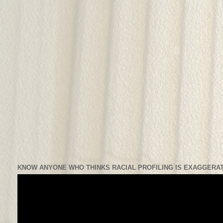
KNOW ANYONE WHO THINKS RACIAL PROFILING IS EXAGGERAT