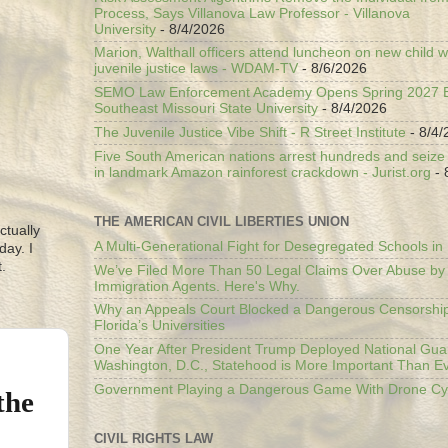
Process, Says Villanova Law Professor - Villanova
University
- 8/4/2026
Marion, Walthall officers attend luncheon on new child w
juvenile justice laws - WDAM-TV
- 8/6/2026
SEMO Law Enforcement Academy Opens Spring 2027 En
Southeast Missouri State University
- 8/4/2026
The Juvenile Justice Vibe Shift - R Street Institute
- 8/4/
Five South American nations arrest hundreds and seize il
in landmark Amazon rainforest crackdown - Jurist.org
- 
THE AMERICAN CIVIL LIBERTIES UNION
ctually
A Multi-Generational Fight for Desegregated Schools in
day. I
.
We’ve Filed More Than 50 Legal Claims Over Abuse by
Immigration Agents. Here's Why.
Why an Appeals Court Blocked a Dangerous Censorship
Florida’s Universities
One Year After President Trump Deployed National Gua
Washington, D.C., Statehood is More Important Than E
Government Playing a Dangerous Game With Drone Cyb
the
CIVIL RIGHTS LAW