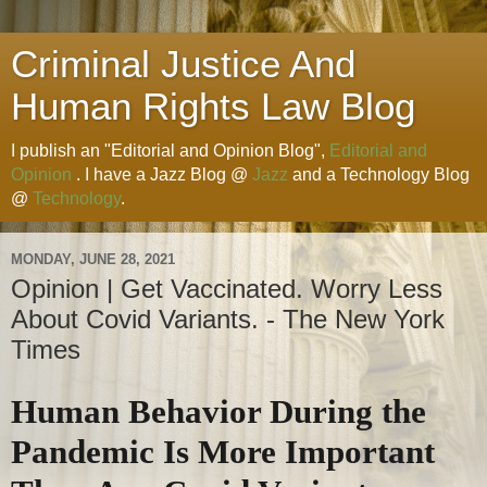
Criminal Justice And
Human Rights Law Blog
I publish an "Editorial and Opinion Blog",
Editorial and
Opinion
. I have a Jazz Blog @
Jazz
and a Technology Blog
@
Technology
.
MONDAY, JUNE 28, 2021
Opinion | Get Vaccinated. Worry Less
About Covid Variants. - The New York
Times
Human Behavior During the
Pandemic Is More Important