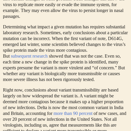
virus to replicate more easily or evade the immune system, for
example. They may even allow the virus to persist longer in nasal
passages.
Determining what impact a given mutation has requires substantial
laboratory research. Sometimes, early conclusions about a particular
mutation can be incorrect. When the first variant of note, D614G,
emerged last winter, some scientists believed changes to the virus’s
spike protein made the virus more contagious.
But
subsequent
research
showed that was not the case. Even so,
each time a new change in the spike protein is identified, many
experts presume the variant is more virulent and “of concern.” But
whether any variant is biologically more transmissible or causes
more severe illness has not been rigorously tested.
Right now, conclusions about variant transmissibility are based
largely on how widespread the variant is. A variant might be
deemed more contagious because it makes up a higher proportion
of new infections. Delta is now the most common variant in India
and Britain, accounting for
more than 90 percent
of new cases, and
over 20 percent of new infections in the United States. Not all
virologists, including us, agree that measurements like this are
sufficient to declare a variant more transmissible or more