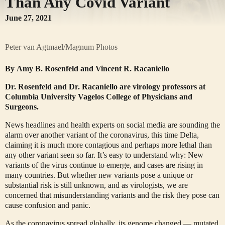
Than Any Covid Variant
June 27, 2021
Peter van Agtmael/Magnum Photos
By
Amy B. Rosenfeld
and
Vincent R. Racaniello
Dr. Rosenfeld and Dr. Racaniello are virology professors at
Columbia University Vagelos College of Physicians and
Surgeons.
News headlines and health experts on social media are sounding the
alarm over another variant of the coronavirus, this time Delta,
claiming it is much more contagious and perhaps more lethal than
any other variant seen so far. It’s easy to understand why: New
variants of the virus continue to emerge, and cases are rising in
many countries. But whether new variants pose a unique or
substantial risk is still unknown, and as virologists, we are
concerned that misunderstanding variants and the risk they pose can
cause confusion and panic.
As the coronavirus spread globally, its genome changed — mutated