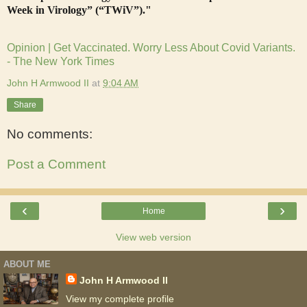
Week in Virology” (“TWiV”)."
Opinion | Get Vaccinated. Worry Less About Covid Variants.
- The New York Times
John H Armwood II
at
9:04 AM
Share
No comments:
Post a Comment
‹
›
Home
View web version
ABOUT ME
John H Armwood II
View my complete profile