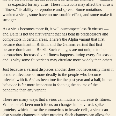
— as expected for any virus. These mutations may affect the virus’s
“fitness,” its ability to reproduce and spread. Some mutations
weaken a virus, some have no measurable effect, and some make it
stronger.
As a virus becomes more fit, it will outcompete less fit viruses —
and Delta is not the first variant that has beat its predecessors and
competitors in certain areas. There’s the Alpha variant that first
became dominant in Britain, and the Gamma variant that first
became dominant in Brazil. Such changes are not unique to the
coronavirus. Increased viral fitness happens during every flu season
and is why some flu variants may circulate more widely than others.
Just because a variant displaces another does not necessarily mean it
is more infectious or more deadly to the people who become
infected with it. As has been true for the past year and a half, human
behavior is far more important in shaping the course of the
pandemic than any variant.
There are many ways that a virus can mutate to increase its fitness.
While there’s been much focus on changes in the virus’s spike
proteins, which allow the coronavirus to invade cells, a virus can
also sustain changes in other proteins. Such changes can allow the