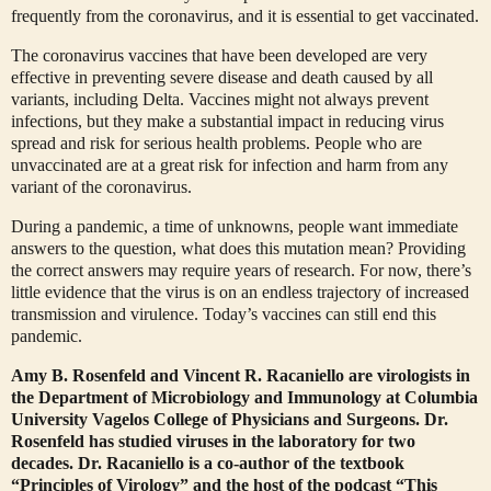
frequently from the coronavirus, and it is essential to get vaccinated.
The coronavirus vaccines that have been developed are very
effective in preventing severe disease and death caused by all
variants, including Delta. Vaccines might not always prevent
infections, but they make a substantial impact in reducing virus
spread and risk for serious health problems. People who are
unvaccinated are at a great risk for infection and harm from any
variant of the coronavirus.
During a pandemic, a time of unknowns, people want immediate
answers to the question, what does this mutation mean? Providing
the correct answers may require years of research. For now, there’s
little evidence that the virus is on an endless trajectory of increased
transmission and virulence. Today’s vaccines can still end this
pandemic.
Amy B. Rosenfeld and
Vincent R. Racaniello are virologists in
the Department of Microbiology and Immunology at Columbia
University Vagelos College of Physicians and Surgeons. Dr.
Rosenfeld has studied viruses in the laboratory for two
decades. Dr. Racaniello is a co-author of the textbook
“Principles of Virology” and the host of the podcast “This