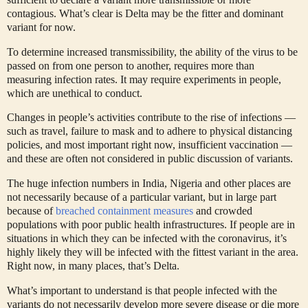
contagious. What’s clear is Delta may be the fitter and dominant
variant for now.
To determine increased transmissibility, the ability of the virus to be
passed on from one person to another, requires more than
measuring infection rates. It may require experiments in people,
which are unethical to conduct.
Changes in people’s activities contribute to the rise of infections —
such as travel, failure to mask and to adhere to physical distancing
policies, and most important right now, insufficient vaccination —
and these are often not considered in public discussion of variants.
The huge infection numbers in India, Nigeria and other places are
not necessarily because of a particular variant, but in large part
because of
breached containment measures
and crowded
populations with poor public health infrastructures. If people are in
situations in which they can be infected with the coronavirus, it’s
highly likely they will be infected with the fittest variant in the area.
Right now, in many places, that’s Delta.
What’s important to understand is that people infected with the
variants do not necessarily develop more severe disease or die more