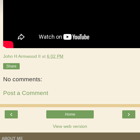
John H Armwood II
at
6:02 PM
Share
No comments:
Post a Comment
‹
›
Home
View web version
ABOUT ME