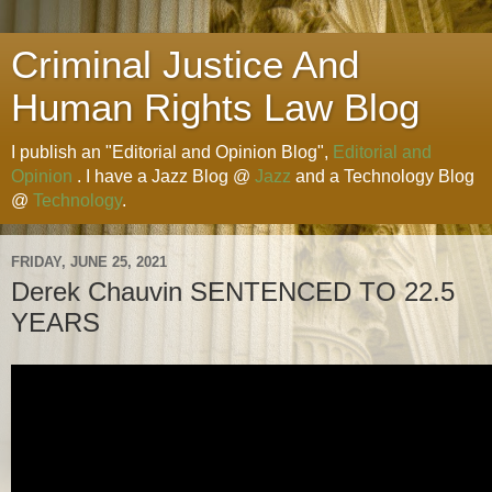
Criminal Justice And
Human Rights Law Blog
I publish an "Editorial and Opinion Blog",
Editorial and
Opinion
. I have a Jazz Blog @
Jazz
and a Technology Blog
@
Technology
.
FRIDAY, JUNE 25, 2021
Derek Chauvin SENTENCED TO 22.5
YEARS